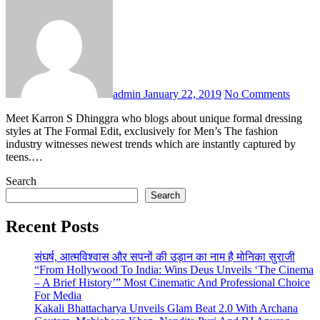
admin
January 22, 2019
No Comments
Meet Karron S Dhinggra who blogs about unique formal dressing
styles at The Formal Edit, exclusively for Men’s The fashion
industry witnesses newest trends which are instantly captured by
teens.…
Search
Search
Recent Posts
संघर्ष, आत्मविश्वास और सपनों की उड़ान का नाम है मोनिका सुराजी
“From Hollywood To India: Wins Deus Unveils ‘The Cinema
– A Brief History’” Most Cinematic And Professional Choice
For Media
Kakali Bhattacharya Unveils Glam Beat 2.0 With Archana