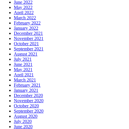
June 2022
May 2022
April 2022
March 2022
February 2022
January 2022
December 2021
November 2021
October 2021
September 2021
August 2021
July 2021
June 2021
May 2021
April 2021
March 2021
February 2021
January 2021
December 2020
November 2020
October 2020
September 2020
August 2020
July 2020
June 2020