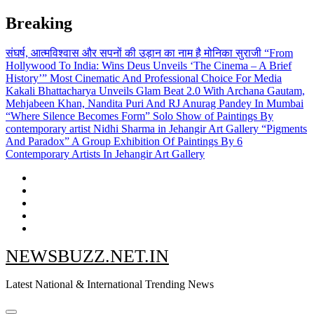
Skip
Breaking
to
content
संघर्ष, आत्मविश्वास और सपनों की उड़ान का नाम है मोनिका सुराजी
“From
Hollywood To India: Wins Deus Unveils ‘The Cinema – A Brief
History’” Most Cinematic And Professional Choice For Media
Kakali Bhattacharya Unveils Glam Beat 2.0 With Archana Gautam,
Mehjabeen Khan, Nandita Puri And RJ Anurag Pandey In Mumbai
“Where Silence Becomes Form” Solo Show of Paintings By
contemporary artist Nidhi Sharma in Jehangir Art Gallery
“Pigments
And Paradox” A Group Exhibition Of Paintings By 6
Contemporary Artists In Jehangir Art Gallery
NEWSBUZZ.NET.IN
Latest National & International Trending News