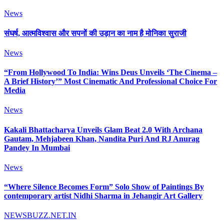
News
संघर्ष, आत्मविश्वास और सपनों की उड़ान का नाम है मोनिका सुराजी
News
“From Hollywood To India: Wins Deus Unveils ‘The Cinema –
A Brief History’” Most Cinematic And Professional Choice For
Media
News
Kakali Bhattacharya Unveils Glam Beat 2.0 With Archana
Gautam, Mehjabeen Khan, Nandita Puri And RJ Anurag
Pandey In Mumbai
News
“Where Silence Becomes Form” Solo Show of Paintings By
contemporary artist Nidhi Sharma in Jehangir Art Gallery
NEWSBUZZ.NET.IN