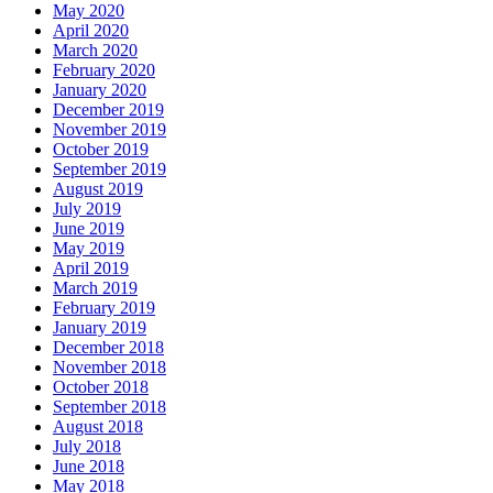
May 2020
April 2020
March 2020
February 2020
January 2020
December 2019
November 2019
October 2019
September 2019
August 2019
July 2019
June 2019
May 2019
April 2019
March 2019
February 2019
January 2019
December 2018
November 2018
October 2018
September 2018
August 2018
July 2018
June 2018
May 2018