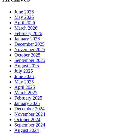
June 2026
May 2026
April 2026
March 2026
February 2026
January 2026
December 2025
November 2025
October 2025
September 2025
August 2025
July 2025
June 2025
May 2025
April 2025
March 2025
February 2025
January 2025
December 2024
November 2024
October 2024
September 2024
August 2024