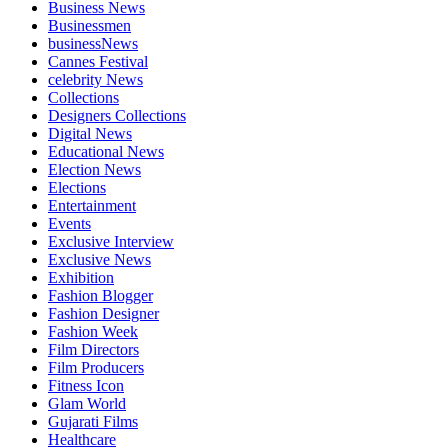
Business News
Businessmen
businessNews
Cannes Festival
celebrity News
Collections
Designers Collections
Digital News
Educational News
Election News
Elections
Entertainment
Events
Exclusive Interview
Exclusive News
Exhibition
Fashion Blogger
Fashion Designer
Fashion Week
Film Directors
Film Producers
Fitness Icon
Glam World
Gujarati Films
Healthcare