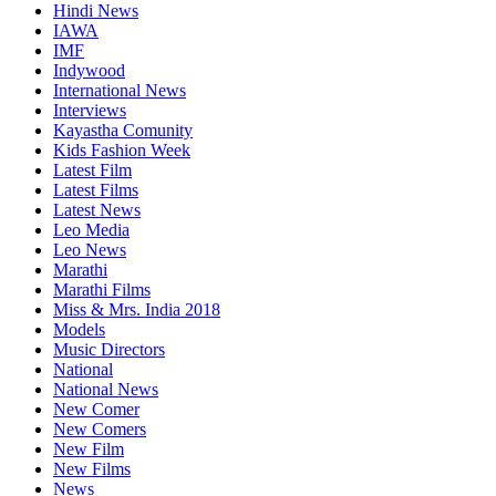
Hindi News
IAWA
IMF
Indywood
International News
Interviews
Kayastha Comunity
Kids Fashion Week
Latest Film
Latest Films
Latest News
Leo Media
Leo News
Marathi
Marathi Films
Miss & Mrs. India 2018
Models
Music Directors
National
National News
New Comer
New Comers
New Film
New Films
News