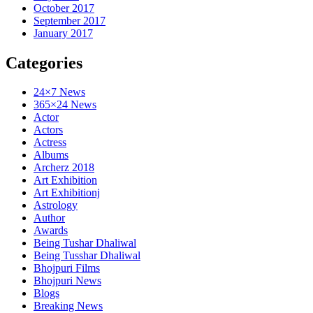
October 2017
September 2017
January 2017
Categories
24×7 News
365×24 News
Actor
Actors
Actress
Albums
Archerz 2018
Art Exhibition
Art Exhibitionj
Astrology
Author
Awards
Being Tushar Dhaliwal
Being Tusshar Dhaliwal
Bhojpuri Films
Bhojpuri News
Blogs
Breaking News