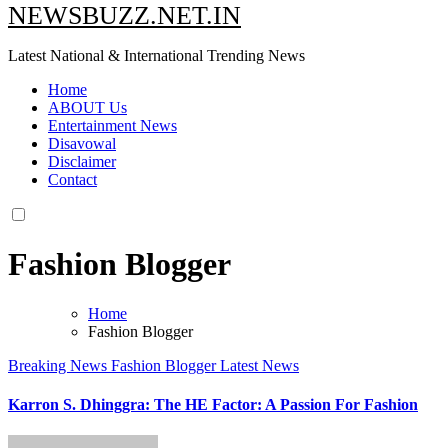
NEWSBUZZ.NET.IN
Latest National & International Trending News
Home
ABOUT Us
Entertainment News
Disavowal
Disclaimer
Contact
Fashion Blogger
Home
Fashion Blogger
Breaking News
Fashion Blogger
Latest News
Karron S. Dhinggra: The HE Factor: A Passion For Fashion