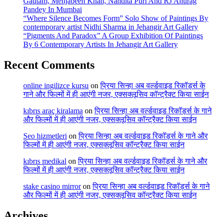
Gautam, Mehjabeen Khan, Nandita Puri And RJ Anurag
Pandey In Mumbai
“Where Silence Becomes Form” Solo Show of Paintings By
contemporary artist Nidhi Sharma in Jehangir Art Gallery
“Pigments And Paradox” A Group Exhibition Of Paintings
By 6 Contemporary Artists In Jehangir Art Gallery
Recent Comments
online ingilizce kursu
on
प्रिया सिन्हा अब वर्ल्डवाइड रिकॉर्ड्स के
गाने और फिल्मों में ही आएंगी नजर, एक्सक्लूसिव कॉन्ट्रैक्ट किया साईन
kıbrıs araç kiralama
on
प्रिया सिन्हा अब वर्ल्डवाइड रिकॉर्ड्स के गाने
और फिल्मों में ही आएंगी नजर, एक्सक्लूसिव कॉन्ट्रैक्ट किया साईन
Seo hizmetleri
on
प्रिया सिन्हा अब वर्ल्डवाइड रिकॉर्ड्स के गाने और
फिल्मों में ही आएंगी नजर, एक्सक्लूसिव कॉन्ट्रैक्ट किया साईन
kıbrıs medikal
on
प्रिया सिन्हा अब वर्ल्डवाइड रिकॉर्ड्स के गाने और
फिल्मों में ही आएंगी नजर, एक्सक्लूसिव कॉन्ट्रैक्ट किया साईन
stake casino mirror
on
प्रिया सिन्हा अब वर्ल्डवाइड रिकॉर्ड्स के गाने
और फिल्मों में ही आएंगी नजर, एक्सक्लूसिव कॉन्ट्रैक्ट किया साईन
Archives