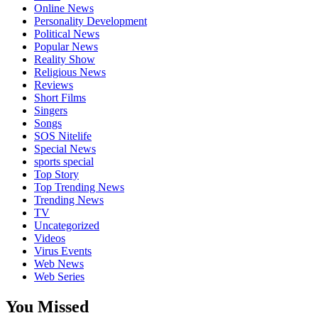
Online News
Personality Development
Political News
Popular News
Reality Show
Religious News
Reviews
Short Films
Singers
Songs
SOS Nitelife
Special News
sports special
Top Story
Top Trending News
Trending News
TV
Uncategorized
Videos
Virus Events
Web News
Web Series
You Missed