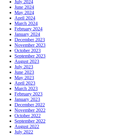
July 2024
June 2024
May 2024
April 2024
March 2024
February 2024
January 2024
December 2023
November 2023
October 2023
September 2023
August 2023
July 2023
June 2023
May 2023
April 2023
March 2023
February 2023
January 2023
December 2022
November 2022
October 2022
September 2022
August 2022
July 2022