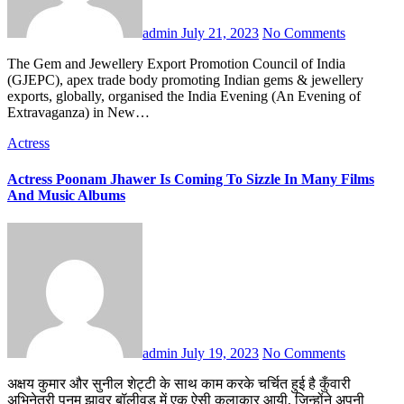
admin
July 21, 2023
No Comments
The Gem and Jewellery Export Promotion Council of India
(GJEPC), apex trade body promoting Indian gems & jewellery
exports, globally, organised the India Evening (An Evening of
Extravaganza) in New…
Actress
Actress Poonam Jhawer Is Coming To Sizzle In Many Films
And Music Albums
admin
July 19, 2023
No Comments
अक्षय कुमार और सुनील शेट्टी के साथ काम करके चर्चित हुई है कुँवारी
अभिनेत्री पूनम झावर बॉलीवुड में एक ऐसी कलाकार आयी, जिन्होंने अपनी