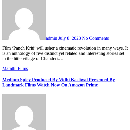
admin
July 8, 2023
No Comments
Film ‘Panch Kriti’ will usher a cinematic revolution in many ways. It
is an anthology of five distinct yet related and interesting stories set
in the little village of Chanderi.…
Marathi Films
Medium Spicy Produced By Vidhi Kasliwal Presented By
Landmark Films Watch Now On Amazon Prime