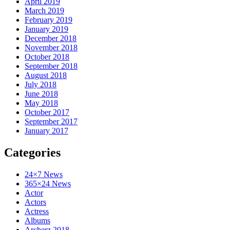
April 2019
March 2019
February 2019
January 2019
December 2018
November 2018
October 2018
September 2018
August 2018
July 2018
June 2018
May 2018
October 2017
September 2017
January 2017
Categories
24×7 News
365×24 News
Actor
Actors
Actress
Albums
Archerz 2018