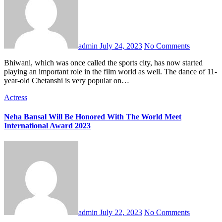
admin
July 24, 2023
No Comments
Bhiwani, which was once called the sports city, has now started
playing an important role in the film world as well. The dance of 11-
year-old Chetanshi is very popular on…
Actress
Neha Bansal Will Be Honored With The World Meet
International Award 2023
admin
July 22, 2023
No Comments