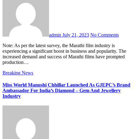
admin
July 21, 2023
No Comments
Note: As per the latest survey, the Marathi film industry is
experiencing a significant boost in business and popularity. The
increased demand and success of Marathi films have prompted
production…
Breaking News
Miss World Manushi Chhillar Launched As GJEPC’s Brand
Ambassador For India’s Diamond – Gem And Jewellery
Industry