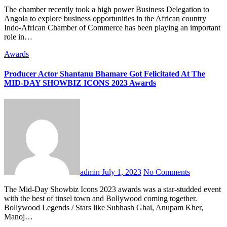
The chamber recently took a high power Business Delegation to
Angola to explore business opportunities in the African country
Indo-African Chamber of Commerce has been playing an important
role in…
Awards
Producer Actor Shantanu Bhamare Got Felicitated At The
MID-DAY SHOWBIZ ICONS 2023 Awards
admin
July 1, 2023
No Comments
The Mid-Day Showbiz Icons 2023 awards was a star-studded event
with the best of tinsel town and Bollywood coming together.
Bollywood Legends / Stars like Subhash Ghai, Anupam Kher,
Manoj…