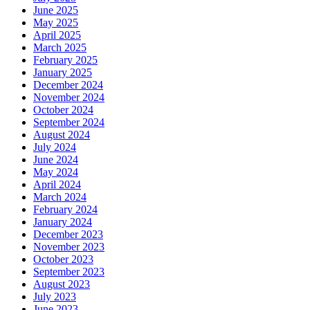
June 2025
May 2025
April 2025
March 2025
February 2025
January 2025
December 2024
November 2024
October 2024
September 2024
August 2024
July 2024
June 2024
May 2024
April 2024
March 2024
February 2024
January 2024
December 2023
November 2023
October 2023
September 2023
August 2023
July 2023
June 2023