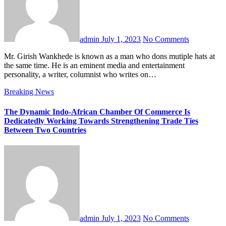
admin
July 1, 2023
No Comments
Mr. Girish Wankhede is known as a man who dons mutiple hats at
the same time. He is an eminent media and entertainment
personality, a writer, columnist who writes on…
Breaking News
The Dynamic Indo-African Chamber Of Commerce Is
Dedicatedly Working Towards Strengthening Trade Ties
Between Two Countries
admin
July 1, 2023
No Comments