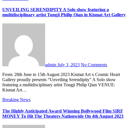
UNVEILING SERENDIPITY A Solo show featuring a
multidisciplinary artist Tongji Philip Qian in Kismat Art Gallery
admin
July 3, 2023
No Comments
From: 28th June to 15th August 2023 Kismat Art x Cosmic Heart
Gallery proudly presents “Unveiling Serendipity” A Solo show
featuring a multidisciplinary artist Tongji Philip Qian VENUE:
Kismat Art…
Breaking News
The Highly Anticipated Award Winning Bollywood Film SIRF
MONEY To Hit The Theaters Nationwide On 4th August 2023