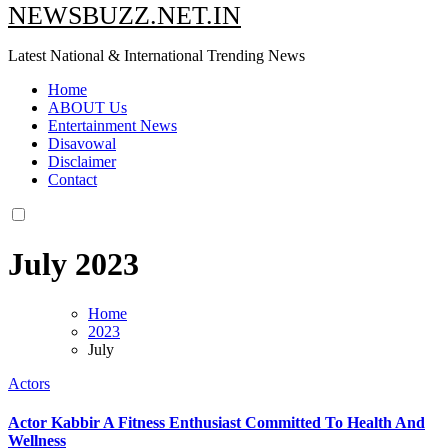
NEWSBUZZ.NET.IN
Latest National & International Trending News
Home
ABOUT Us
Entertainment News
Disavowal
Disclaimer
Contact
July 2023
Home
2023
July
Actors
Actor Kabbir A Fitness Enthusiast Committed To Health And
Wellness