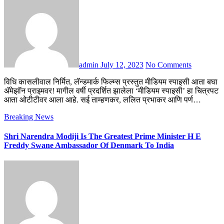
admin
July 12, 2023
No Comments
विधि कासलीवाल निर्मित, लॅन्डमार्क फिल्म्स प्रस्तुत मीडियम स्पाइसी आता बघा
ॲमेझॉन प्राइमवर! मागील वर्षी प्रदर्शित झालेला ‘मीडियम स्पाइसी’ हा चित्रपट
आता ओटीटीवर आला आहे. सई ताम्हणकर, ललित प्रभाकर आणि पर्ण…
Breaking News
Shri Narendra Modiji Is The Greatest Prime Minister H E
Freddy Swane Ambassador Of Denmark To India