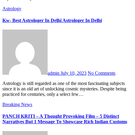
Astrology
Kw- Best Astrologer In Delhi Astrologer In Delhi
admin
July 10, 2023
No Comments
Astrology is still regarded as one of the most fascinating subjects
since it is an old art of unlocking cosmic mysteries. Despite being
practiced for centuries, only a select few…
Breaking News
PANCH KRITI – A Thought Provoking Film – 5 Distinct
Narratives But 1 Message To Showcase Rich Indian Customs