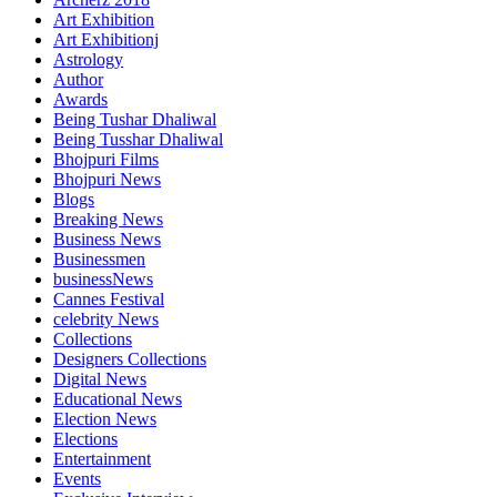
Art Exhibition
Art Exhibitionj
Astrology
Author
Awards
Being Tushar Dhaliwal
Being Tusshar Dhaliwal
Bhojpuri Films
Bhojpuri News
Blogs
Breaking News
Business News
Businessmen
businessNews
Cannes Festival
celebrity News
Collections
Designers Collections
Digital News
Educational News
Election News
Elections
Entertainment
Events