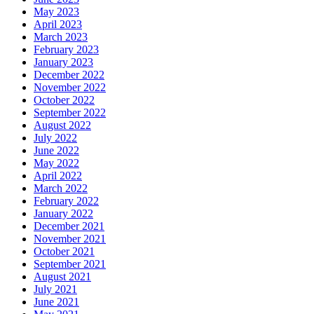
May 2023
April 2023
March 2023
February 2023
January 2023
December 2022
November 2022
October 2022
September 2022
August 2022
July 2022
June 2022
May 2022
April 2022
March 2022
February 2022
January 2022
December 2021
November 2021
October 2021
September 2021
August 2021
July 2021
June 2021