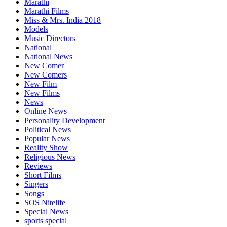
Marathi
Marathi Films
Miss & Mrs. India 2018
Models
Music Directors
National
National News
New Comer
New Comers
New Film
New Films
News
Online News
Personality Development
Political News
Popular News
Reality Show
Religious News
Reviews
Short Films
Singers
Songs
SOS Nitelife
Special News
sports special