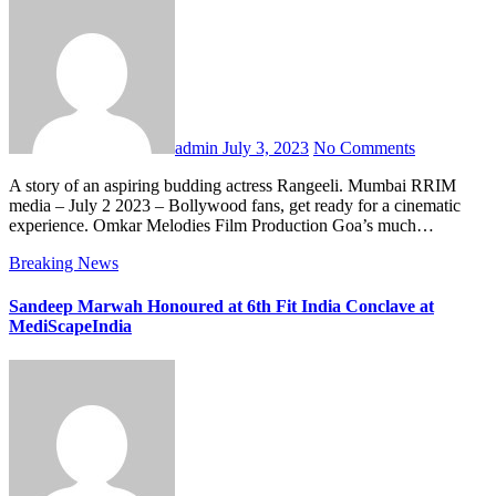
admin
July 3, 2023
No Comments
A story of an aspiring budding actress Rangeeli. Mumbai RRIM
media – July 2 2023 – Bollywood fans, get ready for a cinematic
experience. Omkar Melodies Film Production Goa’s much…
Breaking News
Sandeep Marwah Honoured at 6th Fit India Conclave at
MediScapeIndia