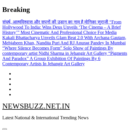
Skip
Breaking
to
content
संघर्ष, आत्मविश्वास और सपनों की उड़ान का नाम है मोनिका सुराजी
“From
Hollywood To India: Wins Deus Unveils ‘The Cinema – A Brief
History’” Most Cinematic And Professional Choice For Media
Kakali Bhattacharya Unveils Glam Beat 2.0 With Archana Gautam,
Mehjabeen Khan, Nandita Puri And RJ Anurag Pandey In Mumbai
“Where Silence Becomes Form” Solo Show of Paintings By
contemporary artist Nidhi Sharma in Jehangir Art Gallery
“Pigments
And Paradox” A Group Exhibition Of Paintings By 6
Contemporary Artists In Jehangir Art Gallery
NEWSBUZZ.NET.IN
Latest National & International Trending News