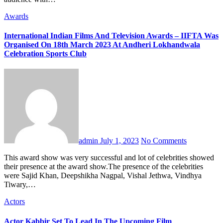
Awards
International Indian Films And Television Awards – IIFTA Was
Organised On 18th March 2023 At Andheri Lokhandwala
Celebration Sports Club
admin
July 1, 2023
No Comments
This award show was very successful and lot of celebrities showed
their presence at the award show.The presence of the celebrities
were Sajid Khan, Deepshikha Nagpal, Vishal Jethwa, Vindhya
Tiwary,…
Actors
Actor Kabbir Set To Lead In The Upcoming Film