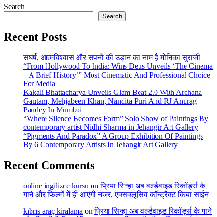
Search
Search
Recent Posts
संघर्ष, आत्मविश्वास और सपनों की उड़ान का नाम है मोनिका सुराजी
“From Hollywood To India: Wins Deus Unveils ‘The Cinema
– A Brief History’” Most Cinematic And Professional Choice
For Media
Kakali Bhattacharya Unveils Glam Beat 2.0 With Archana
Gautam, Mehjabeen Khan, Nandita Puri And RJ Anurag
Pandey In Mumbai
“Where Silence Becomes Form” Solo Show of Paintings By
contemporary artist Nidhi Sharma in Jehangir Art Gallery
“Pigments And Paradox” A Group Exhibition Of Paintings
By 6 Contemporary Artists In Jehangir Art Gallery
Recent Comments
online ingilizce kursu
on
प्रिया सिन्हा अब वर्ल्डवाइड रिकॉर्ड्स के
गाने और फिल्मों में ही आएंगी नजर, एक्सक्लूसिव कॉन्ट्रैक्ट किया साईन
kıbrıs araç kiralama
on
प्रिया सिन्हा अब वर्ल्डवाइड रिकॉर्ड्स के गाने