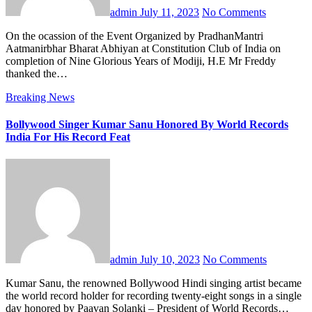
admin
July 11, 2023
No Comments
On the ocassion of the Event Organized by PradhanMantri
Aatmanirbhar Bharat Abhiyan at Constitution Club of India on
completion of Nine Glorious Years of Modiji, H.E Mr Freddy
thanked the…
Breaking News
Bollywood Singer Kumar Sanu Honored By World Records
India For His Record Feat
admin
July 10, 2023
No Comments
Kumar Sanu, the renowned Bollywood Hindi singing artist became
the world record holder for recording twenty-eight songs in a single
day honored by Paavan Solanki – President of World Records…