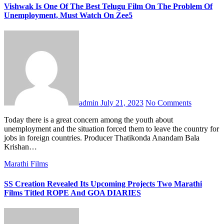
Vishwak Is One Of The Best Telugu Film On The Problem Of
Unemployment, Must Watch On Zee5
admin
July 21, 2023
No Comments
Today there is a great concern among the youth about
unemployment and the situation forced them to leave the country for
jobs in foreign countries. Producer Thatikonda Anandam Bala
Krishan…
Marathi Films
SS Creation Revealed Its Upcoming Projects Two Marathi
Films Titled ROPE And GOA DIARIES