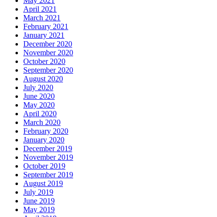
May 2021
April 2021
March 2021
February 2021
January 2021
December 2020
November 2020
October 2020
September 2020
August 2020
July 2020
June 2020
May 2020
April 2020
March 2020
February 2020
January 2020
December 2019
November 2019
October 2019
September 2019
August 2019
July 2019
June 2019
May 2019