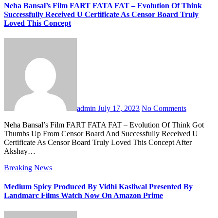
Neha Bansal’s Film FART FATA FAT – Evolution Of Think
Successfully Received U Certificate As Censor Board Truly
Loved This Concept
admin
July 17, 2023
No Comments
Neha Bansal’s Film FART FATA FAT – Evolution Of Think Got
Thumbs Up From Censor Board And Successfully Received U
Certificate As Censor Board Truly Loved This Concept After
Akshay…
Breaking News
Medium Spicy Produced By Vidhi Kasliwal Presented By
Landmarc Films Watch Now On Amazon Prime