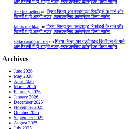
और फिल्मों में ही आएंगी नजर, एक्सक्लूसिव कॉन्ट्रैक्ट किया साईन
Seo hizmetleri
on
प्रिया सिन्हा अब वर्ल्डवाइड रिकॉर्ड्स के गाने और
फिल्मों में ही आएंगी नजर, एक्सक्लूसिव कॉन्ट्रैक्ट किया साईन
kıbrıs medikal
on
प्रिया सिन्हा अब वर्ल्डवाइड रिकॉर्ड्स के गाने और
फिल्मों में ही आएंगी नजर, एक्सक्लूसिव कॉन्ट्रैक्ट किया साईन
stake casino mirror
on
प्रिया सिन्हा अब वर्ल्डवाइड रिकॉर्ड्स के गाने
और फिल्मों में ही आएंगी नजर, एक्सक्लूसिव कॉन्ट्रैक्ट किया साईन
Archives
June 2026
May 2026
April 2026
March 2026
February 2026
January 2026
December 2025
November 2025
October 2025
September 2025
August 2025
July 2025