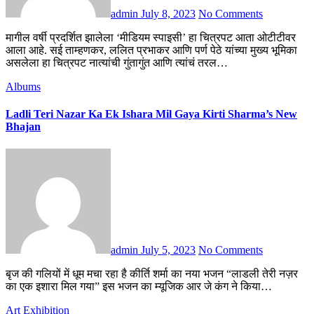
admin
July 8, 2023
No Comments
मागील वर्षी प्रदर्शित झालेला ‘मीडियम स्पाइसी’ हा चित्रपट आता ओटीटीवर
आला आहे. सई ताम्हणकर, ललित प्रभाकर आणि पर्ण पेठे यांच्या मुख्य भूमिका
असलेला हा चित्रपट नात्यांची गुंतागुंत आणि त्यांचं तरल…
Albums
Ladli Teri Nazar Ka Ek Ishara Mil Gaya Kirti Sharma’s New
Bhajan
admin
July 5, 2023
No Comments
बृज की गलियों में धूम मचा रहा है कीर्ति शर्मा का नया भजन “लाडली तेरी नज़र
का एक इशारा मिल गया” इस भजन का म्यूजिक आर जे कंग ने किया…
Art Exhibition