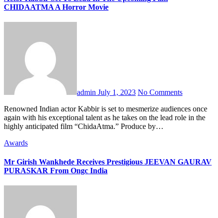
CHIDAATMA A Horror Movie
admin
July 1, 2023
No Comments
Renowned Indian actor Kabbir is set to mesmerize audiences once
again with his exceptional talent as he takes on the lead role in the
highly anticipated film “ChidaAtma.” Produce by…
Awards
Mr Girish Wankhede Receives Prestigious JEEVAN GAURAV
PURASKAR From Ongc India