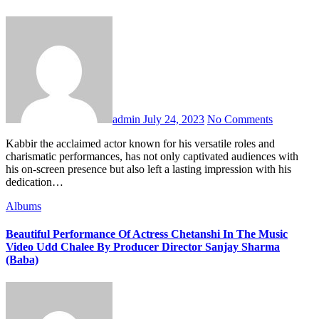
admin
July 24, 2023
No Comments
Kabbir the acclaimed actor known for his versatile roles and
charismatic performances, has not only captivated audiences with
his on-screen presence but also left a lasting impression with his
dedication…
Albums
Beautiful Performance Of Actress Chetanshi In The Music
Video Udd Chalee By Producer Director Sanjay Sharma
(Baba)