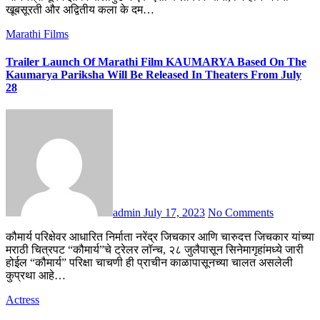
खूबसूरती और अद्वितीय कला के दम…
Marathi Films
Trailer Launch Of Marathi Film KAUMARYA Based On The
Kaumarya Pariksha Will Be Released In Theaters From July
28
admin
July 17, 2023
No Comments
कौमार्य परिक्षेवर आधारित निर्माता नरेंद्र जिचकार आणि चारुदत्त जिचकार यांच्या
मराठी चित्रपट “कौमार्य”चे ट्रेलर लॉन्च, २८ जुलैपासून सिनेमागृहांमध्ये जारी
होईल “कौमार्य” परिक्षा चाचणी ही प्राचीन काळापासूनच्या चालत असलेली
कुप्रथा आहे…
Actress