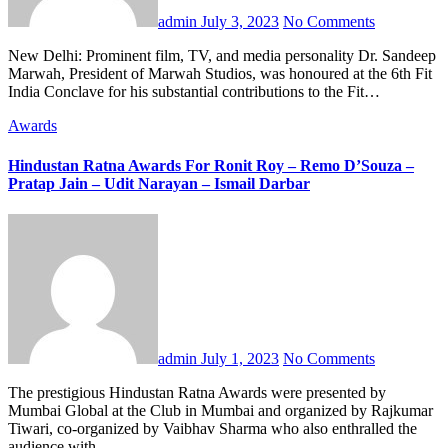
admin
July 3, 2023
No Comments
New Delhi: Prominent film, TV, and media personality Dr. Sandeep
Marwah, President of Marwah Studios, was honoured at the 6th Fit
India Conclave for his substantial contributions to the Fit…
Awards
Hindustan Ratna Awards For Ronit Roy – Remo D’Souza –
Pratap Jain – Udit Narayan – Ismail Darbar
admin
July 1, 2023
No Comments
The prestigious Hindustan Ratna Awards were presented by
Mumbai Global at the Club in Mumbai and organized by Rajkumar
Tiwari, co-organized by Vaibhav Sharma who also enthralled the
audience with…