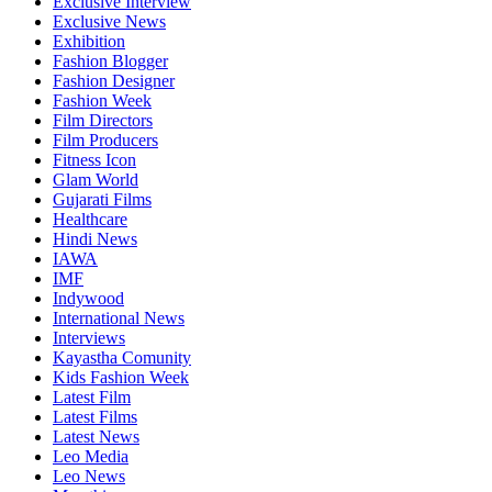
Exclusive Interview
Exclusive News
Exhibition
Fashion Blogger
Fashion Designer
Fashion Week
Film Directors
Film Producers
Fitness Icon
Glam World
Gujarati Films
Healthcare
Hindi News
IAWA
IMF
Indywood
International News
Interviews
Kayastha Comunity
Kids Fashion Week
Latest Film
Latest Films
Latest News
Leo Media
Leo News