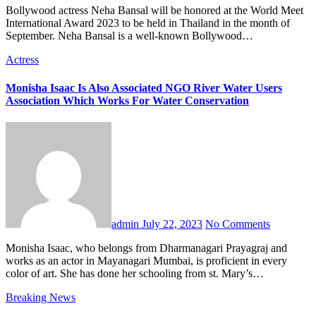
Bollywood actress Neha Bansal will be honored at the World Meet
International Award 2023 to be held in Thailand in the month of
September. Neha Bansal is a well-known Bollywood…
Actress
Monisha Isaac Is Also Associated NGO River Water Users
Association Which Works For Water Conservation
admin
July 22, 2023
No Comments
Monisha Isaac, who belongs from Dharmanagari Prayagraj and
works as an actor in Mayanagari Mumbai, is proficient in every
color of art. She has done her schooling from st. Mary’s…
Breaking News