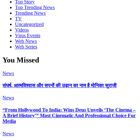
Top Story
Top Trending News
Trending News
TV
Uncategorized
Videos
Virus Events
Web News
Web Series
You Missed
News
संघर्ष, आत्मविश्वास और सपनों की उड़ान का नाम है मोनिका सुराजी
News
“From Hollywood To India: Wins Deus Unveils ‘The Cinema –
A Brief History’” Most Cinematic And Professional Choice For
Media
News