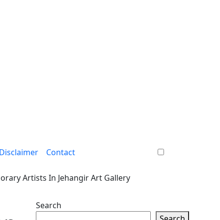
Disclaimer
Contact
ary Artists In Jehangir Art Gallery
Search
Search