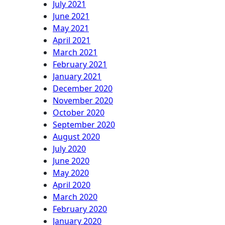
July 2021
June 2021
May 2021
April 2021
March 2021
February 2021
January 2021
December 2020
November 2020
October 2020
September 2020
August 2020
July 2020
June 2020
May 2020
April 2020
March 2020
February 2020
January 2020