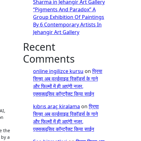
Sharma in Jehangir Art Gallery
“Pigments And Paradox” A
Group Exhibition Of Paintings
By 6 Contemporary Artists In
Jehangir Art Gallery
Recent
Comments
online ingilizce kursu
on
प्रिया
सिन्हा अब वर्ल्डवाइड रिकॉर्ड्स के गाने
और फिल्मों में ही आएंगी नजर,
एक्सक्लूसिव कॉन्ट्रैक्ट किया साईन
kıbrıs araç kiralama
on
प्रिया
AI,
सिन्हा अब वर्ल्डवाइड रिकॉर्ड्स के गाने
on
और फिल्मों में ही आएंगी नजर,
एक्सक्लूसिव कॉन्ट्रैक्ट किया साईन
e the
 by a