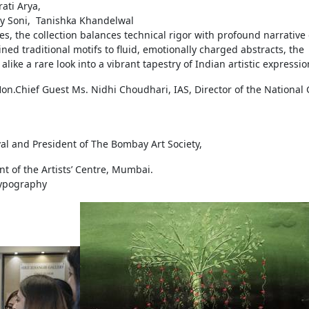
rati Arya,
ay Soni, Tanishka Khandelwal
, the collection balances technical rigor with profound narrative
d traditional motifs to fluid, emotionally charged abstracts, the
like a rare look into a vibrant tapestry of Indian artistic expressio
n.Chief Guest Ms. Nidhi Choudhari, IAS, Director of the National 
ival and President of The Bombay Art Society,
nt of the Artists’ Centre, Mumbai.
Typography