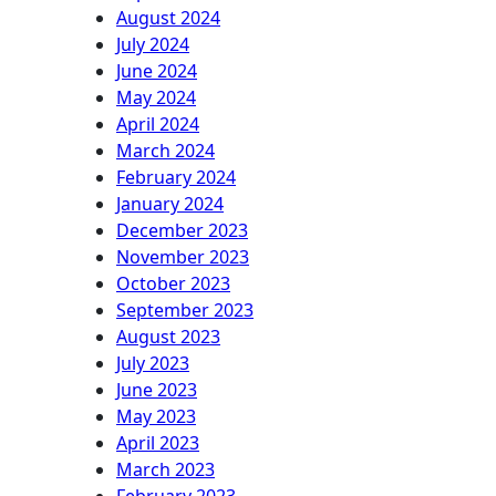
August 2024
July 2024
June 2024
May 2024
April 2024
March 2024
February 2024
January 2024
December 2023
November 2023
October 2023
September 2023
August 2023
July 2023
June 2023
May 2023
April 2023
March 2023