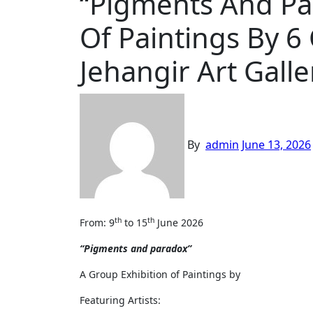
“Pigments And Pa
Of Paintings By 6
Jehangir Art Galle
By
admin
June 13, 2026
th
th
From: 9
to 15
June 2026
“Pigments and paradox”
A Group Exhibition of Paintings by
Featuring Artists: