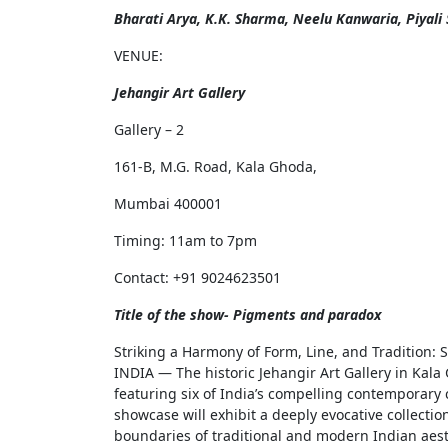
Bharati Arya, K.K. Sharma, Neelu Kanwaria, Piyali 
VENUE:
Jehangir Art Gallery
Gallery – 2
161-B, M.G. Road, Kala Ghoda,
Mumbai 400001
Timing: 11am to 7pm
Contact: +91 9024623501
Title of the show- Pigments and paradox
Striking a Harmony of Form, Line, and Tradition:
INDIA — The historic Jehangir Art Gallery in Kala 
featuring six of India’s compelling contemporary
showcase will exhibit a deeply evocative collecti
boundaries of traditional and modern Indian aesth