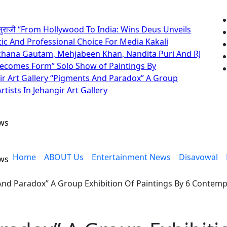
सुराजी
“From Hollywood To India: Wins Deus Unveils
tic And Professional Choice For Media
Kakali
rchana Gautam, Mehjabeen Khan, Nandita Puri And RJ
Becomes Form” Solo Show of Paintings By
r Art Gallery
“Pigments And Paradox” A Group
tists In Jehangir Art Gallery
ews
Home
ABOUT Us
Entertainment News
Disavowal
ews
nd Paradox” A Group Exhibition Of Paintings By 6 Contempor