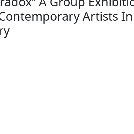
radox” A Group Exhibiti
 Contemporary Artists In
ry