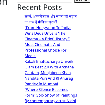
on
Recent Posts
संघर्ष, आत्मविश्वास और सपनों की उड़ान
का नाम है मोनिका सुराजी
“From Hollywood To India:
Wins Deus Unveils ‘The
Cinema – A Brief History’”
Most Cinematic And
Professional Choice For
Media
Kakali Bhattacharya Unveils
Glam Beat 2.0 With Archana
Gautam, Mehjabeen Khan,
Nandita Puri And RJ Anurag
Pandey In Mumbai
“Where Silence Becomes
Form” Solo Show of Paintings
By contemporary artist Nidhi