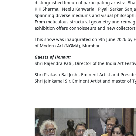
distinguished lineup of participating artists: Bha
K K Sharma, Neelu Kanwaria, Piyali Sarkar, Sanj
Spanning diverse mediums and visual philosophies
From meticulous structural geometry and reimagine
exhibition offers connoisseurs and new collectors a
This show was inaugurated on 9th June 2026 by Ho
of Modern Art (NGMA), Mumbai.
Guests of Honour:
Shri Rajendra Patil, Director of the India Art Fest
Shri Prakash Bal Joshi, Eminent Artist and Preside
Shri Jainkamal Sir, Eminent Artist and master of 