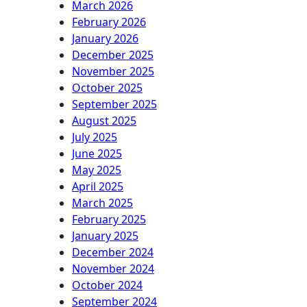
March 2026
February 2026
January 2026
December 2025
November 2025
October 2025
September 2025
August 2025
July 2025
June 2025
May 2025
April 2025
March 2025
February 2025
January 2025
December 2024
November 2024
October 2024
September 2024