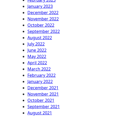
February 2023
January 2023
December 2022
November 2022
October 2022
September 2022
August 2022
July 2022
June 2022
May 2022
April 2022
March 2022
February 2022
January 2022
December 2021
November 2021
October 2021
September 2021
August 2021