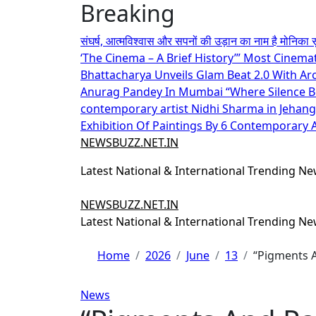
Breaking
Skip
to
संघर्ष, आत्मविश्वास और सपनों की उड़ान का नाम है मोनिका 
content
‘The Cinema – A Brief History’” Most Cinema
Bhattacharya Unveils Glam Beat 2.0 With A
Anurag Pandey In Mumbai
“Where Silence 
contemporary artist Nidhi Sharma in Jehangi
Exhibition Of Paintings By 6 Contemporary Ar
NEWSBUZZ.NET.IN
Latest National & International Trending N
NEWSBUZZ.NET.IN
Latest National & International Trending N
Home
2026
June
13
“Pigments A
News