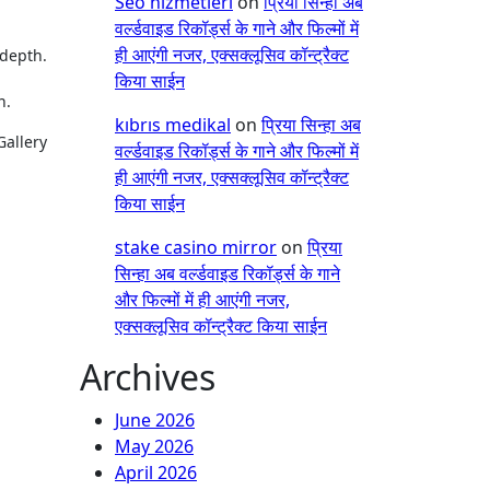
Seo hizmetleri
on
प्रिया सिन्हा अब
वर्ल्डवाइड रिकॉर्ड्स के गाने और फिल्मों में
ही आएंगी नजर, एक्सक्लूसिव कॉन्ट्रैक्ट
 depth.
किया साईन
n.
kıbrıs medikal
on
प्रिया सिन्हा अब
Gallery
वर्ल्डवाइड रिकॉर्ड्स के गाने और फिल्मों में
ही आएंगी नजर, एक्सक्लूसिव कॉन्ट्रैक्ट
किया साईन
stake casino mirror
on
प्रिया
सिन्हा अब वर्ल्डवाइड रिकॉर्ड्स के गाने
और फिल्मों में ही आएंगी नजर,
एक्सक्लूसिव कॉन्ट्रैक्ट किया साईन
Archives
June 2026
May 2026
April 2026