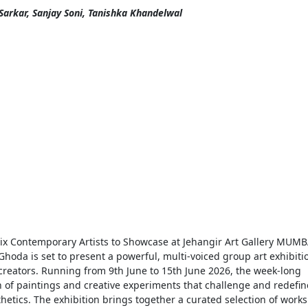
Sarkar, Sanjay Soni, Tanishka Khandelwal
 Six Contemporary Artists to Showcase at Jehangir Art Gallery MUMB
Ghoda is set to present a powerful, multi-voiced group art exhibiti
 creators. Running from 9th June to 15th June 2026, the week-long
on of paintings and creative experiments that challenge and redefin
etics. The exhibition brings together a curated selection of works