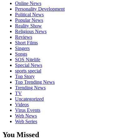
Online News
Personality Development
Political News
Popular News
Reality Show
Religious News
Reviews
Short Films
Singers
Songs
SOS Nitelife
Special News
sports special
Top Story
Top Trending News
Trending News
TV
Uncategorized
Videos
Virus Events
Web News
Web Series
You Missed