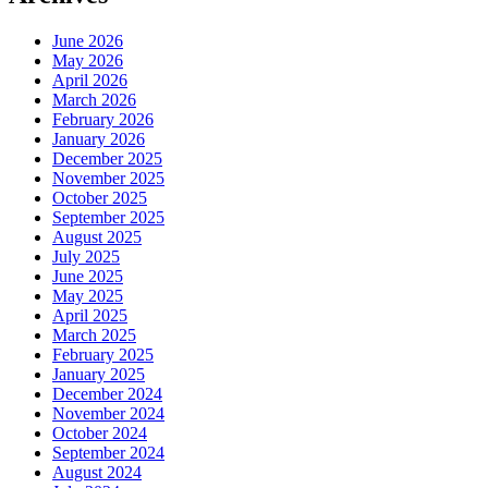
June 2026
May 2026
April 2026
March 2026
February 2026
January 2026
December 2025
November 2025
October 2025
September 2025
August 2025
July 2025
June 2025
May 2025
April 2025
March 2025
February 2025
January 2025
December 2024
November 2024
October 2024
September 2024
August 2024