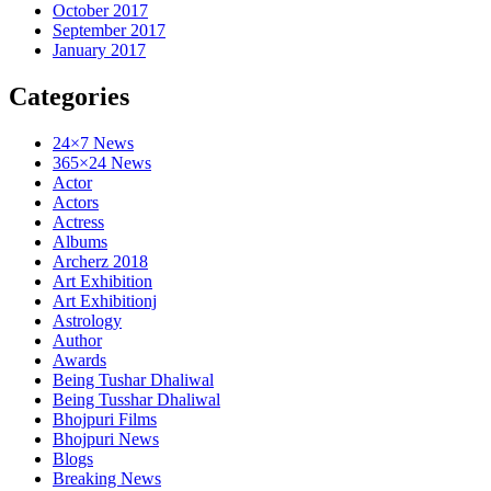
October 2017
September 2017
January 2017
Categories
24×7 News
365×24 News
Actor
Actors
Actress
Albums
Archerz 2018
Art Exhibition
Art Exhibitionj
Astrology
Author
Awards
Being Tushar Dhaliwal
Being Tusshar Dhaliwal
Bhojpuri Films
Bhojpuri News
Blogs
Breaking News