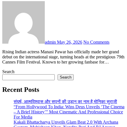
admin
May 26, 2026
No Comments
Rising Indian actress Manasi Pawar has officially made her grand
debut on the international stage, turning heads at the prestigious 79th
Cannes Film Festival. Known to her growing fanbase for…
Search
Search
Recent Posts
संघर्ष, आत्मविश्वास और सपनों की उड़ान का नाम है मोनिका सुराजी
“From Hollywood To India: Wins Deus Unveils ‘The Cinema
– A Brief History’” Most Cinematic And Professional Choice
For Media
Kakali Bhattacharya Unveils Glam Beat 2.0 With Archana