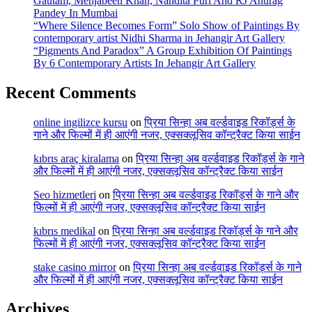
Gautam, Mehjabeen Khan, Nandita Puri And RJ Anurag
Pandey In Mumbai
“Where Silence Becomes Form” Solo Show of Paintings By
contemporary artist Nidhi Sharma in Jehangir Art Gallery
“Pigments And Paradox” A Group Exhibition Of Paintings
By 6 Contemporary Artists In Jehangir Art Gallery
Recent Comments
online ingilizce kursu
on
प्रिया सिन्हा अब वर्ल्डवाइड रिकॉर्ड्स के
गाने और फिल्मों में ही आएंगी नजर, एक्सक्लूसिव कॉन्ट्रैक्ट किया साईन
kıbrıs araç kiralama
on
प्रिया सिन्हा अब वर्ल्डवाइड रिकॉर्ड्स के गाने
और फिल्मों में ही आएंगी नजर, एक्सक्लूसिव कॉन्ट्रैक्ट किया साईन
Seo hizmetleri
on
प्रिया सिन्हा अब वर्ल्डवाइड रिकॉर्ड्स के गाने और
फिल्मों में ही आएंगी नजर, एक्सक्लूसिव कॉन्ट्रैक्ट किया साईन
kıbrıs medikal
on
प्रिया सिन्हा अब वर्ल्डवाइड रिकॉर्ड्स के गाने और
फिल्मों में ही आएंगी नजर, एक्सक्लूसिव कॉन्ट्रैक्ट किया साईन
stake casino mirror
on
प्रिया सिन्हा अब वर्ल्डवाइड रिकॉर्ड्स के गाने
और फिल्मों में ही आएंगी नजर, एक्सक्लूसिव कॉन्ट्रैक्ट किया साईन
Archives