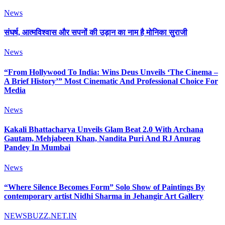
News
संघर्ष, आत्मविश्वास और सपनों की उड़ान का नाम है मोनिका सुराजी
News
“From Hollywood To India: Wins Deus Unveils ‘The Cinema –
A Brief History’” Most Cinematic And Professional Choice For
Media
News
Kakali Bhattacharya Unveils Glam Beat 2.0 With Archana
Gautam, Mehjabeen Khan, Nandita Puri And RJ Anurag
Pandey In Mumbai
News
“Where Silence Becomes Form” Solo Show of Paintings By
contemporary artist Nidhi Sharma in Jehangir Art Gallery
NEWSBUZZ.NET.IN