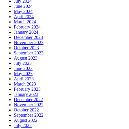
July 2024
June 2024
May 2024
April 2024
March 2024
February 2024
January 2024
December 2023
November 2023
October 2023
September 2023
August 2023
July 2023
June 2023
May 2023
April 2023
March 2023
February 2023
January 2023
December 2022
November 2022
October 2022
September 2022
August 2022
July 2022