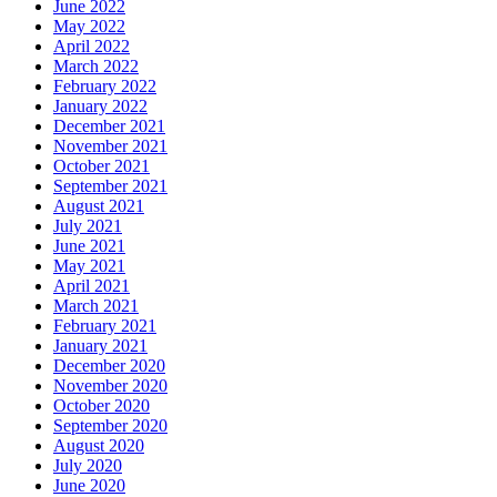
June 2022
May 2022
April 2022
March 2022
February 2022
January 2022
December 2021
November 2021
October 2021
September 2021
August 2021
July 2021
June 2021
May 2021
April 2021
March 2021
February 2021
January 2021
December 2020
November 2020
October 2020
September 2020
August 2020
July 2020
June 2020