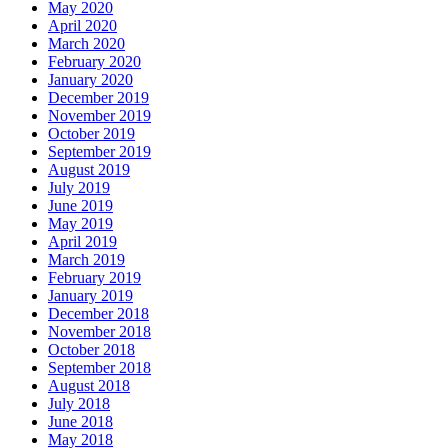
May 2020
April 2020
March 2020
February 2020
January 2020
December 2019
November 2019
October 2019
September 2019
August 2019
July 2019
June 2019
May 2019
April 2019
March 2019
February 2019
January 2019
December 2018
November 2018
October 2018
September 2018
August 2018
July 2018
June 2018
May 2018