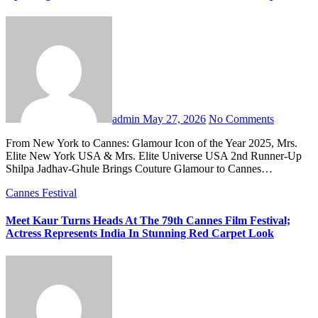
admin
May 27, 2026
No Comments
From New York to Cannes: Glamour Icon of the Year 2025, Mrs.
Elite New York USA & Mrs. Elite Universe USA 2nd Runner-Up
Shilpa Jadhav-Ghule Brings Couture Glamour to Cannes…
Cannes Festival
Meet Kaur Turns Heads At The 79th Cannes Film Festival;
Actress Represents India In Stunning Red Carpet Look