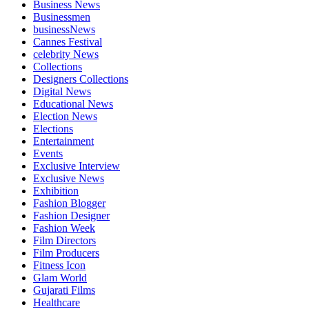
Business News
Businessmen
businessNews
Cannes Festival
celebrity News
Collections
Designers Collections
Digital News
Educational News
Election News
Elections
Entertainment
Events
Exclusive Interview
Exclusive News
Exhibition
Fashion Blogger
Fashion Designer
Fashion Week
Film Directors
Film Producers
Fitness Icon
Glam World
Gujarati Films
Healthcare