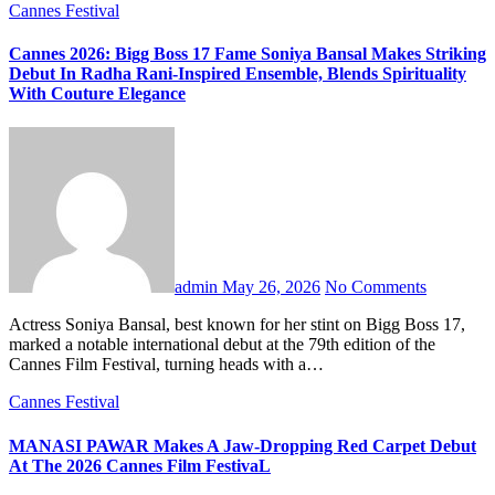
Cannes Festival
Cannes 2026: Bigg Boss 17 Fame Soniya Bansal Makes Striking
Debut In Radha Rani-Inspired Ensemble, Blends Spirituality
With Couture Elegance
admin
May 26, 2026
No Comments
Actress Soniya Bansal, best known for her stint on Bigg Boss 17,
marked a notable international debut at the 79th edition of the
Cannes Film Festival, turning heads with a…
Cannes Festival
MANASI PAWAR Makes A Jaw-Dropping Red Carpet Debut
At The 2026 Cannes Film FestivaL