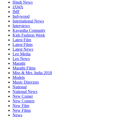
Hindi News
IAWA
IMF
Indywood
International News
Interviews
Kayastha Comunity
Kids Fashion Week
Latest Film
Latest Films
Latest News
Leo Media
Leo News
Marathi
Marathi Films
Miss & Mrs. India 2018
Models
Music Directors
National
National News
New Comer
New Comers
New Film
New Films
News