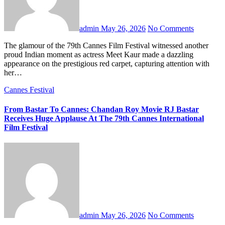
admin
May 26, 2026
No Comments
The glamour of the 79th Cannes Film Festival witnessed another
proud Indian moment as actress Meet Kaur made a dazzling
appearance on the prestigious red carpet, capturing attention with
her…
Cannes Festival
From Bastar To Cannes: Chandan Roy Movie RJ Bastar
Receives Huge Applause At The 79th Cannes International
Film Festival
admin
May 26, 2026
No Comments