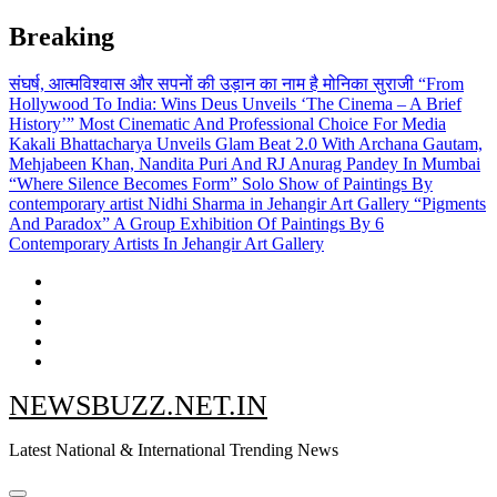
Skip
Breaking
to
content
संघर्ष, आत्मविश्वास और सपनों की उड़ान का नाम है मोनिका सुराजी
“From
Hollywood To India: Wins Deus Unveils ‘The Cinema – A Brief
History’” Most Cinematic And Professional Choice For Media
Kakali Bhattacharya Unveils Glam Beat 2.0 With Archana Gautam,
Mehjabeen Khan, Nandita Puri And RJ Anurag Pandey In Mumbai
“Where Silence Becomes Form” Solo Show of Paintings By
contemporary artist Nidhi Sharma in Jehangir Art Gallery
“Pigments
And Paradox” A Group Exhibition Of Paintings By 6
Contemporary Artists In Jehangir Art Gallery
NEWSBUZZ.NET.IN
Latest National & International Trending News