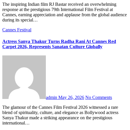
The inspiring Indian film RJ Bastar received an overwhelming
response at the prestigious 79th International Film Festival at
Cannes, earning appreciation and applause from the global audience
during its special…
Cannes Festival
Actress Sanya Thakur Turns Radha Rani At Cannes Red
Carpet 2026, Represents Sanatan Culture Globally
admin
May 26, 2026
No Comments
The glamour of the Cannes Film Festival 2026 witnessed a rare
blend of spirituality, culture, and elegance as Bollywood actress
Sanya Thakur made a striking appearance on the prestigious
international…