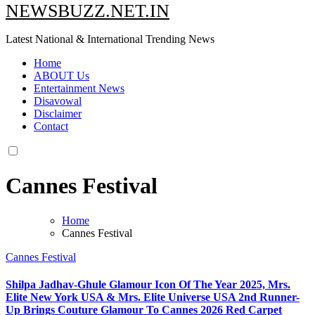
NEWSBUZZ.NET.IN
Latest National & International Trending News
Home
ABOUT Us
Entertainment News
Disavowal
Disclaimer
Contact
Cannes Festival
Home
Cannes Festival
Cannes Festival
Shilpa Jadhav-Ghule Glamour Icon Of The Year 2025, Mrs.
Elite New York USA & Mrs. Elite Universe USA 2nd Runner-
Up Brings Couture Glamour To Cannes 2026 Red Carpet