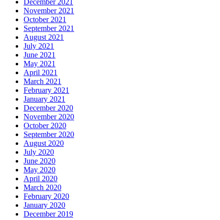
December 2021
November 2021
October 2021
September 2021
August 2021
July 2021
June 2021
May 2021
April 2021
March 2021
February 2021
January 2021
December 2020
November 2020
October 2020
September 2020
August 2020
July 2020
June 2020
May 2020
April 2020
March 2020
February 2020
January 2020
December 2019