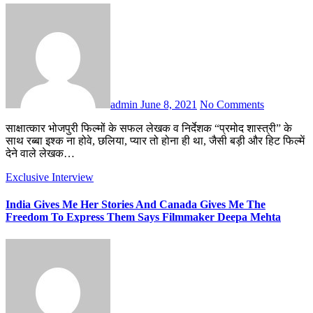
admin
June 8, 2021
No Comments
साक्षात्कार भोजपुरी फिल्मों के सफल लेखक व निर्देशक “प्रमोद शास्त्री” के
साथ रब्बा इश्क ना होवे, छलिया, प्यार तो होना ही था, जैसी बड़ी और हिट फिल्में
देने वाले लेखक…
Exclusive Interview
India Gives Me Her Stories And Canada Gives Me The
Freedom To Express Them Says Filmmaker Deepa Mehta