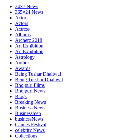
24×7 News
365×24 News
Actor
Actors
Actress
Albums
Archerz 2018
Art Exhibition
Art Exhibitionj
Astrology
Author
Awards
Being Tushar Dhaliwal
Being Tusshar Dhaliwal
Bhojpuri Films
Bhojpuri News
Blogs
Breaking News
Business News
Businessmen
businessNews
Cannes Festival
celebrity News
Collections