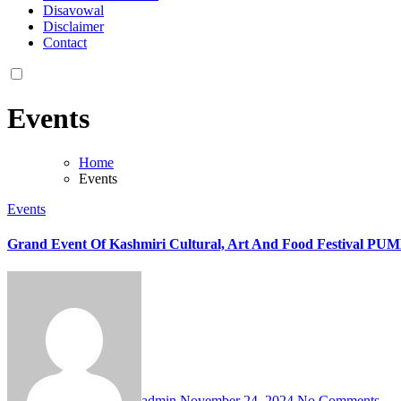
Disavowal
Disclaimer
Contact
Events
Home
Events
Events
Grand Event Of Kashmiri Cultural, Art And Food Festival 
admin
November 24, 2024
No Comments