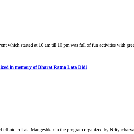
event which started at 10 am till 10 pm was full of fun activities with g
nized in memory of Bharat Ratna Lata Didi