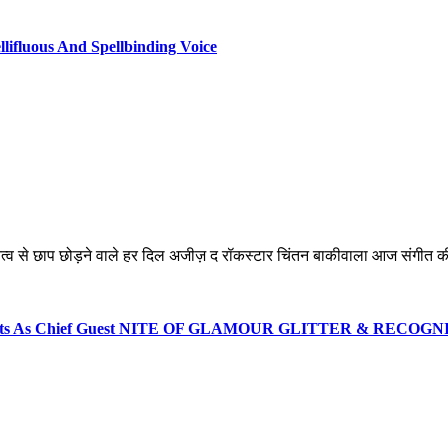
lifluous And Spellbinding Voice
्तित्व से छाप छोड़ने वाले हर दिल अजीज़ द रॉकस्टार चिंतन बाकीवाला आज संगीत की
 Events As Chief Guest NITE OF GLAMOUR GLITTER & RECOG