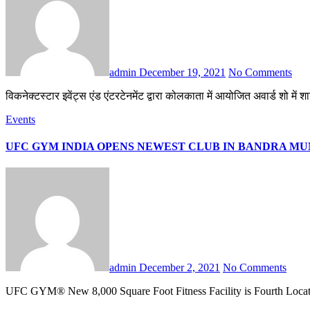
admin
December 19, 2021
No Comments
विकनेक्टस्टार इवेंट्स एंड एंटरटेनमेंट द्वारा कोलकाता में आयोजित अवार्ड शो म
Events
UFC GYM INDIA OPENS NEWEST CLUB IN BANDRA M
admin
December 2, 2021
No Comments
UFC GYM® New 8,000 Square Foot Fitness Facility is Fourth Locat