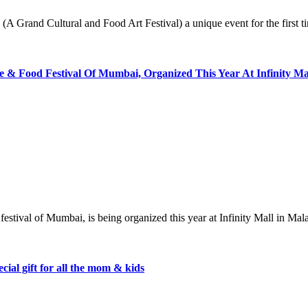
’ (A Grand Cultural and Food Art Festival) a unique event for the first
& Food Festival Of Mumbai, Organized This Year At Infinity M
od festival of Mumbai, is being organized this year at Infinity Mall in
ial gift for all the mom & kids