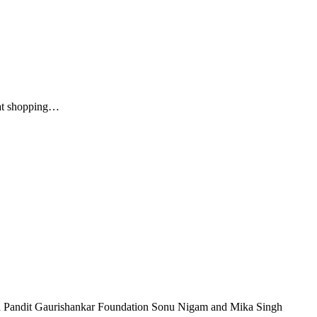
reat shopping…