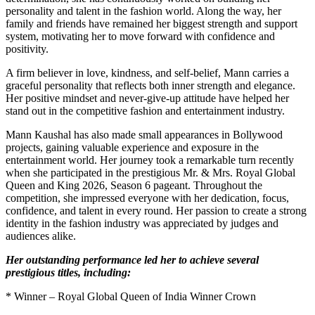
personality and talent in the fashion world. Along the way, her
family and friends have remained her biggest strength and support
system, motivating her to move forward with confidence and
positivity.
A firm believer in love, kindness, and self-belief, Mann carries a
graceful personality that reflects both inner strength and elegance.
Her positive mindset and never-give-up attitude have helped her
stand out in the competitive fashion and entertainment industry.
Mann Kaushal has also made small appearances in Bollywood
projects, gaining valuable experience and exposure in the
entertainment world. Her journey took a remarkable turn recently
when she participated in the prestigious Mr. & Mrs. Royal Global
Queen and King 2026, Season 6 pageant. Throughout the
competition, she impressed everyone with her dedication, focus,
confidence, and talent in every round. Her passion to create a strong
identity in the fashion industry was appreciated by judges and
audiences alike.
Her outstanding performance led her to achieve several
prestigious titles, including:
* Winner – Royal Global Queen of India Winner Crown