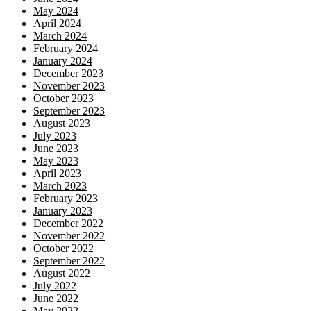
May 2024
April 2024
March 2024
February 2024
January 2024
December 2023
November 2023
October 2023
September 2023
August 2023
July 2023
June 2023
May 2023
April 2023
March 2023
February 2023
January 2023
December 2022
November 2022
October 2022
September 2022
August 2022
July 2022
June 2022
May 2022