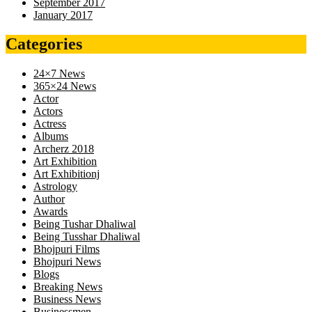
September 2017
January 2017
Categories
24×7 News
365×24 News
Actor
Actors
Actress
Albums
Archerz 2018
Art Exhibition
Art Exhibitionj
Astrology
Author
Awards
Being Tushar Dhaliwal
Being Tusshar Dhaliwal
Bhojpuri Films
Bhojpuri News
Blogs
Breaking News
Business News
Businessmen