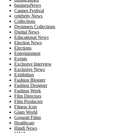
businessNews
Cannes Festival
celebrity News
Collections
Designers Collections
Digital News
Educational News
Election News
Elections
Entertainment
Events
Exclusive Interview
Exclusive News
Exhibition
Fashion Blogger
Fashion Designer
Fashion Week
Film Directors
Film Producers
Fitness Icon
Glam World
Gujarati Films
Healthcare
Hindi News