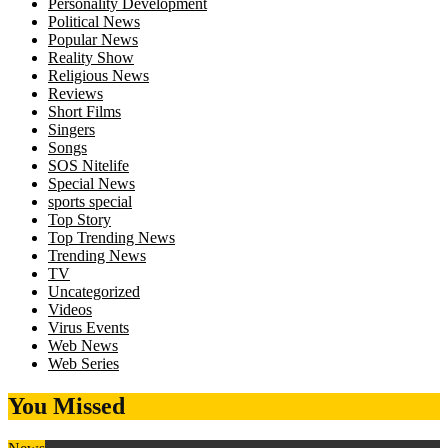
Personality Development
Political News
Popular News
Reality Show
Religious News
Reviews
Short Films
Singers
Songs
SOS Nitelife
Special News
sports special
Top Story
Top Trending News
Trending News
TV
Uncategorized
Videos
Virus Events
Web News
Web Series
You Missed