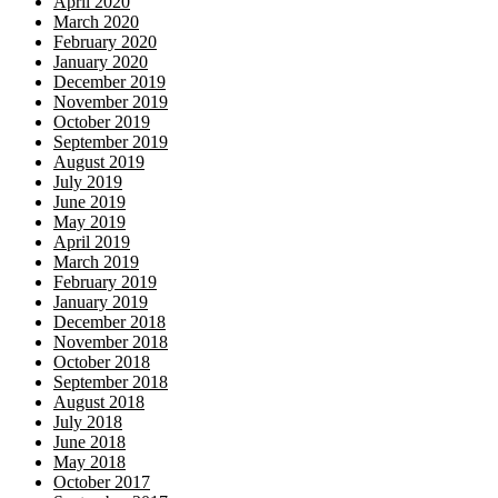
April 2020
March 2020
February 2020
January 2020
December 2019
November 2019
October 2019
September 2019
August 2019
July 2019
June 2019
May 2019
April 2019
March 2019
February 2019
January 2019
December 2018
November 2018
October 2018
September 2018
August 2018
July 2018
June 2018
May 2018
October 2017