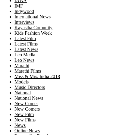
IAWA
IMF
Indywood
International News
Interviews
Kayastha Comunity
Kids Fashion Week
Latest Film
Latest Films
Latest News
Leo Media
Leo News
Marathi
Marathi Films
Miss & Mrs. India 2018
Models
Music Directors
National
National News
New Comer
New Comers
New Film
New Films
News
Online News