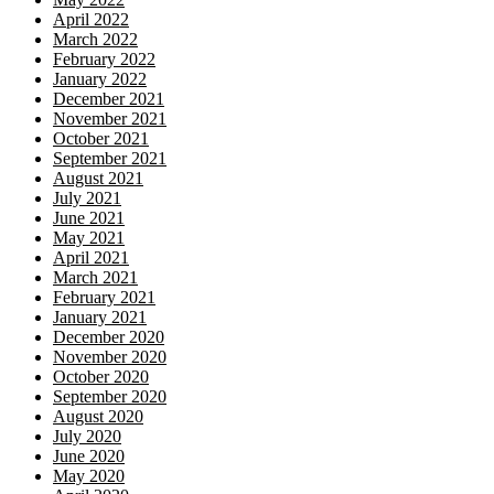
April 2022
March 2022
February 2022
January 2022
December 2021
November 2021
October 2021
September 2021
August 2021
July 2021
June 2021
May 2021
April 2021
March 2021
February 2021
January 2021
December 2020
November 2020
October 2020
September 2020
August 2020
July 2020
June 2020
May 2020