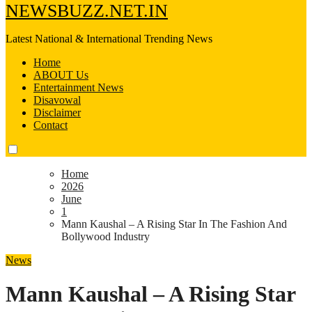
NEWSBUZZ.NET.IN
Latest National & International Trending News
Home
ABOUT Us
Entertainment News
Disavowal
Disclaimer
Contact
Home
2026
June
1
Mann Kaushal – A Rising Star In The Fashion And
Bollywood Industry
News
Mann Kaushal – A Rising Star