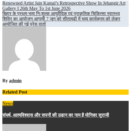
Post
Renowned Artist Jain Kamal’s Retrospective Show In Jehangir Art
Gallery I 26th May To 1st June 2026
navigation
बिहार के प्रथम भव्य निःशुल्क आयुर्वेदिक एवं प्राकृतिक चिकित्सा स्वास्थ्य
शिविर का आयोजन आगामी 7 जून को सीतामढ़ी में भव्य कार्यक्रम को लेकर
आयोजित की गई प्रेस वार्ता
By
admin
Related Post
News
संघर्ष, आत्मविश्वास और सपनों की उड़ान का नाम है मोनिका सुराजी