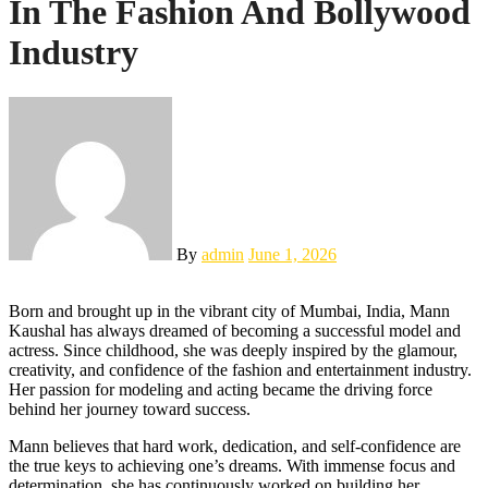
In The Fashion And Bollywood
Industry
By
admin
June 1, 2026
Born and brought up in the vibrant city of Mumbai, India, Mann
Kaushal has always dreamed of becoming a successful model and
actress. Since childhood, she was deeply inspired by the glamour,
creativity, and confidence of the fashion and entertainment industry.
Her passion for modeling and acting became the driving force
behind her journey toward success.
Mann believes that hard work, dedication, and self-confidence are
the true keys to achieving one’s dreams. With immense focus and
determination, she has continuously worked on building her