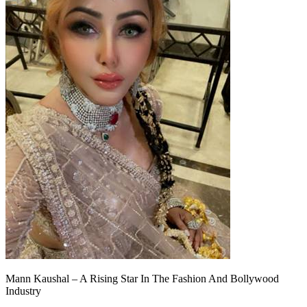
Mann Kaushal – A Rising Star In The Fashion And Bollywood
Industry