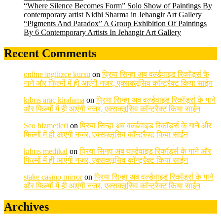
“Where Silence Becomes Form” Solo Show of Paintings By
contemporary artist Nidhi Sharma in Jehangir Art Gallery
“Pigments And Paradox” A Group Exhibition Of Paintings
By 6 Contemporary Artists In Jehangir Art Gallery
Recent Comments
online ingilizce kursu
on
प्रिया सिन्हा अब वर्ल्डवाइड रिकॉर्ड्स के
गाने और फिल्मों में ही आएंगी नजर, एक्सक्लूसिव कॉन्ट्रैक्ट किया साईन
kıbrıs araç kiralama
on
प्रिया सिन्हा अब वर्ल्डवाइड रिकॉर्ड्स के गाने
और फिल्मों में ही आएंगी नजर, एक्सक्लूसिव कॉन्ट्रैक्ट किया साईन
Seo hizmetleri
on
प्रिया सिन्हा अब वर्ल्डवाइड रिकॉर्ड्स के गाने और
फिल्मों में ही आएंगी नजर, एक्सक्लूसिव कॉन्ट्रैक्ट किया साईन
kıbrıs medikal
on
प्रिया सिन्हा अब वर्ल्डवाइड रिकॉर्ड्स के गाने और
फिल्मों में ही आएंगी नजर, एक्सक्लूसिव कॉन्ट्रैक्ट किया साईन
stake casino mirror
on
प्रिया सिन्हा अब वर्ल्डवाइड रिकॉर्ड्स के गाने
और फिल्मों में ही आएंगी नजर, एक्सक्लूसिव कॉन्ट्रैक्ट किया साईन
Archives