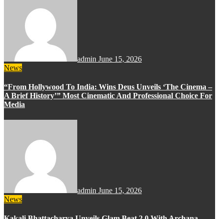
admin
June 15, 2026
News
“From Hollywood To India: Wins Deus Unveils ‘The Cinema –
A Brief History’” Most Cinematic And Professional Choice For
Media
admin
June 15, 2026
News
Kakali Bhattacharya Unveils Glam Beat 2.0 With Archana