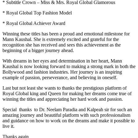
* Subtitle Crown – Miss & Mrs. Royal Global Glamorous
* Royal Global Top Fashion Model
* Royal Global Achiever Award
Winning these titles has been a proud and emotional milestone for
Mann Kaushal. She is extremely excited and grateful for the
recognition she has received and sees this achievement as the
beginning of a bigger journey ahead.
With dreams in her eyes and determination in her heart, Mann
Kaushal is now looking forward to making a strong mark in both the
Bollywood and fashion industries. Her journey is an inspiring
example of passion, perseverance, and believing in oneself.
Last but not least she wants to thanks the prestigious platform of
Royal Global king and Queen for making her dreams come true of
winning the titles and appreciating her hard work and passion.
Special thanks to Dr. Neelam Paradia and Kalpeah sir for such an
amazing journey and beautiful platform with such professionalism
and guidance on how to work on the dreams and make it possible to
live it.
Thanks again