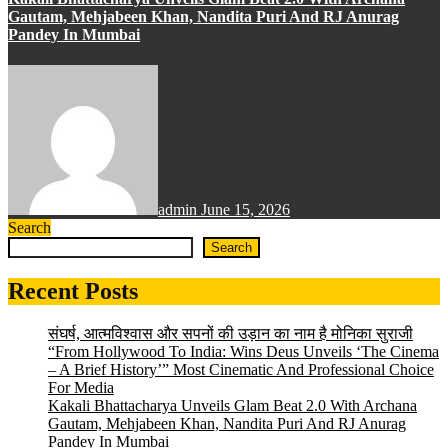
Gautam, Mehjabeen Khan, Nandita Puri And RJ Anurag
Pandey In Mumbai
admin
June 15, 2026
Search
Search
Recent Posts
संघर्ष, आत्मविश्वास और सपनों की उड़ान का नाम है मोनिका सुराजी
“From Hollywood To India: Wins Deus Unveils ‘The Cinema
– A Brief History’” Most Cinematic And Professional Choice
For Media
Kakali Bhattacharya Unveils Glam Beat 2.0 With Archana
Gautam, Mehjabeen Khan, Nandita Puri And RJ Anurag
Pandey In Mumbai