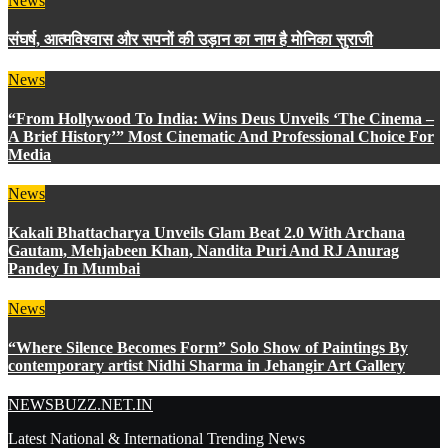
News
संघर्ष, आत्मविश्वास और सपनों की उड़ान का नाम है मोनिका सुराजी
News
“From Hollywood To India: Wins Deus Unveils ‘The Cinema –
A Brief History’” Most Cinematic And Professional Choice For
Media
News
Kakali Bhattacharya Unveils Glam Beat 2.0 With Archana
Gautam, Mehjabeen Khan, Nandita Puri And RJ Anurag
Pandey In Mumbai
News
“Where Silence Becomes Form” Solo Show of Paintings By
contemporary artist Nidhi Sharma in Jehangir Art Gallery
NEWSBUZZ.NET.IN
Latest National & International Trending News