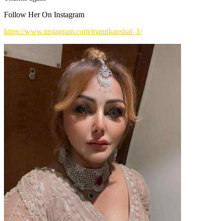
Follow Her On Instagram
https://www.instagram.com/mannkaushal_1/