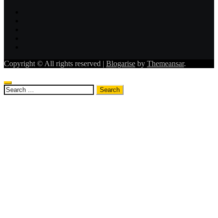
Copyright © All rights reserved
|
Blogarise
by
Themeansar
.
Search
for: