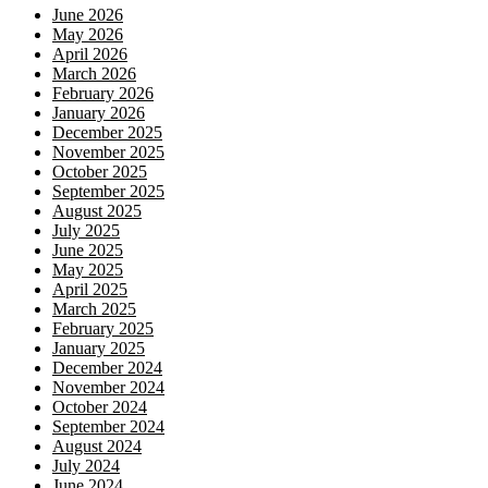
June 2026
May 2026
April 2026
March 2026
February 2026
January 2026
December 2025
November 2025
October 2025
September 2025
August 2025
July 2025
June 2025
May 2025
April 2025
March 2025
February 2025
January 2025
December 2024
November 2024
October 2024
September 2024
August 2024
July 2024
June 2024