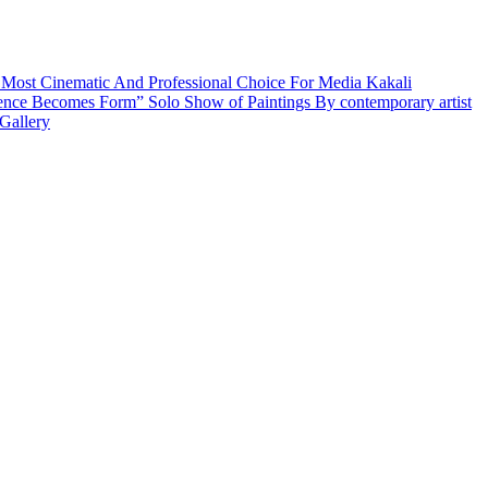
 Most Cinematic And Professional Choice For Media
Kakali
ence Becomes Form” Solo Show of Paintings By contemporary artist
Gallery