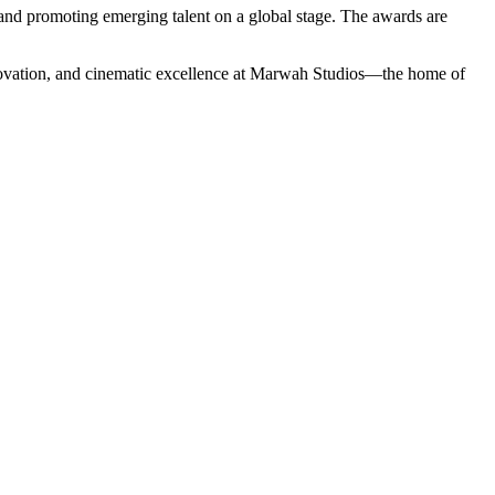
 and promoting emerging talent on a global stage. The awards are
innovation, and cinematic excellence at Marwah Studios—the home of