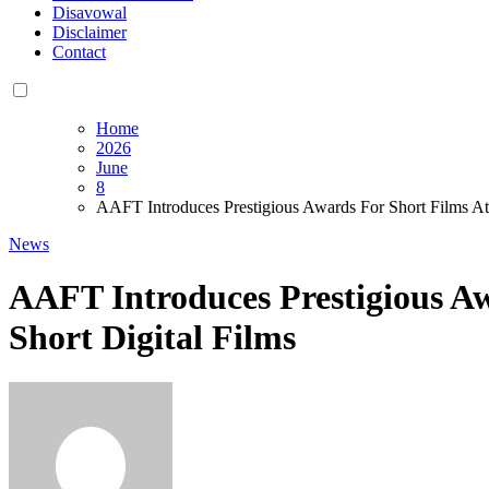
Disavowal
Disclaimer
Contact
Home
2026
June
8
AAFT Introduces Prestigious Awards For Short Films At
News
AAFT Introduces Prestigious Aw
Short Digital Films