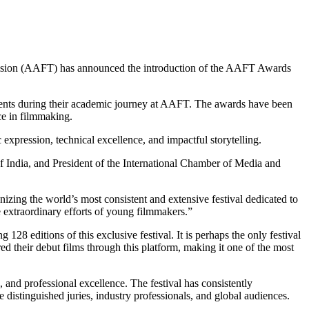
evision (AAFT) has announced the introduction of the AAFT Awards
evements during their academic journey at AAFT. The awards have been
ce in filmmaking.
 expression, technical excellence, and impactful storytelling.
 India, and President of the International Chamber of Media and
izing the world’s most consistent and extensive festival dedicated to
 extraordinary efforts of young filmmakers.”
8 editions of this exclusive festival. It is perhaps the only festival
ed their debut films through this platform, making it one of the most
 and professional excellence. The festival has consistently
distinguished juries, industry professionals, and global audiences.