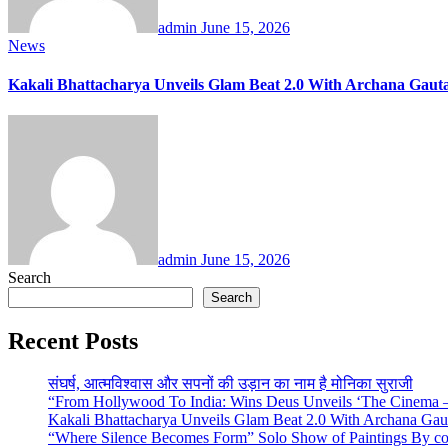
admin
June 15, 2026
News
Kakali Bhattacharya Unveils Glam Beat 2.0 With Archana Ga
admin
June 15, 2026
Search
Search
Recent Posts
संघर्ष, आत्मविश्वास और सपनों की उड़ान का नाम है मोनिका सुराजी
“From Hollywood To India: Wins Deus Unveils ‘The Cinema – 
Kakali Bhattacharya Unveils Glam Beat 2.0 With Archana Ga
“Where Silence Becomes Form” Solo Show of Paintings By cont