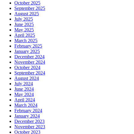
October 2025
September 2025
August 2025
July 2025
June 2025
May 2025
April 2025
March 2025
February 2025
January 2025
December 2024
November 2024
October 2024
September 2024
August 2024
July 2024
June 2024
May 2024
April 2024
March 2024
February 2024
January 2024
December 2023
November 2023
October 2023