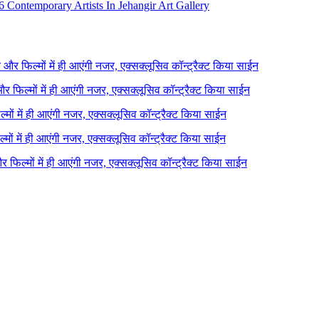
 Contemporary Artists In Jehangir Art Gallery
ने और फिल्मों में ही आएंगी नजर, एक्सक्लूसिव कॉन्ट्रैक्ट किया साईन
 और फिल्मों में ही आएंगी नजर, एक्सक्लूसिव कॉन्ट्रैक्ट किया साईन
ल्मों में ही आएंगी नजर, एक्सक्लूसिव कॉन्ट्रैक्ट किया साईन
ल्मों में ही आएंगी नजर, एक्सक्लूसिव कॉन्ट्रैक्ट किया साईन
 और फिल्मों में ही आएंगी नजर, एक्सक्लूसिव कॉन्ट्रैक्ट किया साईन