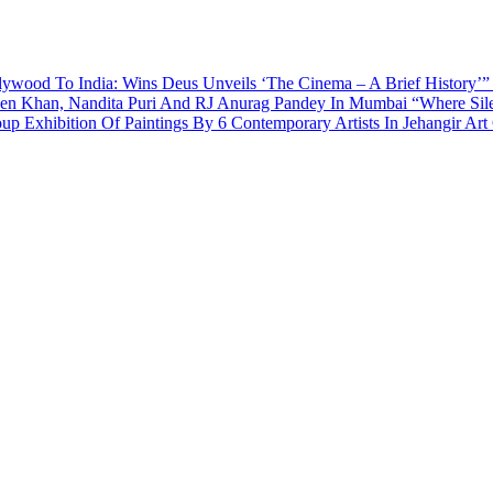
ywood To India: Wins Deus Unveils ‘The Cinema – A Brief History’”
een Khan, Nandita Puri And RJ Anurag Pandey In Mumbai
“Where Sil
p Exhibition Of Paintings By 6 Contemporary Artists In Jehangir Art 