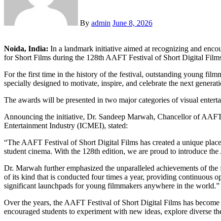
By
admin
June 8, 2026
Noida, India:
In a landmark initiative aimed at recognizing and en
for Short Films during the 128th AAFT Festival of Short Digital Fil
For the first time in the history of the festival, outstanding young 
specially designed to motivate, inspire, and celebrate the next genera
The awards will be presented in two major categories of visual entertai
Announcing the initiative, Dr. Sandeep Marwah, Chancellor of AAFT, 
Entertainment Industry (ICMEI), stated:
“The AAFT Festival of Short Digital Films has created a unique place i
student cinema. With the 128th edition, we are proud to introduce th
Dr. Marwah further emphasized the unparalleled achievements of the fes
of its kind that is conducted four times a year, providing continuous 
significant launchpads for young filmmakers anywhere in the world.”
Over the years, the AAFT Festival of Short Digital Films has become an
encouraged students to experiment with new ideas, explore diverse the