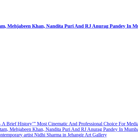
utam, Mehjabeen Khan, Nandita Puri And RJ Anurag Pandey In 
A Brief History’” Most Cinematic And Professional Choice For Medi
utam, Mehjabeen Khan, Nandita Puri And RJ Anurag Pandey In Mumb
emporary artist Nidhi Sharma in Jehangir Art Gallery