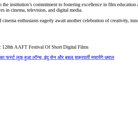
the institution’s commitment to fostering excellence in film education
rs in cinema, television, and digital media.
d cinema enthusiasts eagerly await another celebration of creativity, 
c 128th AAFT Festival Of Short Digital Films
का फर्स्ट लुक हुआ लॉन्च, इंदु सेन और बबलू चक्रवर्ती मचायेंगे धमाल