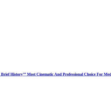
Brief History’” Most Cinematic And Professional Choice For Med