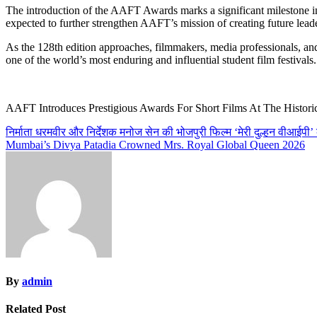
The introduction of the AAFT Awards marks a significant milestone in 
expected to further strengthen AAFT’s mission of creating future leade
As the 128th edition approaches, filmmakers, media professionals, an
one of the world’s most enduring and influential student film festivals.
AAFT Introduces Prestigious Awards For Short Films At The Histori
Post
निर्माता धरमवीर और निर्देशक मनोज सेन की भोजपुरी फिल्म ‘मेरी दुल्हन वीआईपी’ 
Mumbai’s Divya Patadia Crowned Mrs. Royal Global Queen 2026
navigation
By
admin
Related Post