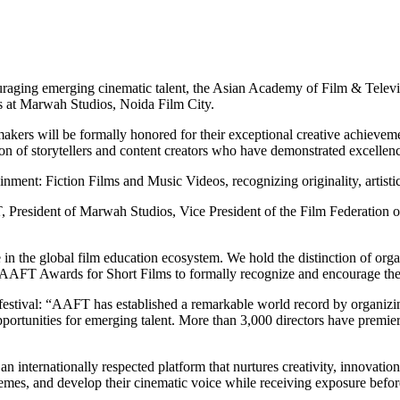
couraging emerging cinematic talent, the Asian Academy of Film & Tel
ms at Marwah Studios, Noida Film City.
filmmakers will be formally honored for their exceptional creative achi
tion of storytellers and content creators who have demonstrated excellen
nment: Fiction Films and Music Videos, recognizing originality, artistic
President of Marwah Studios, Vice President of the Film Federation of
n the global film education ecosystem. We hold the distinction of organ
e AAFT Awards for Short Films to formally recognize and encourage the
tival: “AAFT has established a remarkable world record by organizing 12
opportunities for emerging talent. More than 3,000 directors have premier
 internationally respected platform that nurtures creativity, innovation,
mes, and develop their cinematic voice while receiving exposure before 