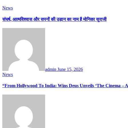
News
संघर्ष, आत्मविश्वास और सपनों की उड़ान का नाम है मोनिका सुराजी
admin
June 15, 2026
News
“From Hollywood To India: Wins Deus Unveils ‘The Cinema – A 