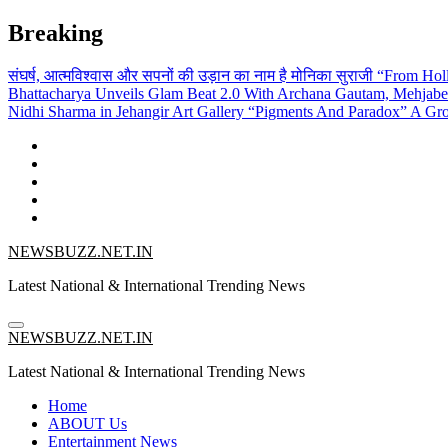
Skip
Breaking
to
content
संघर्ष, आत्मविश्वास और सपनों की उड़ान का नाम है मोनिका सुराजी
“From Holl
Bhattacharya Unveils Glam Beat 2.0 With Archana Gautam, Mehjab
Nidhi Sharma in Jehangir Art Gallery
“Pigments And Paradox” A Grou
NEWSBUZZ.NET.IN
Latest National & International Trending News
NEWSBUZZ.NET.IN
Latest National & International Trending News
Home
ABOUT Us
Entertainment News