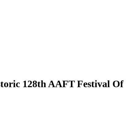
toric 128th AAFT Festival Of