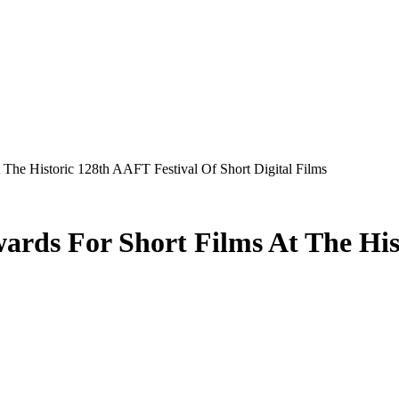
 The Historic 128th AAFT Festival Of Short Digital Films
ards For Short Films At The His