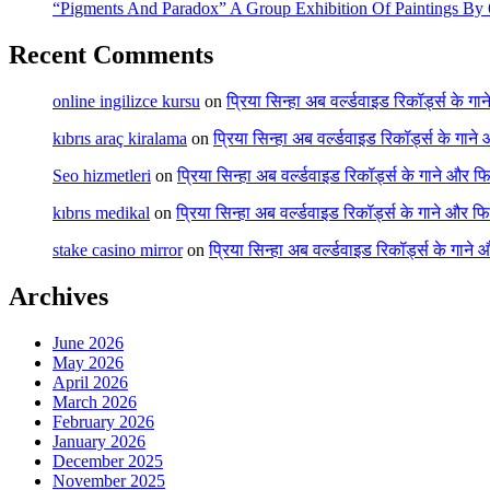
“Pigments And Paradox” A Group Exhibition Of Paintings By 6
Recent Comments
online ingilizce kursu
on
प्रिया सिन्हा अब वर्ल्डवाइड रिकॉर्ड्स के गा
kıbrıs araç kiralama
on
प्रिया सिन्हा अब वर्ल्डवाइड रिकॉर्ड्स के गाने
Seo hizmetleri
on
प्रिया सिन्हा अब वर्ल्डवाइड रिकॉर्ड्स के गाने और फि
kıbrıs medikal
on
प्रिया सिन्हा अब वर्ल्डवाइड रिकॉर्ड्स के गाने और फि
stake casino mirror
on
प्रिया सिन्हा अब वर्ल्डवाइड रिकॉर्ड्स के गाने
Archives
June 2026
May 2026
April 2026
March 2026
February 2026
January 2026
December 2025
November 2025