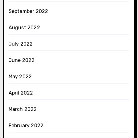
September 2022
August 2022
July 2022
June 2022
May 2022
April 2022
March 2022
February 2022