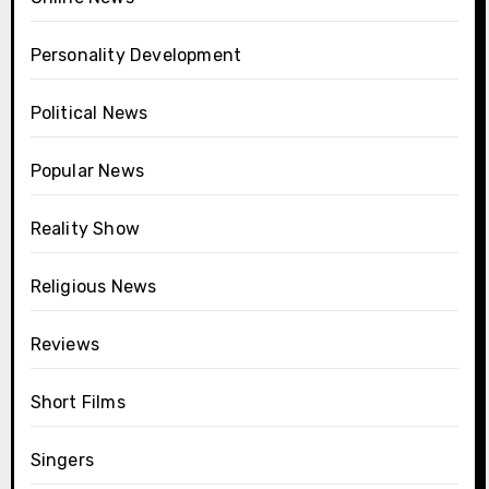
Personality Development
Political News
Popular News
Reality Show
Religious News
Reviews
Short Films
Singers