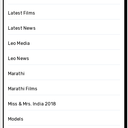
Latest Films
Latest News
Leo Media
Leo News
Marathi
Marathi Films
Miss & Mrs. India 2018
Models