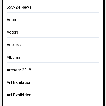
365×24 News
Actor
Actors
Actress
Albums
Archerz 2018
Art Exhibition
Art Exhibitionj