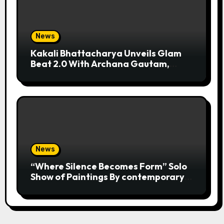
News
Kakali Bhattacharya Unveils Glam
Beat 2.0 With Archana Gautam,
Mehjabeen Khan, Nandita Puri And
RJ Anurag Pandey In Mumbai
News
“Where Silence Becomes Form” Solo
Show of Paintings By contemporary
artist Nidhi Sharma in Jehangir Art
Gallery