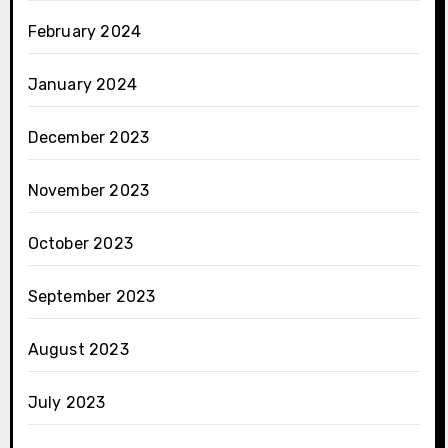
February 2024
January 2024
December 2023
November 2023
October 2023
September 2023
August 2023
July 2023