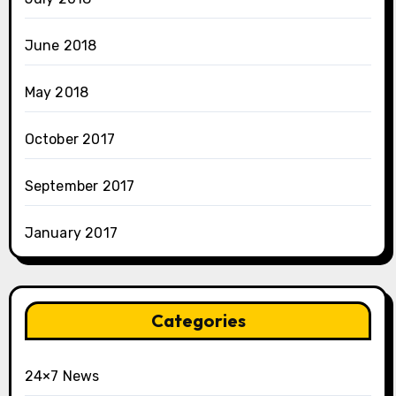
June 2018
May 2018
October 2017
September 2017
January 2017
Categories
24×7 News