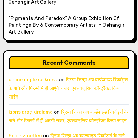
Jehangir Art Gallery
“Pigments And Paradox” A Group Exhibition Of
Paintings By 6 Contemporary Artists In Jehangir
Art Gallery
Recent Comments
online ingilizce kursu
on
प्रिया सिन्हा अब वर्ल्डवाइड रिकॉर्ड्स
के गाने और फिल्मों में ही आएंगी नजर, एक्सक्लूसिव कॉन्ट्रैक्ट किया
साईन
kıbrıs araç kiralama
on
प्रिया सिन्हा अब वर्ल्डवाइड रिकॉर्ड्स के
गाने और फिल्मों में ही आएंगी नजर, एक्सक्लूसिव कॉन्ट्रैक्ट किया साईन
Seo hizmetleri
on
प्रिया सिन्हा अब वर्ल्डवाइड रिकॉर्ड्स के गाने