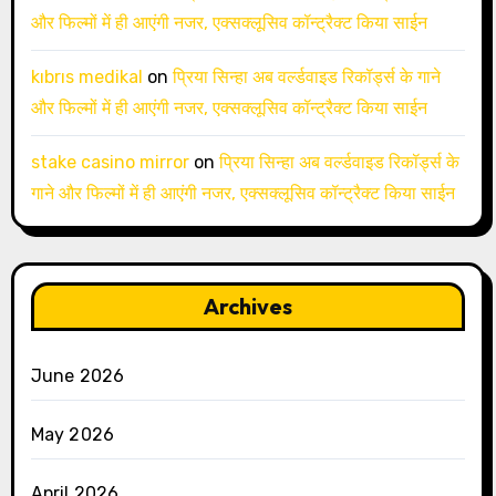
और फिल्मों में ही आएंगी नजर, एक्सक्लूसिव कॉन्ट्रैक्ट किया साईन
kıbrıs medikal
on
प्रिया सिन्हा अब वर्ल्डवाइड रिकॉर्ड्स के गाने
और फिल्मों में ही आएंगी नजर, एक्सक्लूसिव कॉन्ट्रैक्ट किया साईन
stake casino mirror
on
प्रिया सिन्हा अब वर्ल्डवाइड रिकॉर्ड्स के
गाने और फिल्मों में ही आएंगी नजर, एक्सक्लूसिव कॉन्ट्रैक्ट किया साईन
Archives
June 2026
May 2026
April 2026