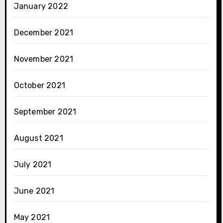
January 2022
December 2021
November 2021
October 2021
September 2021
August 2021
July 2021
June 2021
May 2021