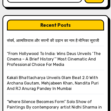
Recent Posts
संघर्ष, आत्मविश्वास और सपनों की उड़ान का नाम है मोनिका सुराजी
“From Hollywood To India: Wins Deus Unveils ‘The
Cinema – A Brief History’” Most Cinematic And
Professional Choice For Media
Kakali Bhattacharya Unveils Glam Beat 2.0 With
Archana Gautam, Mehjabeen Khan, Nandita Puri
And RJ Anurag Pandey In Mumbai
“Where Silence Becomes Form” Solo Show of
Paintings By contemporary artist Nidhi Sharma in