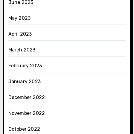
June 2023
May 2023
April 2023
March 2023
February 2023
January 2023
December 2022
November 2022
October 2022