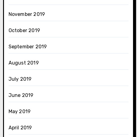
November 2019
October 2019
September 2019
August 2019
July 2019
June 2019
May 2019
April 2019