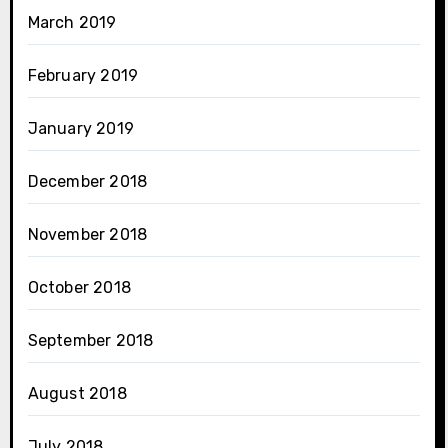
March 2019
February 2019
January 2019
December 2018
November 2018
October 2018
September 2018
August 2018
July 2018