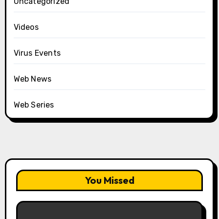
Uncategorized
Videos
Virus Events
Web News
Web Series
You Missed