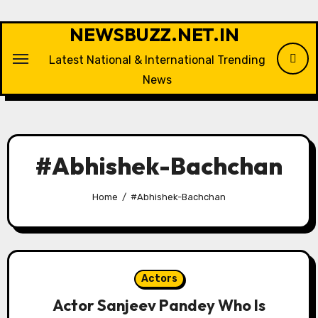
Skip
to
NEWSBUZZ.NET.IN
content
Latest National & International Trending
News
#Abhishek-Bachchan
Home
#Abhishek-Bachchan
Actors
Actor Sanjeev Pandey Who Is