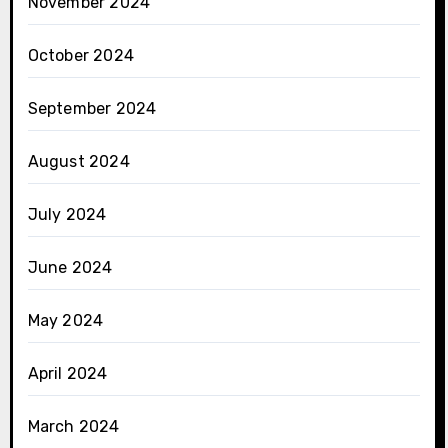
November 2024
October 2024
September 2024
August 2024
July 2024
June 2024
May 2024
April 2024
March 2024