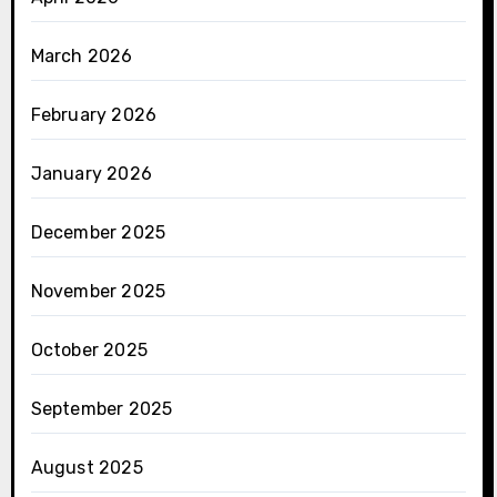
March 2026
February 2026
January 2026
December 2025
November 2025
October 2025
September 2025
August 2025