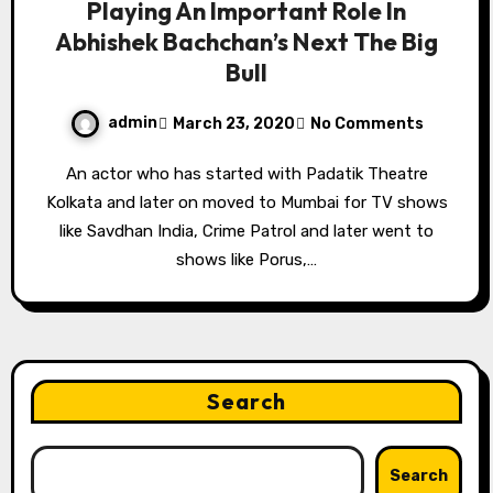
Playing An Important Role In
Abhishek Bachchan’s Next The Big
Bull
admin
March 23, 2020
No Comments
An actor who has started with Padatik Theatre
Kolkata and later on moved to Mumbai for TV shows
like Savdhan India, Crime Patrol and later went to
shows like Porus,…
Search
Search