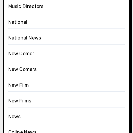
Music Directors
National
National News
New Comer
New Comers
New Film
New Films
News
Online News