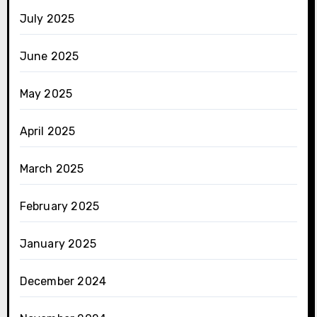
July 2025
June 2025
May 2025
April 2025
March 2025
February 2025
January 2025
December 2024