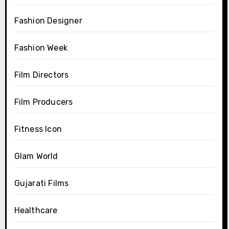
Fashion Designer
Fashion Week
Film Directors
Film Producers
Fitness Icon
Glam World
Gujarati Films
Healthcare