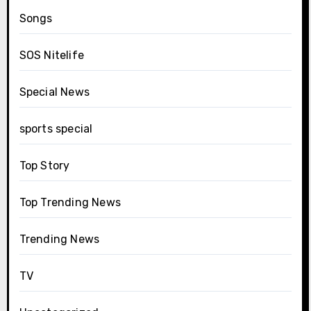
Songs
SOS Nitelife
Special News
sports special
Top Story
Top Trending News
Trending News
TV