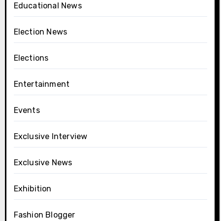
Educational News
Election News
Elections
Entertainment
Events
Exclusive Interview
Exclusive News
Exhibition
Fashion Blogger