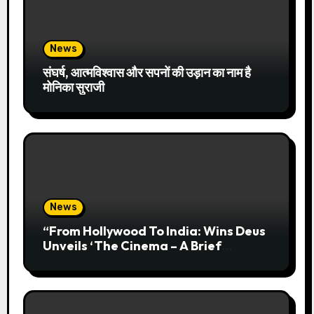
News
संघर्ष, आत्मविश्वास और सपनों की उड़ान का नाम है
मोनिका सुराजी
News
“From Hollywood To India: Wins Deus
Unveils ‘The Cinema – A Brief
History’” Most Cinematic And
Professional Choice For Media