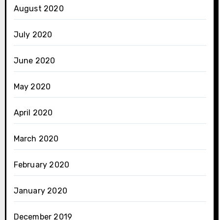
August 2020
July 2020
June 2020
May 2020
April 2020
March 2020
February 2020
January 2020
December 2019