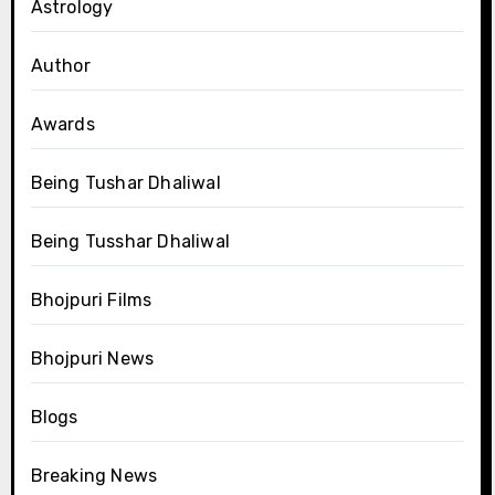
Astrology
Author
Awards
Being Tushar Dhaliwal
Being Tusshar Dhaliwal
Bhojpuri Films
Bhojpuri News
Blogs
Breaking News