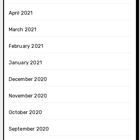
April 2021
March 2021
February 2021
January 2021
December 2020
November 2020
October 2020
September 2020