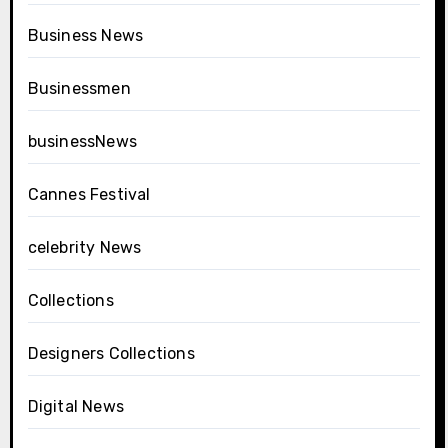
Business News
Businessmen
businessNews
Cannes Festival
celebrity News
Collections
Designers Collections
Digital News