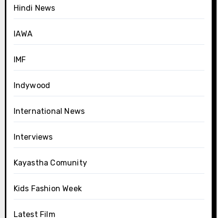
Hindi News
IAWA
IMF
Indywood
International News
Interviews
Kayastha Comunity
Kids Fashion Week
Latest Film