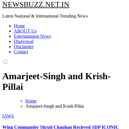
NEWSBUZZ.NET.IN
Latest National & International Trending News
Home
ABOUT Us
Entertainment News
Disavowal
Disclaimer
Contact
Amarjeet-Singh and Krish-
Pillai
Home
Amarjeet-Singh and Krish-Pillai
IAWA
Wing Commander Shruti Chauhan Recieved SDP ICONIC