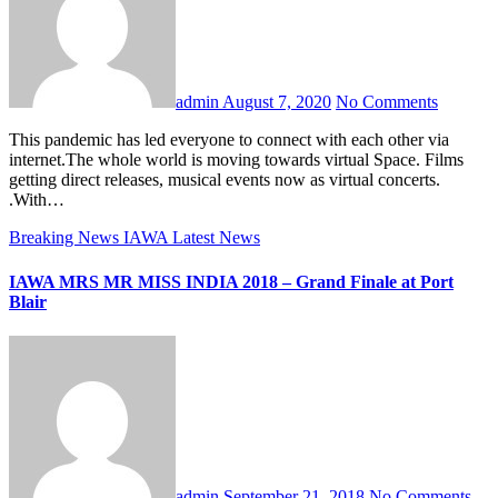
admin
August 7, 2020
No Comments
This pandemic has led everyone to connect with each other via
internet.The whole world is moving towards virtual Space. Films
getting direct releases, musical events now as virtual concerts.
.With…
Breaking News
IAWA
Latest News
IAWA MRS MR MISS INDIA 2018 – Grand Finale at Port
Blair
admin
September 21, 2018
No Comments