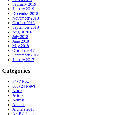
February 2019
January 2019
December 2018
November 2018
October 2018
September 2018
August 2018
July 2018
June 2018
May 2018
October 2017
September 2017
January 2017
Categories
24×7 News
365×24 News
Actor
Actors
Actress
Albums
Archerz 2018
Art Exhibition