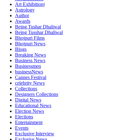
Art Exhibitionj
Astrology
Author
Awards
Being Tushar Dhaliwal
Being Tusshar Dhaliwal
Bhojpuri Films
Bhojpuri News
Blogs
Breaking News
Business News
Businessmen
businessNews
Cannes Festival
celebrity News
Collections
Designers Collections
Digital News
Educational News
Election News
Elections
Entertainment
Events
Exclusive Interview
Exclusive News