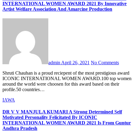
INTERNATIONAL WOMEN AWARD 2021 By Innovative
Artist Welfare Association And Amarcine Production
admin
April 26, 2021
No Comments
Shruti Chauhan is a proud reciepent of the most prestigious award
ICONIC INTERNATIONAL WOMEN AWARD.100 top women
around the world were choosen for this award based on their
profile.50 countries…
IAWA
DR V V MANJULA KUMARI A Strong Determined Self
Motivated Personality Felicitated By ICONIC
INTERNATIONAL WOMEN AWARD 2021 Is From Guntur
Andhra Pradesh