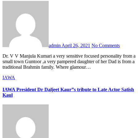
admin
April 26, 2021
No Comments
Dr. V V Manjula Kumari a very sensitive focused personality from a
small town Guntoor ,a very pampered daughter of her Dad is from a
traditional Brahmin family. Where glamour…
IAWA
IAWA President Dr Daljeet Kaur”s tribute to Late Actor Satish
Kaul