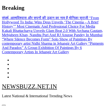
Skip
Breaking
to
content
संघर्ष, आत्मविश्वास और सपनों की उड़ान का नाम है मोनिका सुराजी
“From
Hollywood To India: Wins Deus Unveils ‘The Cinema – A Brief
History’” Most Cinematic And Professional Choice For Media
Kakali Bhattacharya Unveils Glam Beat 2.0 With Archana Gautam,
Mehjabeen Khan, Nandita Puri And RJ Anurag Pandey In Mumbai
“Where Silence Becomes Form” Solo Show of Paintings By
contemporary artist Nidhi Sharma in Jehangir Art Gallery
“Pigments
And Paradox” A Group Exhibition Of Paintings By 6
Contemporary Artists In Jehangir Art Gallery
NEWSBUZZ.NET.IN
Latest National & International Trending News