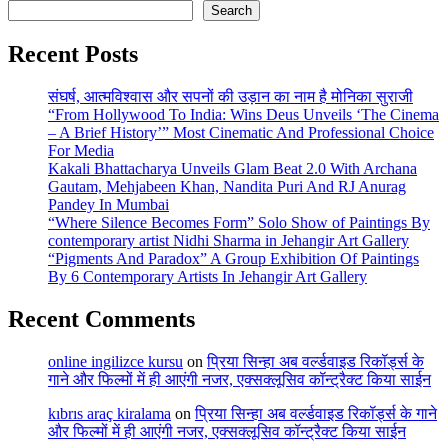
Search
Recent Posts
संघर्ष, आत्मविश्वास और सपनों की उड़ान का नाम है मोनिका सुराजी
“From Hollywood To India: Wins Deus Unveils ‘The Cinema
– A Brief History’” Most Cinematic And Professional Choice
For Media
Kakali Bhattacharya Unveils Glam Beat 2.0 With Archana
Gautam, Mehjabeen Khan, Nandita Puri And RJ Anurag
Pandey In Mumbai
“Where Silence Becomes Form” Solo Show of Paintings By
contemporary artist Nidhi Sharma in Jehangir Art Gallery
“Pigments And Paradox” A Group Exhibition Of Paintings
By 6 Contemporary Artists In Jehangir Art Gallery
Recent Comments
online ingilizce kursu
on
प्रिया सिन्हा अब वर्ल्डवाइड रिकॉर्ड्स के
गाने और फिल्मों में ही आएंगी नजर, एक्सक्लूसिव कॉन्ट्रैक्ट किया साईन
kıbrıs araç kiralama
on
प्रिया सिन्हा अब वर्ल्डवाइड रिकॉर्ड्स के गाने
और फिल्मों में ही आएंगी नजर, एक्सक्लूसिव कॉन्ट्रैक्ट किया साईन