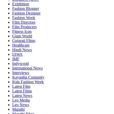
Exhibition
Fashion Blogger
Fashion Designer
Fashion Week
Film Directors
Film Producers
Fitness Icon
Glam World
Gujarati Films
Healthcare
Hindi News
IAWA
IMF
Indywood
International News
Interviews
Kayastha Comunity
Kids Fashion Week
Latest Film
Latest Films
Latest News
Leo Media
Leo News
Marathi
Marathi Films