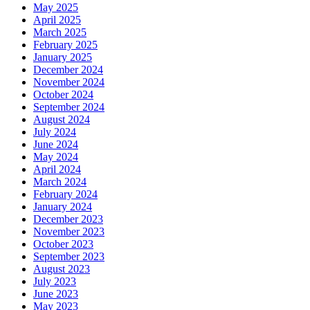
May 2025
April 2025
March 2025
February 2025
January 2025
December 2024
November 2024
October 2024
September 2024
August 2024
July 2024
June 2024
May 2024
April 2024
March 2024
February 2024
January 2024
December 2023
November 2023
October 2023
September 2023
August 2023
July 2023
June 2023
May 2023