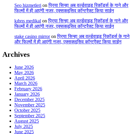
Seo hizmetleri
on
प्रिया सिन्हा अब वर्ल्डवाइड रिकॉर्ड्स के गाने और
फिल्मों में ही आएंगी नजर, एक्सक्लूसिव कॉन्ट्रैक्ट किया साईन
kıbrıs medikal
on
प्रिया सिन्हा अब वर्ल्डवाइड रिकॉर्ड्स के गाने और
फिल्मों में ही आएंगी नजर, एक्सक्लूसिव कॉन्ट्रैक्ट किया साईन
stake casino mirror
on
प्रिया सिन्हा अब वर्ल्डवाइड रिकॉर्ड्स के गाने
और फिल्मों में ही आएंगी नजर, एक्सक्लूसिव कॉन्ट्रैक्ट किया साईन
Archives
June 2026
May 2026
April 2026
March 2026
February 2026
January 2026
December 2025
November 2025
October 2025
September 2025
August 2025
July 2025
June 2025