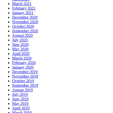
March 2021
February 2021
January 2021
December 2020
November 2020
October 2020
September 2020
August 2020
July 2020
June 2020
May 2020
April 2020
March 2020
February 2020
January 2020
December 2019
November 2019
October 2019
September 2019
August 2019
July 2019
June 2019
May 2019
April 2019
March 2019