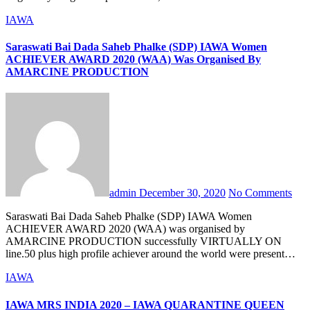
IAWA
Saraswati Bai Dada Saheb Phalke (SDP) IAWA Women
ACHIEVER AWARD 2020 (WAA) Was Organised By
AMARCINE PRODUCTION
admin
December 30, 2020
No Comments
Saraswati Bai Dada Saheb Phalke (SDP) IAWA Women
ACHIEVER AWARD 2020 (WAA) was organised by
AMARCINE PRODUCTION successfully VIRTUALLY ON
line.50 plus high profile achiever around the world were present…
IAWA
IAWA MRS INDIA 2020 – IAWA QUARANTINE QUEEN