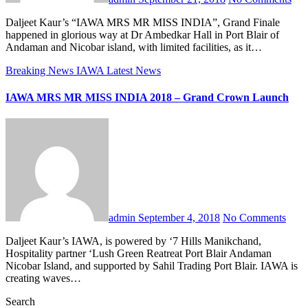
Daljeet Kaur’s “IAWA MRS MR MISS INDIA”, Grand Finale
happened in glorious way at Dr Ambedkar Hall in Port Blair of
Andaman and Nicobar island, with limited facilities, as it…
Breaking News
IAWA
Latest News
IAWA MRS MR MISS INDIA 2018 – Grand Crown Launch
admin
September 4, 2018
No Comments
Daljeet Kaur’s IAWA, is powered by ‘7 Hills Manikchand,
Hospitality partner ‘Lush Green Reatreat Port Blair Andaman
Nicobar Island, and supported by Sahil Trading Port Blair. IAWA is
creating waves…
Search