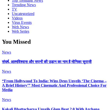
Top Trending News
Trending News
TV
Uncategorized
Videos
Virus Events
Web News
Web Series
You Missed
News
संघर्ष, आत्मविश्वास और सपनों की उड़ान का नाम है मोनिका सुराजी
News
“From Hollywood To India: Wins Deus Unveils ‘The Cinema –
A Brief History’” Most Cinematic And Professional Choice For
Media
News
Kakali Bhattacharya Unveils Glam Beat 2.0 With Archana