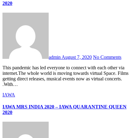
2020
admin
August 7, 2020
No Comments
This pandemic has led everyone to connect with each other via
internet.The whole world is moving towards virtual Space. Films
getting direct releases, musical events now as virtual concerts.
.With…
IAWA
IAWA MRS INDIA 2020 – IAWA QUARANTINE QUEEN
2020