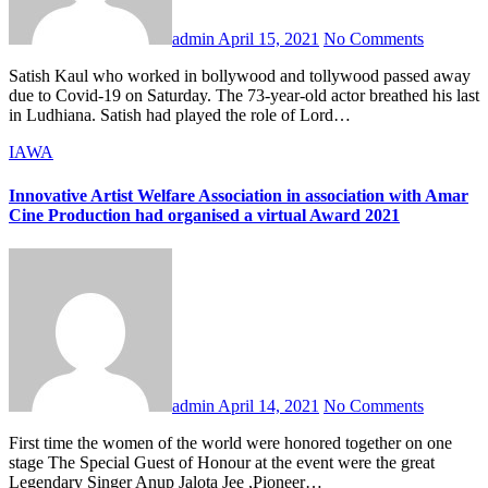
admin
April 15, 2021
No Comments
Satish Kaul who worked in bollywood and tollywood passed away
due to Covid-19 on Saturday. The 73-year-old actor breathed his last
in Ludhiana. Satish had played the role of Lord…
IAWA
Innovative Artist Welfare Association in association with Amar
Cine Production had organised a virtual Award 2021
admin
April 14, 2021
No Comments
First time the women of the world were honored together on one
stage The Special Guest of Honour at the event were the great
Legendary Singer Anup Jalota Jee ,Pioneer…