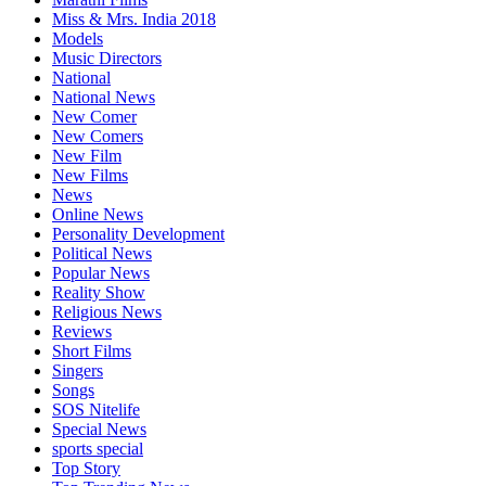
Miss & Mrs. India 2018
Models
Music Directors
National
National News
New Comer
New Comers
New Film
New Films
News
Online News
Personality Development
Political News
Popular News
Reality Show
Religious News
Reviews
Short Films
Singers
Songs
SOS Nitelife
Special News
sports special
Top Story