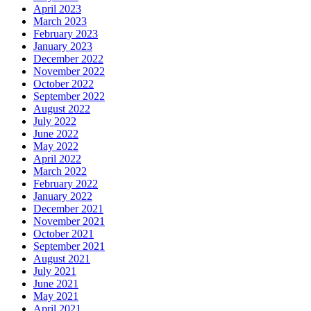
April 2023
March 2023
February 2023
January 2023
December 2022
November 2022
October 2022
September 2022
August 2022
July 2022
June 2022
May 2022
April 2022
March 2022
February 2022
January 2022
December 2021
November 2021
October 2021
September 2021
August 2021
July 2021
June 2021
May 2021
April 2021