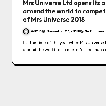
Mrs Universe Ltd opens its 
around the world to compete
of Mrs Universe 2018
admin
November 27, 2018
No Commen
It’s the time of the year when Mrs Universe Ltd opens its arms to 88 contestants from
around the world to compete for the much c