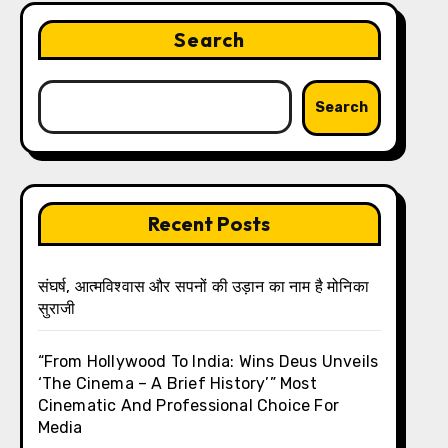
Search
Search
Recent Posts
संघर्ष, आत्मविश्वास और सपनों की उड़ान का नाम है मोनिका
सुराजी
“From Hollywood To India: Wins Deus Unveils
‘The Cinema – A Brief History’” Most
Cinematic And Professional Choice For
Media