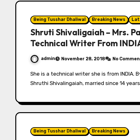
Being Tusshar Dhaliwal
Breaking News
Lat
Shruti Shivaligaiah – Mrs. Pa
Technical Writer From INDI
admin
November 28, 2018
No Commen
She is a technical writer she is from INDIA. By Tushaar Dhaliwal & Archana Tomer. I am
Shruthi Shivalingaiah, married since 14 year
Being Tusshar Dhaliwal
Breaking News