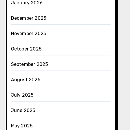
January 2026
December 2025
November 2025
October 2025
September 2025
August 2025
July 2025
June 2025
May 2025