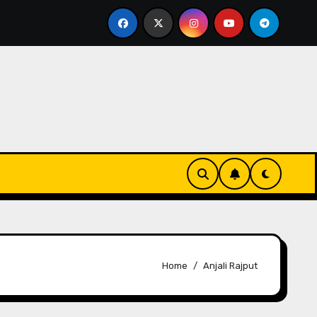
 For Media
Kakali Bhattacharya Unveils Glam Beat 2
Home
Anjali Rajput