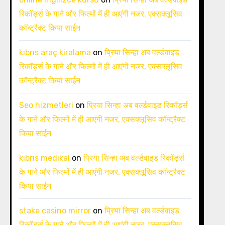
रिकॉर्ड्स के गाने और फिल्मों में ही आएंगी नजर, एक्सक्लूसिव
कॉन्ट्रैक्ट किया साईन
kıbrıs araç kiralama
on
प्रिया सिन्हा अब वर्ल्डवाइड
रिकॉर्ड्स के गाने और फिल्मों में ही आएंगी नजर, एक्सक्लूसिव
कॉन्ट्रैक्ट किया साईन
Seo hizmetleri
on
प्रिया सिन्हा अब वर्ल्डवाइड रिकॉर्ड्स
के गाने और फिल्मों में ही आएंगी नजर, एक्सक्लूसिव कॉन्ट्रैक्ट
किया साईन
kıbrıs medikal
on
प्रिया सिन्हा अब वर्ल्डवाइड रिकॉर्ड्स
के गाने और फिल्मों में ही आएंगी नजर, एक्सक्लूसिव कॉन्ट्रैक्ट
किया साईन
stake casino mirror
on
प्रिया सिन्हा अब वर्ल्डवाइड
रिकॉर्ड्स के गाने और फिल्मों में ही आएंगी नजर, एक्सक्लूसिव