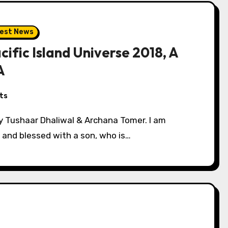
est News
cific Island Universe 2018, A
A
ts
s and blessed with a son, who is…