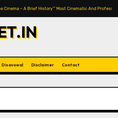
 – A Brief History’” Most Cinematic And Professional Choice
T.IN
Disavowal
Disclaimer
Contact