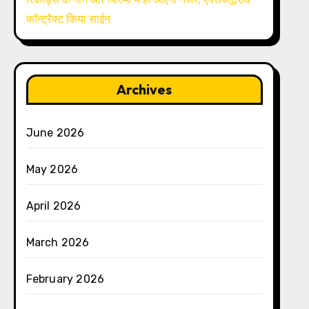
कॉन्ट्रैक्ट किया साईन
Archives
June 2026
May 2026
April 2026
March 2026
February 2026