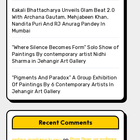
Kakali Bhattacharya Unveils Glam Beat 2.0
With Archana Gautam, Mehjabeen Khan,
Nandita Puri And RJ Anurag Pandey In
Mumbai
“Where Silence Becomes Form” Solo Show of
Paintings By contemporary artist Nidhi
Sharma in Jehangir Art Gallery
“Pigments And Paradox” A Group Exhibition
Of Paintings By 6 Contemporary Artists In
Jehangir Art Gallery
Recent Comments
online ingilizce kursu
on
प्रिया सिन्हा अब वर्ल्डवाइड