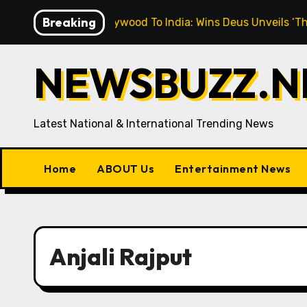
Skip
Breaking
“From Hollywood To India: Wins Deus Unveils ‘The Cinema
to
content
NEWSBUZZ.NE
Latest National & International Trending News
Home
ABOUT Us
Entertainment News
Anjali Rajput