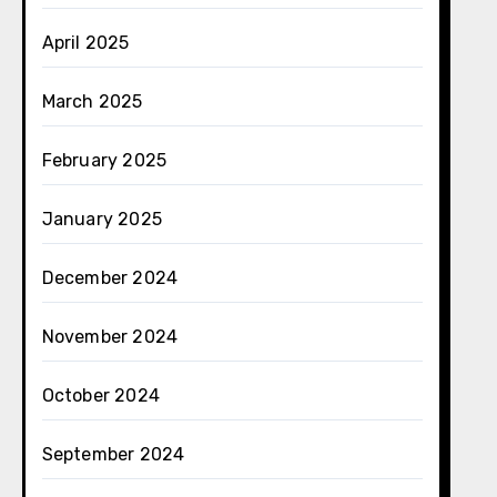
April 2025
March 2025
February 2025
January 2025
December 2024
November 2024
October 2024
September 2024