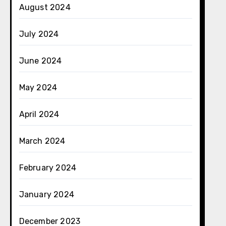
August 2024
July 2024
June 2024
May 2024
April 2024
March 2024
February 2024
January 2024
December 2023