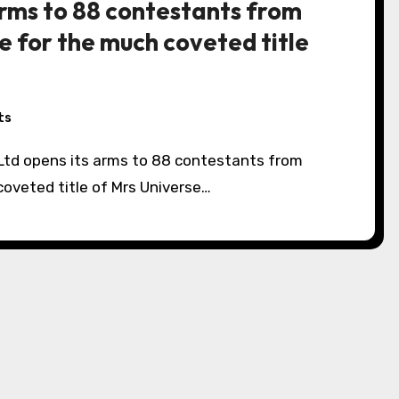
arms to 88 contestants from
 for the much coveted title
ts
oveted title of Mrs Universe…