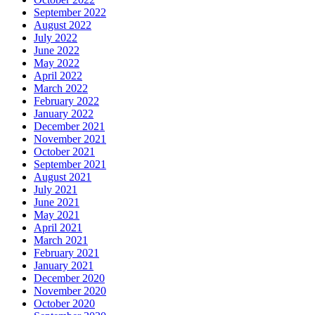
September 2022
August 2022
July 2022
June 2022
May 2022
April 2022
March 2022
February 2022
January 2022
December 2021
November 2021
October 2021
September 2021
August 2021
July 2021
June 2021
May 2021
April 2021
March 2021
February 2021
January 2021
December 2020
November 2020
October 2020