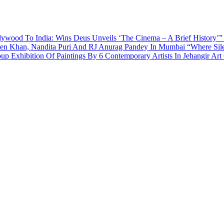
ywood To India: Wins Deus Unveils ‘The Cinema – A Brief History’”
een Khan, Nandita Puri And RJ Anurag Pandey In Mumbai
“Where Sil
p Exhibition Of Paintings By 6 Contemporary Artists In Jehangir Art 