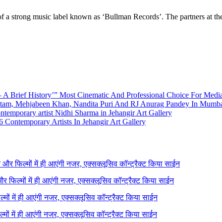
ry of a strong music label known as ‘Bullman Records’. The partners at 
A Brief History’” Most Cinematic And Professional Choice For Medi
utam, Mehjabeen Khan, Nandita Puri And RJ Anurag Pandey In Mumb
emporary artist Nidhi Sharma in Jehangir Art Gallery
 Contemporary Artists In Jehangir Art Gallery
ने और फिल्मों में ही आएंगी नजर, एक्सक्लूसिव कॉन्ट्रैक्ट किया साईन
 और फिल्मों में ही आएंगी नजर, एक्सक्लूसिव कॉन्ट्रैक्ट किया साईन
ल्मों में ही आएंगी नजर, एक्सक्लूसिव कॉन्ट्रैक्ट किया साईन
ल्मों में ही आएंगी नजर, एक्सक्लूसिव कॉन्ट्रैक्ट किया साईन