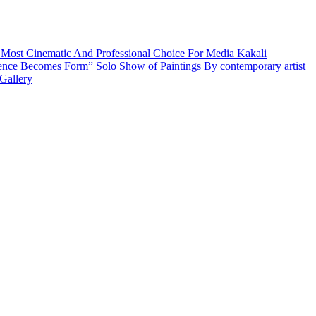
 Most Cinematic And Professional Choice For Media
Kakali
ence Becomes Form” Solo Show of Paintings By contemporary artist
Gallery