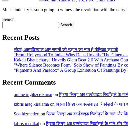
Music industry is soon going to witness the revolution with the ent
Search
Search
Recent Posts
संघर्ष, आत्मविश्वास और सपनों की उड़ान का नाम है मोनिका सुराजी
“From Hollywood To India: Wins Deus Unveils ‘The Cinema – 
Kakali Bhattacharya Unveils Glam Beat 2.0 With Archana Ga
“Where Silence Becomes Form” Solo Show of Paintings By cont
“Pigments And Paradox” A Group Exhibition Of Paintings By 6
Recent Comments
online ingilizce kursu
on
प्रिया सिन्हा अब वर्ल्डवाइड रिकॉर्ड्स के गा
kıbrıs araç kiralama
on
प्रिया सिन्हा अब वर्ल्डवाइड रिकॉर्ड्स के गाने
Seo hizmetleri
on
प्रिया सिन्हा अब वर्ल्डवाइड रिकॉर्ड्स के गाने और फि
kıbrıs medikal
on
प्रिया सिन्हा अब वर्ल्डवाइड रिकॉर्ड्स के गाने और फि