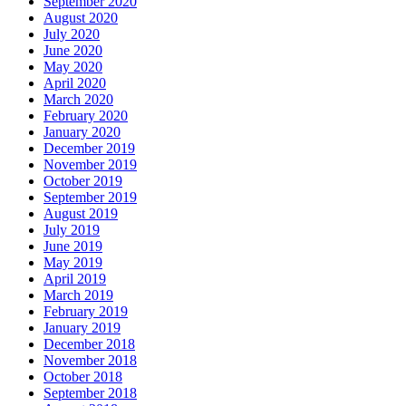
September 2020
August 2020
July 2020
June 2020
May 2020
April 2020
March 2020
February 2020
January 2020
December 2019
November 2019
October 2019
September 2019
August 2019
July 2019
June 2019
May 2019
April 2019
March 2019
February 2019
January 2019
December 2018
November 2018
October 2018
September 2018