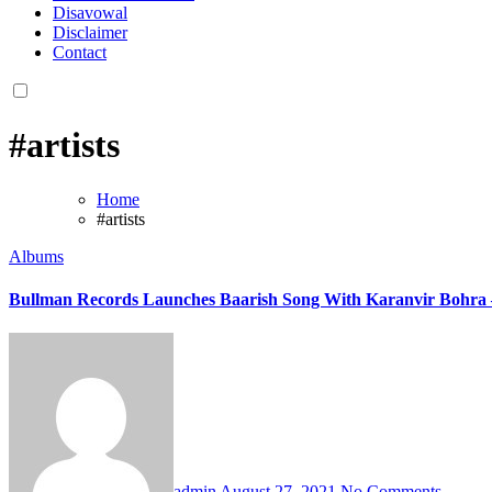
Disavowal
Disclaimer
Contact
#artists
Home
#artists
Albums
Bullman Records Launches Baarish Song With Karanvir Bohra
admin
August 27, 2021
No Comments