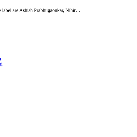
the label are Ashish Prabhugaonkar, Nihir…
a
ai