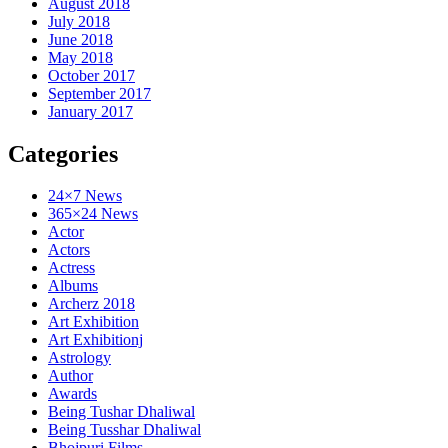
August 2018
July 2018
June 2018
May 2018
October 2017
September 2017
January 2017
Categories
24×7 News
365×24 News
Actor
Actors
Actress
Albums
Archerz 2018
Art Exhibition
Art Exhibitionj
Astrology
Author
Awards
Being Tushar Dhaliwal
Being Tusshar Dhaliwal
Bhojpuri Films