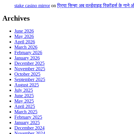
stake casino mirror
on
प्रिया सिन्हा अब वर्ल्डवाइड रिकॉर्ड्स के गाने
Archives
June 2026
May 2026
April 2026
March 2026
February 2026
January 2026
December 2025
November 2025
October 2025
September 2025
August 2025
July 2025
June 2025
May 2025
April 2025
March 2025
February 2025
January 2025
December 2024
November 2024