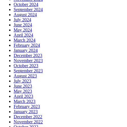
October 2024
September 2024
August 2024
July 2024
June 2024
May 2024
April 2024
March 2024
February 2024
January 2024
December 2023
November 2023
October 2023
September 2023
August 2023
July 2023
June 2023
May 2023
April 2023
March 2023
February 2023
January 2023
December 2022
November 2022
October 2022