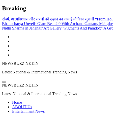
Skip
Breaking
to
content
संघर्ष, आत्मविश्वास और सपनों की उड़ान का नाम है मोनिका सुराजी
“From Holl
Bhattacharya Unveils Glam Beat 2.0 With Archana Gautam, Mehjab
Nidhi Sharma in Jehangir Art Gallery
“Pigments And Paradox” A Grou
NEWSBUZZ.NET.IN
Latest National & International Trending News
NEWSBUZZ.NET.IN
Latest National & International Trending News
Home
ABOUT Us
Entertainment News