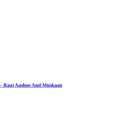
 – Raaj Aashoo And Muskaan