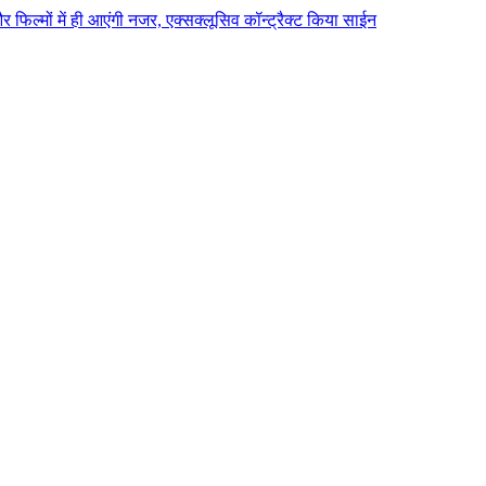
 और फिल्मों में ही आएंगी नजर, एक्सक्लूसिव कॉन्ट्रैक्ट किया साईन