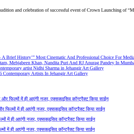
audition and celebration of successful event of Crown Launching of 
A Brief History’” Most Cinematic And Professional Choice For Medi
utam, Mehjabeen Khan, Nandita Puri And RJ Anurag Pandey In Mumb
emporary artist Nidhi Sharma in Jehangir Art Gallery
 Contemporary Artists In Jehangir Art Gallery
ने और फिल्मों में ही आएंगी नजर, एक्सक्लूसिव कॉन्ट्रैक्ट किया साईन
 और फिल्मों में ही आएंगी नजर, एक्सक्लूसिव कॉन्ट्रैक्ट किया साईन
ल्मों में ही आएंगी नजर, एक्सक्लूसिव कॉन्ट्रैक्ट किया साईन
ल्मों में ही आएंगी नजर, एक्सक्लूसिव कॉन्ट्रैक्ट किया साईन