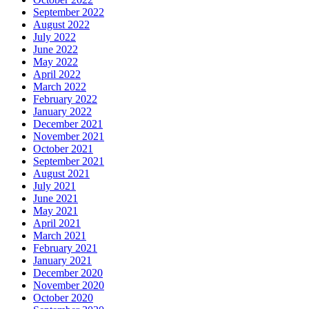
September 2022
August 2022
July 2022
June 2022
May 2022
April 2022
March 2022
February 2022
January 2022
December 2021
November 2021
October 2021
September 2021
August 2021
July 2021
June 2021
May 2021
April 2021
March 2021
February 2021
January 2021
December 2020
November 2020
October 2020