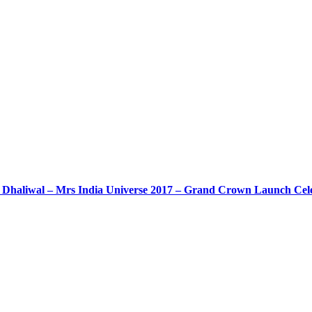
Dhaliwal – Mrs India Universe 2017 – Grand Crown Launch Cele