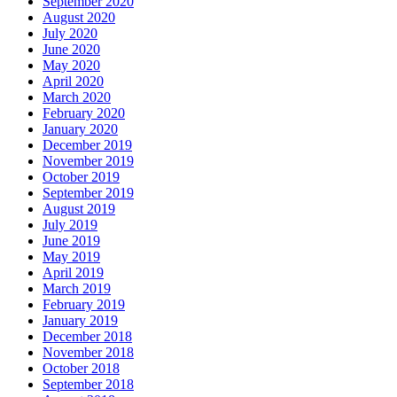
September 2020
August 2020
July 2020
June 2020
May 2020
April 2020
March 2020
February 2020
January 2020
December 2019
November 2019
October 2019
September 2019
August 2019
July 2019
June 2019
May 2019
April 2019
March 2019
February 2019
January 2019
December 2018
November 2018
October 2018
September 2018