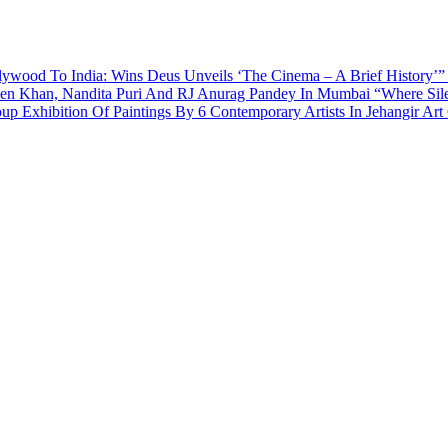
ywood To India: Wins Deus Unveils ‘The Cinema – A Brief History’”
een Khan, Nandita Puri And RJ Anurag Pandey In Mumbai
“Where Sil
p Exhibition Of Paintings By 6 Contemporary Artists In Jehangir Art 