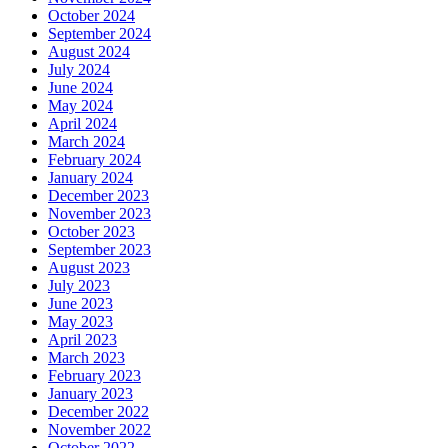
October 2024
September 2024
August 2024
July 2024
June 2024
May 2024
April 2024
March 2024
February 2024
January 2024
December 2023
November 2023
October 2023
September 2023
August 2023
July 2023
June 2023
May 2023
April 2023
March 2023
February 2023
January 2023
December 2022
November 2022
October 2022