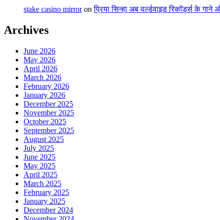
stake casino mirror
on
प्रिया सिन्हा अब वर्ल्डवाइड रिकॉर्ड्स के गाने
Archives
June 2026
May 2026
April 2026
March 2026
February 2026
January 2026
December 2025
November 2025
October 2025
September 2025
August 2025
July 2025
June 2025
May 2025
April 2025
March 2025
February 2025
January 2025
December 2024
November 2024