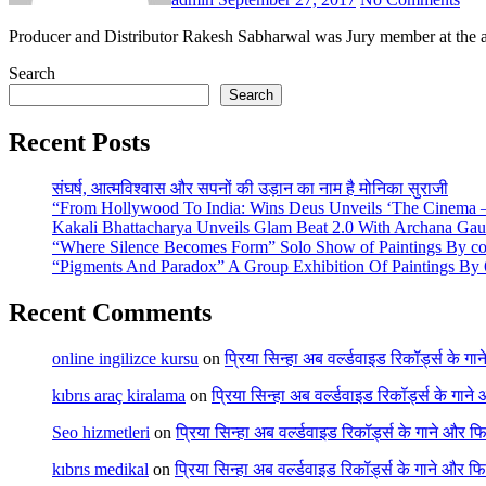
Producer and Distributor Rakesh Sabharwal was Jury member at the 
Search
Search
Recent Posts
संघर्ष, आत्मविश्वास और सपनों की उड़ान का नाम है मोनिका सुराजी
“From Hollywood To India: Wins Deus Unveils ‘The Cinema – 
Kakali Bhattacharya Unveils Glam Beat 2.0 With Archana Ga
“Where Silence Becomes Form” Solo Show of Paintings By cont
“Pigments And Paradox” A Group Exhibition Of Paintings By 6
Recent Comments
online ingilizce kursu
on
प्रिया सिन्हा अब वर्ल्डवाइड रिकॉर्ड्स के गा
kıbrıs araç kiralama
on
प्रिया सिन्हा अब वर्ल्डवाइड रिकॉर्ड्स के गाने
Seo hizmetleri
on
प्रिया सिन्हा अब वर्ल्डवाइड रिकॉर्ड्स के गाने और फि
kıbrıs medikal
on
प्रिया सिन्हा अब वर्ल्डवाइड रिकॉर्ड्स के गाने और फि