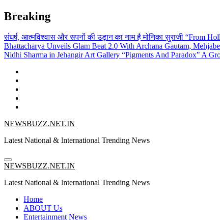
Skip
Breaking
to
content
संघर्ष, आत्मविश्वास और सपनों की उड़ान का नाम है मोनिका सुराजी
“From Holl
Bhattacharya Unveils Glam Beat 2.0 With Archana Gautam, Mehjab
Nidhi Sharma in Jehangir Art Gallery
“Pigments And Paradox” A Grou
NEWSBUZZ.NET.IN
Latest National & International Trending News
NEWSBUZZ.NET.IN
Latest National & International Trending News
Home
ABOUT Us
Entertainment News