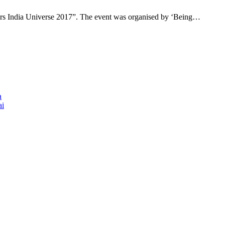
“Mrs India Universe 2017”. The event was organised by ‘Being…
a
ai