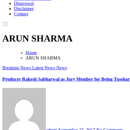
Disavowal
Disclaimer
Contact
ARUN SHARMA
Home
ARUN SHARMA
Breaking News
Latest News
News
Producer Rakesh Sabharwal as Jury Member for Being Tusshar 
admin
September 27, 2017
No Comments