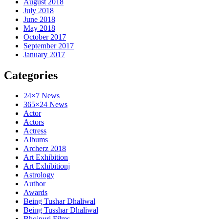
August 2018
July 2018
June 2018
May 2018
October 2017
September 2017
January 2017
Categories
24×7 News
365×24 News
Actor
Actors
Actress
Albums
Archerz 2018
Art Exhibition
Art Exhibitionj
Astrology
Author
Awards
Being Tushar Dhaliwal
Being Tusshar Dhaliwal
Bhojpuri Films