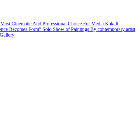
 Most Cinematic And Professional Choice For Media
Kakali
ence Becomes Form” Solo Show of Paintings By contemporary artist
Gallery