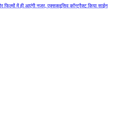
 और फिल्मों में ही आएंगी नजर, एक्सक्लूसिव कॉन्ट्रैक्ट किया साईन