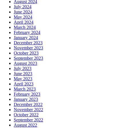
August 2024
July 2024
June 2024
May 2024
April 2024
March 2024
February 2024
January 2024
December 2023
November 2023
October 2023
September 2023
August 2023
July 2023
June 2023
May 2023
April 2023
March 2023
February 2023
January 2023
December 2022
November 2022
October 2022
September 2022
August 2022