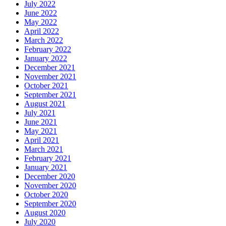
July 2022
June 2022
May 2022
April 2022
March 2022
February 2022
January 2022
December 2021
November 2021
October 2021
September 2021
August 2021
July 2021
June 2021
May 2021
April 2021
March 2021
February 2021
January 2021
December 2020
November 2020
October 2020
September 2020
August 2020
July 2020