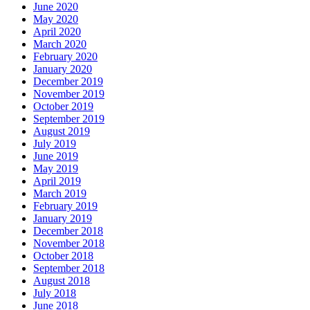
June 2020
May 2020
April 2020
March 2020
February 2020
January 2020
December 2019
November 2019
October 2019
September 2019
August 2019
July 2019
June 2019
May 2019
April 2019
March 2019
February 2019
January 2019
December 2018
November 2018
October 2018
September 2018
August 2018
July 2018
June 2018