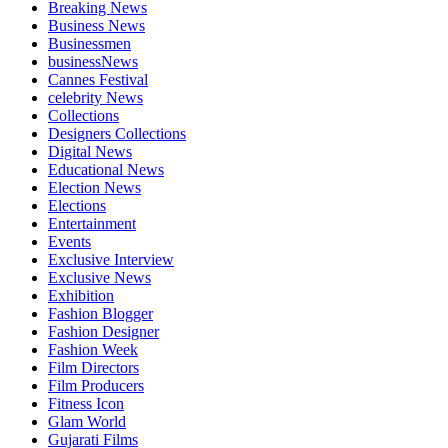
Breaking News
Business News
Businessmen
businessNews
Cannes Festival
celebrity News
Collections
Designers Collections
Digital News
Educational News
Election News
Elections
Entertainment
Events
Exclusive Interview
Exclusive News
Exhibition
Fashion Blogger
Fashion Designer
Fashion Week
Film Directors
Film Producers
Fitness Icon
Glam World
Gujarati Films