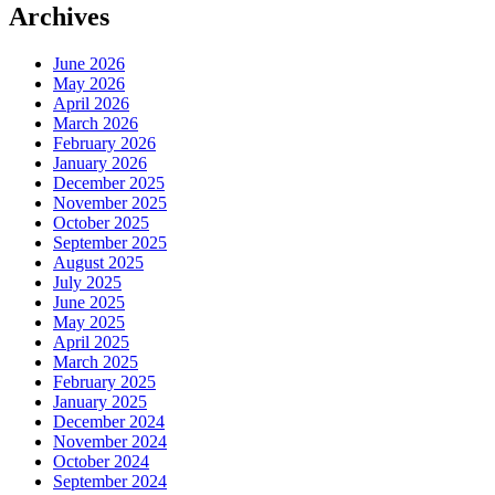
Archives
June 2026
May 2026
April 2026
March 2026
February 2026
January 2026
December 2025
November 2025
October 2025
September 2025
August 2025
July 2025
June 2025
May 2025
April 2025
March 2025
February 2025
January 2025
December 2024
November 2024
October 2024
September 2024