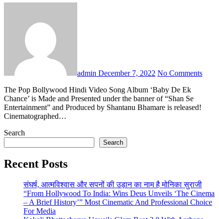
admin
December 7, 2022
No Comments
The Pop Bollywood Hindi Video Song Album ‘Baby De Ek
Chance’ is Made and Presented under the banner of “Shan Se
Entertainment” and Produced by Shantanu Bhamare is released!
Cinematographed…
Search
Search
Recent Posts
संघर्ष, आत्मविश्वास और सपनों की उड़ान का नाम है मोनिका सुराजी
“From Hollywood To India: Wins Deus Unveils ‘The Cinema
– A Brief History’” Most Cinematic And Professional Choice
For Media