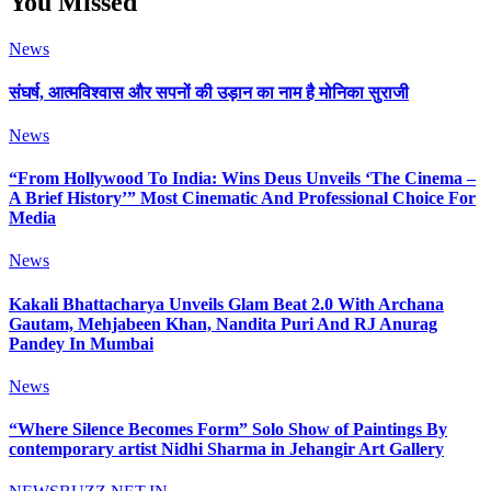
You Missed
News
संघर्ष, आत्मविश्वास और सपनों की उड़ान का नाम है मोनिका सुराजी
News
“From Hollywood To India: Wins Deus Unveils ‘The Cinema –
A Brief History’” Most Cinematic And Professional Choice For
Media
News
Kakali Bhattacharya Unveils Glam Beat 2.0 With Archana
Gautam, Mehjabeen Khan, Nandita Puri And RJ Anurag
Pandey In Mumbai
News
“Where Silence Becomes Form” Solo Show of Paintings By
contemporary artist Nidhi Sharma in Jehangir Art Gallery