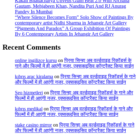
Kakali Bhattacharya Unveils Glam Beat 2.0 With Archana
Gautam, Mehjabeen Khan, Nandita Puri And RJ Anurag
Pandey In Mumbai
“Where Silence Becomes Form” Solo Show of Paintings By
contemporary artist Nidhi Sharma in Jehangir Art Gallery
“Pigments And Paradox” A Group Exhibition Of Paintings
By 6 Contemporary Artists In Jehangir Art Gallery
Recent Comments
online ingilizce kursu
on
प्रिया सिन्हा अब वर्ल्डवाइड रिकॉर्ड्स के
गाने और फिल्मों में ही आएंगी नजर, एक्सक्लूसिव कॉन्ट्रैक्ट किया साईन
kıbrıs araç kiralama
on
प्रिया सिन्हा अब वर्ल्डवाइड रिकॉर्ड्स के गाने
और फिल्मों में ही आएंगी नजर, एक्सक्लूसिव कॉन्ट्रैक्ट किया साईन
Seo hizmetleri
on
प्रिया सिन्हा अब वर्ल्डवाइड रिकॉर्ड्स के गाने और
फिल्मों में ही आएंगी नजर, एक्सक्लूसिव कॉन्ट्रैक्ट किया साईन
kıbrıs medikal
on
प्रिया सिन्हा अब वर्ल्डवाइड रिकॉर्ड्स के गाने और
फिल्मों में ही आएंगी नजर, एक्सक्लूसिव कॉन्ट्रैक्ट किया साईन
stake casino mirror
on
प्रिया सिन्हा अब वर्ल्डवाइड रिकॉर्ड्स के गाने
और फिल्मों में ही आएंगी नजर, एक्सक्लूसिव कॉन्ट्रैक्ट किया साईन