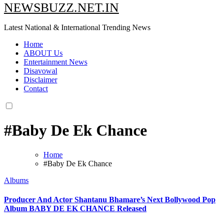
NEWSBUZZ.NET.IN
Latest National & International Trending News
Home
ABOUT Us
Entertainment News
Disavowal
Disclaimer
Contact
#Baby De Ek Chance
Home
#Baby De Ek Chance
Albums
Producer And Actor Shantanu Bhamare’s Next Bollywood Pop
Album BABY DE EK CHANCE Released