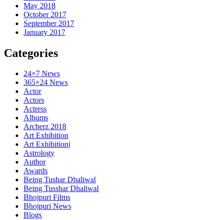
May 2018
October 2017
September 2017
January 2017
Categories
24×7 News
365×24 News
Actor
Actors
Actress
Albums
Archerz 2018
Art Exhibition
Art Exhibitionj
Astrology
Author
Awards
Being Tushar Dhaliwal
Being Tusshar Dhaliwal
Bhojpuri Films
Bhojpuri News
Blogs