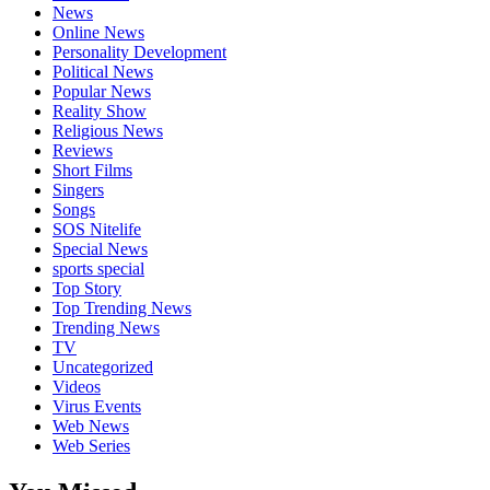
News
Online News
Personality Development
Political News
Popular News
Reality Show
Religious News
Reviews
Short Films
Singers
Songs
SOS Nitelife
Special News
sports special
Top Story
Top Trending News
Trending News
TV
Uncategorized
Videos
Virus Events
Web News
Web Series