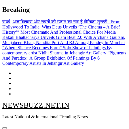
Skip
Breaking
to
content
संघर्ष, आत्मविश्वास और सपनों की उड़ान का नाम है मोनिका सुराजी
“From
Hollywood To India: Wins Deus Unveils ‘The Cinema – A Brief
History’” Most Cinematic And Professional Choice For Media
Kakali Bhattacharya Unveils Glam Beat 2.0 With Archana Gautam,
Mehjabeen Khan, Nandita Puri And RJ Anurag Pandey In Mumbai
“Where Silence Becomes Form” Solo Show of Paintings By
contemporary artist Nidhi Sharma in Jehangir Art Gallery
“Pigments
And Paradox” A Group Exhibition Of Paintings By 6
Contemporary Artists In Jehangir Art Gallery
NEWSBUZZ.NET.IN
Latest National & International Trending News