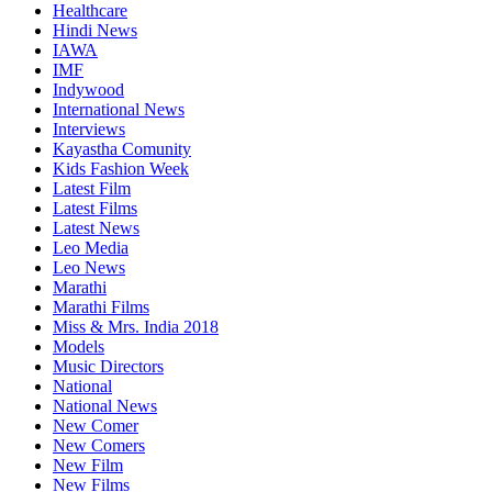
Healthcare
Hindi News
IAWA
IMF
Indywood
International News
Interviews
Kayastha Comunity
Kids Fashion Week
Latest Film
Latest Films
Latest News
Leo Media
Leo News
Marathi
Marathi Films
Miss & Mrs. India 2018
Models
Music Directors
National
National News
New Comer
New Comers
New Film
New Films