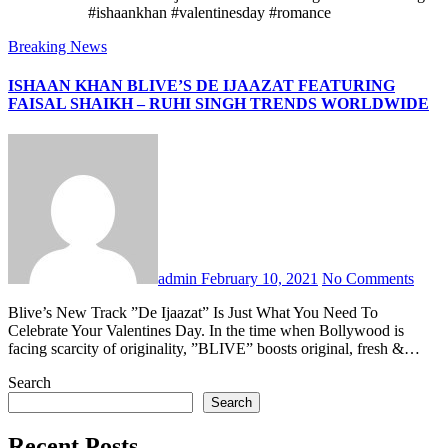
#ishaankhan #valentinesday #romance
Breaking News
ISHAAN KHAN BLIVE’S DE IJAAZAT FEATURING
FAISAL SHAIKH – RUHI SINGH TRENDS WORLDWIDE
admin
February 10, 2021
No Comments
Blive’s New Track ”De Ijaazat” Is Just What You Need To
Celebrate Your Valentines Day. In the time when Bollywood is
facing scarcity of originality, ”BLIVE” boosts original, fresh &…
Search
Search
Recent Posts