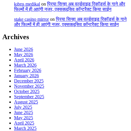
kıbrıs medikal
on
प्रिया सिन्हा अब वर्ल्डवाइड रिकॉर्ड्स के गाने और
फिल्मों में ही आएंगी नजर, एक्सक्लूसिव कॉन्ट्रैक्ट किया साईन
stake casino mirror
on
प्रिया सिन्हा अब वर्ल्डवाइड रिकॉर्ड्स के गाने
और फिल्मों में ही आएंगी नजर, एक्सक्लूसिव कॉन्ट्रैक्ट किया साईन
Archives
June 2026
May 2026
April 2026
March 2026
February 2026
January 2026
December 2025
November 2025
October 2025
September 2025
August 2025
July 2025
June 2025
May 2025
April 2025
March 2025