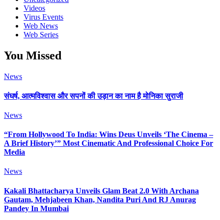
Videos
Virus Events
Web News
Web Series
You Missed
News
संघर्ष, आत्मविश्वास और सपनों की उड़ान का नाम है मोनिका सुराजी
News
“From Hollywood To India: Wins Deus Unveils ‘The Cinema –
A Brief History’” Most Cinematic And Professional Choice For
Media
News
Kakali Bhattacharya Unveils Glam Beat 2.0 With Archana
Gautam, Mehjabeen Khan, Nandita Puri And RJ Anurag
Pandey In Mumbai