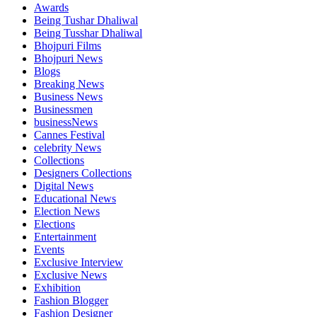
Awards
Being Tushar Dhaliwal
Being Tusshar Dhaliwal
Bhojpuri Films
Bhojpuri News
Blogs
Breaking News
Business News
Businessmen
businessNews
Cannes Festival
celebrity News
Collections
Designers Collections
Digital News
Educational News
Election News
Elections
Entertainment
Events
Exclusive Interview
Exclusive News
Exhibition
Fashion Blogger
Fashion Designer