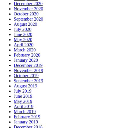
December 2020
November 2020
October 2020
September 2020
August 2020
July 2020
June 2020
May 2020
April 2020
March 2020
February 2020
January 2020
December 2019
November 2019
October 2019
September 2019
August 2019
July 2019
June 2019
May 2019
April 2019
March 2019
February 2019
January 2019
December 2018