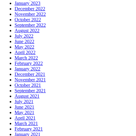
January 2023
December 2022
November 2022
October 2022
September 2022
August 2022
July 2022
June 2022
May 2022
April 2022
March 2022
February 2022
January 2022
December 2021
November 2021
October 2021
September 2021
August 2021
July 2021
June 2021
May 2021
April 2021
March 2021
February 2021
January 2021