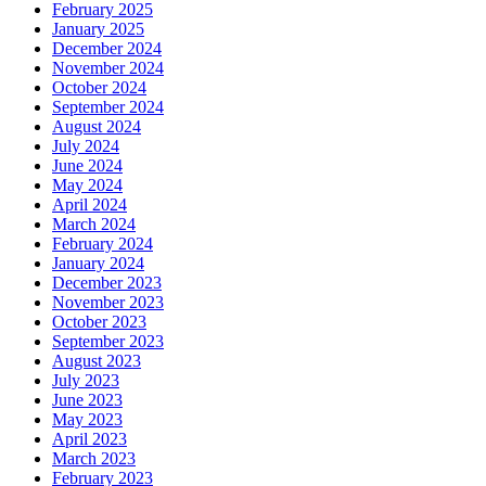
February 2025
January 2025
December 2024
November 2024
October 2024
September 2024
August 2024
July 2024
June 2024
May 2024
April 2024
March 2024
February 2024
January 2024
December 2023
November 2023
October 2023
September 2023
August 2023
July 2023
June 2023
May 2023
April 2023
March 2023
February 2023