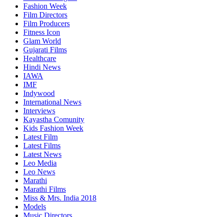
Fashion Week
Film Directors
Film Producers
Fitness Icon
Glam World
Gujarati Films
Healthcare
Hindi News
IAWA
IMF
Indywood
International News
Interviews
Kayastha Comunity
Kids Fashion Week
Latest Film
Latest Films
Latest News
Leo Media
Leo News
Marathi
Marathi Films
Miss & Mrs. India 2018
Models
Music Directors