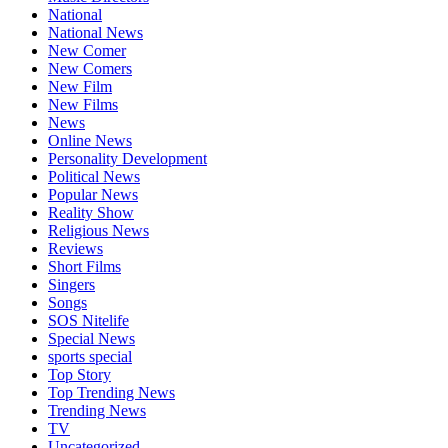
National
National News
New Comer
New Comers
New Film
New Films
News
Online News
Personality Development
Political News
Popular News
Reality Show
Religious News
Reviews
Short Films
Singers
Songs
SOS Nitelife
Special News
sports special
Top Story
Top Trending News
Trending News
TV
Uncategorized