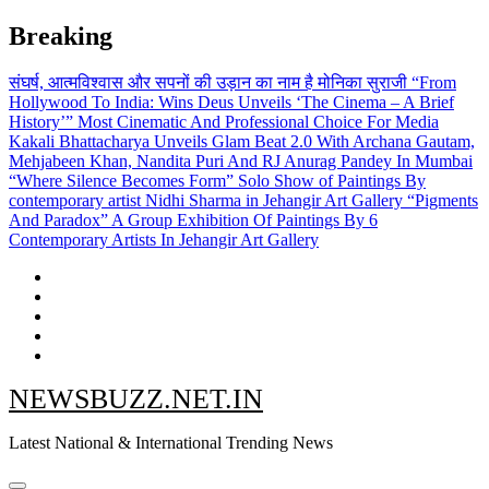
Skip
Breaking
to
content
संघर्ष, आत्मविश्वास और सपनों की उड़ान का नाम है मोनिका सुराजी
“From
Hollywood To India: Wins Deus Unveils ‘The Cinema – A Brief
History’” Most Cinematic And Professional Choice For Media
Kakali Bhattacharya Unveils Glam Beat 2.0 With Archana Gautam,
Mehjabeen Khan, Nandita Puri And RJ Anurag Pandey In Mumbai
“Where Silence Becomes Form” Solo Show of Paintings By
contemporary artist Nidhi Sharma in Jehangir Art Gallery
“Pigments
And Paradox” A Group Exhibition Of Paintings By 6
Contemporary Artists In Jehangir Art Gallery
NEWSBUZZ.NET.IN
Latest National & International Trending News