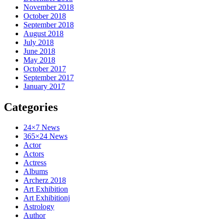
November 2018
October 2018
September 2018
August 2018
July 2018
June 2018
May 2018
October 2017
September 2017
January 2017
Categories
24×7 News
365×24 News
Actor
Actors
Actress
Albums
Archerz 2018
Art Exhibition
Art Exhibitionj
Astrology
Author