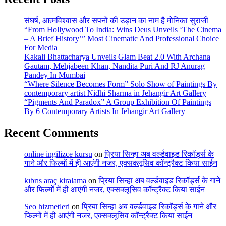
संघर्ष, आत्मविश्वास और सपनों की उड़ान का नाम है मोनिका सुराजी
“From Hollywood To India: Wins Deus Unveils ‘The Cinema
– A Brief History’” Most Cinematic And Professional Choice
For Media
Kakali Bhattacharya Unveils Glam Beat 2.0 With Archana
Gautam, Mehjabeen Khan, Nandita Puri And RJ Anurag
Pandey In Mumbai
“Where Silence Becomes Form” Solo Show of Paintings By
contemporary artist Nidhi Sharma in Jehangir Art Gallery
“Pigments And Paradox” A Group Exhibition Of Paintings
By 6 Contemporary Artists In Jehangir Art Gallery
Recent Comments
online ingilizce kursu
on
प्रिया सिन्हा अब वर्ल्डवाइड रिकॉर्ड्स के
गाने और फिल्मों में ही आएंगी नजर, एक्सक्लूसिव कॉन्ट्रैक्ट किया साईन
kıbrıs araç kiralama
on
प्रिया सिन्हा अब वर्ल्डवाइड रिकॉर्ड्स के गाने
और फिल्मों में ही आएंगी नजर, एक्सक्लूसिव कॉन्ट्रैक्ट किया साईन
Seo hizmetleri
on
प्रिया सिन्हा अब वर्ल्डवाइड रिकॉर्ड्स के गाने और
फिल्मों में ही आएंगी नजर, एक्सक्लूसिव कॉन्ट्रैक्ट किया साईन