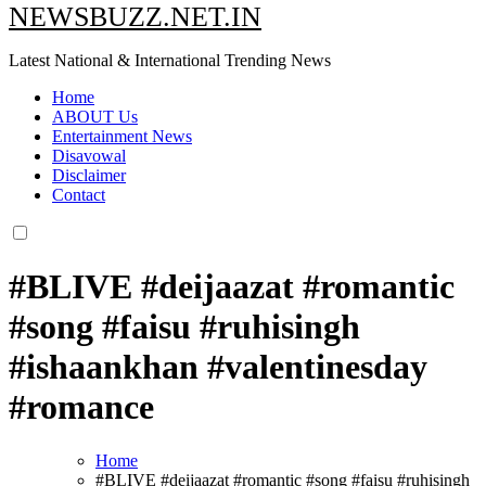
NEWSBUZZ.NET.IN
Latest National & International Trending News
Home
ABOUT Us
Entertainment News
Disavowal
Disclaimer
Contact
#BLIVE #deijaazat #romantic
#song #faisu #ruhisingh
#ishaankhan #valentinesday
#romance
Home
#BLIVE #deijaazat #romantic #song #faisu #ruhisingh