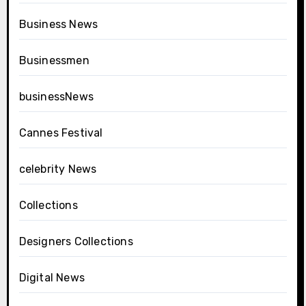
Business News
Businessmen
businessNews
Cannes Festival
celebrity News
Collections
Designers Collections
Digital News