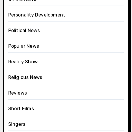
Personality Development
Political News
Popular News
Reality Show
Religious News
Reviews
Short Films
Singers