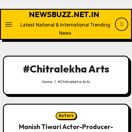
Skip
to
NEWSBUZZ.NET.IN
content
Latest National & International Trending
News
#Chitralekha Arts
Home
#Chitralekha Arts
Actors
Manish Tiwari Actor-Producer-