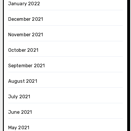
January 2022
December 2021
November 2021
October 2021
September 2021
August 2021
July 2021
June 2021
May 2021