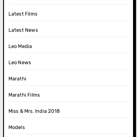
Latest Films
Latest News
Leo Media
Leo News
Marathi
Marathi Films
Miss & Mrs. India 2018
Models