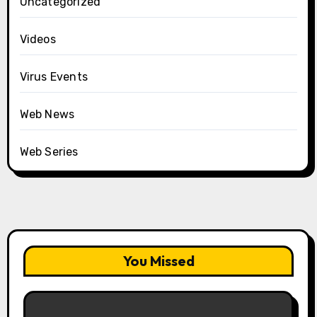
Uncategorized
Videos
Virus Events
Web News
Web Series
You Missed