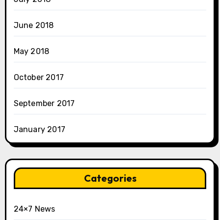
June 2018
May 2018
October 2017
September 2017
January 2017
Categories
24×7 News