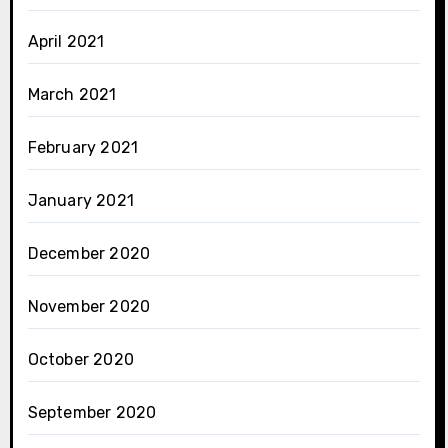
April 2021
March 2021
February 2021
January 2021
December 2020
November 2020
October 2020
September 2020