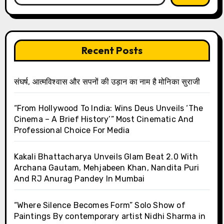
Recent Posts
संघर्ष, आत्मविश्वास और सपनों की उड़ान का नाम है मोनिका सुराजी
“From Hollywood To India: Wins Deus Unveils ‘The
Cinema – A Brief History’” Most Cinematic And
Professional Choice For Media
Kakali Bhattacharya Unveils Glam Beat 2.0 With
Archana Gautam, Mehjabeen Khan, Nandita Puri
And RJ Anurag Pandey In Mumbai
“Where Silence Becomes Form” Solo Show of
Paintings By contemporary artist Nidhi Sharma in