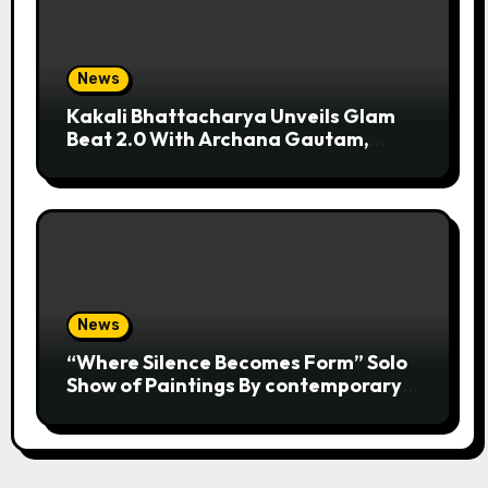
News
Kakali Bhattacharya Unveils Glam
Beat 2.0 With Archana Gautam,
Mehjabeen Khan, Nandita Puri And
RJ Anurag Pandey In Mumbai
News
“Where Silence Becomes Form” Solo
Show of Paintings By contemporary
artist Nidhi Sharma in Jehangir Art
Gallery