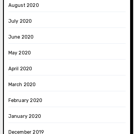
August 2020
July 2020
June 2020
May 2020
April 2020
March 2020
February 2020
January 2020
December 2019