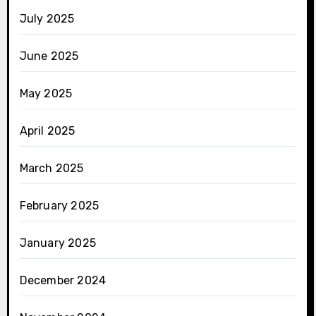
July 2025
June 2025
May 2025
April 2025
March 2025
February 2025
January 2025
December 2024