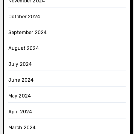
November 2024
October 2024
September 2024
August 2024
July 2024
June 2024
May 2024
April 2024
March 2024