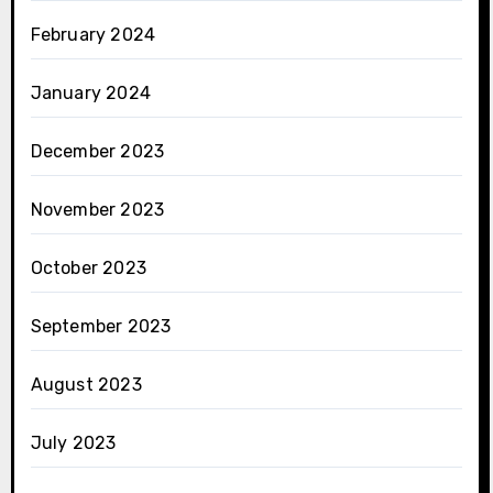
February 2024
January 2024
December 2023
November 2023
October 2023
September 2023
August 2023
July 2023