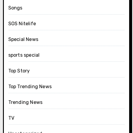
Songs
SOS Nitelife
Special News
sports special
Top Story
Top Trending News
Trending News
TV