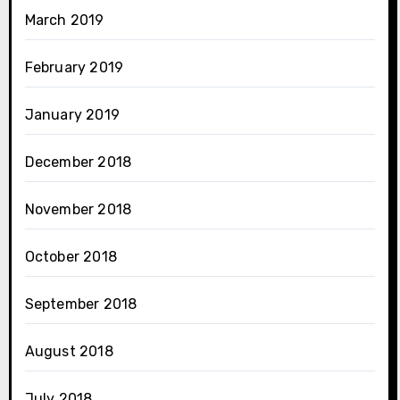
March 2019
February 2019
January 2019
December 2018
November 2018
October 2018
September 2018
August 2018
July 2018