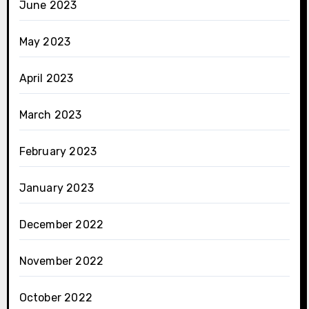
June 2023
May 2023
April 2023
March 2023
February 2023
January 2023
December 2022
November 2022
October 2022