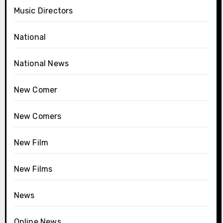
Music Directors
National
National News
New Comer
New Comers
New Film
New Films
News
Online News