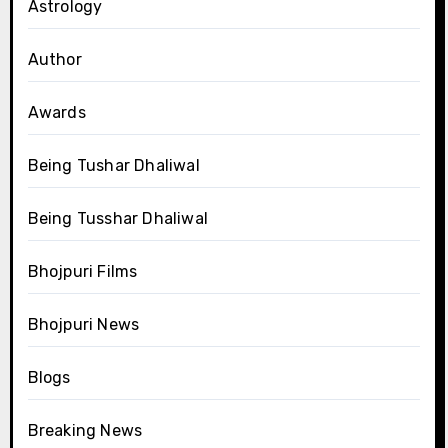
Astrology
Author
Awards
Being Tushar Dhaliwal
Being Tusshar Dhaliwal
Bhojpuri Films
Bhojpuri News
Blogs
Breaking News