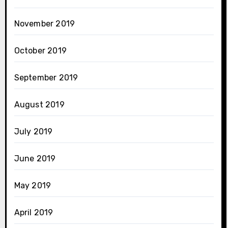
November 2019
October 2019
September 2019
August 2019
July 2019
June 2019
May 2019
April 2019