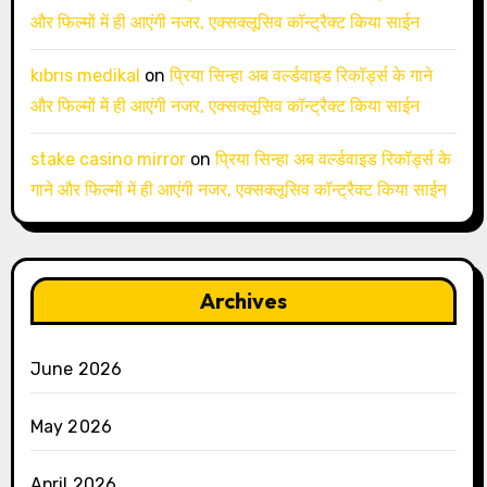
और फिल्मों में ही आएंगी नजर, एक्सक्लूसिव कॉन्ट्रैक्ट किया साईन
kıbrıs medikal
on
प्रिया सिन्हा अब वर्ल्डवाइड रिकॉर्ड्स के गाने
और फिल्मों में ही आएंगी नजर, एक्सक्लूसिव कॉन्ट्रैक्ट किया साईन
stake casino mirror
on
प्रिया सिन्हा अब वर्ल्डवाइड रिकॉर्ड्स के
गाने और फिल्मों में ही आएंगी नजर, एक्सक्लूसिव कॉन्ट्रैक्ट किया साईन
Archives
June 2026
May 2026
April 2026