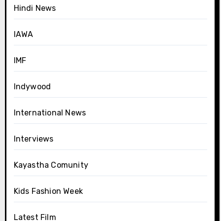
Hindi News
IAWA
IMF
Indywood
International News
Interviews
Kayastha Comunity
Kids Fashion Week
Latest Film