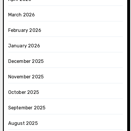
March 2026
February 2026
January 2026
December 2025
November 2025
October 2025
September 2025
August 2025