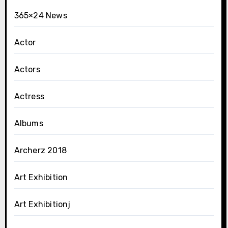
365×24 News
Actor
Actors
Actress
Albums
Archerz 2018
Art Exhibition
Art Exhibitionj