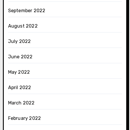
September 2022
August 2022
July 2022
June 2022
May 2022
April 2022
March 2022
February 2022