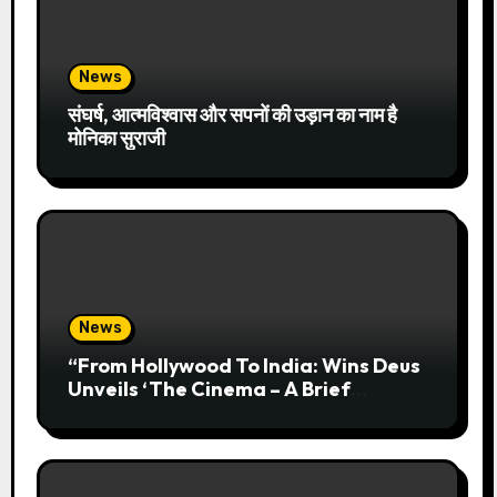
News
संघर्ष, आत्मविश्वास और सपनों की उड़ान का नाम है
मोनिका सुराजी
News
“From Hollywood To India: Wins Deus
Unveils ‘The Cinema – A Brief
History’” Most Cinematic And
Professional Choice For Media