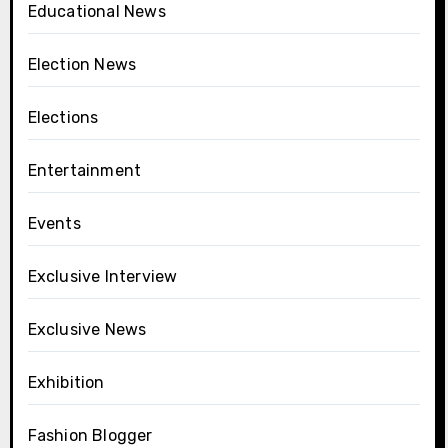
Educational News
Election News
Elections
Entertainment
Events
Exclusive Interview
Exclusive News
Exhibition
Fashion Blogger