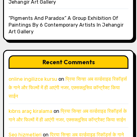
Jehangir Art Gallery
“Pigments And Paradox” A Group Exhibition Of
Paintings By 6 Contemporary Artists In Jehangir
Art Gallery
Recent Comments
online ingilizce kursu
on
प्रिया सिन्हा अब वर्ल्डवाइड रिकॉर्ड्स
के गाने और फिल्मों में ही आएंगी नजर, एक्सक्लूसिव कॉन्ट्रैक्ट किया
साईन
kıbrıs araç kiralama
on
प्रिया सिन्हा अब वर्ल्डवाइड रिकॉर्ड्स के
गाने और फिल्मों में ही आएंगी नजर, एक्सक्लूसिव कॉन्ट्रैक्ट किया साईन
Seo hizmetleri
on
प्रिया सिन्हा अब वर्ल्डवाइड रिकॉर्ड्स के गाने