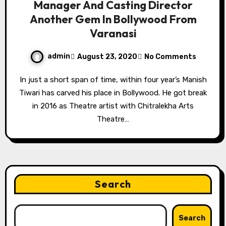
Manager And Casting Director
Another Gem In Bollywood From
Varanasi
admin
August 23, 2020
No Comments
In just a short span of time, within four year’s Manish
Tiwari has carved his place in Bollywood. He got break
in 2016 as Theatre artist with Chitralekha Arts
Theatre…
Search
Search