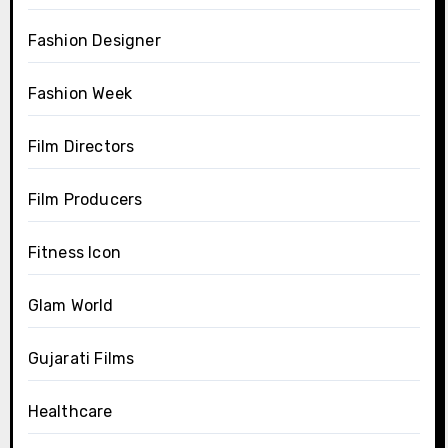
Fashion Designer
Fashion Week
Film Directors
Film Producers
Fitness Icon
Glam World
Gujarati Films
Healthcare