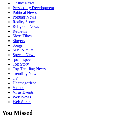
Online News
Personality Development
Political News
Popular News
Reality Show
Religious News
Reviews
Short Films
Singers
Songs
SOS Nitelife
Special News
sports special
Top Story
Top Trending News
Trending News
TV
Uncategorized
Videos
Virus Events
Web News
Web Series
You Missed