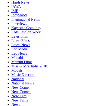
Hindi News
IAWA
IMF
Indywood
International News
Interviews
Kayastha Comunity
Kids Fashion Week
Latest Film
Latest Films
Latest News
Leo Media
Leo News
Marathi
Marathi Films
Miss & Mrs. India 2018
Models
Music Directors
National
National News
New Comer
New Comers
New Film
New Films
News