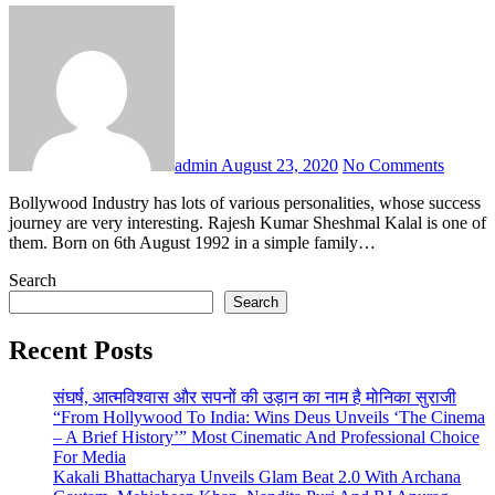
admin
August 23, 2020
No Comments
Bollywood Industry has lots of various personalities, whose success
journey are very interesting. Rajesh Kumar Sheshmal Kalal is one of
them. Born on 6th August 1992 in a simple family…
Search
Search
Recent Posts
संघर्ष, आत्मविश्वास और सपनों की उड़ान का नाम है मोनिका सुराजी
“From Hollywood To India: Wins Deus Unveils ‘The Cinema
– A Brief History’” Most Cinematic And Professional Choice
For Media
Kakali Bhattacharya Unveils Glam Beat 2.0 With Archana