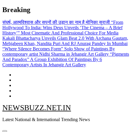
Skip
Breaking
to
content
संघर्ष, आत्मविश्वास और सपनों की उड़ान का नाम है मोनिका सुराजी
“From
Hollywood To India: Wins Deus Unveils ‘The Cinema – A Brief
History’” Most Cinematic And Professional Choice For Media
Kakali Bhattacharya Unveils Glam Beat 2.0 With Archana Gautam,
Mehjabeen Khan, Nandita Puri And RJ Anurag Pandey In Mumbai
“Where Silence Becomes Form” Solo Show of Paintings By
contemporary artist Nidhi Sharma in Jehangir Art Gallery
“Pigments
And Paradox” A Group Exhibition Of Paintings By 6
Contemporary Artists In Jehangir Art Gallery
NEWSBUZZ.NET.IN
Latest National & International Trending News