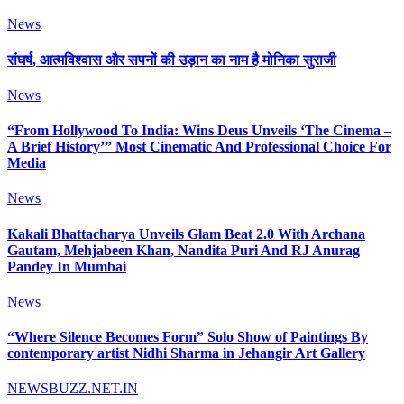
News
संघर्ष, आत्मविश्वास और सपनों की उड़ान का नाम है मोनिका सुराजी
News
“From Hollywood To India: Wins Deus Unveils ‘The Cinema –
A Brief History’” Most Cinematic And Professional Choice For
Media
News
Kakali Bhattacharya Unveils Glam Beat 2.0 With Archana
Gautam, Mehjabeen Khan, Nandita Puri And RJ Anurag
Pandey In Mumbai
News
“Where Silence Becomes Form” Solo Show of Paintings By
contemporary artist Nidhi Sharma in Jehangir Art Gallery
NEWSBUZZ.NET.IN