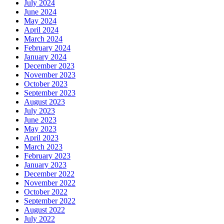
July 2024
June 2024
May 2024
April 2024
March 2024
February 2024
January 2024
December 2023
November 2023
October 2023
September 2023
August 2023
July 2023
June 2023
May 2023
April 2023
March 2023
February 2023
January 2023
December 2022
November 2022
October 2022
September 2022
August 2022
July 2022