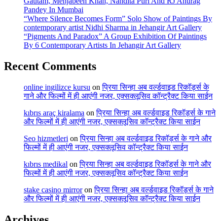
Gautam, Mehjabeen Khan, Nandita Puri And RJ Anurag
Pandey In Mumbai
“Where Silence Becomes Form” Solo Show of Paintings By
contemporary artist Nidhi Sharma in Jehangir Art Gallery
“Pigments And Paradox” A Group Exhibition Of Paintings
By 6 Contemporary Artists In Jehangir Art Gallery
Recent Comments
online ingilizce kursu
on
प्रिया सिन्हा अब वर्ल्डवाइड रिकॉर्ड्स के
गाने और फिल्मों में ही आएंगी नजर, एक्सक्लूसिव कॉन्ट्रैक्ट किया साईन
kıbrıs araç kiralama
on
प्रिया सिन्हा अब वर्ल्डवाइड रिकॉर्ड्स के गाने
और फिल्मों में ही आएंगी नजर, एक्सक्लूसिव कॉन्ट्रैक्ट किया साईन
Seo hizmetleri
on
प्रिया सिन्हा अब वर्ल्डवाइड रिकॉर्ड्स के गाने और
फिल्मों में ही आएंगी नजर, एक्सक्लूसिव कॉन्ट्रैक्ट किया साईन
kıbrıs medikal
on
प्रिया सिन्हा अब वर्ल्डवाइड रिकॉर्ड्स के गाने और
फिल्मों में ही आएंगी नजर, एक्सक्लूसिव कॉन्ट्रैक्ट किया साईन
stake casino mirror
on
प्रिया सिन्हा अब वर्ल्डवाइड रिकॉर्ड्स के गाने
और फिल्मों में ही आएंगी नजर, एक्सक्लूसिव कॉन्ट्रैक्ट किया साईन
Archives