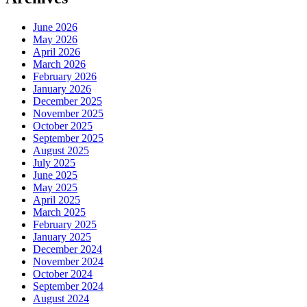
June 2026
May 2026
April 2026
March 2026
February 2026
January 2026
December 2025
November 2025
October 2025
September 2025
August 2025
July 2025
June 2025
May 2025
April 2025
March 2025
February 2025
January 2025
December 2024
November 2024
October 2024
September 2024
August 2024