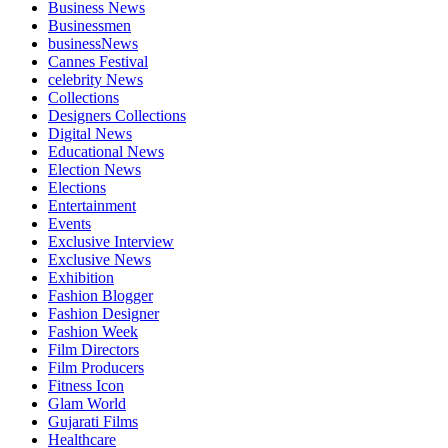
Business News
Businessmen
businessNews
Cannes Festival
celebrity News
Collections
Designers Collections
Digital News
Educational News
Election News
Elections
Entertainment
Events
Exclusive Interview
Exclusive News
Exhibition
Fashion Blogger
Fashion Designer
Fashion Week
Film Directors
Film Producers
Fitness Icon
Glam World
Gujarati Films
Healthcare