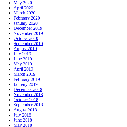
May 2020
April 2020
March 2020
February 2020
January 2020
December 2019
November 2019
October 2019
September 2019
August 2019
July 2019
June 2019
May 2019
April 2019
March 2019
February 2019
January 2019
December 2018
November 2018
October 2018
September 2018
August 2018
July 2018
June 2018
May 2018