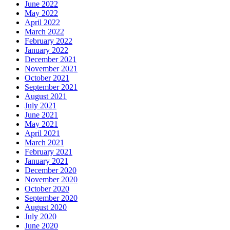
June 2022
May 2022
April 2022
March 2022
February 2022
January 2022
December 2021
November 2021
October 2021
September 2021
August 2021
July 2021
June 2021
May 2021
April 2021
March 2021
February 2021
January 2021
December 2020
November 2020
October 2020
September 2020
August 2020
July 2020
June 2020