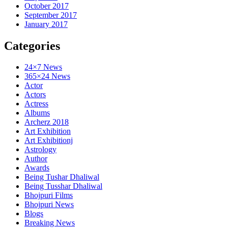
October 2017
September 2017
January 2017
Categories
24×7 News
365×24 News
Actor
Actors
Actress
Albums
Archerz 2018
Art Exhibition
Art Exhibitionj
Astrology
Author
Awards
Being Tushar Dhaliwal
Being Tusshar Dhaliwal
Bhojpuri Films
Bhojpuri News
Blogs
Breaking News