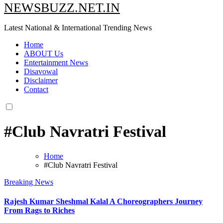
NEWSBUZZ.NET.IN
Latest National & International Trending News
Home
ABOUT Us
Entertainment News
Disavowal
Disclaimer
Contact
#Club Navratri Festival
Home
#Club Navratri Festival
Breaking News
Rajesh Kumar Sheshmal Kalal A Choreographers Journey
From Rags to Riches