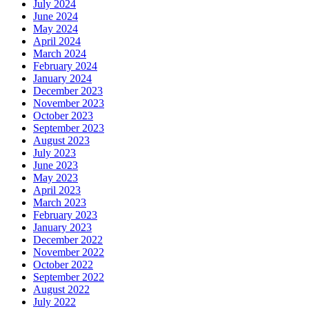
July 2024
June 2024
May 2024
April 2024
March 2024
February 2024
January 2024
December 2023
November 2023
October 2023
September 2023
August 2023
July 2023
June 2023
May 2023
April 2023
March 2023
February 2023
January 2023
December 2022
November 2022
October 2022
September 2022
August 2022
July 2022