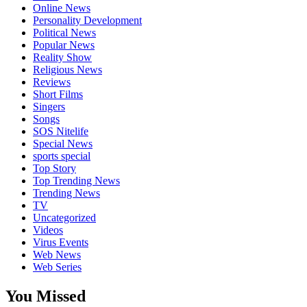
Online News
Personality Development
Political News
Popular News
Reality Show
Religious News
Reviews
Short Films
Singers
Songs
SOS Nitelife
Special News
sports special
Top Story
Top Trending News
Trending News
TV
Uncategorized
Videos
Virus Events
Web News
Web Series
You Missed