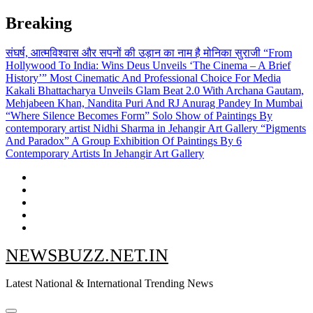
Skip
Breaking
to
content
संघर्ष, आत्मविश्वास और सपनों की उड़ान का नाम है मोनिका सुराजी
“From
Hollywood To India: Wins Deus Unveils ‘The Cinema – A Brief
History’” Most Cinematic And Professional Choice For Media
Kakali Bhattacharya Unveils Glam Beat 2.0 With Archana Gautam,
Mehjabeen Khan, Nandita Puri And RJ Anurag Pandey In Mumbai
“Where Silence Becomes Form” Solo Show of Paintings By
contemporary artist Nidhi Sharma in Jehangir Art Gallery
“Pigments
And Paradox” A Group Exhibition Of Paintings By 6
Contemporary Artists In Jehangir Art Gallery
NEWSBUZZ.NET.IN
Latest National & International Trending News