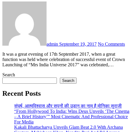
admin
September 19, 2017
No Comments
It was a great evening of 17th September 2017, when a great
function was held where celebration of successful event of Crown
Launching of “Mrs India Universe 2017” was celebrated,…
Search
Search
Recent Posts
संघर्ष, आत्मविश्वास और सपनों की उड़ान का नाम है मोनिका सुराजी
“From Hollywood To India: Wins Deus Unveils ‘The Cinema
– A Brief History’” Most Cinematic And Professional Choice
For Media
Kakali Bhattacharya Unveils Glam Beat 2.0 With Archana