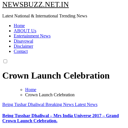
NEWSBUZZ.NET.IN
Latest National & International Trending News
Home
ABOUT Us
Entertainment News
Disavowal
Disclaimer
Contact
Crown Launch Celebration
Home
Crown Launch Celebration
Being Tushar Dhaliwal
Breaking News
Latest News
Being Tusshar Dhaliwal – Mrs India Universe 2017 – Grand
Crown Launch Celebration.