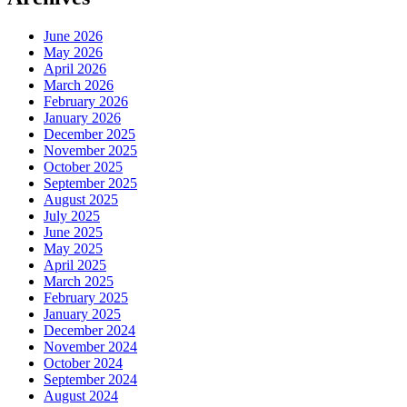
June 2026
May 2026
April 2026
March 2026
February 2026
January 2026
December 2025
November 2025
October 2025
September 2025
August 2025
July 2025
June 2025
May 2025
April 2025
March 2025
February 2025
January 2025
December 2024
November 2024
October 2024
September 2024
August 2024