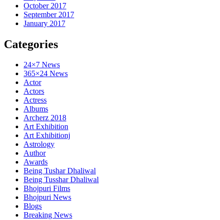
October 2017
September 2017
January 2017
Categories
24×7 News
365×24 News
Actor
Actors
Actress
Albums
Archerz 2018
Art Exhibition
Art Exhibitionj
Astrology
Author
Awards
Being Tushar Dhaliwal
Being Tusshar Dhaliwal
Bhojpuri Films
Bhojpuri News
Blogs
Breaking News