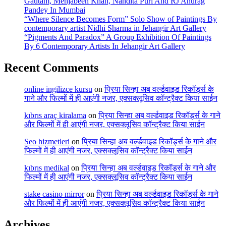
Gautam, Mehjabeen Khan, Nandita Puri And RJ Anurag
Pandey In Mumbai
“Where Silence Becomes Form” Solo Show of Paintings By
contemporary artist Nidhi Sharma in Jehangir Art Gallery
“Pigments And Paradox” A Group Exhibition Of Paintings
By 6 Contemporary Artists In Jehangir Art Gallery
Recent Comments
online ingilizce kursu
on
प्रिया सिन्हा अब वर्ल्डवाइड रिकॉर्ड्स के
गाने और फिल्मों में ही आएंगी नजर, एक्सक्लूसिव कॉन्ट्रैक्ट किया साईन
kıbrıs araç kiralama
on
प्रिया सिन्हा अब वर्ल्डवाइड रिकॉर्ड्स के गाने
और फिल्मों में ही आएंगी नजर, एक्सक्लूसिव कॉन्ट्रैक्ट किया साईन
Seo hizmetleri
on
प्रिया सिन्हा अब वर्ल्डवाइड रिकॉर्ड्स के गाने और
फिल्मों में ही आएंगी नजर, एक्सक्लूसिव कॉन्ट्रैक्ट किया साईन
kıbrıs medikal
on
प्रिया सिन्हा अब वर्ल्डवाइड रिकॉर्ड्स के गाने और
फिल्मों में ही आएंगी नजर, एक्सक्लूसिव कॉन्ट्रैक्ट किया साईन
stake casino mirror
on
प्रिया सिन्हा अब वर्ल्डवाइड रिकॉर्ड्स के गाने
और फिल्मों में ही आएंगी नजर, एक्सक्लूसिव कॉन्ट्रैक्ट किया साईन
Archives