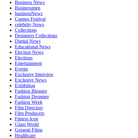
Business News
Businessmen
businessNews
Cannes Festival
celebrity News
Collections
Designers Collections
Digital News
Educational News
Election News
Elections
Entertainment
Events
Exclusive Interview
Exclusive News
Exhibition
Fashion Blogger
Fashion Designer
Fashion Week
Film Directors
Film Producers
Fitness Icon
Glam World
Gujarati Films
Healthcare