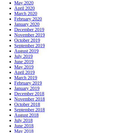
May 2020
April 2020
March 2020
February 2020
January 2020
December 2019
November 2019
October 2019
September 2019
August 2019
July 2019
June 2019
May 2019
April 2019
March 2019
February 2019
January 2019
December 2018
November 2018
October 2018
September 2018
August 2018
July 2018
June 2018
May 2018