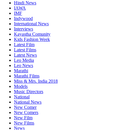
Hindi News
IAWA
IMF
Indywood
International News
Interviews
Kayastha Comunity
Kids Fashion Week
Latest Film
Latest Films
Latest News
Leo Media
Leo News
Marathi
Marathi Films
Miss & Mrs. India 2018
Models
Music Directors
National
National News
New Comer
New Comers
New Film
New Films
News