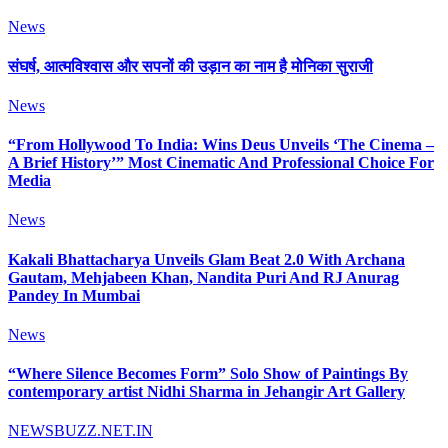
News
संघर्ष, आत्मविश्वास और सपनों की उड़ान का नाम है मोनिका सुराजी
News
“From Hollywood To India: Wins Deus Unveils ‘The Cinema –
A Brief History’” Most Cinematic And Professional Choice For
Media
News
Kakali Bhattacharya Unveils Glam Beat 2.0 With Archana
Gautam, Mehjabeen Khan, Nandita Puri And RJ Anurag
Pandey In Mumbai
News
“Where Silence Becomes Form” Solo Show of Paintings By
contemporary artist Nidhi Sharma in Jehangir Art Gallery
NEWSBUZZ.NET.IN