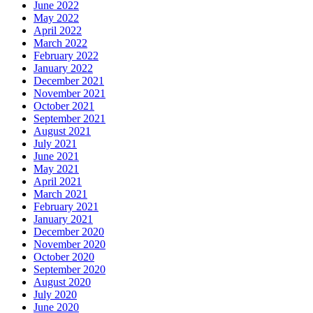
June 2022
May 2022
April 2022
March 2022
February 2022
January 2022
December 2021
November 2021
October 2021
September 2021
August 2021
July 2021
June 2021
May 2021
April 2021
March 2021
February 2021
January 2021
December 2020
November 2020
October 2020
September 2020
August 2020
July 2020
June 2020