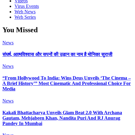
Videos
Virus Events
Web News
Web Series
You Missed
News
संघर्ष, आत्मविश्वास और सपनों की उड़ान का नाम है मोनिका सुराजी
News
“From Hollywood To India: Wins Deus Unveils ‘The Cinema –
A Brief History’” Most Cinematic And Professional Choice For
Media
News
Kakali Bhattacharya Unveils Glam Beat 2.0 With Archana
Gautam, Mehjabeen Khan, Nandita Puri And RJ Anurag
Pandey In Mumbai