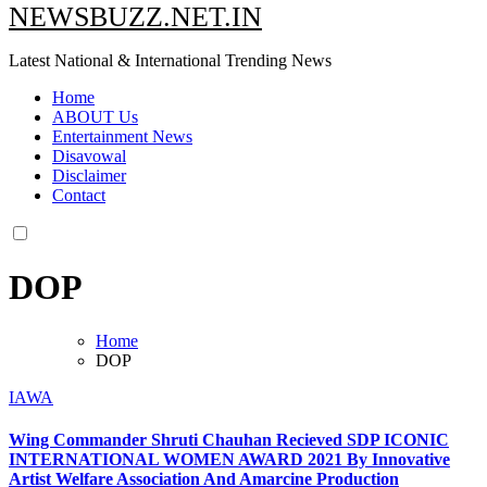
NEWSBUZZ.NET.IN
Latest National & International Trending News
Home
ABOUT Us
Entertainment News
Disavowal
Disclaimer
Contact
DOP
Home
DOP
IAWA
Wing Commander Shruti Chauhan Recieved SDP ICONIC
INTERNATIONAL WOMEN AWARD 2021 By Innovative
Artist Welfare Association And Amarcine Production