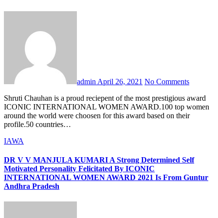
admin
April 26, 2021
No Comments
Shruti Chauhan is a proud reciepent of the most prestigious award
ICONIC INTERNATIONAL WOMEN AWARD.100 top women
around the world were choosen for this award based on their
profile.50 countries…
IAWA
DR V V MANJULA KUMARI A Strong Determined Self
Motivated Personality Felicitated By ICONIC
INTERNATIONAL WOMEN AWARD 2021 Is From Guntur
Andhra Pradesh