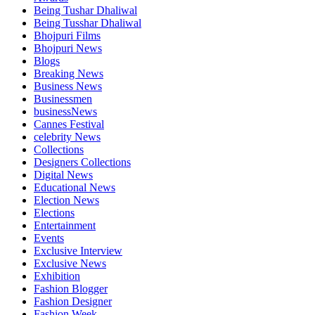
Being Tushar Dhaliwal
Being Tusshar Dhaliwal
Bhojpuri Films
Bhojpuri News
Blogs
Breaking News
Business News
Businessmen
businessNews
Cannes Festival
celebrity News
Collections
Designers Collections
Digital News
Educational News
Election News
Elections
Entertainment
Events
Exclusive Interview
Exclusive News
Exhibition
Fashion Blogger
Fashion Designer
Fashion Week