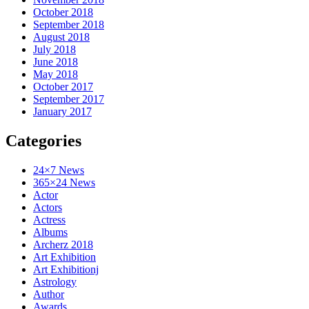
October 2018
September 2018
August 2018
July 2018
June 2018
May 2018
October 2017
September 2017
January 2017
Categories
24×7 News
365×24 News
Actor
Actors
Actress
Albums
Archerz 2018
Art Exhibition
Art Exhibitionj
Astrology
Author
Awards