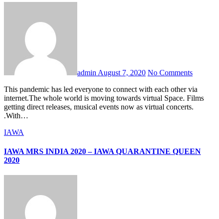
admin
August 7, 2020
No Comments
This pandemic has led everyone to connect with each other via
internet.The whole world is moving towards virtual Space. Films
getting direct releases, musical events now as virtual concerts.
.With…
IAWA
IAWA MRS INDIA 2020 – IAWA QUARANTINE QUEEN
2020