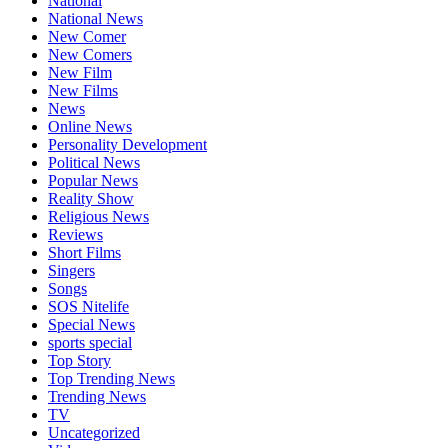
National
National News
New Comer
New Comers
New Film
New Films
News
Online News
Personality Development
Political News
Popular News
Reality Show
Religious News
Reviews
Short Films
Singers
Songs
SOS Nitelife
Special News
sports special
Top Story
Top Trending News
Trending News
TV
Uncategorized