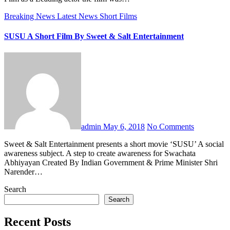
Breaking News
Latest News
Short Films
SUSU A Short Film By Sweet & Salt Entertainment
admin
May 6, 2018
No Comments
Sweet & Salt Entertainment presents a short movie ‘SUSU’ A social
awareness subject. A step to create awareness for Swachata
Abhiyayan Created By Indian Government & Prime Minister Shri
Narender…
Search
Search
Recent Posts