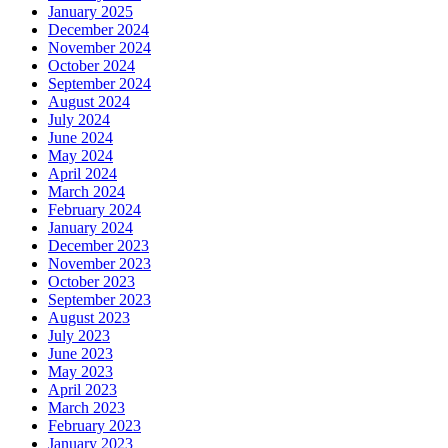
January 2025
December 2024
November 2024
October 2024
September 2024
August 2024
July 2024
June 2024
May 2024
April 2024
March 2024
February 2024
January 2024
December 2023
November 2023
October 2023
September 2023
August 2023
July 2023
June 2023
May 2023
April 2023
March 2023
February 2023
January 2023