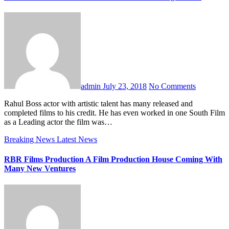
admin
July 23, 2018
No Comments
Rahul Boss actor with artistic talent has many released and
completed films to his credit. He has even worked in one South Film
as a Leading actor the film was…
Breaking News
Latest News
RBR Films Production A Film Production House Coming With
Many New Ventures