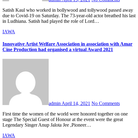
Satish Kaul who worked in bollywood and tollywood passed away
due to Covid-19 on Saturday. The 73-year-old actor breathed his last
in Ludhiana. Satish had played the role of Lord…
IAWA
Innovative Artist Welfare Association in association with Amar
Cine Production had organised a virtual Award 2021
admin
April 14, 2021
No Comments
First time the women of the world were honored together on one
stage The Special Guest of Honour at the event were the great
Legendary Singer Anup Jalota Jee ,Pioneer…
IAWA