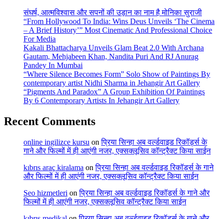
संघर्ष, आत्मविश्वास और सपनों की उड़ान का नाम है मोनिका सुराजी
“From Hollywood To India: Wins Deus Unveils ‘The Cinema
– A Brief History’” Most Cinematic And Professional Choice
For Media
Kakali Bhattacharya Unveils Glam Beat 2.0 With Archana
Gautam, Mehjabeen Khan, Nandita Puri And RJ Anurag
Pandey In Mumbai
“Where Silence Becomes Form” Solo Show of Paintings By
contemporary artist Nidhi Sharma in Jehangir Art Gallery
“Pigments And Paradox” A Group Exhibition Of Paintings
By 6 Contemporary Artists In Jehangir Art Gallery
Recent Comments
online ingilizce kursu
on
प्रिया सिन्हा अब वर्ल्डवाइड रिकॉर्ड्स के
गाने और फिल्मों में ही आएंगी नजर, एक्सक्लूसिव कॉन्ट्रैक्ट किया साईन
kıbrıs araç kiralama
on
प्रिया सिन्हा अब वर्ल्डवाइड रिकॉर्ड्स के गाने
और फिल्मों में ही आएंगी नजर, एक्सक्लूसिव कॉन्ट्रैक्ट किया साईन
Seo hizmetleri
on
प्रिया सिन्हा अब वर्ल्डवाइड रिकॉर्ड्स के गाने और
फिल्मों में ही आएंगी नजर, एक्सक्लूसिव कॉन्ट्रैक्ट किया साईन
kıbrıs medikal
on
प्रिया सिन्हा अब वर्ल्डवाइड रिकॉर्ड्स के गाने और