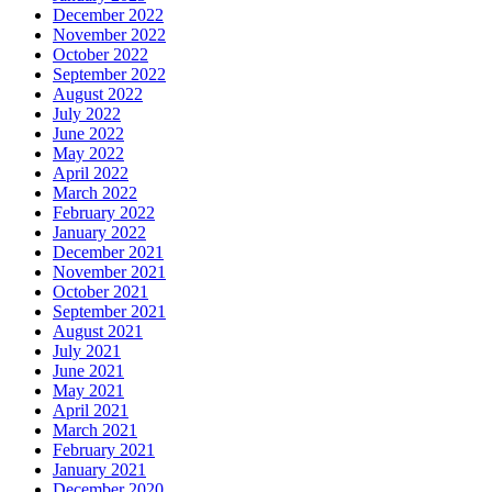
December 2022
November 2022
October 2022
September 2022
August 2022
July 2022
June 2022
May 2022
April 2022
March 2022
February 2022
January 2022
December 2021
November 2021
October 2021
September 2021
August 2021
July 2021
June 2021
May 2021
April 2021
March 2021
February 2021
January 2021
December 2020