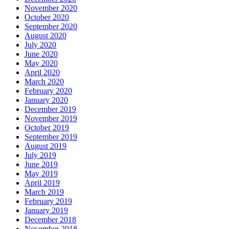
November 2020
October 2020
September 2020
August 2020
July 2020
June 2020
May 2020
April 2020
March 2020
February 2020
January 2020
December 2019
November 2019
October 2019
September 2019
August 2019
July 2019
June 2019
May 2019
April 2019
March 2019
February 2019
January 2019
December 2018
November 2018