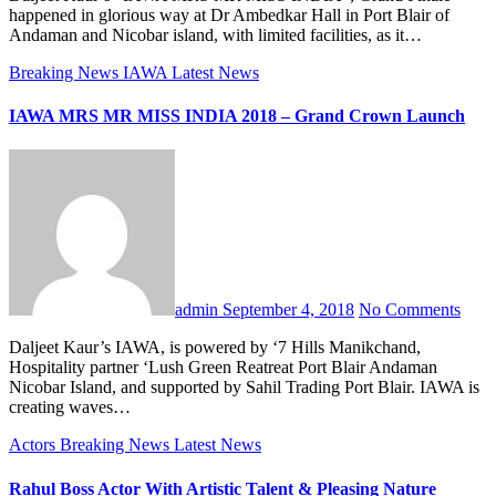
happened in glorious way at Dr Ambedkar Hall in Port Blair of
Andaman and Nicobar island, with limited facilities, as it…
Breaking News
IAWA
Latest News
IAWA MRS MR MISS INDIA 2018 – Grand Crown Launch
admin
September 4, 2018
No Comments
Daljeet Kaur’s IAWA, is powered by ‘7 Hills Manikchand,
Hospitality partner ‘Lush Green Reatreat Port Blair Andaman
Nicobar Island, and supported by Sahil Trading Port Blair. IAWA is
creating waves…
Actors
Breaking News
Latest News
Rahul Boss Actor With Artistic Talent & Pleasing Nature