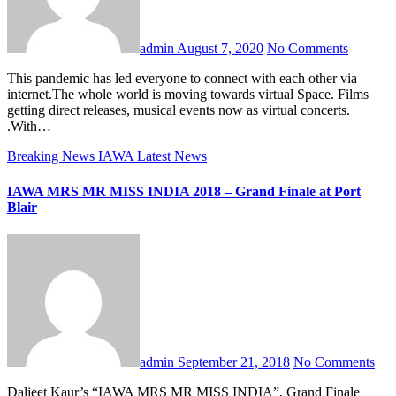
admin
August 7, 2020
No Comments
This pandemic has led everyone to connect with each other via
internet.The whole world is moving towards virtual Space. Films
getting direct releases, musical events now as virtual concerts.
.With…
Breaking News
IAWA
Latest News
IAWA MRS MR MISS INDIA 2018 – Grand Finale at Port
Blair
admin
September 21, 2018
No Comments
Daljeet Kaur’s “IAWA MRS MR MISS INDIA”, Grand Finale