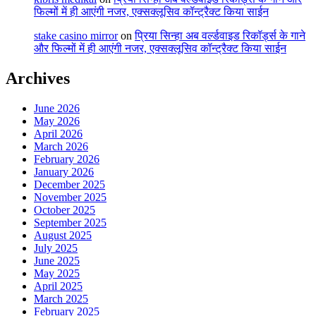
फिल्मों में ही आएंगी नजर, एक्सक्लूसिव कॉन्ट्रैक्ट किया साईन
stake casino mirror
on
प्रिया सिन्हा अब वर्ल्डवाइड रिकॉर्ड्स के गाने
और फिल्मों में ही आएंगी नजर, एक्सक्लूसिव कॉन्ट्रैक्ट किया साईन
Archives
June 2026
May 2026
April 2026
March 2026
February 2026
January 2026
December 2025
November 2025
October 2025
September 2025
August 2025
July 2025
June 2025
May 2025
April 2025
March 2025
February 2025