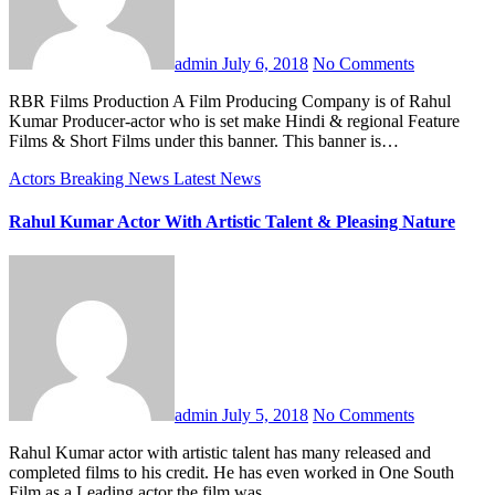
admin
July 6, 2018
No Comments
RBR Films Production A Film Producing Company is of Rahul
Kumar Producer-actor who is set make Hindi & regional Feature
Films & Short Films under this banner. This banner is…
Actors
Breaking News
Latest News
Rahul Kumar Actor With Artistic Talent & Pleasing Nature
admin
July 5, 2018
No Comments
Rahul Kumar actor with artistic talent has many released and
completed films to his credit. He has even worked in One South
Film as a Leading actor the film was…