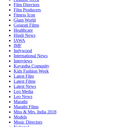
Film Directors
Film Producers
Fitness Icon
Glam World
Gujarati Films
Healthcare
Hindi News
IAWA
IMF
Indywood
International News
Interviews
Kayastha Comunity
Kids Fashion Week
Latest Film
Latest Films
Latest News
Leo Media
Leo News
Marathi
Marathi Films
Miss & Mrs. India 2018
Models
Music Directors