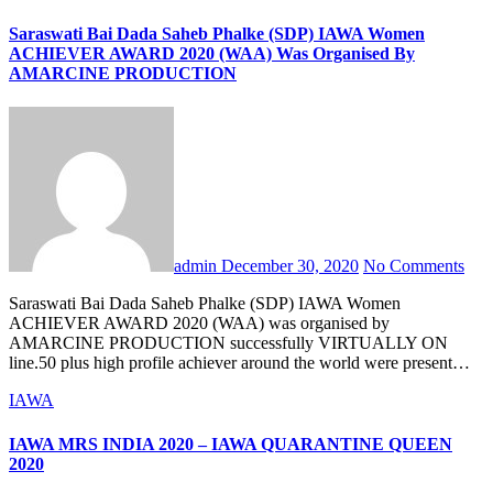
Saraswati Bai Dada Saheb Phalke (SDP) IAWA Women
ACHIEVER AWARD 2020 (WAA) Was Organised By
AMARCINE PRODUCTION
admin
December 30, 2020
No Comments
Saraswati Bai Dada Saheb Phalke (SDP) IAWA Women
ACHIEVER AWARD 2020 (WAA) was organised by
AMARCINE PRODUCTION successfully VIRTUALLY ON
line.50 plus high profile achiever around the world were present…
IAWA
IAWA MRS INDIA 2020 – IAWA QUARANTINE QUEEN
2020