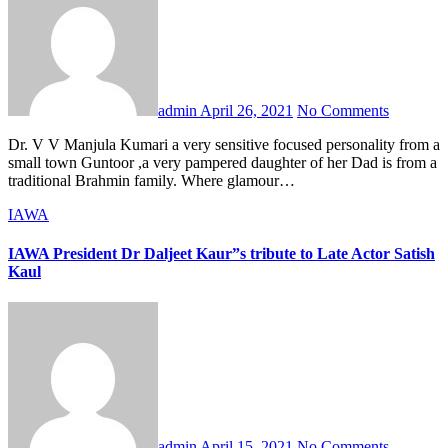
admin
April 26, 2021
No Comments
Dr. V V Manjula Kumari a very sensitive focused personality from a
small town Guntoor ,a very pampered daughter of her Dad is from a
traditional Brahmin family. Where glamour…
IAWA
IAWA President Dr Daljeet Kaur”s tribute to Late Actor Satish
Kaul
admin
April 15, 2021
No Comments