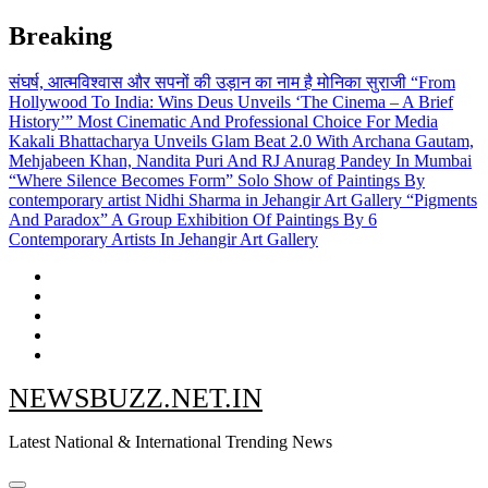
Skip
Breaking
to
content
संघर्ष, आत्मविश्वास और सपनों की उड़ान का नाम है मोनिका सुराजी
“From
Hollywood To India: Wins Deus Unveils ‘The Cinema – A Brief
History’” Most Cinematic And Professional Choice For Media
Kakali Bhattacharya Unveils Glam Beat 2.0 With Archana Gautam,
Mehjabeen Khan, Nandita Puri And RJ Anurag Pandey In Mumbai
“Where Silence Becomes Form” Solo Show of Paintings By
contemporary artist Nidhi Sharma in Jehangir Art Gallery
“Pigments
And Paradox” A Group Exhibition Of Paintings By 6
Contemporary Artists In Jehangir Art Gallery
NEWSBUZZ.NET.IN
Latest National & International Trending News