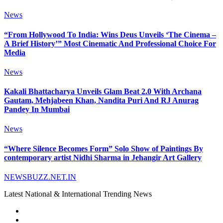
News
“From Hollywood To India: Wins Deus Unveils ‘The Cinema –
A Brief History’” Most Cinematic And Professional Choice For
Media
News
Kakali Bhattacharya Unveils Glam Beat 2.0 With Archana
Gautam, Mehjabeen Khan, Nandita Puri And RJ Anurag
Pandey In Mumbai
News
“Where Silence Becomes Form” Solo Show of Paintings By
contemporary artist Nidhi Sharma in Jehangir Art Gallery
NEWSBUZZ.NET.IN
Latest National & International Trending News