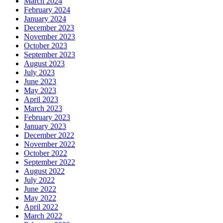
March 2024
February 2024
January 2024
December 2023
November 2023
October 2023
September 2023
August 2023
July 2023
June 2023
May 2023
April 2023
March 2023
February 2023
January 2023
December 2022
November 2022
October 2022
September 2022
August 2022
July 2022
June 2022
May 2022
April 2022
March 2022