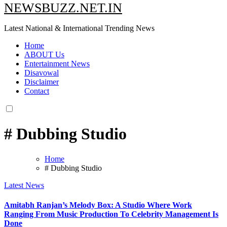
NEWSBUZZ.NET.IN
Latest National & International Trending News
Home
ABOUT Us
Entertainment News
Disavowal
Disclaimer
Contact
# Dubbing Studio
Home
# Dubbing Studio
Latest News
Amitabh Ranjan’s Melody Box: A Studio Where Work
Ranging From Music Production To Celebrity Management Is
Done