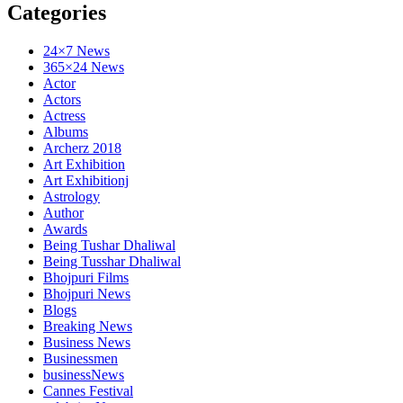
Categories
24×7 News
365×24 News
Actor
Actors
Actress
Albums
Archerz 2018
Art Exhibition
Art Exhibitionj
Astrology
Author
Awards
Being Tushar Dhaliwal
Being Tusshar Dhaliwal
Bhojpuri Films
Bhojpuri News
Blogs
Breaking News
Business News
Businessmen
businessNews
Cannes Festival