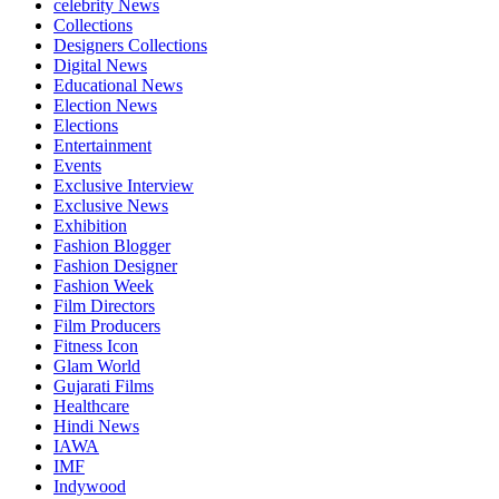
celebrity News
Collections
Designers Collections
Digital News
Educational News
Election News
Elections
Entertainment
Events
Exclusive Interview
Exclusive News
Exhibition
Fashion Blogger
Fashion Designer
Fashion Week
Film Directors
Film Producers
Fitness Icon
Glam World
Gujarati Films
Healthcare
Hindi News
IAWA
IMF
Indywood