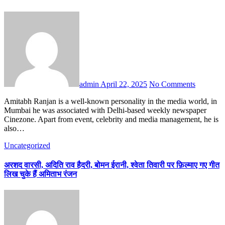
admin
April 22, 2025
No Comments
Amitabh Ranjan is a well-known personality in the media world, in
Mumbai he was associated with Delhi-based weekly newspaper
Cinezone. Apart from event, celebrity and media management, he is
also…
Uncategorized
अरशद वारसी, अदिति राव हैदरी, बोमन ईरानी, श्वेता तिवारी पर फ़िल्माए गए गीत
लिख चुके हैं अमिताभ रंजन