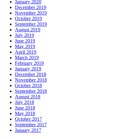
January 2020
December 2019
November 2019
October 2019
September 2019
August 2019
July 2019
June 2019
May 2019
April 2019
March 2019
February 2019
January 2019
December 2018
November 2018
October 2018
September 2018
August 2018
July 2018
June 2018
May 2018
October 2017
September 2017
January 2017