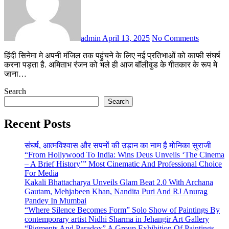
admin
April 13, 2025
No Comments
हिंदी सिनेमा मे अपनी मंजिल तक पहुंचने के लिए नई प्रतिभाओं को काफी संघर्ष
करना पड़ता है. अमिताभ रंजन को भले ही आज बॉलीवुड के गीतकार के रूप मे
जाना…
Search
Search
Recent Posts
संघर्ष, आत्मविश्वास और सपनों की उड़ान का नाम है मोनिका सुराजी
“From Hollywood To India: Wins Deus Unveils ‘The Cinema
– A Brief History’” Most Cinematic And Professional Choice
For Media
Kakali Bhattacharya Unveils Glam Beat 2.0 With Archana
Gautam, Mehjabeen Khan, Nandita Puri And RJ Anurag
Pandey In Mumbai
“Where Silence Becomes Form” Solo Show of Paintings By
contemporary artist Nidhi Sharma in Jehangir Art Gallery
“Pigments And Paradox” A Group Exhibition Of Paintings