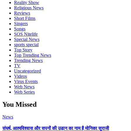
Reality Show
Religious News
Reviews
Short Films
Singers
Songs
SOS Nitelife
Special News
sports special
Top Story
Top Trending News
Trending News
TV
Uncategorized
Videos
Virus Events
Web News
Web Series
You Missed
News
संघर्ष, आत्मविश्वास और सपनों की उड़ान का नाम है मोनिका सुराजी