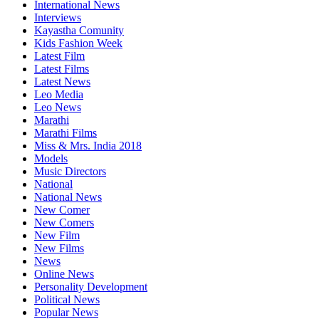
International News
Interviews
Kayastha Comunity
Kids Fashion Week
Latest Film
Latest Films
Latest News
Leo Media
Leo News
Marathi
Marathi Films
Miss & Mrs. India 2018
Models
Music Directors
National
National News
New Comer
New Comers
New Film
New Films
News
Online News
Personality Development
Political News
Popular News