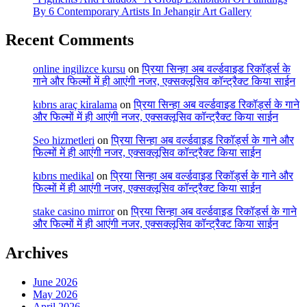
By 6 Contemporary Artists In Jehangir Art Gallery
Recent Comments
online ingilizce kursu
on
प्रिया सिन्हा अब वर्ल्डवाइड रिकॉर्ड्स के
गाने और फिल्मों में ही आएंगी नजर, एक्सक्लूसिव कॉन्ट्रैक्ट किया साईन
kıbrıs araç kiralama
on
प्रिया सिन्हा अब वर्ल्डवाइड रिकॉर्ड्स के गाने
और फिल्मों में ही आएंगी नजर, एक्सक्लूसिव कॉन्ट्रैक्ट किया साईन
Seo hizmetleri
on
प्रिया सिन्हा अब वर्ल्डवाइड रिकॉर्ड्स के गाने और
फिल्मों में ही आएंगी नजर, एक्सक्लूसिव कॉन्ट्रैक्ट किया साईन
kıbrıs medikal
on
प्रिया सिन्हा अब वर्ल्डवाइड रिकॉर्ड्स के गाने और
फिल्मों में ही आएंगी नजर, एक्सक्लूसिव कॉन्ट्रैक्ट किया साईन
stake casino mirror
on
प्रिया सिन्हा अब वर्ल्डवाइड रिकॉर्ड्स के गाने
और फिल्मों में ही आएंगी नजर, एक्सक्लूसिव कॉन्ट्रैक्ट किया साईन
Archives
June 2026
May 2026
April 2026