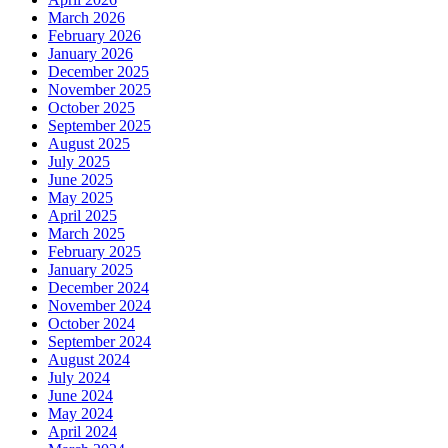
March 2026
February 2026
January 2026
December 2025
November 2025
October 2025
September 2025
August 2025
July 2025
June 2025
May 2025
April 2025
March 2025
February 2025
January 2025
December 2024
November 2024
October 2024
September 2024
August 2024
July 2024
June 2024
May 2024
April 2024