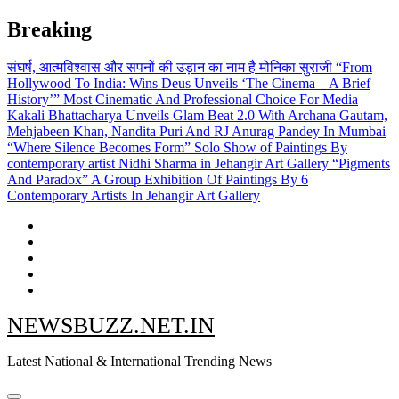
Skip
Breaking
to
content
संघर्ष, आत्मविश्वास और सपनों की उड़ान का नाम है मोनिका सुराजी
“From
Hollywood To India: Wins Deus Unveils ‘The Cinema – A Brief
History’” Most Cinematic And Professional Choice For Media
Kakali Bhattacharya Unveils Glam Beat 2.0 With Archana Gautam,
Mehjabeen Khan, Nandita Puri And RJ Anurag Pandey In Mumbai
“Where Silence Becomes Form” Solo Show of Paintings By
contemporary artist Nidhi Sharma in Jehangir Art Gallery
“Pigments
And Paradox” A Group Exhibition Of Paintings By 6
Contemporary Artists In Jehangir Art Gallery
NEWSBUZZ.NET.IN
Latest National & International Trending News