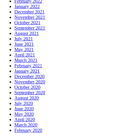
February 2022
January 2022
December 2021
November 2021
October 2021
September 2021
August 2021
July 2021
June 2021
May 2021
April 2021
March 2021
February 2021
January 2021
December 2020
November 2020
October 2020
September 2020
August 2020
July 2020
June 2020
May 2020
April 2020
March 2020
February 2020