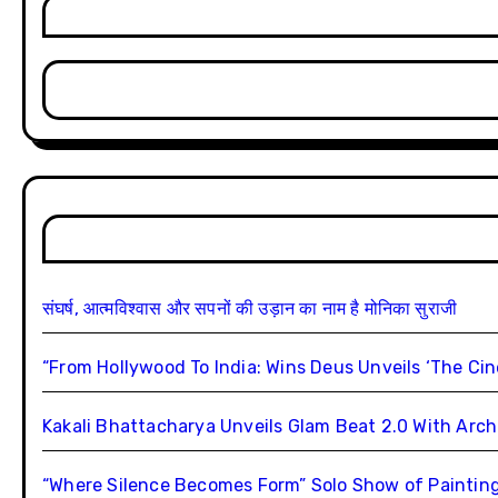
संघर्ष, आत्मविश्वास और सपनों की उड़ान का नाम है मोनिका सुराजी
“From Hollywood To India: Wins Deus Unveils ‘The Ci
Kakali Bhattacharya Unveils Glam Beat 2.0 With Ar
“Where Silence Becomes Form” Solo Show of Paintings