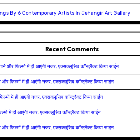
ngs By 6 Contemporary Artists In Jehangir Art Gallery
Recent Comments
 गाने और फिल्मों में ही आएंगी नजर, एक्सक्लूसिव कॉन्ट्रैक्ट किया साईन
ाने और फिल्मों में ही आएंगी नजर, एक्सक्लूसिव कॉन्ट्रैक्ट किया साईन
फिल्मों में ही आएंगी नजर, एक्सक्लूसिव कॉन्ट्रैक्ट किया साईन
िल्मों में ही आएंगी नजर, एक्सक्लूसिव कॉन्ट्रैक्ट किया साईन
ाने और फिल्मों में ही आएंगी नजर, एक्सक्लूसिव कॉन्ट्रैक्ट किया साईन