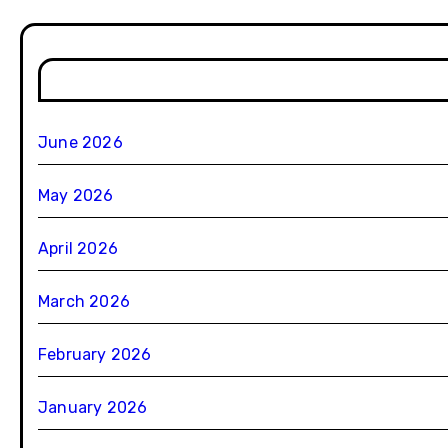
June 2026
May 2026
April 2026
March 2026
February 2026
January 2026