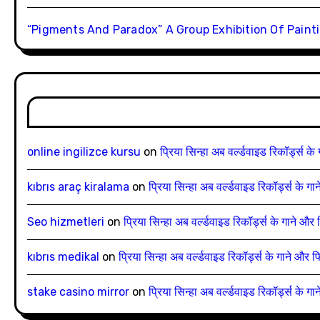
“Pigments And Paradox” A Group Exhibition Of Painti
online ingilizce kursu
on
प्रिया सिन्हा अब वर्ल्डवाइड रिकॉर्ड्स के
kıbrıs araç kiralama
on
प्रिया सिन्हा अब वर्ल्डवाइड रिकॉर्ड्स के ग
Seo hizmetleri
on
प्रिया सिन्हा अब वर्ल्डवाइड रिकॉर्ड्स के गाने और 
kıbrıs medikal
on
प्रिया सिन्हा अब वर्ल्डवाइड रिकॉर्ड्स के गाने और फ
stake casino mirror
on
प्रिया सिन्हा अब वर्ल्डवाइड रिकॉर्ड्स के ग