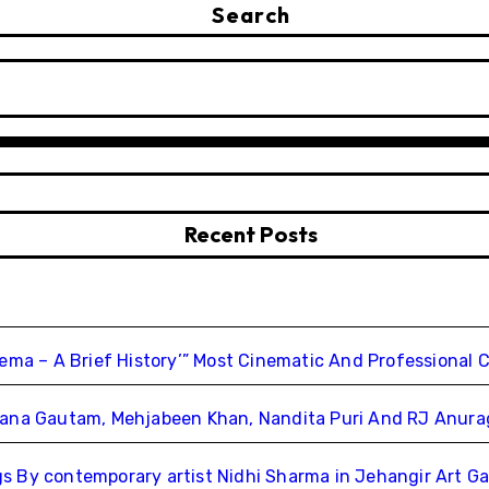
Search
Recent Posts
nema – A Brief History’” Most Cinematic And Professional 
chana Gautam, Mehjabeen Khan, Nandita Puri And RJ Anur
 By contemporary artist Nidhi Sharma in Jehangir Art Ga