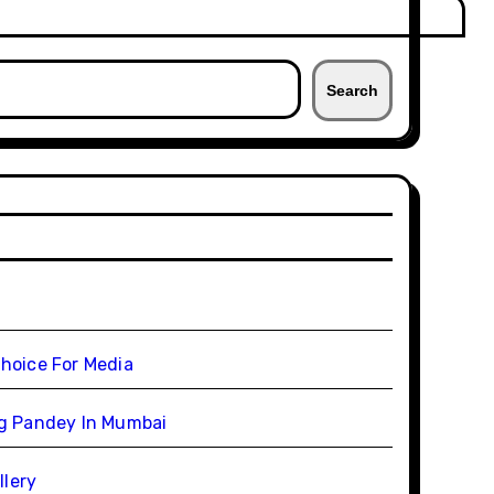
Search
Choice For Media
ag Pandey In Mumbai
llery