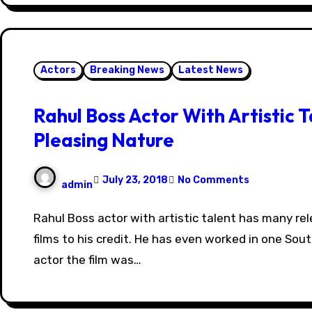
Actors
Breaking News
Latest News
Rahul Boss Actor With Artistic T
Pleasing Nature
July 23, 2018
No Comments
admin
Rahul Boss actor with artistic talent has many released and completed
films to his credit. He has even worked in one Sout
actor the film was…