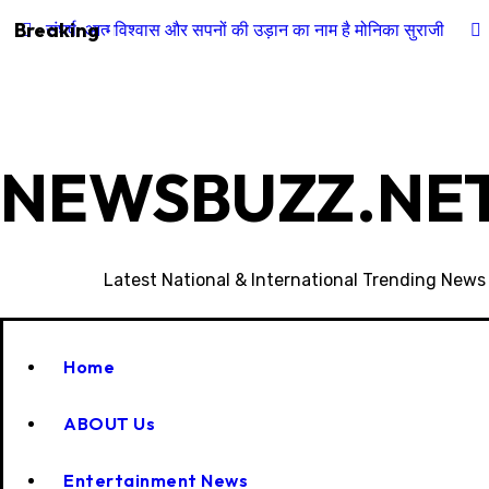
Skip
Breaking
संघर्ष, आत्मविश्वास और सपनों की उड़ान का नाम है मोनिका सुराजी
to
content
NEWSBUZZ.NET
Latest National & International Trending News
Home
ABOUT Us
Entertainment News