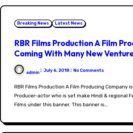
Breaking News
Latest News
RBR Films Production A Film Pr
Coming With Many New Ventur
July 6, 2018
No Comments
admin
RBR Films Production A Film Producing Company is of Rahul Kumar
Producer-actor who is set make Hindi & regional F
Films under this banner. This banner is…