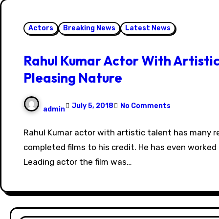
Actors
Breaking News
Latest News
Rahul Kumar Actor With Artistic
Pleasing Nature
July 5, 2018
No Comments
admin
Rahul Kumar actor with artistic talent has many released and
completed films to his credit. He has even worked 
Leading actor the film was…