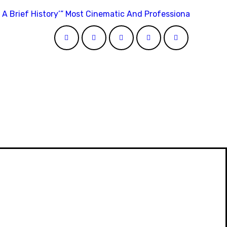
 A Brief History’” Most Cinematic And Professional Choice 