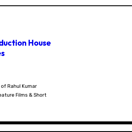
oduction House
es
eature Films & Short