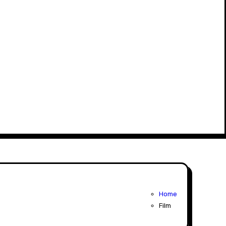
Home
Film