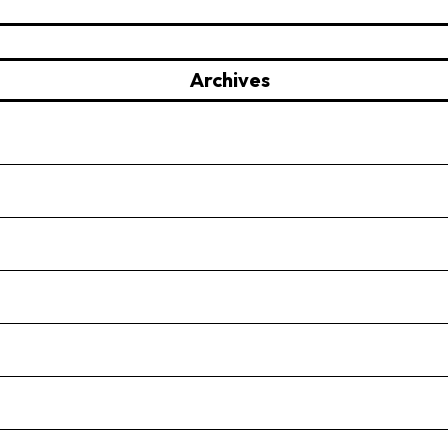
Archives