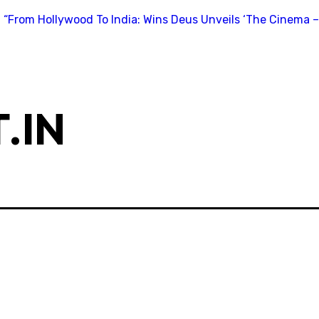
“From Hollywood To India: Wins Deus Unveils ‘The Cinema –
.IN