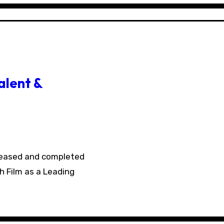
alent &
h Film as a Leading