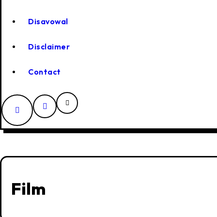
Disavowal
Disclaimer
Contact
Film