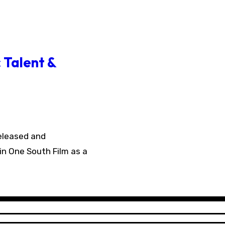
 Talent &
in One South Film as a