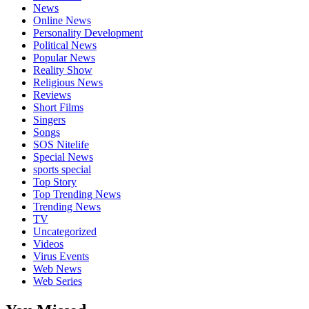
News
Online News
Personality Development
Political News
Popular News
Reality Show
Religious News
Reviews
Short Films
Singers
Songs
SOS Nitelife
Special News
sports special
Top Story
Top Trending News
Trending News
TV
Uncategorized
Videos
Virus Events
Web News
Web Series