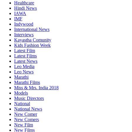
Healthcare
Hindi News
IAWA
IMF
Indywood
International News
Interviews
Kayastha Comunity
Kids Fashion Week
Latest Film
Latest Films
Latest News
Leo Media
Leo News
Marathi
Marathi Films
Miss & Mrs. India 2018
Models
Music Directors
National
National News
New Comer
New Comers
New Film
New Films