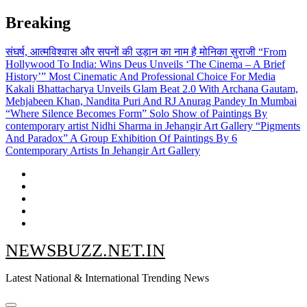
Skip
Breaking
to
content
संघर्ष, आत्मविश्वास और सपनों की उड़ान का नाम है मोनिका सुराजी
“From
Hollywood To India: Wins Deus Unveils ‘The Cinema – A Brief
History’” Most Cinematic And Professional Choice For Media
Kakali Bhattacharya Unveils Glam Beat 2.0 With Archana Gautam,
Mehjabeen Khan, Nandita Puri And RJ Anurag Pandey In Mumbai
“Where Silence Becomes Form” Solo Show of Paintings By
contemporary artist Nidhi Sharma in Jehangir Art Gallery
“Pigments
And Paradox” A Group Exhibition Of Paintings By 6
Contemporary Artists In Jehangir Art Gallery
NEWSBUZZ.NET.IN
Latest National & International Trending News