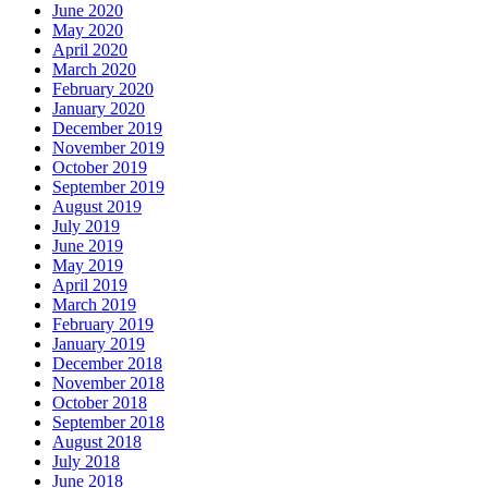
June 2020
May 2020
April 2020
March 2020
February 2020
January 2020
December 2019
November 2019
October 2019
September 2019
August 2019
July 2019
June 2019
May 2019
April 2019
March 2019
February 2019
January 2019
December 2018
November 2018
October 2018
September 2018
August 2018
July 2018
June 2018