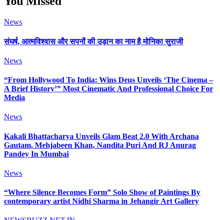
You Missed
News
संघर्ष, आत्मविश्वास और सपनों की उड़ान का नाम है मोनिका सुराजी
News
“From Hollywood To India: Wins Deus Unveils ‘The Cinema –
A Brief History’” Most Cinematic And Professional Choice For
Media
News
Kakali Bhattacharya Unveils Glam Beat 2.0 With Archana
Gautam, Mehjabeen Khan, Nandita Puri And RJ Anurag
Pandey In Mumbai
News
“Where Silence Becomes Form” Solo Show of Paintings By
contemporary artist Nidhi Sharma in Jehangir Art Gallery