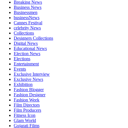
Breaking News
Business News
Businessmen
businessNews
Cannes Festival
celebrity News
Collections
Designers Collections
Digital News
Educational News
Election News
Elections
Entertainment
Events
Exclusive Interview
Exclusive News
Exhibition
Fashion Blogger
Fashion Designer
Fashion Week
Film Directors
Film Producers
Fitness Icon
Glam World
Gujarati Films