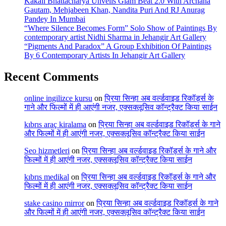
Kakali Bhattacharya Unveils Glam Beat 2.0 With Archana
Gautam, Mehjabeen Khan, Nandita Puri And RJ Anurag
Pandey In Mumbai
“Where Silence Becomes Form” Solo Show of Paintings By
contemporary artist Nidhi Sharma in Jehangir Art Gallery
“Pigments And Paradox” A Group Exhibition Of Paintings
By 6 Contemporary Artists In Jehangir Art Gallery
Recent Comments
online ingilizce kursu
on
प्रिया सिन्हा अब वर्ल्डवाइड रिकॉर्ड्स के
गाने और फिल्मों में ही आएंगी नजर, एक्सक्लूसिव कॉन्ट्रैक्ट किया साईन
kıbrıs araç kiralama
on
प्रिया सिन्हा अब वर्ल्डवाइड रिकॉर्ड्स के गाने
और फिल्मों में ही आएंगी नजर, एक्सक्लूसिव कॉन्ट्रैक्ट किया साईन
Seo hizmetleri
on
प्रिया सिन्हा अब वर्ल्डवाइड रिकॉर्ड्स के गाने और
फिल्मों में ही आएंगी नजर, एक्सक्लूसिव कॉन्ट्रैक्ट किया साईन
kıbrıs medikal
on
प्रिया सिन्हा अब वर्ल्डवाइड रिकॉर्ड्स के गाने और
फिल्मों में ही आएंगी नजर, एक्सक्लूसिव कॉन्ट्रैक्ट किया साईन
stake casino mirror
on
प्रिया सिन्हा अब वर्ल्डवाइड रिकॉर्ड्स के गाने
और फिल्मों में ही आएंगी नजर, एक्सक्लूसिव कॉन्ट्रैक्ट किया साईन