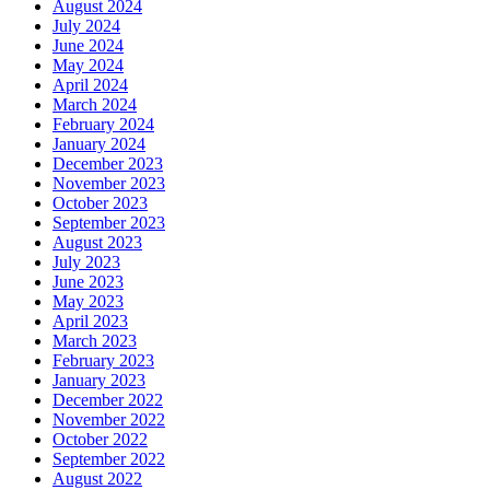
August 2024
July 2024
June 2024
May 2024
April 2024
March 2024
February 2024
January 2024
December 2023
November 2023
October 2023
September 2023
August 2023
July 2023
June 2023
May 2023
April 2023
March 2023
February 2023
January 2023
December 2022
November 2022
October 2022
September 2022
August 2022