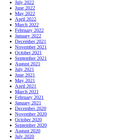
July 2022
June 2022
May 2022
April 2022
March 2022
February 2022
January 2022
December 2021
November 2021
October 2021
September 2021
August 2021
July 2021
June 2021
May 2021
April 2021
March 2021
February 2021
January 2021
December 2020
November 2020
October 2020
September 2020
August 2020
July 2020