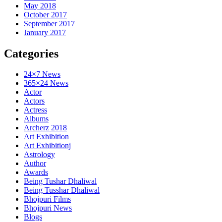
May 2018
October 2017
September 2017
January 2017
Categories
24×7 News
365×24 News
Actor
Actors
Actress
Albums
Archerz 2018
Art Exhibition
Art Exhibitionj
Astrology
Author
Awards
Being Tushar Dhaliwal
Being Tusshar Dhaliwal
Bhojpuri Films
Bhojpuri News
Blogs