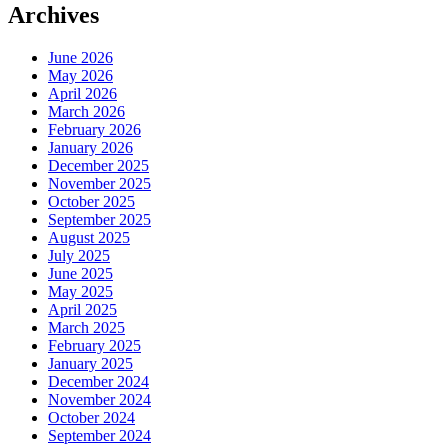
Archives
June 2026
May 2026
April 2026
March 2026
February 2026
January 2026
December 2025
November 2025
October 2025
September 2025
August 2025
July 2025
June 2025
May 2025
April 2025
March 2025
February 2025
January 2025
December 2024
November 2024
October 2024
September 2024