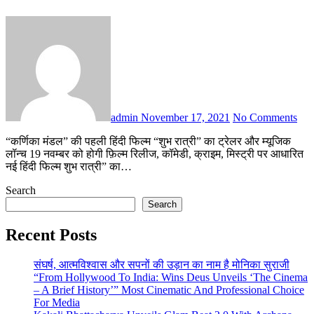
admin
November 17, 2021
No Comments
“कर्णिका मंडल” की पहली हिंदी फिल्म “शुभ रात्री” का ट्रेलर और म्यूजिक
लॉन्च 19 नवम्बर को होगी फ़िल्म रिलीज, कॉमेडी, क्राइम, मिस्ट्री पर आधारित
नई हिंदी फिल्म शुभ रात्री” का…
Search
Search
Recent Posts
संघर्ष, आत्मविश्वास और सपनों की उड़ान का नाम है मोनिका सुराजी
“From Hollywood To India: Wins Deus Unveils ‘The Cinema
– A Brief History’” Most Cinematic And Professional Choice
For Media