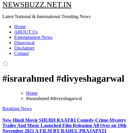
NEWSBUZZ.NET.IN
Latest National & International Trending News
Home
ABOUT Us
Entertainment News
Disavowal
Disclaimer
Contact
#israrahmed #divyeshagarwal
Home
#israrahmed #divyeshagarwal
Breaking News
New Hindi Movie SHUBH RAATRI Comedy-Crime-Mystery
Trailer And Music Launched Film Releasing All Over on 19th
November 2021 A FILM BY RAHUL PRAJAPATI