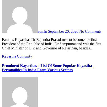
admin
September 20, 2020
No Comments
Famous Kayasthas Dr Rajendra Prasad rose to become the first
President of the Republic of India. Dr Sampurnanand was the first
Chief Minister of U.P. and Governor of Rajasthan, besides…
Kayastha Comunity
Prominent Kayasthas – List Of Some Popular Kayastha
Personalities In India From Various Sectors