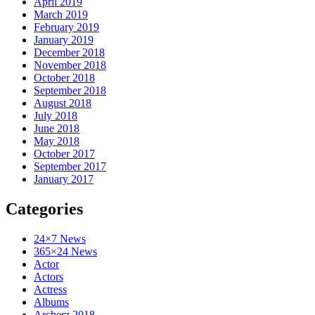
April 2019
March 2019
February 2019
January 2019
December 2018
November 2018
October 2018
September 2018
August 2018
July 2018
June 2018
May 2018
October 2017
September 2017
January 2017
Categories
24×7 News
365×24 News
Actor
Actors
Actress
Albums
Archerz 2018