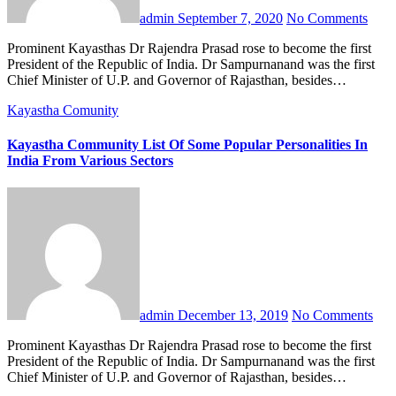
admin
September 7, 2020
No Comments
Prominent Kayasthas Dr Rajendra Prasad rose to become the first
President of the Republic of India. Dr Sampurnanand was the first
Chief Minister of U.P. and Governor of Rajasthan, besides…
Kayastha Comunity
Kayastha Community List Of Some Popular Personalities In
India From Various Sectors
admin
December 13, 2019
No Comments
Prominent Kayasthas Dr Rajendra Prasad rose to become the first
President of the Republic of India. Dr Sampurnanand was the first
Chief Minister of U.P. and Governor of Rajasthan, besides…