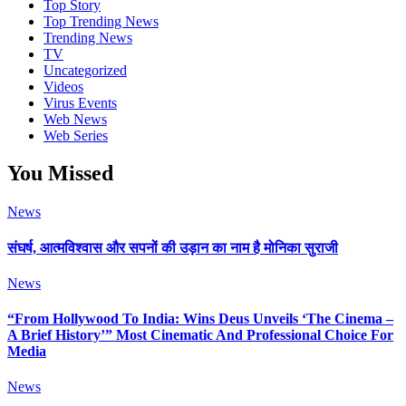
Top Story
Top Trending News
Trending News
TV
Uncategorized
Videos
Virus Events
Web News
Web Series
You Missed
News
संघर्ष, आत्मविश्वास और सपनों की उड़ान का नाम है मोनिका सुराजी
News
“From Hollywood To India: Wins Deus Unveils ‘The Cinema –
A Brief History’” Most Cinematic And Professional Choice For
Media
News