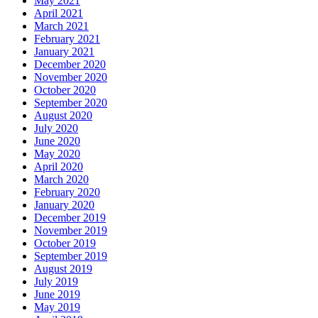
May 2021
April 2021
March 2021
February 2021
January 2021
December 2020
November 2020
October 2020
September 2020
August 2020
July 2020
June 2020
May 2020
April 2020
March 2020
February 2020
January 2020
December 2019
November 2019
October 2019
September 2019
August 2019
July 2019
June 2019
May 2019