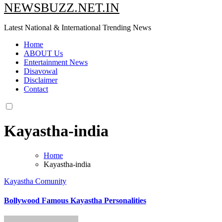
NEWSBUZZ.NET.IN
Latest National & International Trending News
Home
ABOUT Us
Entertainment News
Disavowal
Disclaimer
Contact
Kayastha-india
Home
Kayastha-india
Kayastha Comunity
Bollywood Famous Kayastha Personalities