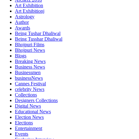
Art Exhibition
Art Exhibitionj
Astrology
Author
Awards
Being Tushar Dhaliwal
Being Tusshar Dhaliwal
Bhojpuri Films
Bhojpuri News
Blogs
Breaking News
Business News
Businessmen
businessNews
Cannes Festival
celebrity News
Collections
Designers Collections
Digital News
Educational News
Election News
Elections
Entertainment
Events