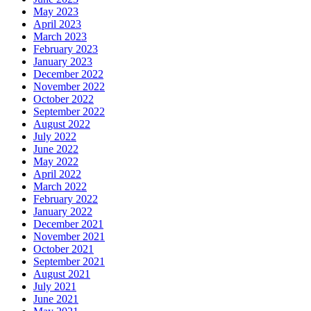
May 2023
April 2023
March 2023
February 2023
January 2023
December 2022
November 2022
October 2022
September 2022
August 2022
July 2022
June 2022
May 2022
April 2022
March 2022
February 2022
January 2022
December 2021
November 2021
October 2021
September 2021
August 2021
July 2021
June 2021