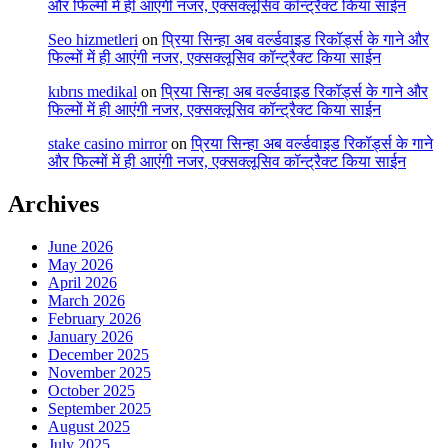
और फिल्मों में ही आएंगी नजर, एक्सक्लूसिव कॉन्ट्रैक्ट किया साईन
Seo hizmetleri
on
प्रिया सिन्हा अब वर्ल्डवाइड रिकॉर्ड्स के गाने और
फिल्मों में ही आएंगी नजर, एक्सक्लूसिव कॉन्ट्रैक्ट किया साईन
kıbrıs medikal
on
प्रिया सिन्हा अब वर्ल्डवाइड रिकॉर्ड्स के गाने और
फिल्मों में ही आएंगी नजर, एक्सक्लूसिव कॉन्ट्रैक्ट किया साईन
stake casino mirror
on
प्रिया सिन्हा अब वर्ल्डवाइड रिकॉर्ड्स के गाने
और फिल्मों में ही आएंगी नजर, एक्सक्लूसिव कॉन्ट्रैक्ट किया साईन
Archives
June 2026
May 2026
April 2026
March 2026
February 2026
January 2026
December 2025
November 2025
October 2025
September 2025
August 2025
July 2025