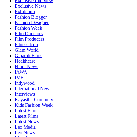
Exclusive Interview
Exclusive News
Exhibition
Fashion Blogger
Fashion Designer
Fashion Week
Film Directors
Film Producers
Fitness Icon
Glam World
Gujarati Films
Healthcare
Hindi News
IAWA
IMF
Indywood
International News
Interviews
Kayastha Comunity
Kids Fashion Week
Latest Film
Latest Films
Latest News
Leo Media
Leo News