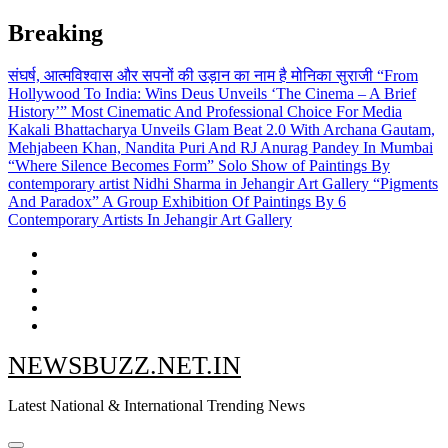
Skip
Breaking
to
content
संघर्ष, आत्मविश्वास और सपनों की उड़ान का नाम है मोनिका सुराजी
“From
Hollywood To India: Wins Deus Unveils ‘The Cinema – A Brief
History’” Most Cinematic And Professional Choice For Media
Kakali Bhattacharya Unveils Glam Beat 2.0 With Archana Gautam,
Mehjabeen Khan, Nandita Puri And RJ Anurag Pandey In Mumbai
“Where Silence Becomes Form” Solo Show of Paintings By
contemporary artist Nidhi Sharma in Jehangir Art Gallery
“Pigments
And Paradox” A Group Exhibition Of Paintings By 6
Contemporary Artists In Jehangir Art Gallery
NEWSBUZZ.NET.IN
Latest National & International Trending News