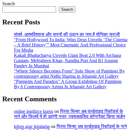
Search
Search
Recent Posts
संघर्ष, आत्मविश्वास और सपनों की उड़ान का नाम है मोनिका सुराजी
“From Hollywood To India: Wins Deus Unveils ‘The Cinema
– A Brief History’” Most Cinematic And Professional Choice
For Media
Kakali Bhattacharya Unveils Glam Beat 2.0 With Archana
Gautam, Mehjabeen Khan, Nandita Puri And RJ Anurag
Pandey In Mumbai
“Where Silence Becomes Form” Solo Show of Paintings By
contemporary artist Nidhi Sharma in Jehangir Art Gallery
“Pigments And Paradox” A Group Exhibition Of Paintings
By 6 Contemporary Artists In Jehangir Art Gallery
Recent Comments
online ingilizce kursu
on
प्रिया सिन्हा अब वर्ल्डवाइड रिकॉर्ड्स के
गाने और फिल्मों में ही आएंगी नजर, एक्सक्लूसिव कॉन्ट्रैक्ट किया साईन
kıbrıs araç kiralama
on
प्रिया सिन्हा अब वर्ल्डवाइड रिकॉर्ड्स के गाने