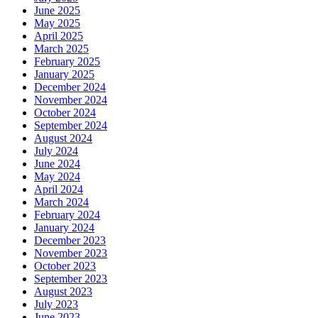
June 2025
May 2025
April 2025
March 2025
February 2025
January 2025
December 2024
November 2024
October 2024
September 2024
August 2024
July 2024
June 2024
May 2024
April 2024
March 2024
February 2024
January 2024
December 2023
November 2023
October 2023
September 2023
August 2023
July 2023
June 2023