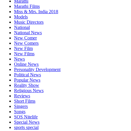
Marathi
Marathi Films
Miss & Mrs. India 2018
Models
Music Directors
National
National News
New Comer
New Comers
New Film
New Films
News
Online News
Personality Development
Political News
Popular News
Reality Show
Religious News
Reviews
Short Films
Singers
Songs
SOS Nitelife
Special News
sports special