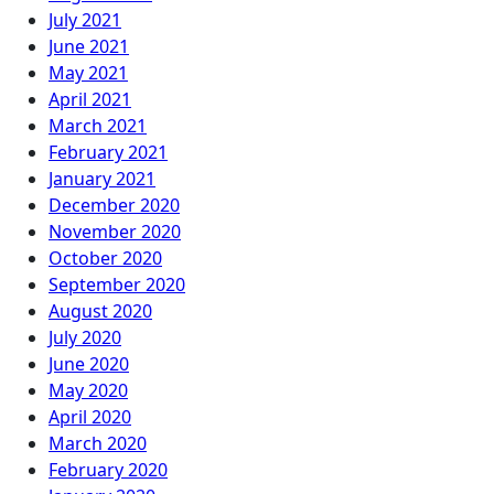
July 2021
June 2021
May 2021
April 2021
March 2021
February 2021
January 2021
December 2020
November 2020
October 2020
September 2020
August 2020
July 2020
June 2020
May 2020
April 2020
March 2020
February 2020