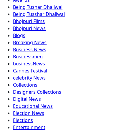
Awards
Being Tushar Dhaliwal
Being Tusshar Dhaliwal
Bhojpuri Films
Bhojpuri News
Blogs
Breaking News
Business News
Businessmen
businessNews
Cannes Festival
celebrity News
Collections
Designers Collections
Digital News
Educational News
Election News
Elections
Entertainment