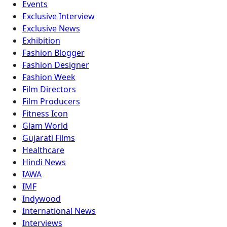
Events
Exclusive Interview
Exclusive News
Exhibition
Fashion Blogger
Fashion Designer
Fashion Week
Film Directors
Film Producers
Fitness Icon
Glam World
Gujarati Films
Healthcare
Hindi News
IAWA
IMF
Indywood
International News
Interviews