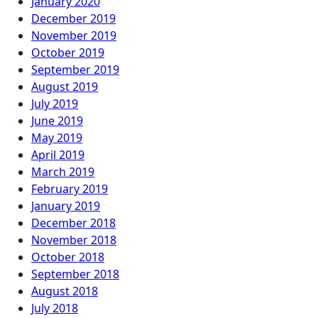
January 2020
December 2019
November 2019
October 2019
September 2019
August 2019
July 2019
June 2019
May 2019
April 2019
March 2019
February 2019
January 2019
December 2018
November 2018
October 2018
September 2018
August 2018
July 2018