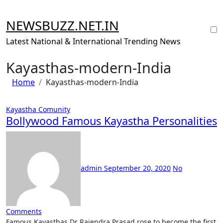
Skip
to
NEWSBUZZ.NET.IN
content
Latest National & International Trending News
Kayasthas-modern-India
Home
Kayasthas-modern-India
Kayastha Comunity
Bollywood Famous Kayastha Personalities
admin
September 20, 2020
No
Comments
Famous Kayasthas Dr Rajendra Prasad rose to become the first