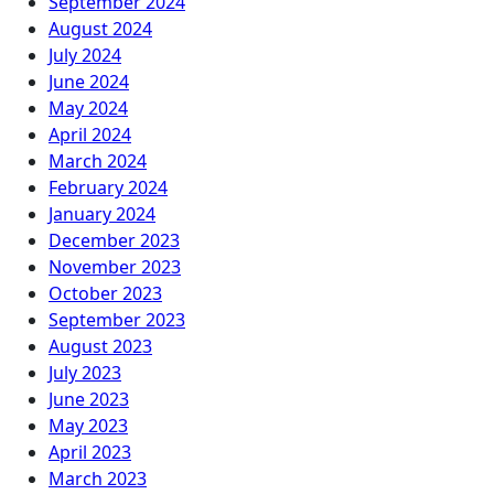
September 2024
August 2024
July 2024
June 2024
May 2024
April 2024
March 2024
February 2024
January 2024
December 2023
November 2023
October 2023
September 2023
August 2023
July 2023
June 2023
May 2023
April 2023
March 2023