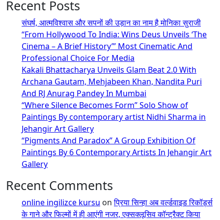
Recent Posts
संघर्ष, आत्मविश्वास और सपनों की उड़ान का नाम है मोनिका सुराजी
“From Hollywood To India: Wins Deus Unveils ‘The
Cinema – A Brief History’” Most Cinematic And
Professional Choice For Media
Kakali Bhattacharya Unveils Glam Beat 2.0 With
Archana Gautam, Mehjabeen Khan, Nandita Puri
And RJ Anurag Pandey In Mumbai
“Where Silence Becomes Form” Solo Show of
Paintings By contemporary artist Nidhi Sharma in
Jehangir Art Gallery
“Pigments And Paradox” A Group Exhibition Of
Paintings By 6 Contemporary Artists In Jehangir Art
Gallery
Recent Comments
online ingilizce kursu
on
प्रिया सिन्हा अब वर्ल्डवाइड रिकॉर्ड्स
के गाने और फिल्मों में ही आएंगी नजर, एक्सक्लूसिव कॉन्ट्रैक्ट किया