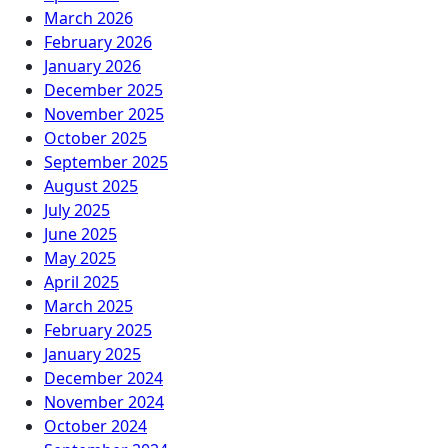
March 2026
February 2026
January 2026
December 2025
November 2025
October 2025
September 2025
August 2025
July 2025
June 2025
May 2025
April 2025
March 2025
February 2025
January 2025
December 2024
November 2024
October 2024