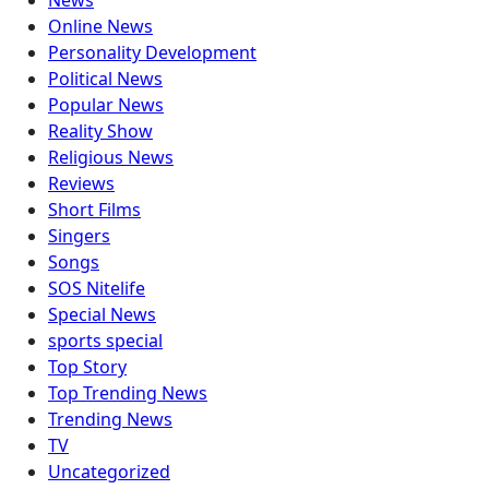
News
Online News
Personality Development
Political News
Popular News
Reality Show
Religious News
Reviews
Short Films
Singers
Songs
SOS Nitelife
Special News
sports special
Top Story
Top Trending News
Trending News
TV
Uncategorized