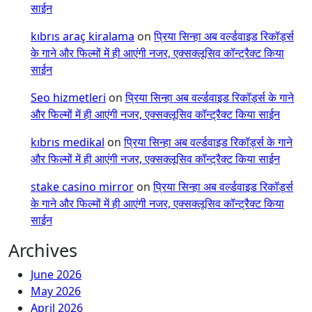
साईन
kıbrıs araç kiralama
on
प्रिया सिन्हा अब वर्ल्डवाइड रिकॉर्ड्स
के गाने और फिल्मों में ही आएंगी नजर, एक्सक्लूसिव कॉन्ट्रैक्ट किया
साईन
Seo hizmetleri
on
प्रिया सिन्हा अब वर्ल्डवाइड रिकॉर्ड्स के गाने
और फिल्मों में ही आएंगी नजर, एक्सक्लूसिव कॉन्ट्रैक्ट किया साईन
kıbrıs medikal
on
प्रिया सिन्हा अब वर्ल्डवाइड रिकॉर्ड्स के गाने
और फिल्मों में ही आएंगी नजर, एक्सक्लूसिव कॉन्ट्रैक्ट किया साईन
stake casino mirror
on
प्रिया सिन्हा अब वर्ल्डवाइड रिकॉर्ड्स
के गाने और फिल्मों में ही आएंगी नजर, एक्सक्लूसिव कॉन्ट्रैक्ट किया
साईन
Archives
June 2026
May 2026
April 2026