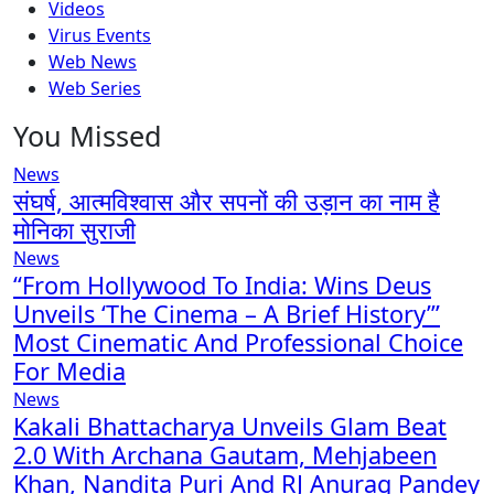
Videos
Virus Events
Web News
Web Series
You Missed
News
संघर्ष, आत्मविश्वास और सपनों की उड़ान का नाम है
मोनिका सुराजी
News
“From Hollywood To India: Wins Deus
Unveils ‘The Cinema – A Brief History’”
Most Cinematic And Professional Choice
For Media
News
Kakali Bhattacharya Unveils Glam Beat
2.0 With Archana Gautam, Mehjabeen
Khan, Nandita Puri And RJ Anurag Pandey