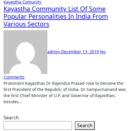
Kayastha Comunity
Kayastha Community List Of Some
Popular Personalities In India From
Various Sectors
admin
December 13, 2019
No
Comments
Prominent Kayasthas Dr Rajendra Prasad rose to become the
first President of the Republic of India. Dr Sampurnanand was
the first Chief Minister of U.P. and Governor of Rajasthan,
besides…
Search
Search