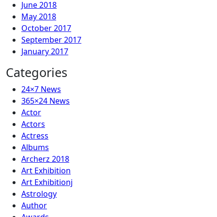
June 2018
May 2018
October 2017
September 2017
January 2017
Categories
24×7 News
365×24 News
Actor
Actors
Actress
Albums
Archerz 2018
Art Exhibition
Art Exhibitionj
Astrology
Author