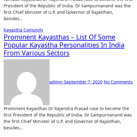
President of the Republic of India. Dr Sampurnanand was the
first Chief Minister of U.P. and Governor of Rajasthan,
besides…
Kayastha Comunity
Prominent Kayasthas – List Of Some
Popular Kayastha Personalities In India
From Various Sectors
admin
September 7, 2020
No Comments
Prominent Kayasthas Dr Rajendra Prasad rose to become the
first President of the Republic of India. Dr Sampurnanand was
the first Chief Minister of U.P. and Governor of Rajasthan,
besides…