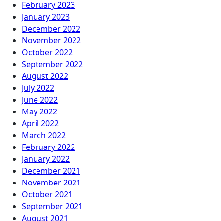
February 2023
January 2023
December 2022
November 2022
October 2022
September 2022
August 2022
July 2022
June 2022
May 2022
April 2022
March 2022
February 2022
January 2022
December 2021
November 2021
October 2021
September 2021
August 2021