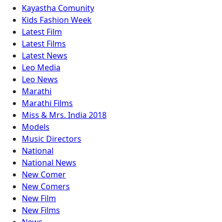
Kayastha Comunity
Kids Fashion Week
Latest Film
Latest Films
Latest News
Leo Media
Leo News
Marathi
Marathi Films
Miss & Mrs. India 2018
Models
Music Directors
National
National News
New Comer
New Comers
New Film
New Films