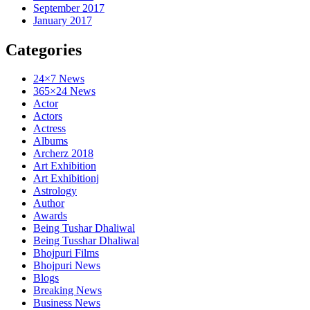
September 2017
January 2017
Categories
24×7 News
365×24 News
Actor
Actors
Actress
Albums
Archerz 2018
Art Exhibition
Art Exhibitionj
Astrology
Author
Awards
Being Tushar Dhaliwal
Being Tusshar Dhaliwal
Bhojpuri Films
Bhojpuri News
Blogs
Breaking News
Business News