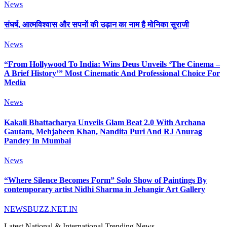
News
संघर्ष, आत्मविश्वास और सपनों की उड़ान का नाम है मोनिका सुराजी
News
“From Hollywood To India: Wins Deus Unveils ‘The Cinema –
A Brief History’” Most Cinematic And Professional Choice For
Media
News
Kakali Bhattacharya Unveils Glam Beat 2.0 With Archana
Gautam, Mehjabeen Khan, Nandita Puri And RJ Anurag
Pandey In Mumbai
News
“Where Silence Becomes Form” Solo Show of Paintings By
contemporary artist Nidhi Sharma in Jehangir Art Gallery
NEWSBUZZ.NET.IN
Latest National & International Trending News