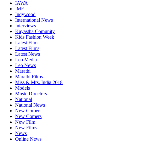
IAWA
IMF
Indywood
International News
Interviews
Kayastha Comunity
Kids Fashion Week
Latest Film
Latest Films
Latest News
Leo Media
Leo News
Marathi
Marathi Films
Miss & Mrs. India 2018
Models
Music Directors
National
National News
New Comer
New Comers
New Film
New Films
News
Online News