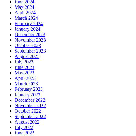
June 2024
May 2024
April 2024
March 2024
February 2024
January 2024
December 2023
November 2023
October 2023
September 2023
August 2023
July 2023
June 2023
May 2023
April 2023
March 2023
February 2023
January 2023
December 2022
November 2022
October 2022
September 2022
August 2022
July 2022
June 2022