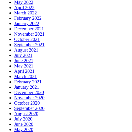
May 2022
April 2022
March 2022
February 2022
January 2022
December 2021
November 2021
October 2021
September 2021
August 2021
July 2021
June 2021
May 2021
April 2021
March 2021
February 2021
January 2021
December 2020
November 2020
October 2020
September 2020
August 2020
July 2020
June 2020
May 2020