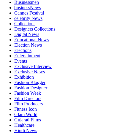
Businessmen
businessNews
Cannes Festival
celebrity News
Collections
Designers Collections
Digital News
Educational News
Election News
Elections
Entertainment
Events
Exclusive Interview
Exclusive News
Exhibition
Fashion Blogger
Fashion Designer
Fashion Week
Film Directors
Film Producers
Fitness Icon
Glam World
Gujarati Films
Healthcare
Hindi News