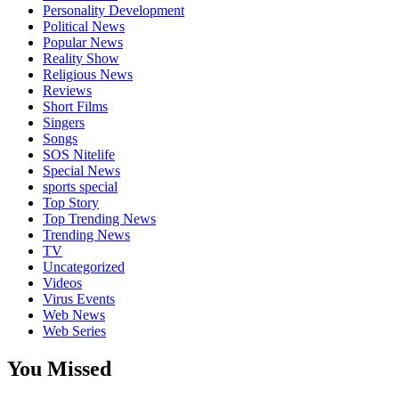
Personality Development
Political News
Popular News
Reality Show
Religious News
Reviews
Short Films
Singers
Songs
SOS Nitelife
Special News
sports special
Top Story
Top Trending News
Trending News
TV
Uncategorized
Videos
Virus Events
Web News
Web Series
You Missed