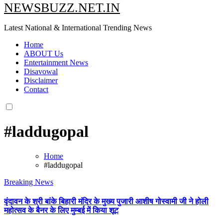
NEWSBUZZ.NET.IN
Latest National & International Trending News
Home
ABOUT Us
Entertainment News
Disavowal
Disclaimer
Contact
#laddugopal
Home
#laddugopal
Breaking News
वृंदावन के श्री बांके बिहारी मंदिर के मुख्य पुजारी आशीष गोस्वामी जी ने होली
महोत्सव के बैनर के लिए मुम्बई में किया शूट