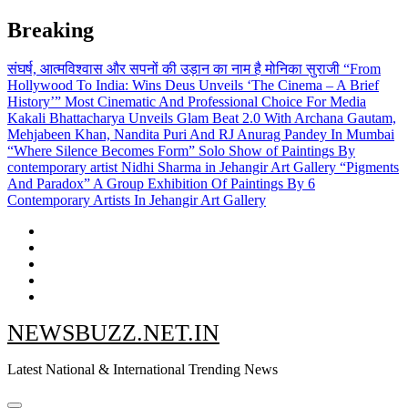
Skip
Breaking
to
content
संघर्ष, आत्मविश्वास और सपनों की उड़ान का नाम है मोनिका सुराजी
“From
Hollywood To India: Wins Deus Unveils ‘The Cinema – A Brief
History’” Most Cinematic And Professional Choice For Media
Kakali Bhattacharya Unveils Glam Beat 2.0 With Archana Gautam,
Mehjabeen Khan, Nandita Puri And RJ Anurag Pandey In Mumbai
“Where Silence Becomes Form” Solo Show of Paintings By
contemporary artist Nidhi Sharma in Jehangir Art Gallery
“Pigments
And Paradox” A Group Exhibition Of Paintings By 6
Contemporary Artists In Jehangir Art Gallery
NEWSBUZZ.NET.IN
Latest National & International Trending News