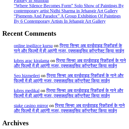
Pandey In Mumbai
“Where Silence Becomes Form” Solo Show of Paintings By
contemporary artist Nidhi Sharma in Jehangir Art Gallery
“Pigments And Paradox” A Group Exhibition Of Paintings
By 6 Contemporary Artists In Jehangir Art Gallery
Recent Comments
online ingilizce kursu
on
प्रिया सिन्हा अब वर्ल्डवाइड रिकॉर्ड्स के
गाने और फिल्मों में ही आएंगी नजर, एक्सक्लूसिव कॉन्ट्रैक्ट किया साईन
kıbrıs araç kiralama
on
प्रिया सिन्हा अब वर्ल्डवाइड रिकॉर्ड्स के गाने
और फिल्मों में ही आएंगी नजर, एक्सक्लूसिव कॉन्ट्रैक्ट किया साईन
Seo hizmetleri
on
प्रिया सिन्हा अब वर्ल्डवाइड रिकॉर्ड्स के गाने और
फिल्मों में ही आएंगी नजर, एक्सक्लूसिव कॉन्ट्रैक्ट किया साईन
kıbrıs medikal
on
प्रिया सिन्हा अब वर्ल्डवाइड रिकॉर्ड्स के गाने और
फिल्मों में ही आएंगी नजर, एक्सक्लूसिव कॉन्ट्रैक्ट किया साईन
stake casino mirror
on
प्रिया सिन्हा अब वर्ल्डवाइड रिकॉर्ड्स के गाने
और फिल्मों में ही आएंगी नजर, एक्सक्लूसिव कॉन्ट्रैक्ट किया साईन
Archives