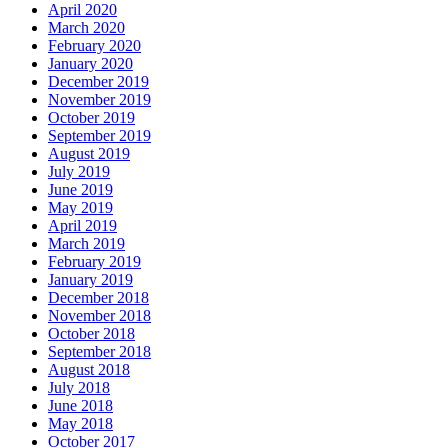
April 2020
March 2020
February 2020
January 2020
December 2019
November 2019
October 2019
September 2019
August 2019
July 2019
June 2019
May 2019
April 2019
March 2019
February 2019
January 2019
December 2018
November 2018
October 2018
September 2018
August 2018
July 2018
June 2018
May 2018
October 2017