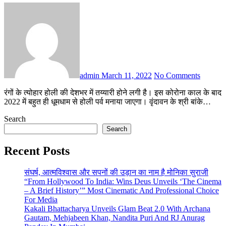
admin
March 11, 2022
No Comments
रंगों के त्योहार होली की देशभर में तय्यारी होने लगी है। इस कोरोना काल के बाद
2022 में बहुत ही धूमधाम से होली पर्व मनाया जाएगा। वृंदावन के श्री बांके…
Search
Search
Recent Posts
संघर्ष, आत्मविश्वास और सपनों की उड़ान का नाम है मोनिका सुराजी
“From Hollywood To India: Wins Deus Unveils ‘The Cinema
– A Brief History’” Most Cinematic And Professional Choice
For Media
Kakali Bhattacharya Unveils Glam Beat 2.0 With Archana
Gautam, Mehjabeen Khan, Nandita Puri And RJ Anurag