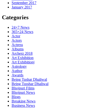
September 2017
January 2017
Categories
24×7 News
365×24 News
Actor
Actors
Actress
Albums
Archerz 2018
Art Exhibition
Art Exhibitionj
Astrology
Author
Awards
Being Tushar Dhaliwal
Being Tusshar Dhaliwal
Bhojpuri Films
Bhojpuri News
Blogs
Breaking News
Business News