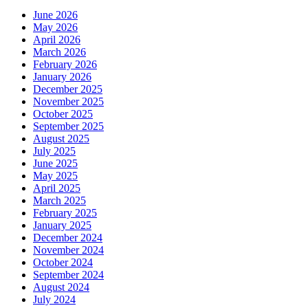
June 2026
May 2026
April 2026
March 2026
February 2026
January 2026
December 2025
November 2025
October 2025
September 2025
August 2025
July 2025
June 2025
May 2025
April 2025
March 2025
February 2025
January 2025
December 2024
November 2024
October 2024
September 2024
August 2024
July 2024