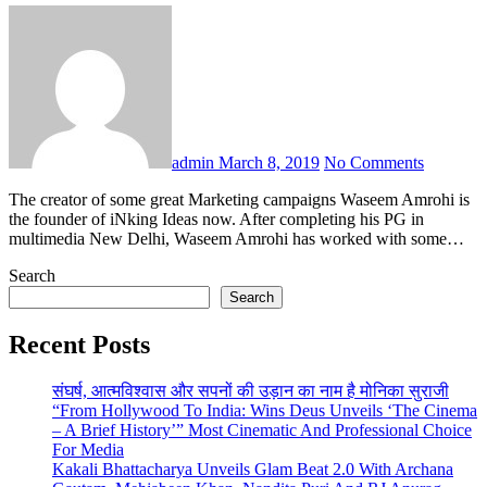
admin
March 8, 2019
No Comments
The creator of some great Marketing campaigns Waseem Amrohi is
the founder of iNking Ideas now. After completing his PG in
multimedia New Delhi, Waseem Amrohi has worked with some…
Search
Search
Recent Posts
संघर्ष, आत्मविश्वास और सपनों की उड़ान का नाम है मोनिका सुराजी
“From Hollywood To India: Wins Deus Unveils ‘The Cinema
– A Brief History’” Most Cinematic And Professional Choice
For Media
Kakali Bhattacharya Unveils Glam Beat 2.0 With Archana