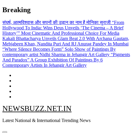
Skip
Breaking
to
content
संघर्ष, आत्मविश्वास और सपनों की उड़ान का नाम है मोनिका सुराजी
“From
Hollywood To India: Wins Deus Unveils ‘The Cinema – A Brief
History’” Most Cinematic And Professional Choice For Media
Kakali Bhattacharya Unveils Glam Beat 2.0 With Archana Gautam,
Mehjabeen Khan, Nandita Puri And RJ Anurag Pandey In Mumbai
“Where Silence Becomes Form” Solo Show of Paintings By
contemporary artist Nidhi Sharma in Jehangir Art Gallery
“Pigments
And Paradox” A Group Exhibition Of Paintings By 6
Contemporary Artists In Jehangir Art Gallery
NEWSBUZZ.NET.IN
Latest National & International Trending News