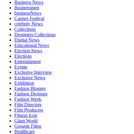
Business News
Businessmen
businessNews
Cannes Festival
celebrity News
Collections
Designers Collections
Digital News
Educational News
Election News
Elections
Entertainment
Events
Exclusive Interview
Exclusive News
Exhibition
Fashion Blogger
Fashion Designer
Fashion Week
Film Directors
Film Producers
Fitness Icon
Glam World
Gujarati Films
Healthcare