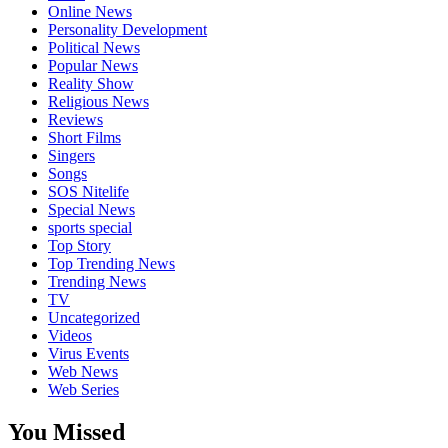
Online News
Personality Development
Political News
Popular News
Reality Show
Religious News
Reviews
Short Films
Singers
Songs
SOS Nitelife
Special News
sports special
Top Story
Top Trending News
Trending News
TV
Uncategorized
Videos
Virus Events
Web News
Web Series
You Missed