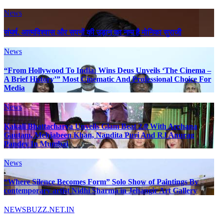
News
संघर्ष, आत्मविश्वास और सपनों की उड़ान का नाम है मोनिका सुराजी
News
“From Hollywood To India: Wins Deus Unveils ‘The Cinema –
A Brief History’” Most Cinematic And Professional Choice For
Media
News
Kakali Bhattacharya Unveils Glam Beat 2.0 With Archana
Gautam, Mehjabeen Khan, Nandita Puri And RJ Anurag
Pandey In Mumbai
News
“Where Silence Becomes Form” Solo Show of Paintings By
contemporary artist Nidhi Sharma in Jehangir Art Gallery
NEWSBUZZ.NET.IN