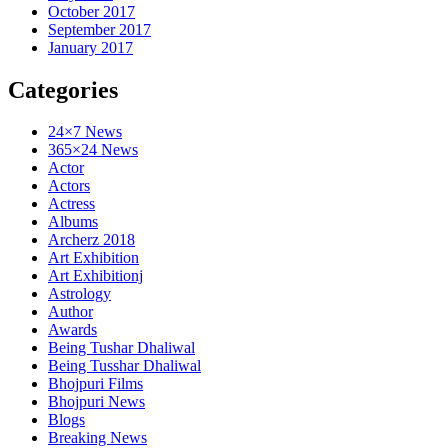
October 2017
September 2017
January 2017
Categories
24×7 News
365×24 News
Actor
Actors
Actress
Albums
Archerz 2018
Art Exhibition
Art Exhibitionj
Astrology
Author
Awards
Being Tushar Dhaliwal
Being Tusshar Dhaliwal
Bhojpuri Films
Bhojpuri News
Blogs
Breaking News