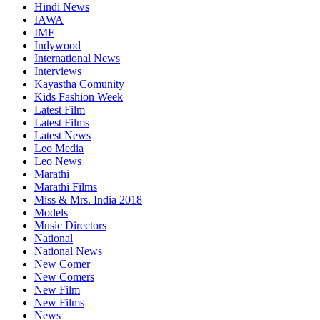
Hindi News
IAWA
IMF
Indywood
International News
Interviews
Kayastha Comunity
Kids Fashion Week
Latest Film
Latest Films
Latest News
Leo Media
Leo News
Marathi
Marathi Films
Miss & Mrs. India 2018
Models
Music Directors
National
National News
New Comer
New Comers
New Film
New Films
News