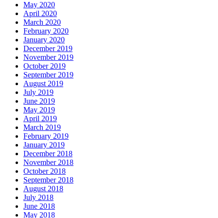
May 2020
April 2020
March 2020
February 2020
January 2020
December 2019
November 2019
October 2019
September 2019
August 2019
July 2019
June 2019
May 2019
April 2019
March 2019
February 2019
January 2019
December 2018
November 2018
October 2018
September 2018
August 2018
July 2018
June 2018
May 2018