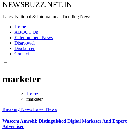
NEWSBUZZ.NET.IN
Latest National & International Trending News
Home
ABOUT Us
Entertainment News
Disavowal
Disclaimer
Contact
marketer
Home
marketer
Breaking News
Latest News
Waseem Amrohi: Distinguished Digital Marketer And Expert
Advertiser