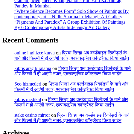
Gautam, Mehjabeen Khan, Nandita Puri And RJ Anurag
Pandey In Mumbai
“Where Silence Becomes Form” Solo Show of Paintings By
contemporary artist Nidhi Sharma in Jehangir Art Gallery
“Pigments And Paradox” A Group Exhibition Of Paintings
By 6 Contemporary Artists In Jehangir Art Gallery
Recent Comments
online ingilizce kursu
on
प्रिया सिन्हा अब वर्ल्डवाइड रिकॉर्ड्स के
गाने और फिल्मों में ही आएंगी नजर, एक्सक्लूसिव कॉन्ट्रैक्ट किया साईन
kıbrıs araç kiralama
on
प्रिया सिन्हा अब वर्ल्डवाइड रिकॉर्ड्स के गाने
और फिल्मों में ही आएंगी नजर, एक्सक्लूसिव कॉन्ट्रैक्ट किया साईन
Seo hizmetleri
on
प्रिया सिन्हा अब वर्ल्डवाइड रिकॉर्ड्स के गाने और
फिल्मों में ही आएंगी नजर, एक्सक्लूसिव कॉन्ट्रैक्ट किया साईन
kıbrıs medikal
on
प्रिया सिन्हा अब वर्ल्डवाइड रिकॉर्ड्स के गाने और
फिल्मों में ही आएंगी नजर, एक्सक्लूसिव कॉन्ट्रैक्ट किया साईन
stake casino mirror
on
प्रिया सिन्हा अब वर्ल्डवाइड रिकॉर्ड्स के गाने
और फिल्मों में ही आएंगी नजर, एक्सक्लूसिव कॉन्ट्रैक्ट किया साईन
Archives