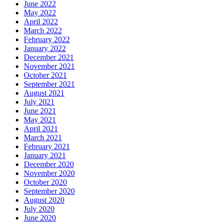
June 2022
May 2022
April 2022
March 2022
February 2022
January 2022
December 2021
November 2021
October 2021
September 2021
August 2021
July 2021
June 2021
May 2021
April 2021
March 2021
February 2021
January 2021
December 2020
November 2020
October 2020
September 2020
August 2020
July 2020
June 2020