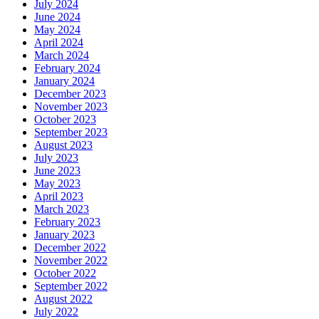
July 2024
June 2024
May 2024
April 2024
March 2024
February 2024
January 2024
December 2023
November 2023
October 2023
September 2023
August 2023
July 2023
June 2023
May 2023
April 2023
March 2023
February 2023
January 2023
December 2022
November 2022
October 2022
September 2022
August 2022
July 2022