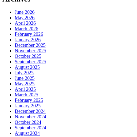
June 2026
May 2026
April 2026
March 2026
February 2026
January 2026
December 2025
November 2025
October 2025
September 2025
August 2025
July 2025
June 2025
May 2025
April 2025
March 2025
February 2025
January 2025
December 2024
November 2024
October 2024
September 2024
August 2024