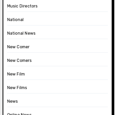
Music Directors
National
National News
New Comer
New Comers
New Film
New Films
News
Online News