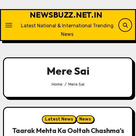
Skip
to
NEWSBUZZ.NET.IN
content
Latest National & International Trending
News
Mere Sai
Home
Mere Sai
Latest News
News
Taarak Mehta Ka Ooltah Chashma’s