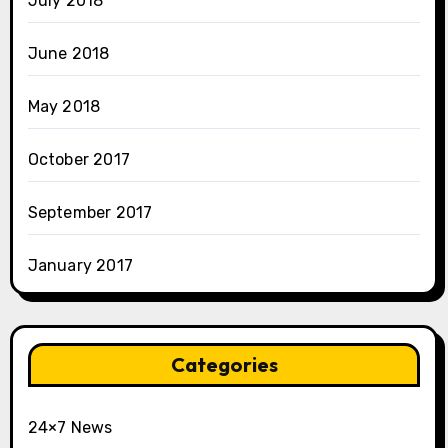
July 2018
June 2018
May 2018
October 2017
September 2017
January 2017
Categories
24×7 News