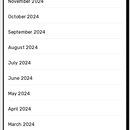
November 2024
October 2024
September 2024
August 2024
July 2024
June 2024
May 2024
April 2024
March 2024