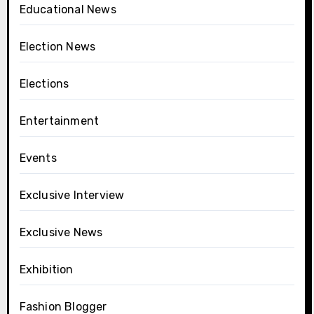
Educational News
Election News
Elections
Entertainment
Events
Exclusive Interview
Exclusive News
Exhibition
Fashion Blogger