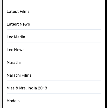
Latest Films
Latest News
Leo Media
Leo News
Marathi
Marathi Films
Miss & Mrs. India 2018
Models