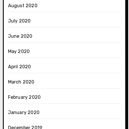
August 2020
July 2020
June 2020
May 2020
April 2020
March 2020
February 2020
January 2020
December 2019