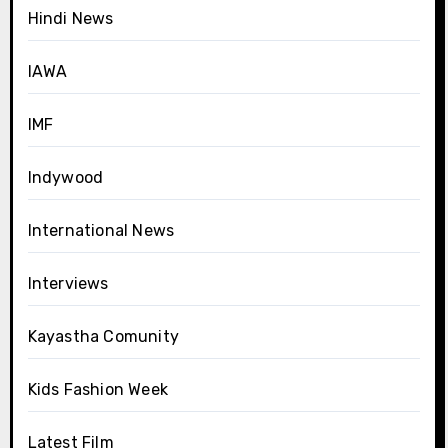
Hindi News
IAWA
IMF
Indywood
International News
Interviews
Kayastha Comunity
Kids Fashion Week
Latest Film