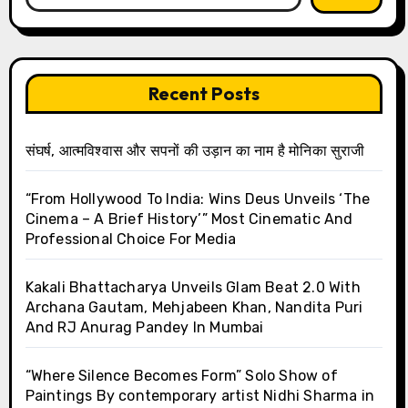
Recent Posts
संघर्ष, आत्मविश्वास और सपनों की उड़ान का नाम है मोनिका सुराजी
“From Hollywood To India: Wins Deus Unveils ‘The
Cinema – A Brief History’” Most Cinematic And
Professional Choice For Media
Kakali Bhattacharya Unveils Glam Beat 2.0 With
Archana Gautam, Mehjabeen Khan, Nandita Puri
And RJ Anurag Pandey In Mumbai
“Where Silence Becomes Form” Solo Show of
Paintings By contemporary artist Nidhi Sharma in