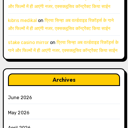
और फिल्मों में ही आएंगी नजर, एक्सक्लूसिव कॉन्ट्रैक्ट किया साईन
kıbrıs medikal
on
प्रिया सिन्हा अब वर्ल्डवाइड रिकॉर्ड्स के गाने
और फिल्मों में ही आएंगी नजर, एक्सक्लूसिव कॉन्ट्रैक्ट किया साईन
stake casino mirror
on
प्रिया सिन्हा अब वर्ल्डवाइड रिकॉर्ड्स के
गाने और फिल्मों में ही आएंगी नजर, एक्सक्लूसिव कॉन्ट्रैक्ट किया साईन
Archives
June 2026
May 2026
April 2026