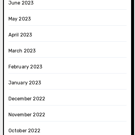
June 2023
May 2023
April 2023
March 2023
February 2023
January 2023
December 2022
November 2022
October 2022