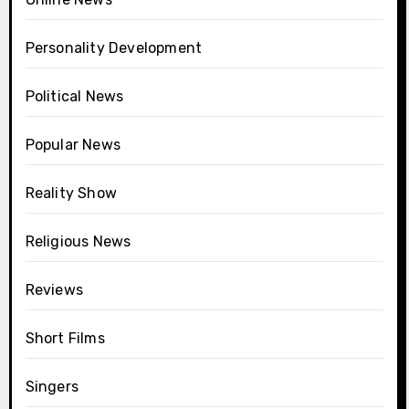
Personality Development
Political News
Popular News
Reality Show
Religious News
Reviews
Short Films
Singers