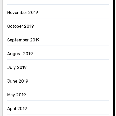
November 2019
October 2019
September 2019
August 2019
July 2019
June 2019
May 2019
April 2019