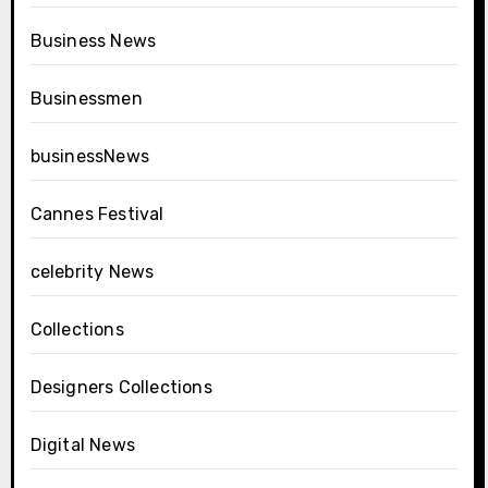
Business News
Businessmen
businessNews
Cannes Festival
celebrity News
Collections
Designers Collections
Digital News