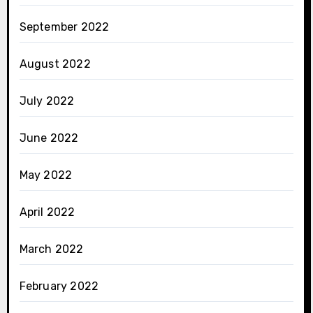
September 2022
August 2022
July 2022
June 2022
May 2022
April 2022
March 2022
February 2022