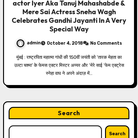
actor Iyer Aka Tanuj Mahashabde &
Mere Sai Actress Sneha Wagh
Celebrates Gandhi Jayanti In A Very
Special Way
admin
October 4, 2018
No Comments
मुंबई : राष्ट्रपिता महात्मा गांधी की 150वीं जयंती को ‘तारक मेहता का
उल्टा चश्मा’ के फेमस एक्टर मिस्टर अय्यर और ‘मेरे साई ‘फेम एक्ट्रेस
स्नेहा वाघ ने अपने अंदाज़ में…
Search
Search