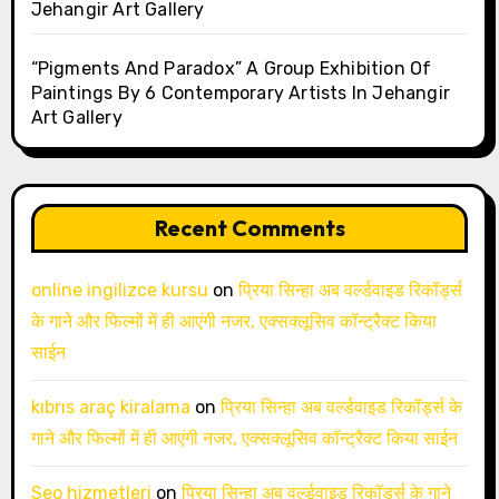
Jehangir Art Gallery
“Pigments And Paradox” A Group Exhibition Of
Paintings By 6 Contemporary Artists In Jehangir
Art Gallery
Recent Comments
online ingilizce kursu
on
प्रिया सिन्हा अब वर्ल्डवाइड रिकॉर्ड्स
के गाने और फिल्मों में ही आएंगी नजर, एक्सक्लूसिव कॉन्ट्रैक्ट किया
साईन
kıbrıs araç kiralama
on
प्रिया सिन्हा अब वर्ल्डवाइड रिकॉर्ड्स के
गाने और फिल्मों में ही आएंगी नजर, एक्सक्लूसिव कॉन्ट्रैक्ट किया साईन
Seo hizmetleri
on
प्रिया सिन्हा अब वर्ल्डवाइड रिकॉर्ड्स के गाने