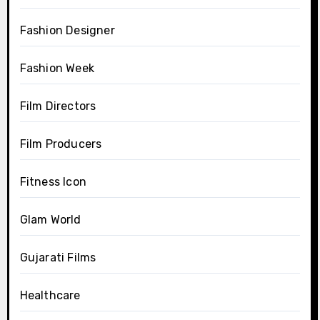
Fashion Designer
Fashion Week
Film Directors
Film Producers
Fitness Icon
Glam World
Gujarati Films
Healthcare