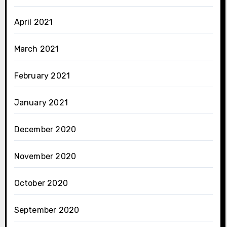
April 2021
March 2021
February 2021
January 2021
December 2020
November 2020
October 2020
September 2020