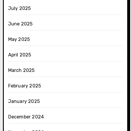
July 2025
June 2025
May 2025
April 2025
March 2025
February 2025
January 2025
December 2024