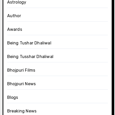
Astrology
Author
Awards
Being Tushar Dhaliwal
Being Tusshar Dhaliwal
Bhojpuri Films
Bhojpuri News
Blogs
Breaking News