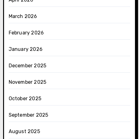
March 2026
February 2026
January 2026
December 2025
November 2025
October 2025
September 2025
August 2025