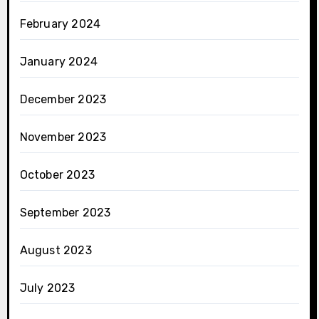
February 2024
January 2024
December 2023
November 2023
October 2023
September 2023
August 2023
July 2023