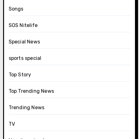
Songs
SOS Nitelife
Special News
sports special
Top Story
Top Trending News
Trending News
TV