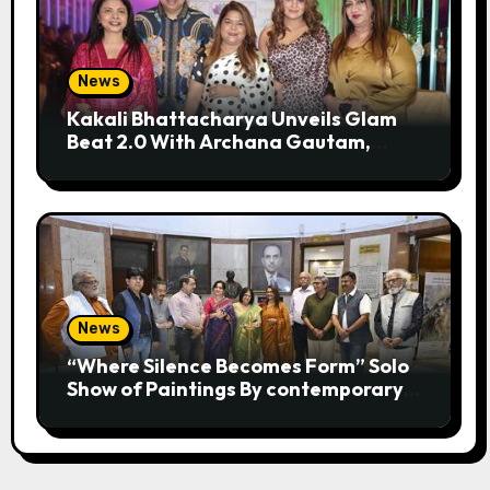
News
Kakali Bhattacharya Unveils Glam
Beat 2.0 With Archana Gautam,
Mehjabeen Khan, Nandita Puri And
RJ Anurag Pandey In Mumbai
News
“Where Silence Becomes Form” Solo
Show of Paintings By contemporary
artist Nidhi Sharma in Jehangir Art
Gallery