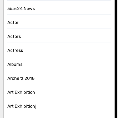
365×24 News
Actor
Actors
Actress
Albums
Archerz 2018
Art Exhibition
Art Exhibitionj