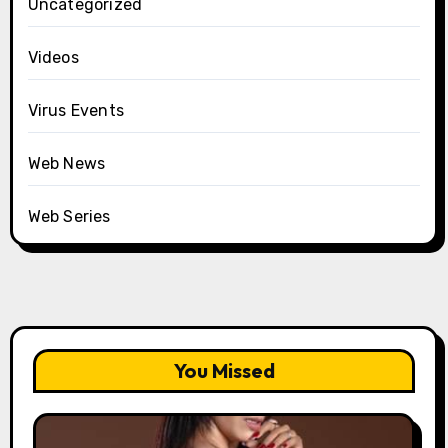
Uncategorized
Videos
Virus Events
Web News
Web Series
You Missed