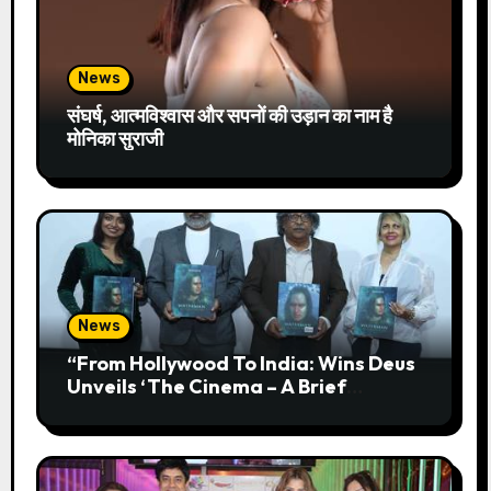
News
संघर्ष, आत्मविश्वास और सपनों की उड़ान का नाम है
मोनिका सुराजी
News
“From Hollywood To India: Wins Deus
Unveils ‘The Cinema – A Brief
History’” Most Cinematic And
Professional Choice For Media