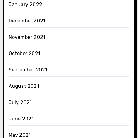
January 2022
December 2021
November 2021
October 2021
September 2021
August 2021
July 2021
June 2021
May 2021