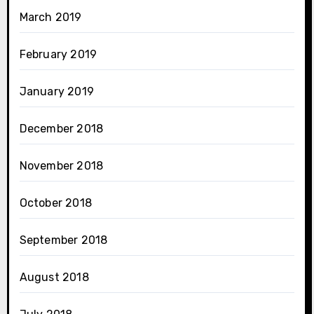
March 2019
February 2019
January 2019
December 2018
November 2018
October 2018
September 2018
August 2018