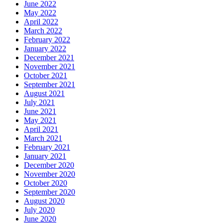
June 2022
May 2022
April 2022
March 2022
February 2022
January 2022
December 2021
November 2021
October 2021
September 2021
August 2021
July 2021
June 2021
May 2021
April 2021
March 2021
February 2021
January 2021
December 2020
November 2020
October 2020
September 2020
August 2020
July 2020
June 2020