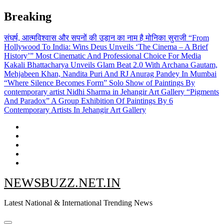
Skip
Breaking
to
content
संघर्ष, आत्मविश्वास और सपनों की उड़ान का नाम है मोनिका सुराजी
“From
Hollywood To India: Wins Deus Unveils ‘The Cinema – A Brief
History’” Most Cinematic And Professional Choice For Media
Kakali Bhattacharya Unveils Glam Beat 2.0 With Archana Gautam,
Mehjabeen Khan, Nandita Puri And RJ Anurag Pandey In Mumbai
“Where Silence Becomes Form” Solo Show of Paintings By
contemporary artist Nidhi Sharma in Jehangir Art Gallery
“Pigments
And Paradox” A Group Exhibition Of Paintings By 6
Contemporary Artists In Jehangir Art Gallery
NEWSBUZZ.NET.IN
Latest National & International Trending News