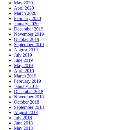
May 2020
April 2020
March 2020
February 2020
January 2020
December 2019
November 2019
October 2019
September 2019
August 2019
July 2019
June 2019
May 2019
April 2019
March 2019
February 2019
January 2019
December 2018
November 2018
October 2018
September 2018
August 2018
July 2018
June 2018
May 2018