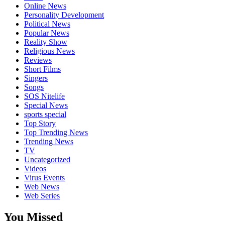
Online News
Personality Development
Political News
Popular News
Reality Show
Religious News
Reviews
Short Films
Singers
Songs
SOS Nitelife
Special News
sports special
Top Story
Top Trending News
Trending News
TV
Uncategorized
Videos
Virus Events
Web News
Web Series
You Missed