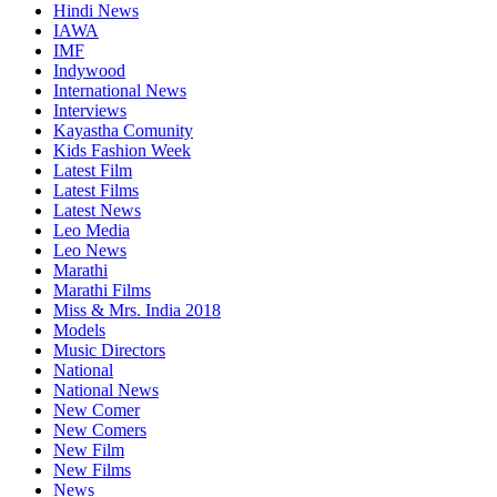
Hindi News
IAWA
IMF
Indywood
International News
Interviews
Kayastha Comunity
Kids Fashion Week
Latest Film
Latest Films
Latest News
Leo Media
Leo News
Marathi
Marathi Films
Miss & Mrs. India 2018
Models
Music Directors
National
National News
New Comer
New Comers
New Film
New Films
News