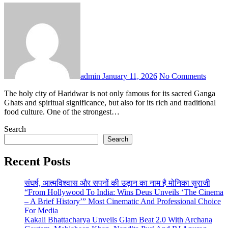
admin
January 11, 2026
No Comments
The holy city of Haridwar is not only famous for its sacred Ganga
Ghats and spiritual significance, but also for its rich and traditional
food culture. One of the strongest…
Search
Search
Recent Posts
संघर्ष, आत्मविश्वास और सपनों की उड़ान का नाम है मोनिका सुराजी
“From Hollywood To India: Wins Deus Unveils ‘The Cinema
– A Brief History’” Most Cinematic And Professional Choice
For Media
Kakali Bhattacharya Unveils Glam Beat 2.0 With Archana