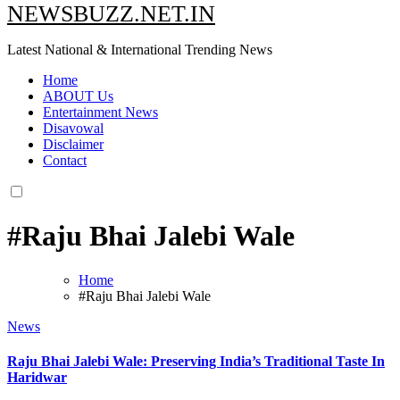
NEWSBUZZ.NET.IN
Latest National & International Trending News
Home
ABOUT Us
Entertainment News
Disavowal
Disclaimer
Contact
#Raju Bhai Jalebi Wale
Home
#Raju Bhai Jalebi Wale
News
Raju Bhai Jalebi Wale: Preserving India’s Traditional Taste In
Haridwar