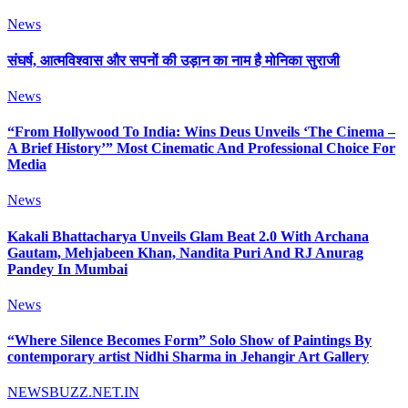
News
संघर्ष, आत्मविश्वास और सपनों की उड़ान का नाम है मोनिका सुराजी
News
“From Hollywood To India: Wins Deus Unveils ‘The Cinema –
A Brief History’” Most Cinematic And Professional Choice For
Media
News
Kakali Bhattacharya Unveils Glam Beat 2.0 With Archana
Gautam, Mehjabeen Khan, Nandita Puri And RJ Anurag
Pandey In Mumbai
News
“Where Silence Becomes Form” Solo Show of Paintings By
contemporary artist Nidhi Sharma in Jehangir Art Gallery
NEWSBUZZ.NET.IN