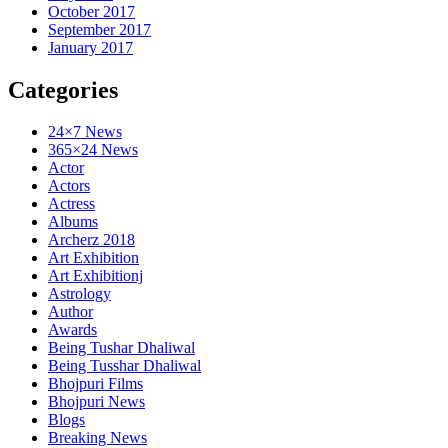
October 2017
September 2017
January 2017
Categories
24×7 News
365×24 News
Actor
Actors
Actress
Albums
Archerz 2018
Art Exhibition
Art Exhibitionj
Astrology
Author
Awards
Being Tushar Dhaliwal
Being Tusshar Dhaliwal
Bhojpuri Films
Bhojpuri News
Blogs
Breaking News