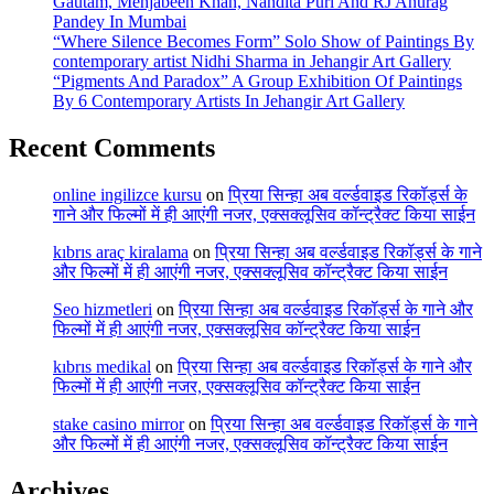
Gautam, Mehjabeen Khan, Nandita Puri And RJ Anurag
Pandey In Mumbai
“Where Silence Becomes Form” Solo Show of Paintings By
contemporary artist Nidhi Sharma in Jehangir Art Gallery
“Pigments And Paradox” A Group Exhibition Of Paintings
By 6 Contemporary Artists In Jehangir Art Gallery
Recent Comments
online ingilizce kursu
on
प्रिया सिन्हा अब वर्ल्डवाइड रिकॉर्ड्स के
गाने और फिल्मों में ही आएंगी नजर, एक्सक्लूसिव कॉन्ट्रैक्ट किया साईन
kıbrıs araç kiralama
on
प्रिया सिन्हा अब वर्ल्डवाइड रिकॉर्ड्स के गाने
और फिल्मों में ही आएंगी नजर, एक्सक्लूसिव कॉन्ट्रैक्ट किया साईन
Seo hizmetleri
on
प्रिया सिन्हा अब वर्ल्डवाइड रिकॉर्ड्स के गाने और
फिल्मों में ही आएंगी नजर, एक्सक्लूसिव कॉन्ट्रैक्ट किया साईन
kıbrıs medikal
on
प्रिया सिन्हा अब वर्ल्डवाइड रिकॉर्ड्स के गाने और
फिल्मों में ही आएंगी नजर, एक्सक्लूसिव कॉन्ट्रैक्ट किया साईन
stake casino mirror
on
प्रिया सिन्हा अब वर्ल्डवाइड रिकॉर्ड्स के गाने
और फिल्मों में ही आएंगी नजर, एक्सक्लूसिव कॉन्ट्रैक्ट किया साईन
Archives