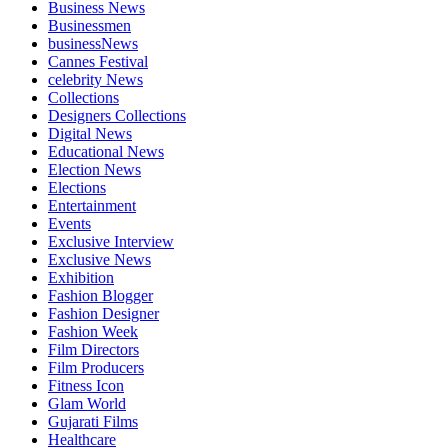
Business News
Businessmen
businessNews
Cannes Festival
celebrity News
Collections
Designers Collections
Digital News
Educational News
Election News
Elections
Entertainment
Events
Exclusive Interview
Exclusive News
Exhibition
Fashion Blogger
Fashion Designer
Fashion Week
Film Directors
Film Producers
Fitness Icon
Glam World
Gujarati Films
Healthcare