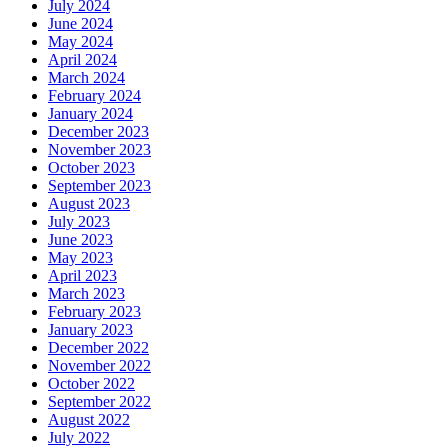
July 2024
June 2024
May 2024
April 2024
March 2024
February 2024
January 2024
December 2023
November 2023
October 2023
September 2023
August 2023
July 2023
June 2023
May 2023
April 2023
March 2023
February 2023
January 2023
December 2022
November 2022
October 2022
September 2022
August 2022
July 2022