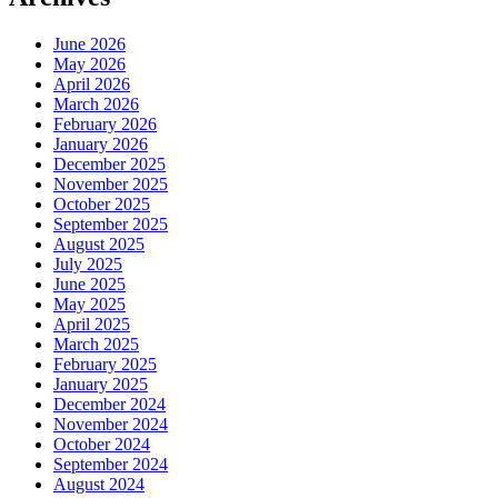
June 2026
May 2026
April 2026
March 2026
February 2026
January 2026
December 2025
November 2025
October 2025
September 2025
August 2025
July 2025
June 2025
May 2025
April 2025
March 2025
February 2025
January 2025
December 2024
November 2024
October 2024
September 2024
August 2024