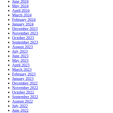
June 2024
May 2024
April 2024
March 2024
February 2024
January 2024
December 2023
November 2023
October 2023
September 2023
August 2023
July 2023
June 2023
May 2023
April 2023
March 2023
February 2023
January 2023
December 2022
November 2022
October 2022
September 2022
August 2022
July 2022
June 2022