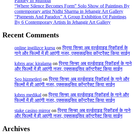
Pandey In Mumbai
“Where Silence Becomes Form” Solo Show of Paintings By
contemporary artist Nidhi Sharma in Jehangir Art Gallery
“Pigments And Paradox” A Group Exhibition Of Paintings
By 6 Contemporary Artists In Jehangir Art Gallery
Recent Comments
online ingilizce kursu
on
प्रिया सिन्हा अब वर्ल्डवाइड रिकॉर्ड्स के
गाने और फिल्मों में ही आएंगी नजर, एक्सक्लूसिव कॉन्ट्रैक्ट किया साईन
kıbrıs araç kiralama
on
प्रिया सिन्हा अब वर्ल्डवाइड रिकॉर्ड्स के गाने
और फिल्मों में ही आएंगी नजर, एक्सक्लूसिव कॉन्ट्रैक्ट किया साईन
Seo hizmetleri
on
प्रिया सिन्हा अब वर्ल्डवाइड रिकॉर्ड्स के गाने और
फिल्मों में ही आएंगी नजर, एक्सक्लूसिव कॉन्ट्रैक्ट किया साईन
kıbrıs medikal
on
प्रिया सिन्हा अब वर्ल्डवाइड रिकॉर्ड्स के गाने और
फिल्मों में ही आएंगी नजर, एक्सक्लूसिव कॉन्ट्रैक्ट किया साईन
stake casino mirror
on
प्रिया सिन्हा अब वर्ल्डवाइड रिकॉर्ड्स के गाने
और फिल्मों में ही आएंगी नजर, एक्सक्लूसिव कॉन्ट्रैक्ट किया साईन
Archives