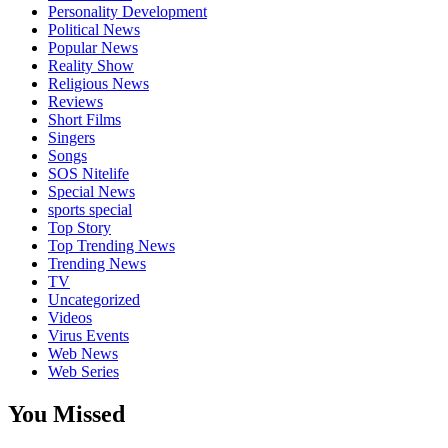
Personality Development
Political News
Popular News
Reality Show
Religious News
Reviews
Short Films
Singers
Songs
SOS Nitelife
Special News
sports special
Top Story
Top Trending News
Trending News
TV
Uncategorized
Videos
Virus Events
Web News
Web Series
You Missed