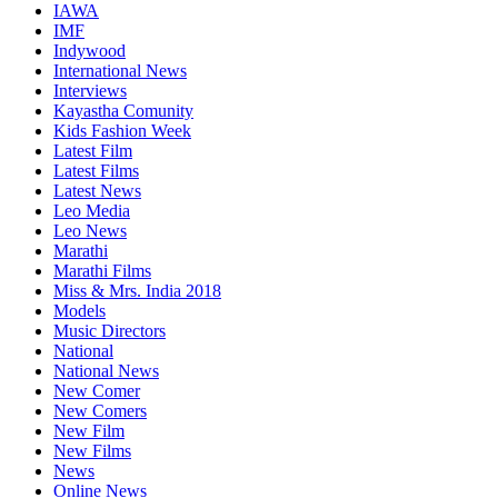
IAWA
IMF
Indywood
International News
Interviews
Kayastha Comunity
Kids Fashion Week
Latest Film
Latest Films
Latest News
Leo Media
Leo News
Marathi
Marathi Films
Miss & Mrs. India 2018
Models
Music Directors
National
National News
New Comer
New Comers
New Film
New Films
News
Online News