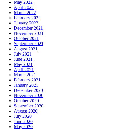
May 2022
April 2022
March 2022
February 2022
January 2022
December 2021
November 2021
October 2021
September 2021
August 2021
July 2021
June 2021
May 2021
April 2021
March 2021
February 2021
January 2021
December 2020
November 2020
October 2020
September 2020
August 2020
July 2020
June 2020
May 2020