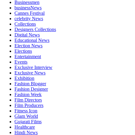
Businessmen
businessNews
Cannes Festival
celebrity News
Collections
Designers Collections
Digital News
Educational News
Election News
Elections
Entertainment
Events
Exclusive Interview
Exclusive News
Exhibition
Fashion Blogger
Fashion Designer
Fashion Week
Film Directors
Film Producers
Fitness Icon
Glam World
Gujarati Films
Healthcare
Hindi News