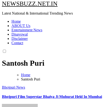
NEWSBUZZ.NET.IN
Latest National & International Trending News
Home
ABOUT Us
Entertainment News
Disavowal
Disclaimer
Contact
Santosh Puri
Home
Santosh Puri
Bhojpuri News
Bhojpuri Film Superstar Bhaiya Ji Muhurat Held In Mumbai