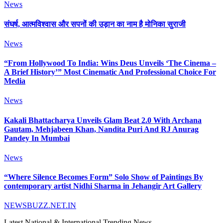
News
संघर्ष, आत्मविश्वास और सपनों की उड़ान का नाम है मोनिका सुराजी
News
“From Hollywood To India: Wins Deus Unveils ‘The Cinema –
A Brief History’” Most Cinematic And Professional Choice For
Media
News
Kakali Bhattacharya Unveils Glam Beat 2.0 With Archana
Gautam, Mehjabeen Khan, Nandita Puri And RJ Anurag
Pandey In Mumbai
News
“Where Silence Becomes Form” Solo Show of Paintings By
contemporary artist Nidhi Sharma in Jehangir Art Gallery
NEWSBUZZ.NET.IN
Latest National & International Trending News