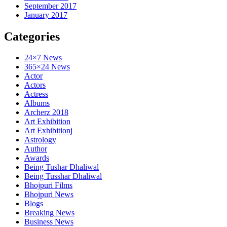
September 2017
January 2017
Categories
24×7 News
365×24 News
Actor
Actors
Actress
Albums
Archerz 2018
Art Exhibition
Art Exhibitionj
Astrology
Author
Awards
Being Tushar Dhaliwal
Being Tusshar Dhaliwal
Bhojpuri Films
Bhojpuri News
Blogs
Breaking News
Business News