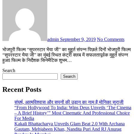
admin
September 9, 2019
No Comments
भोजपुरी फिल्म “सुपरस्टार भैया जी” का मुहूर्त संपन्न पिछले दिनों भोजपुरी फिल्म
“सुपरस्टार भैया जी” का मुंबई स्थित कंट्री क्लब में सफलतापूर्वक मुहूर्त संपन्न
हुआl फिल्म के निर्देशक सिनेमैटिक शुभम…
Search
Search
Recent Posts
संघर्ष, आत्मविश्वास और सपनों की उड़ान का नाम है मोनिका सुराजी
“From Hollywood To India: Wins Deus Unveils ‘The Cinema
– A Brief History’” Most Cinematic And Professional Choice
For Media
Kakali Bhattacharya Unveils Glam Beat 2.0 With Archana
Gautam, Mehjabeen Khan, Nandita Puri And RJ Anurag