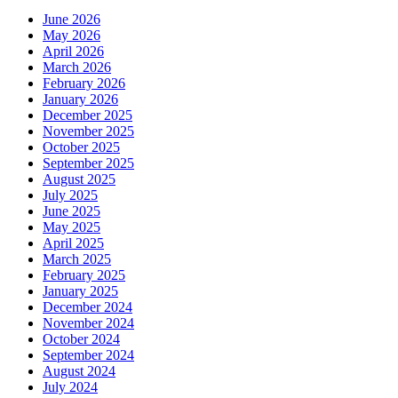
June 2026
May 2026
April 2026
March 2026
February 2026
January 2026
December 2025
November 2025
October 2025
September 2025
August 2025
July 2025
June 2025
May 2025
April 2025
March 2025
February 2025
January 2025
December 2024
November 2024
October 2024
September 2024
August 2024
July 2024