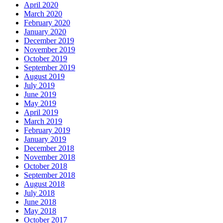
April 2020
March 2020
February 2020
January 2020
December 2019
November 2019
October 2019
September 2019
August 2019
July 2019
June 2019
May 2019
April 2019
March 2019
February 2019
January 2019
December 2018
November 2018
October 2018
September 2018
August 2018
July 2018
June 2018
May 2018
October 2017