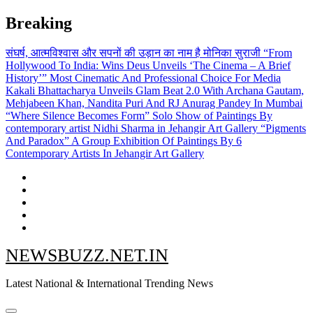
Skip
Breaking
to
content
संघर्ष, आत्मविश्वास और सपनों की उड़ान का नाम है मोनिका सुराजी
“From
Hollywood To India: Wins Deus Unveils ‘The Cinema – A Brief
History’” Most Cinematic And Professional Choice For Media
Kakali Bhattacharya Unveils Glam Beat 2.0 With Archana Gautam,
Mehjabeen Khan, Nandita Puri And RJ Anurag Pandey In Mumbai
“Where Silence Becomes Form” Solo Show of Paintings By
contemporary artist Nidhi Sharma in Jehangir Art Gallery
“Pigments
And Paradox” A Group Exhibition Of Paintings By 6
Contemporary Artists In Jehangir Art Gallery
NEWSBUZZ.NET.IN
Latest National & International Trending News