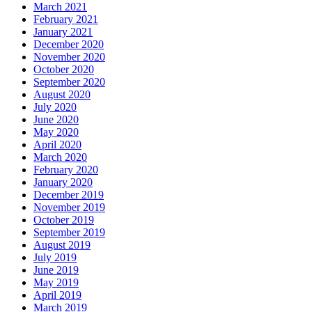
March 2021
February 2021
January 2021
December 2020
November 2020
October 2020
September 2020
August 2020
July 2020
June 2020
May 2020
April 2020
March 2020
February 2020
January 2020
December 2019
November 2019
October 2019
September 2019
August 2019
July 2019
June 2019
May 2019
April 2019
March 2019