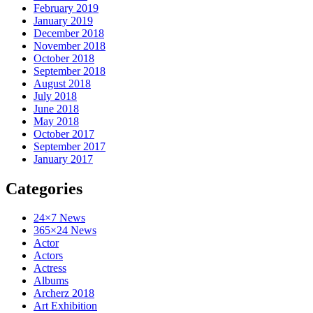
February 2019
January 2019
December 2018
November 2018
October 2018
September 2018
August 2018
July 2018
June 2018
May 2018
October 2017
September 2017
January 2017
Categories
24×7 News
365×24 News
Actor
Actors
Actress
Albums
Archerz 2018
Art Exhibition