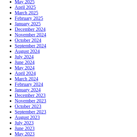
May 2025
April 2025
March 2025
February 2025
January 2025
December 2024
November 2024
October 2024
September 2024
August 2024
July 2024
June 2024
May 2024
April 2024
March 2024
February 2024
January 2024
December 2023
November 2023
October 2023
September 2023
August 2023
July 2023
June 2023
May 2023