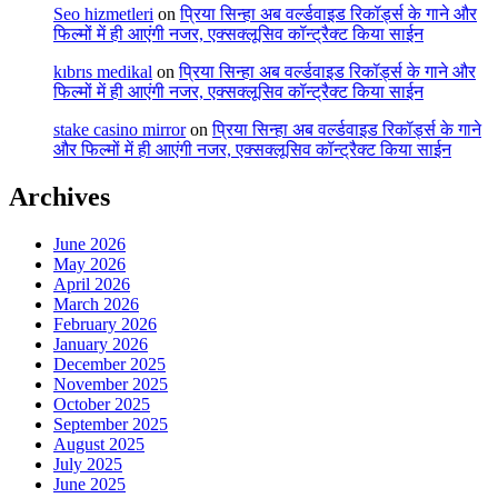
Seo hizmetleri
on
प्रिया सिन्हा अब वर्ल्डवाइड रिकॉर्ड्स के गाने और
फिल्मों में ही आएंगी नजर, एक्सक्लूसिव कॉन्ट्रैक्ट किया साईन
kıbrıs medikal
on
प्रिया सिन्हा अब वर्ल्डवाइड रिकॉर्ड्स के गाने और
फिल्मों में ही आएंगी नजर, एक्सक्लूसिव कॉन्ट्रैक्ट किया साईन
stake casino mirror
on
प्रिया सिन्हा अब वर्ल्डवाइड रिकॉर्ड्स के गाने
और फिल्मों में ही आएंगी नजर, एक्सक्लूसिव कॉन्ट्रैक्ट किया साईन
Archives
June 2026
May 2026
April 2026
March 2026
February 2026
January 2026
December 2025
November 2025
October 2025
September 2025
August 2025
July 2025
June 2025