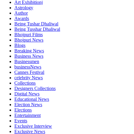
Art Exhibitionj
Astrology
Author
Awards
Being Tushar Dhaliwal
Being Tusshar Dhaliwal
Bhojpuri Films
Bhojpuri News
Blogs
Breaking News
Business News
Businessmen
businessNews
Cannes Festival
celebrity News
Collections
Designers Collections
Digital News
Educational News
Election News
Elections
Entertainment
Events
Exclusive Interview
Exclusive News