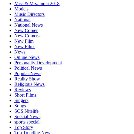
Miss & Mrs. India 2018
Models
Music Directors
National
National News
New Comer
New Comers
New Film
New Films
News
Online News
Personality Development
Political News
Popular News
Reality Show
Religious News
Reviews
Short Films
Singers
Songs
SOS Nitelife
Special News
sports special
Top Story
Top Trending News