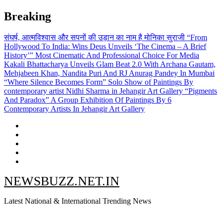
Skip
Breaking
to
content
संघर्ष, आत्मविश्वास और सपनों की उड़ान का नाम है मोनिका सुराजी
“From
Hollywood To India: Wins Deus Unveils ‘The Cinema – A Brief
History’” Most Cinematic And Professional Choice For Media
Kakali Bhattacharya Unveils Glam Beat 2.0 With Archana Gautam,
Mehjabeen Khan, Nandita Puri And RJ Anurag Pandey In Mumbai
“Where Silence Becomes Form” Solo Show of Paintings By
contemporary artist Nidhi Sharma in Jehangir Art Gallery
“Pigments
And Paradox” A Group Exhibition Of Paintings By 6
Contemporary Artists In Jehangir Art Gallery
NEWSBUZZ.NET.IN
Latest National & International Trending News