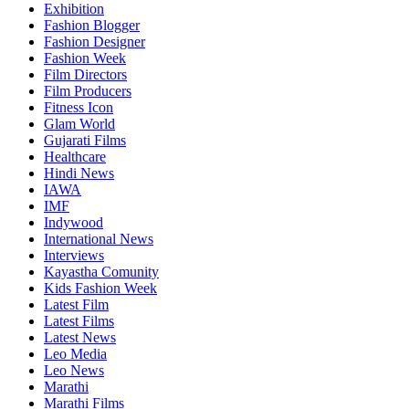
Exhibition
Fashion Blogger
Fashion Designer
Fashion Week
Film Directors
Film Producers
Fitness Icon
Glam World
Gujarati Films
Healthcare
Hindi News
IAWA
IMF
Indywood
International News
Interviews
Kayastha Comunity
Kids Fashion Week
Latest Film
Latest Films
Latest News
Leo Media
Leo News
Marathi
Marathi Films