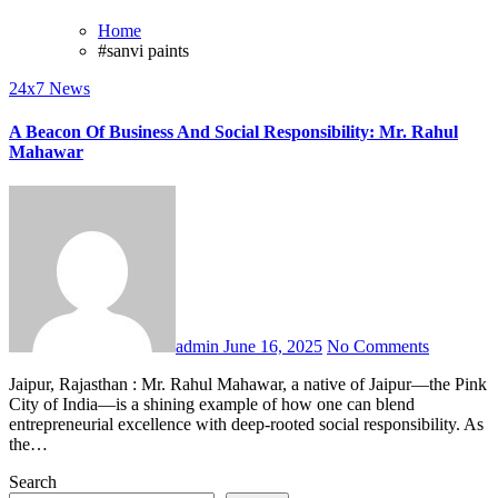
Home
#sanvi paints
24x7 News
A Beacon Of Business And Social Responsibility: Mr. Rahul
Mahawar
admin
June 16, 2025
No Comments
Jaipur, Rajasthan : Mr. Rahul Mahawar, a native of Jaipur—the Pink
City of India—is a shining example of how one can blend
entrepreneurial excellence with deep-rooted social responsibility. As
the…
Search