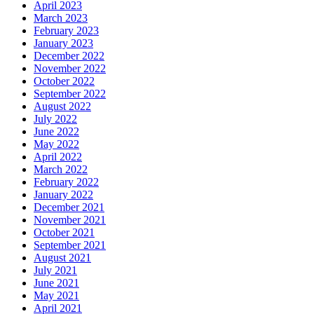
April 2023
March 2023
February 2023
January 2023
December 2022
November 2022
October 2022
September 2022
August 2022
July 2022
June 2022
May 2022
April 2022
March 2022
February 2022
January 2022
December 2021
November 2021
October 2021
September 2021
August 2021
July 2021
June 2021
May 2021
April 2021