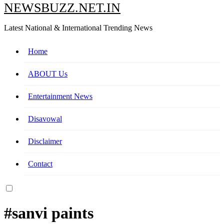
NEWSBUZZ.NET.IN
Latest National & International Trending News
Home
ABOUT Us
Entertainment News
Disavowal
Disclaimer
Contact
#sanvi paints