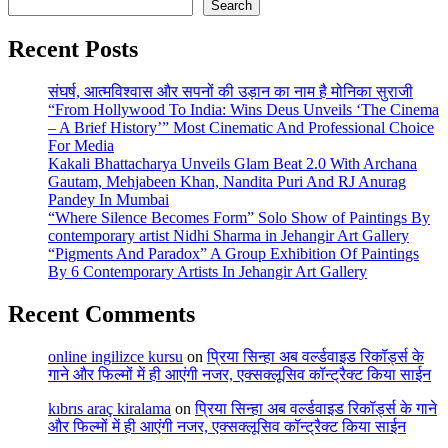
Search
Recent Posts
संघर्ष, आत्मविश्वास और सपनों की उड़ान का नाम है मोनिका सुराजी
“From Hollywood To India: Wins Deus Unveils ‘The Cinema
– A Brief History’” Most Cinematic And Professional Choice
For Media
Kakali Bhattacharya Unveils Glam Beat 2.0 With Archana
Gautam, Mehjabeen Khan, Nandita Puri And RJ Anurag
Pandey In Mumbai
“Where Silence Becomes Form” Solo Show of Paintings By
contemporary artist Nidhi Sharma in Jehangir Art Gallery
“Pigments And Paradox” A Group Exhibition Of Paintings
By 6 Contemporary Artists In Jehangir Art Gallery
Recent Comments
online ingilizce kursu
on
प्रिया सिन्हा अब वर्ल्डवाइड रिकॉर्ड्स के
गाने और फिल्मों में ही आएंगी नजर, एक्सक्लूसिव कॉन्ट्रैक्ट किया साईन
kıbrıs araç kiralama
on
प्रिया सिन्हा अब वर्ल्डवाइड रिकॉर्ड्स के गाने
और फिल्मों में ही आएंगी नजर, एक्सक्लूसिव कॉन्ट्रैक्ट किया साईन