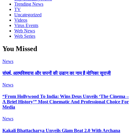
Trending News
TV
Uncategorized
Videos
Virus Events
Web News
Web Series
You Missed
News
संघर्ष, आत्मविश्वास और सपनों की उड़ान का नाम है मोनिका सुराजी
News
“From Hollywood To India: Wins Deus Unveils ‘The Cinema –
A Brief History’” Most Cinematic And Professional Choice For
Media
News
Kakali Bhattacharya Unveils Glam Beat 2.0 With Archana