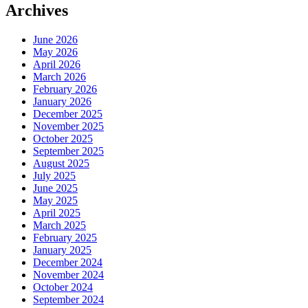
Archives
June 2026
May 2026
April 2026
March 2026
February 2026
January 2026
December 2025
November 2025
October 2025
September 2025
August 2025
July 2025
June 2025
May 2025
April 2025
March 2025
February 2025
January 2025
December 2024
November 2024
October 2024
September 2024