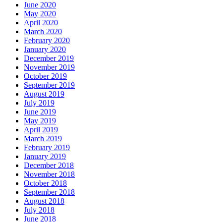
June 2020
May 2020
April 2020
March 2020
February 2020
January 2020
December 2019
November 2019
October 2019
September 2019
August 2019
July 2019
June 2019
May 2019
April 2019
March 2019
February 2019
January 2019
December 2018
November 2018
October 2018
September 2018
August 2018
July 2018
June 2018