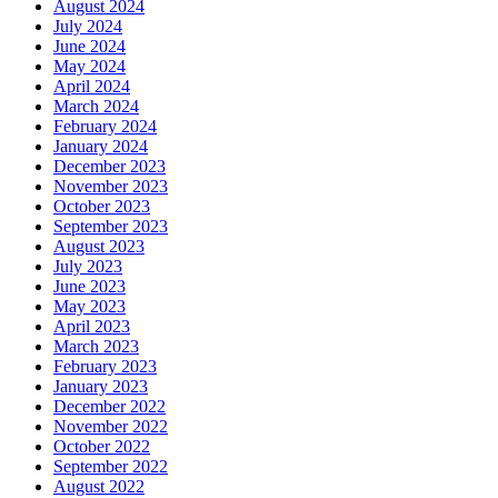
August 2024
July 2024
June 2024
May 2024
April 2024
March 2024
February 2024
January 2024
December 2023
November 2023
October 2023
September 2023
August 2023
July 2023
June 2023
May 2023
April 2023
March 2023
February 2023
January 2023
December 2022
November 2022
October 2022
September 2022
August 2022