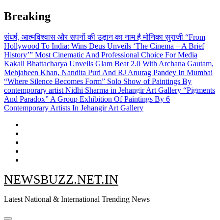
Skip
Breaking
to
content
संघर्ष, आत्मविश्वास और सपनों की उड़ान का नाम है मोनिका सुराजी
“From
Hollywood To India: Wins Deus Unveils ‘The Cinema – A Brief
History’” Most Cinematic And Professional Choice For Media
Kakali Bhattacharya Unveils Glam Beat 2.0 With Archana Gautam,
Mehjabeen Khan, Nandita Puri And RJ Anurag Pandey In Mumbai
“Where Silence Becomes Form” Solo Show of Paintings By
contemporary artist Nidhi Sharma in Jehangir Art Gallery
“Pigments
And Paradox” A Group Exhibition Of Paintings By 6
Contemporary Artists In Jehangir Art Gallery
NEWSBUZZ.NET.IN
Latest National & International Trending News