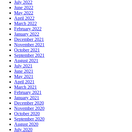
July 2022
June 2022
May 2022
April 2022
March 2022
February 2022
January 2022
December 2021
November 2021
October 2021
September 2021
August 2021
July 2021
June 2021
May 2021
April 2021
March 2021
February 2021
January 2021
December 2020
November 2020
October 2020
September 2020
August 2020
July 2020