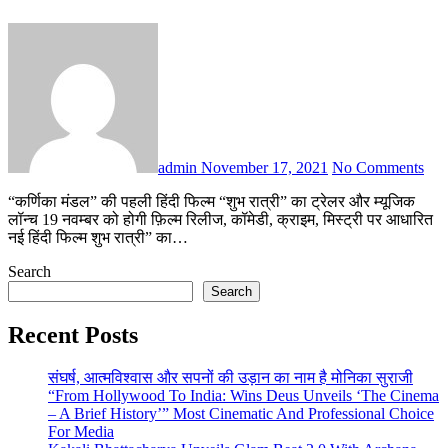
admin
November 17, 2021
No Comments
“कर्णिका मंडल” की पहली हिंदी फिल्म “शुभ रात्री” का ट्रेलर और म्यूजिक
लॉन्च 19 नवम्बर को होगी फ़िल्म रिलीज, कॉमेडी, क्राइम, मिस्ट्री पर आधारित
नई हिंदी फिल्म शुभ रात्री” का…
Search
Search
Recent Posts
संघर्ष, आत्मविश्वास और सपनों की उड़ान का नाम है मोनिका सुराजी
“From Hollywood To India: Wins Deus Unveils ‘The Cinema
– A Brief History’” Most Cinematic And Professional Choice
For Media