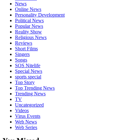
News
Online News
Personality Development
Political News
Popular News
Reality Show
Religious News
Reviews
Short Films
Singers
Songs
SOS Nitelife
Special News
sports special
Top Story
Top Trending News
Trending News
TV
Uncategorized
Videos
Virus Events
Web News
Web Series