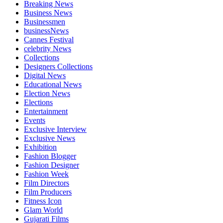
Breaking News
Business News
Businessmen
businessNews
Cannes Festival
celebrity News
Collections
Designers Collections
Digital News
Educational News
Election News
Elections
Entertainment
Events
Exclusive Interview
Exclusive News
Exhibition
Fashion Blogger
Fashion Designer
Fashion Week
Film Directors
Film Producers
Fitness Icon
Glam World
Gujarati Films