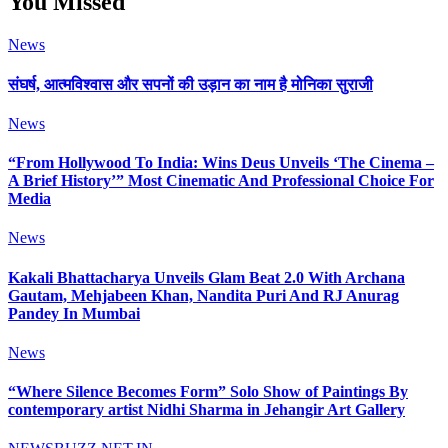
You Missed
News
संघर्ष, आत्मविश्वास और सपनों की उड़ान का नाम है मोनिका सुराजी
News
“From Hollywood To India: Wins Deus Unveils ‘The Cinema –
A Brief History’” Most Cinematic And Professional Choice For
Media
News
Kakali Bhattacharya Unveils Glam Beat 2.0 With Archana
Gautam, Mehjabeen Khan, Nandita Puri And RJ Anurag
Pandey In Mumbai
News
“Where Silence Becomes Form” Solo Show of Paintings By
contemporary artist Nidhi Sharma in Jehangir Art Gallery