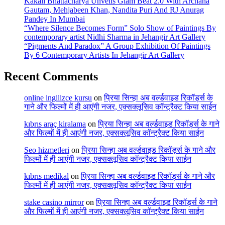
Kakali Bhattacharya Unveils Glam Beat 2.0 With Archana
Gautam, Mehjabeen Khan, Nandita Puri And RJ Anurag
Pandey In Mumbai
“Where Silence Becomes Form” Solo Show of Paintings By
contemporary artist Nidhi Sharma in Jehangir Art Gallery
“Pigments And Paradox” A Group Exhibition Of Paintings
By 6 Contemporary Artists In Jehangir Art Gallery
Recent Comments
online ingilizce kursu
on
प्रिया सिन्हा अब वर्ल्डवाइड रिकॉर्ड्स के
गाने और फिल्मों में ही आएंगी नजर, एक्सक्लूसिव कॉन्ट्रैक्ट किया साईन
kıbrıs araç kiralama
on
प्रिया सिन्हा अब वर्ल्डवाइड रिकॉर्ड्स के गाने
और फिल्मों में ही आएंगी नजर, एक्सक्लूसिव कॉन्ट्रैक्ट किया साईन
Seo hizmetleri
on
प्रिया सिन्हा अब वर्ल्डवाइड रिकॉर्ड्स के गाने और
फिल्मों में ही आएंगी नजर, एक्सक्लूसिव कॉन्ट्रैक्ट किया साईन
kıbrıs medikal
on
प्रिया सिन्हा अब वर्ल्डवाइड रिकॉर्ड्स के गाने और
फिल्मों में ही आएंगी नजर, एक्सक्लूसिव कॉन्ट्रैक्ट किया साईन
stake casino mirror
on
प्रिया सिन्हा अब वर्ल्डवाइड रिकॉर्ड्स के गाने
और फिल्मों में ही आएंगी नजर, एक्सक्लूसिव कॉन्ट्रैक्ट किया साईन