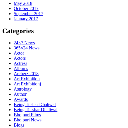
May 2018
October 2017
September 2017
January 2017
Categories
24×7 News
365×24 News
Actor
Actors
Actress
Albums
Archerz 2018
Art Exhibition
Art Exhibitionj
Astrology
Author
Awards
Being Tushar Dhaliwal
Being Tusshar Dhaliwal
Bhojpuri Films
Bhojpuri News
Blogs