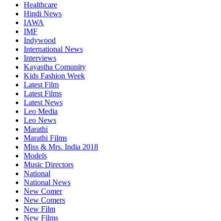
Healthcare
Hindi News
IAWA
IMF
Indywood
International News
Interviews
Kayastha Comunity
Kids Fashion Week
Latest Film
Latest Films
Latest News
Leo Media
Leo News
Marathi
Marathi Films
Miss & Mrs. India 2018
Models
Music Directors
National
National News
New Comer
New Comers
New Film
New Films