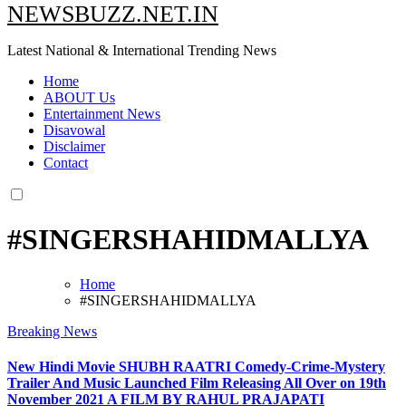
NEWSBUZZ.NET.IN
Latest National & International Trending News
Home
ABOUT Us
Entertainment News
Disavowal
Disclaimer
Contact
#SINGERSHAHIDMALLYA
Home
#SINGERSHAHIDMALLYA
Breaking News
New Hindi Movie SHUBH RAATRI Comedy-Crime-Mystery
Trailer And Music Launched Film Releasing All Over on 19th
November 2021 A FILM BY RAHUL PRAJAPATI