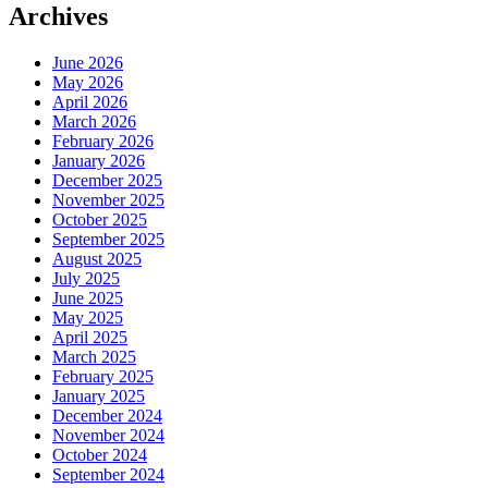
Archives
June 2026
May 2026
April 2026
March 2026
February 2026
January 2026
December 2025
November 2025
October 2025
September 2025
August 2025
July 2025
June 2025
May 2025
April 2025
March 2025
February 2025
January 2025
December 2024
November 2024
October 2024
September 2024