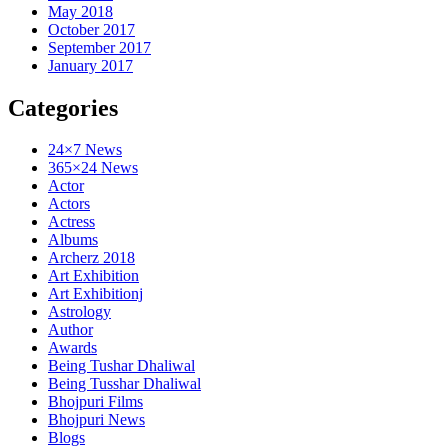
May 2018
October 2017
September 2017
January 2017
Categories
24×7 News
365×24 News
Actor
Actors
Actress
Albums
Archerz 2018
Art Exhibition
Art Exhibitionj
Astrology
Author
Awards
Being Tushar Dhaliwal
Being Tusshar Dhaliwal
Bhojpuri Films
Bhojpuri News
Blogs