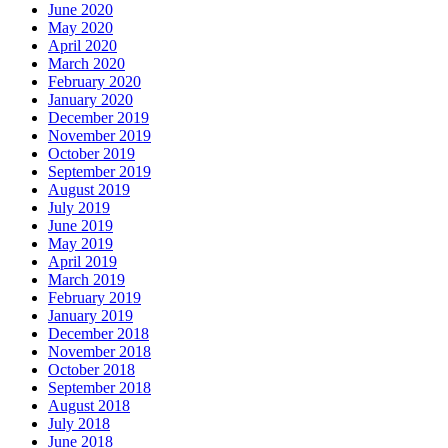
June 2020
May 2020
April 2020
March 2020
February 2020
January 2020
December 2019
November 2019
October 2019
September 2019
August 2019
July 2019
June 2019
May 2019
April 2019
March 2019
February 2019
January 2019
December 2018
November 2018
October 2018
September 2018
August 2018
July 2018
June 2018