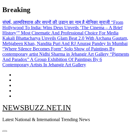
Skip
Breaking
to
content
संघर्ष, आत्मविश्वास और सपनों की उड़ान का नाम है मोनिका सुराजी
“From
Hollywood To India: Wins Deus Unveils ‘The Cinema – A Brief
History’” Most Cinematic And Professional Choice For Media
Kakali Bhattacharya Unveils Glam Beat 2.0 With Archana Gautam,
Mehjabeen Khan, Nandita Puri And RJ Anurag Pandey In Mumbai
“Where Silence Becomes Form” Solo Show of Paintings By
contemporary artist Nidhi Sharma in Jehangir Art Gallery
“Pigments
And Paradox” A Group Exhibition Of Paintings By 6
Contemporary Artists In Jehangir Art Gallery
NEWSBUZZ.NET.IN
Latest National & International Trending News