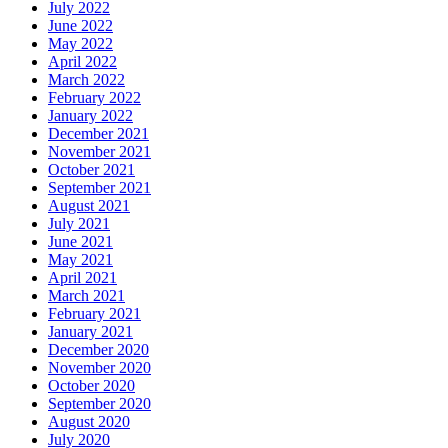
July 2022
June 2022
May 2022
April 2022
March 2022
February 2022
January 2022
December 2021
November 2021
October 2021
September 2021
August 2021
July 2021
June 2021
May 2021
April 2021
March 2021
February 2021
January 2021
December 2020
November 2020
October 2020
September 2020
August 2020
July 2020