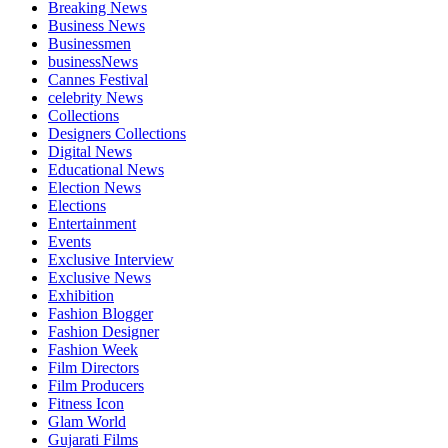
Breaking News
Business News
Businessmen
businessNews
Cannes Festival
celebrity News
Collections
Designers Collections
Digital News
Educational News
Election News
Elections
Entertainment
Events
Exclusive Interview
Exclusive News
Exhibition
Fashion Blogger
Fashion Designer
Fashion Week
Film Directors
Film Producers
Fitness Icon
Glam World
Gujarati Films