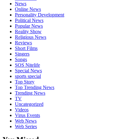
News
Online News
Personality Development
Political News
Popular News
Reality Show
Religious News
Reviews
Short Films
Singers
Songs
SOS Nitelife
Special News
sports special
Top Story
Top Trending News
Trending News
TV
Uncategorized
Videos
Virus Events
Web News
Web Series