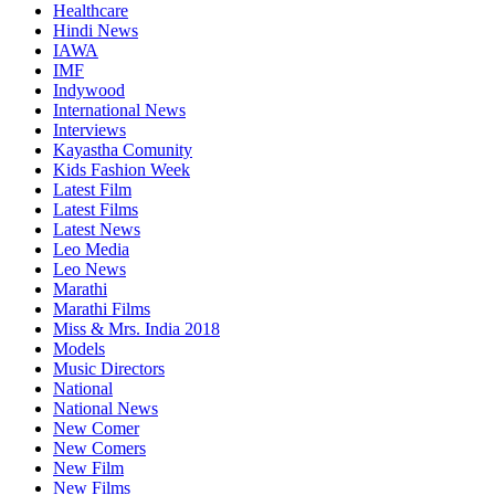
Healthcare
Hindi News
IAWA
IMF
Indywood
International News
Interviews
Kayastha Comunity
Kids Fashion Week
Latest Film
Latest Films
Latest News
Leo Media
Leo News
Marathi
Marathi Films
Miss & Mrs. India 2018
Models
Music Directors
National
National News
New Comer
New Comers
New Film
New Films