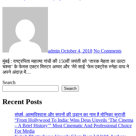
admin
October 4, 2018
No Comments
मुंबई : राष्ट्रपिता महात्मा गांधी की 150वीं जयंती को ‘तारक मेहता का उल्टा
चश्मा’ के फेमस एक्टर मिस्टर अय्यर और ‘मेरे साई ‘फेम एक्ट्रेस स्नेहा वाघ ने
अपने अंदाज़ में…
Search
Search
Recent Posts
संघर्ष, आत्मविश्वास और सपनों की उड़ान का नाम है मोनिका सुराजी
“From Hollywood To India: Wins Deus Unveils ‘The Cinema
– A Brief History’” Most Cinematic And Professional Choice
For Media