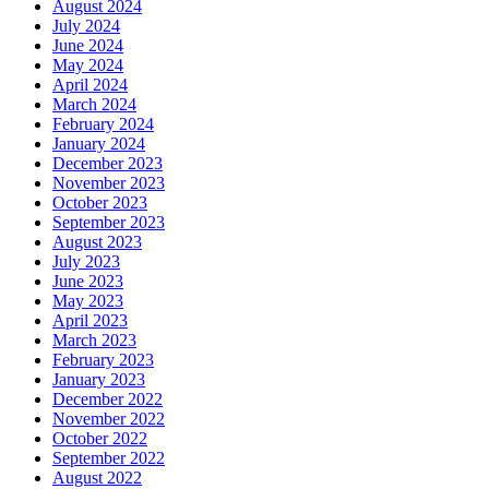
August 2024
July 2024
June 2024
May 2024
April 2024
March 2024
February 2024
January 2024
December 2023
November 2023
October 2023
September 2023
August 2023
July 2023
June 2023
May 2023
April 2023
March 2023
February 2023
January 2023
December 2022
November 2022
October 2022
September 2022
August 2022