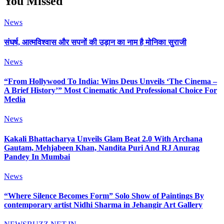
You Missed
News
संघर्ष, आत्मविश्वास और सपनों की उड़ान का नाम है मोनिका सुराजी
News
“From Hollywood To India: Wins Deus Unveils ‘The Cinema –
A Brief History’” Most Cinematic And Professional Choice For
Media
News
Kakali Bhattacharya Unveils Glam Beat 2.0 With Archana
Gautam, Mehjabeen Khan, Nandita Puri And RJ Anurag
Pandey In Mumbai
News
“Where Silence Becomes Form” Solo Show of Paintings By
contemporary artist Nidhi Sharma in Jehangir Art Gallery