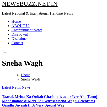
NEWSBUZZ.NET.IN
Latest National & International Trending News
Home
ABOUT Us
Entertainment News
Disavowal
Disclaimer
Contact
Sneha Wagh
Home
Sneha Wagh
Latest News
News
Taarak Mehta Ka Ooltah Chashma’s actor Iyer Aka Tanuj
Mahashabde & Mere Sai Actress Sneha Wagh Celebrates
Gandhi Jayanti In A Very Special Way