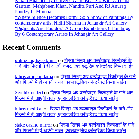
Kakali Bhattacharya Unveils Glam Beat 2.0 With Archana
Gautam, Mehjabeen Khan, Nandita Puri And RJ Anurag
Pandey In Mumbai
“Where Silence Becomes Form” Solo Show of Paintings By
contemporary artist Nidhi Sharma in Jehangir Art Gallery
“Pigments And Paradox” A Group Exhibition Of Paintings
By 6 Contemporary Artists In Jehangir Art Gallery
Recent Comments
online ingilizce kursu
on
प्रिया सिन्हा अब वर्ल्डवाइड रिकॉर्ड्स के
गाने और फिल्मों में ही आएंगी नजर, एक्सक्लूसिव कॉन्ट्रैक्ट किया साईन
kıbrıs araç kiralama
on
प्रिया सिन्हा अब वर्ल्डवाइड रिकॉर्ड्स के गाने
और फिल्मों में ही आएंगी नजर, एक्सक्लूसिव कॉन्ट्रैक्ट किया साईन
Seo hizmetleri
on
प्रिया सिन्हा अब वर्ल्डवाइड रिकॉर्ड्स के गाने और
फिल्मों में ही आएंगी नजर, एक्सक्लूसिव कॉन्ट्रैक्ट किया साईन
kıbrıs medikal
on
प्रिया सिन्हा अब वर्ल्डवाइड रिकॉर्ड्स के गाने और
फिल्मों में ही आएंगी नजर, एक्सक्लूसिव कॉन्ट्रैक्ट किया साईन
stake casino mirror
on
प्रिया सिन्हा अब वर्ल्डवाइड रिकॉर्ड्स के गाने
और फिल्मों में ही आएंगी नजर, एक्सक्लूसिव कॉन्ट्रैक्ट किया साईन