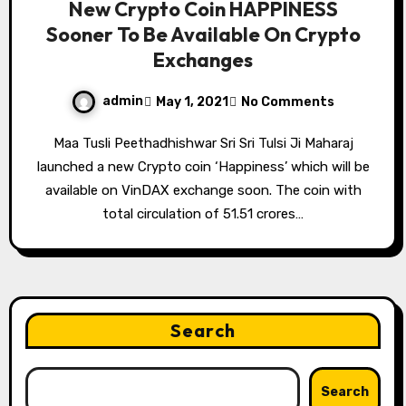
New Crypto Coin HAPPINESS
Sooner To Be Available On Crypto
Exchanges
admin
May 1, 2021
No Comments
Maa Tusli Peethadhishwar Sri Sri Tulsi Ji Maharaj
launched a new Crypto coin ‘Happiness’ which will be
available on VinDAX exchange soon. The coin with
total circulation of 51.51 crores…
Search
Search