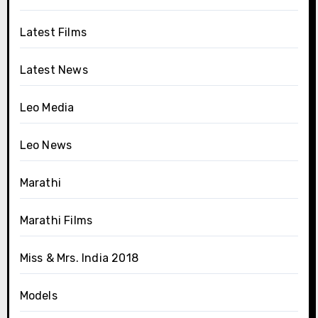
Latest Films
Latest News
Leo Media
Leo News
Marathi
Marathi Films
Miss & Mrs. India 2018
Models