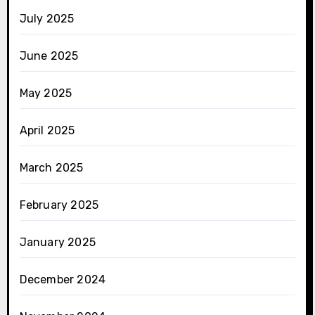
July 2025
June 2025
May 2025
April 2025
March 2025
February 2025
January 2025
December 2024