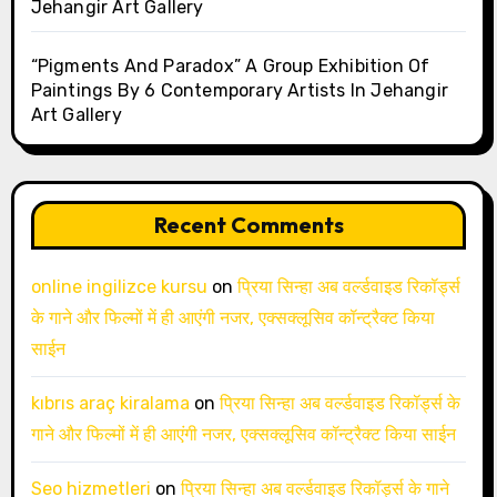
Jehangir Art Gallery
“Pigments And Paradox” A Group Exhibition Of
Paintings By 6 Contemporary Artists In Jehangir
Art Gallery
Recent Comments
online ingilizce kursu
on
प्रिया सिन्हा अब वर्ल्डवाइड रिकॉर्ड्स
के गाने और फिल्मों में ही आएंगी नजर, एक्सक्लूसिव कॉन्ट्रैक्ट किया
साईन
kıbrıs araç kiralama
on
प्रिया सिन्हा अब वर्ल्डवाइड रिकॉर्ड्स के
गाने और फिल्मों में ही आएंगी नजर, एक्सक्लूसिव कॉन्ट्रैक्ट किया साईन
Seo hizmetleri
on
प्रिया सिन्हा अब वर्ल्डवाइड रिकॉर्ड्स के गाने