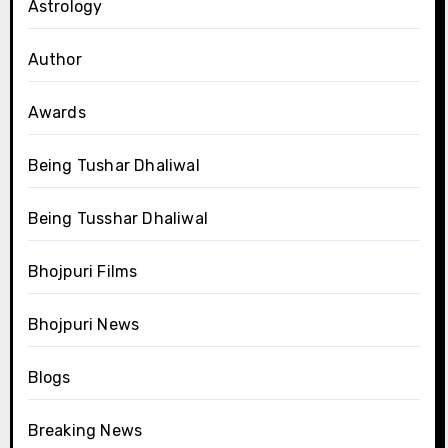
Astrology
Author
Awards
Being Tushar Dhaliwal
Being Tusshar Dhaliwal
Bhojpuri Films
Bhojpuri News
Blogs
Breaking News