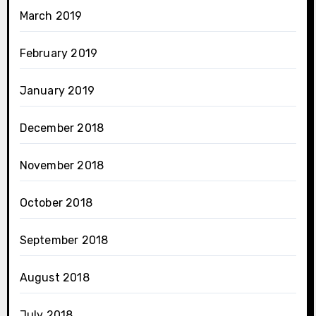
March 2019
February 2019
January 2019
December 2018
November 2018
October 2018
September 2018
August 2018
July 2018