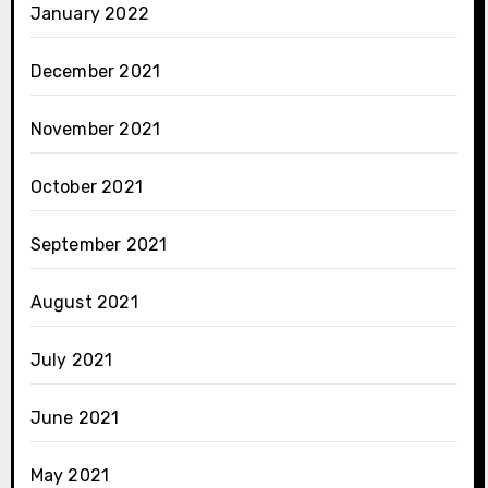
January 2022
December 2021
November 2021
October 2021
September 2021
August 2021
July 2021
June 2021
May 2021