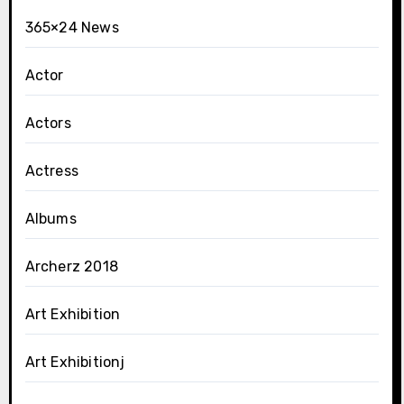
365×24 News
Actor
Actors
Actress
Albums
Archerz 2018
Art Exhibition
Art Exhibitionj