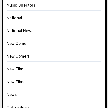
Music Directors
National
National News
New Comer
New Comers
New Film
New Films
News
Online News