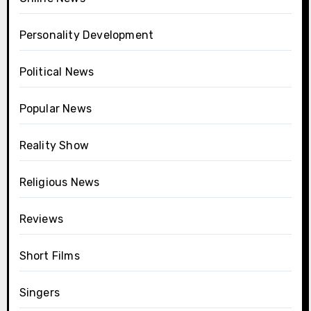
Personality Development
Political News
Popular News
Reality Show
Religious News
Reviews
Short Films
Singers