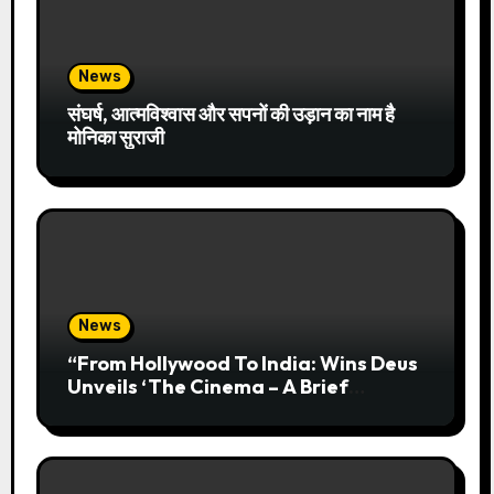
News
संघर्ष, आत्मविश्वास और सपनों की उड़ान का नाम है
मोनिका सुराजी
News
“From Hollywood To India: Wins Deus
Unveils ‘The Cinema – A Brief
History’” Most Cinematic And
Professional Choice For Media