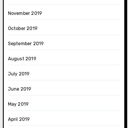
November 2019
October 2019
September 2019
August 2019
July 2019
June 2019
May 2019
April 2019