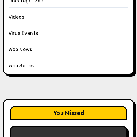
Uncategorized
Videos
Virus Events
Web News
Web Series
You Missed