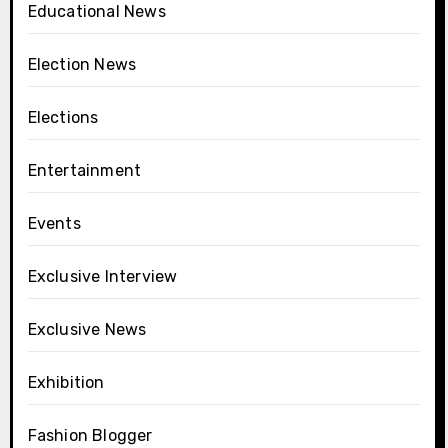
Educational News
Election News
Elections
Entertainment
Events
Exclusive Interview
Exclusive News
Exhibition
Fashion Blogger