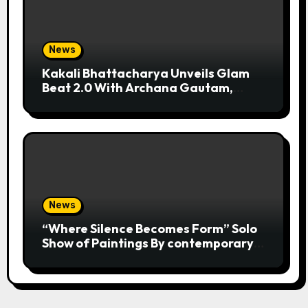
News
Kakali Bhattacharya Unveils Glam
Beat 2.0 With Archana Gautam,
Mehjabeen Khan, Nandita Puri And
RJ Anurag Pandey In Mumbai
News
“Where Silence Becomes Form” Solo
Show of Paintings By contemporary
artist Nidhi Sharma in Jehangir Art
Gallery