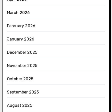
March 2026
February 2026
January 2026
December 2025
November 2025
October 2025
September 2025
August 2025