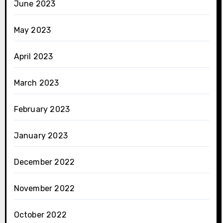
June 2023
May 2023
April 2023
March 2023
February 2023
January 2023
December 2022
November 2022
October 2022