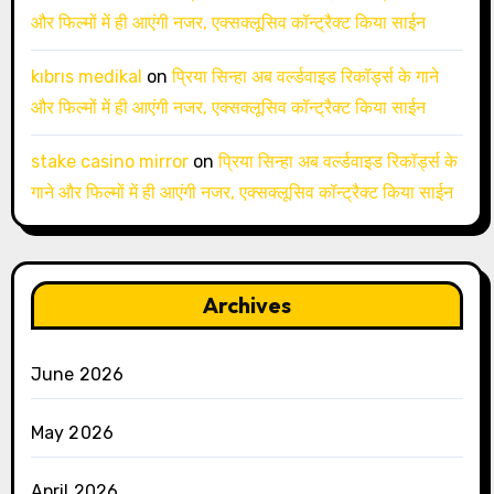
और फिल्मों में ही आएंगी नजर, एक्सक्लूसिव कॉन्ट्रैक्ट किया साईन
kıbrıs medikal
on
प्रिया सिन्हा अब वर्ल्डवाइड रिकॉर्ड्स के गाने
और फिल्मों में ही आएंगी नजर, एक्सक्लूसिव कॉन्ट्रैक्ट किया साईन
stake casino mirror
on
प्रिया सिन्हा अब वर्ल्डवाइड रिकॉर्ड्स के
गाने और फिल्मों में ही आएंगी नजर, एक्सक्लूसिव कॉन्ट्रैक्ट किया साईन
Archives
June 2026
May 2026
April 2026