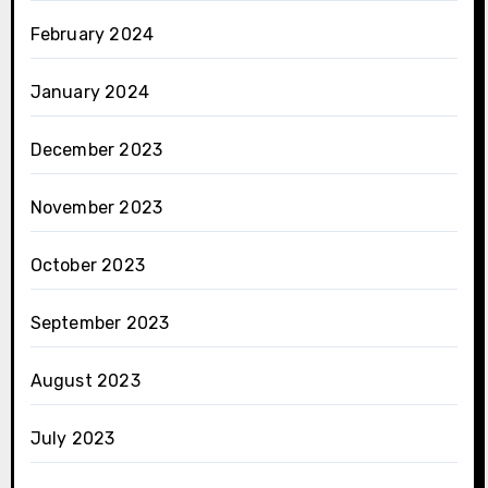
February 2024
January 2024
December 2023
November 2023
October 2023
September 2023
August 2023
July 2023