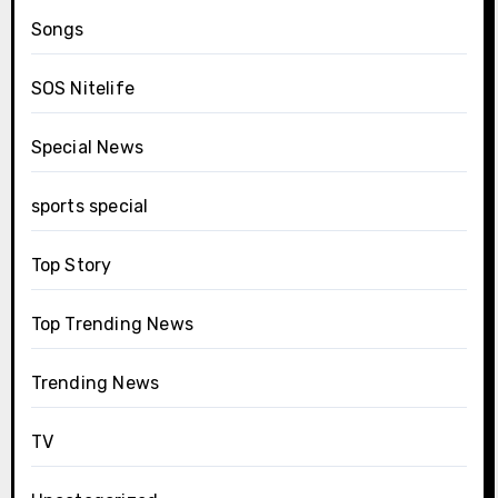
Songs
SOS Nitelife
Special News
sports special
Top Story
Top Trending News
Trending News
TV