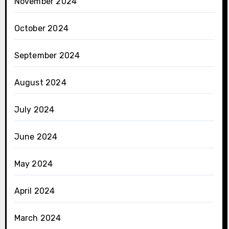
November 2024
October 2024
September 2024
August 2024
July 2024
June 2024
May 2024
April 2024
March 2024