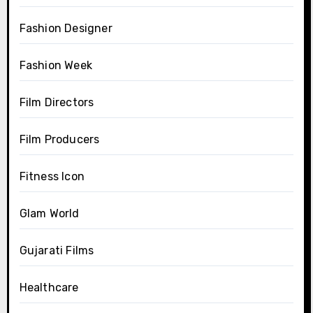
Fashion Designer
Fashion Week
Film Directors
Film Producers
Fitness Icon
Glam World
Gujarati Films
Healthcare