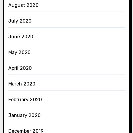
August 2020
July 2020
June 2020
May 2020
April 2020
March 2020
February 2020
January 2020
December 2019