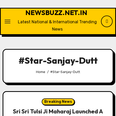
Skip
to
NEWSBUZZ.NET.IN
content
Latest National & International Trending
News
#Star-Sanjay-Dutt
Home
#Star-Sanjay-Dutt
Breaking News
Sri Sri Tulsi Ji Maharaj Launched A