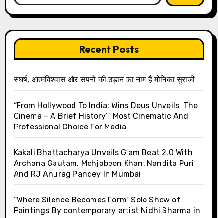
Recent Posts
संघर्ष, आत्मविश्वास और सपनों की उड़ान का नाम है मोनिका सुराजी
“From Hollywood To India: Wins Deus Unveils ‘The
Cinema – A Brief History’” Most Cinematic And
Professional Choice For Media
Kakali Bhattacharya Unveils Glam Beat 2.0 With
Archana Gautam, Mehjabeen Khan, Nandita Puri
And RJ Anurag Pandey In Mumbai
“Where Silence Becomes Form” Solo Show of
Paintings By contemporary artist Nidhi Sharma in