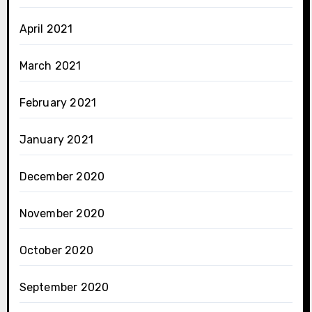
April 2021
March 2021
February 2021
January 2021
December 2020
November 2020
October 2020
September 2020