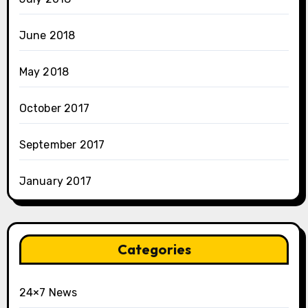
June 2018
May 2018
October 2017
September 2017
January 2017
Categories
24×7 News