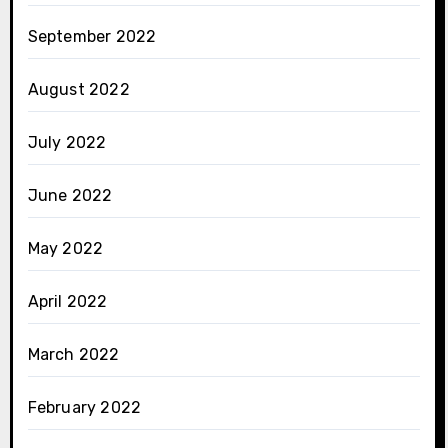
September 2022
August 2022
July 2022
June 2022
May 2022
April 2022
March 2022
February 2022