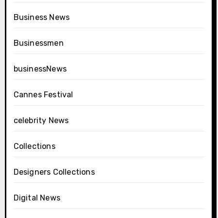
Business News
Businessmen
businessNews
Cannes Festival
celebrity News
Collections
Designers Collections
Digital News