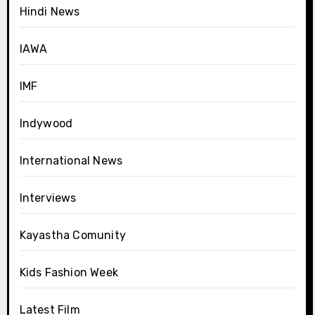
Hindi News
IAWA
IMF
Indywood
International News
Interviews
Kayastha Comunity
Kids Fashion Week
Latest Film