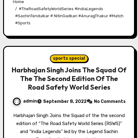
Home
#TheRoadSafetyWorldSeries #IndiaLegends
#SachinTendulkar # NitinGadkari #AnuragThakur #Match
#Sports
sports special
Harbhajan Singh Joins The Squad Of
The The Second Edition Of The
Road Safety World Series
admin
September 8, 2022
No Comments
Harbhajan Singh Joins the Squad of the the second
edition of “The Road Safety World Series (RSWS)”
and “India Legends” led by the Legend Sachin