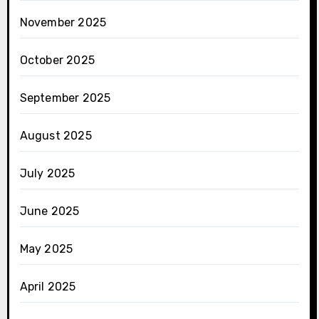
November 2025
October 2025
September 2025
August 2025
July 2025
June 2025
May 2025
April 2025