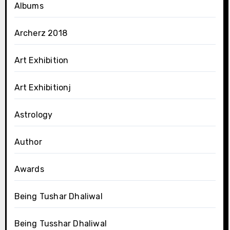
Albums
Archerz 2018
Art Exhibition
Art Exhibitionj
Astrology
Author
Awards
Being Tushar Dhaliwal
Being Tusshar Dhaliwal