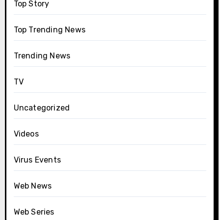
Top Story
Top Trending News
Trending News
TV
Uncategorized
Videos
Virus Events
Web News
Web Series