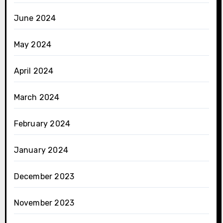
June 2024
May 2024
April 2024
March 2024
February 2024
January 2024
December 2023
November 2023