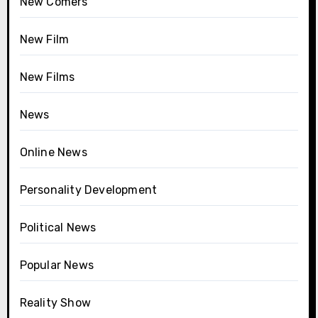
New Comers
New Film
New Films
News
Online News
Personality Development
Political News
Popular News
Reality Show