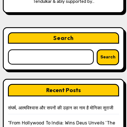
Tendulkar & ably supported by…
Search
Search
Recent Posts
संघर्ष, आत्मविश्वास और सपनों की उड़ान का नाम है मोनिका सुराजी
“From Hollywood To India: Wins Deus Unveils ‘The