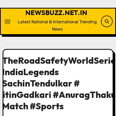
Skip
to
NEWSBUZZ.NET.IN
content
Latest National & International Trending
News
#TheRoadSafetyWorldSerie
#IndiaLegends
#SachinTendulkar #
NitinGadkari #AnuragThaku
#Match #Sports