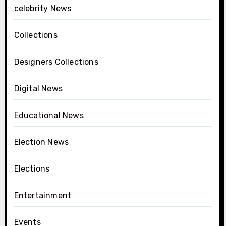
celebrity News
Collections
Designers Collections
Digital News
Educational News
Election News
Elections
Entertainment
Events