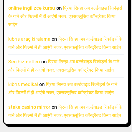
online ingilizce kursu
on
प्रिया सिन्हा अब वर्ल्डवाइड रिकॉर्ड्स
के गाने और फिल्मों में ही आएंगी नजर, एक्सक्लूसिव कॉन्ट्रैक्ट किया
साईन
kıbrıs araç kiralama
on
प्रिया सिन्हा अब वर्ल्डवाइड रिकॉर्ड्स के
गाने और फिल्मों में ही आएंगी नजर, एक्सक्लूसिव कॉन्ट्रैक्ट किया साईन
Seo hizmetleri
on
प्रिया सिन्हा अब वर्ल्डवाइड रिकॉर्ड्स के गाने
और फिल्मों में ही आएंगी नजर, एक्सक्लूसिव कॉन्ट्रैक्ट किया साईन
kıbrıs medikal
on
प्रिया सिन्हा अब वर्ल्डवाइड रिकॉर्ड्स के गाने
और फिल्मों में ही आएंगी नजर, एक्सक्लूसिव कॉन्ट्रैक्ट किया साईन
stake casino mirror
on
प्रिया सिन्हा अब वर्ल्डवाइड रिकॉर्ड्स के
गाने और फिल्मों में ही आएंगी नजर, एक्सक्लूसिव कॉन्ट्रैक्ट किया साईन