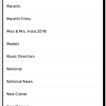
Marathi
Marathi Films
Miss & Mrs. India 2018
Models
Music Directors
National
National News
New Comer