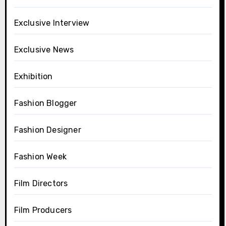
Exclusive Interview
Exclusive News
Exhibition
Fashion Blogger
Fashion Designer
Fashion Week
Film Directors
Film Producers