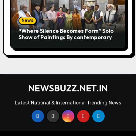
News
“Where Silence Becomes Form” Solo
Show of Paintings By contemporary
artist Nidhi Sharma in Jehangir Art
Gallery
NEWSBUZZ.NET.IN
Latest National & International Trending News