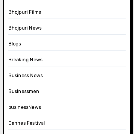
Bhojpuri Films
Bhojpuri News
Blogs
Breaking News
Business News
Businessmen
businessNews
Cannes Festival