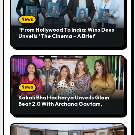
News
“From Hollywood To India: Wins Deus
Unveils ‘The Cinema – A Brief
History’” Most Cinematic And
Professional Choice For Media
News
Kakali Bhattacharya Unveils Glam
Beat 2.0 With Archana Gautam,
Mehjabeen Khan, Nandita Puri And
RJ Anurag Pandey In Mumbai