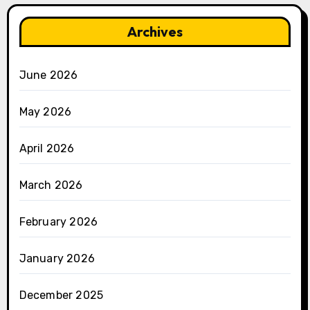
Archives
June 2026
May 2026
April 2026
March 2026
February 2026
January 2026
December 2025