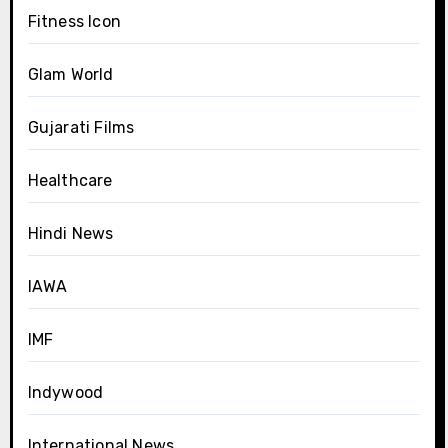
Fitness Icon
Glam World
Gujarati Films
Healthcare
Hindi News
IAWA
IMF
Indywood
International News