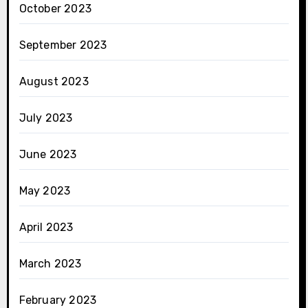
October 2023
September 2023
August 2023
July 2023
June 2023
May 2023
April 2023
March 2023
February 2023