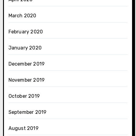
March 2020
February 2020
January 2020
December 2019
November 2019
October 2019
September 2019
August 2019