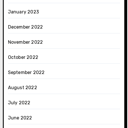
January 2023
December 2022
November 2022
October 2022
September 2022
August 2022
July 2022
June 2022