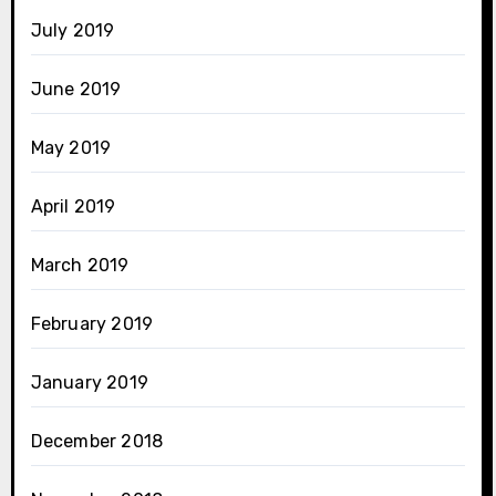
July 2019
June 2019
May 2019
April 2019
March 2019
February 2019
January 2019
December 2018