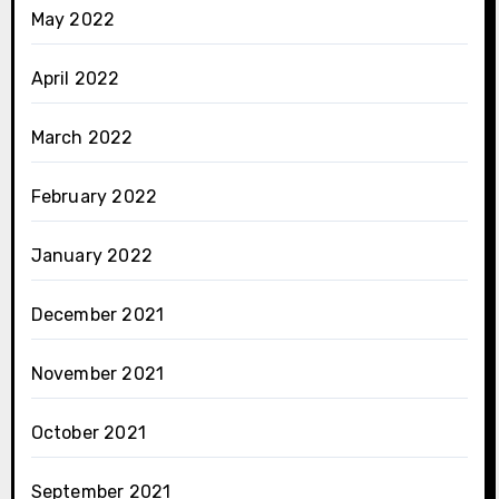
May 2022
April 2022
March 2022
February 2022
January 2022
December 2021
November 2021
October 2021
September 2021