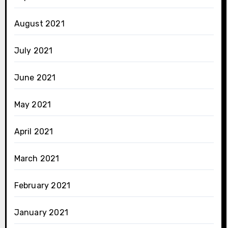
August 2021
July 2021
June 2021
May 2021
April 2021
March 2021
February 2021
January 2021