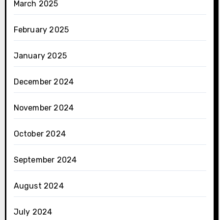
March 2025
February 2025
January 2025
December 2024
November 2024
October 2024
September 2024
August 2024
July 2024