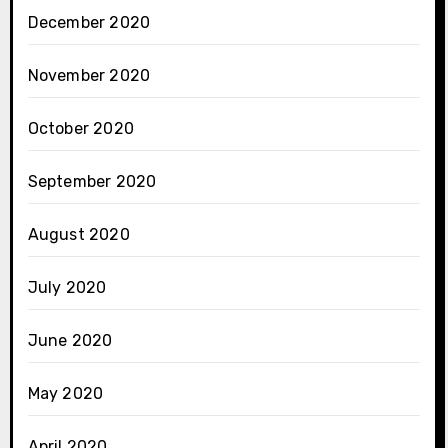
December 2020
November 2020
October 2020
September 2020
August 2020
July 2020
June 2020
May 2020
April 2020