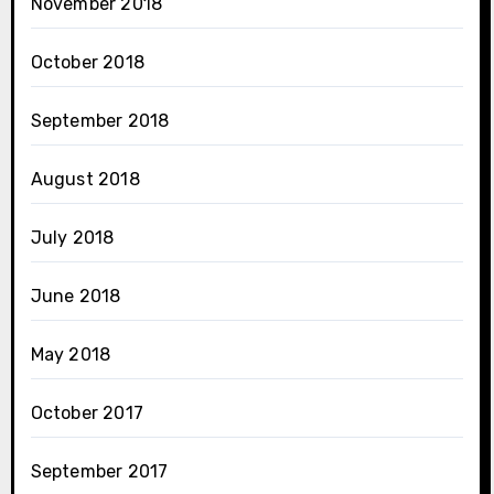
November 2018
October 2018
September 2018
August 2018
July 2018
June 2018
May 2018
October 2017
September 2017