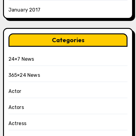
January 2017
Categories
24×7 News
365×24 News
Actor
Actors
Actress