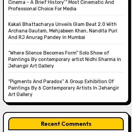
Cinema – A Brief History’” Most Cinematic And
Professional Choice For Media
Kakali Bhattacharya Unveils Glam Beat 2.0 With
Archana Gautam, Mehjabeen Khan, Nandita Puri
And RJ Anurag Pandey In Mumbai
“Where Silence Becomes Form” Solo Show of
Paintings By contemporary artist Nidhi Sharma in
Jehangir Art Gallery
“Pigments And Paradox” A Group Exhibition Of
Paintings By 6 Contemporary Artists In Jehangir
Art Gallery
Recent Comments