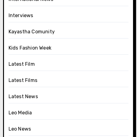
Interviews
Kayastha Comunity
Kids Fashion Week
Latest Film
Latest Films
Latest News
Leo Media
Leo News