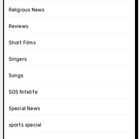
Religious News
Reviews
Short Films
Singers
Songs
SOS Nitelife
Special News
sports special