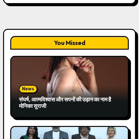
You Missed
News
संघर्ष, आत्मविश्वास और सपनों की उड़ान का नाम है
मोनिका सुराजी