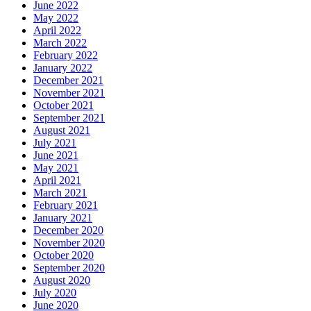
June 2022
May 2022
April 2022
March 2022
February 2022
January 2022
December 2021
November 2021
October 2021
September 2021
August 2021
July 2021
June 2021
May 2021
April 2021
March 2021
February 2021
January 2021
December 2020
November 2020
October 2020
September 2020
August 2020
July 2020
June 2020