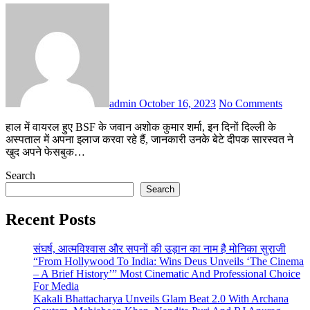
admin
October 16, 2023
No Comments
हाल में वायरल हुए BSF के जवान अशोक कुमार शर्मा, इन दिनों दिल्ली के
अस्पताल में अपना इलाज करवा रहे हैं, जानकारी उनके बेटे दीपक सारस्वत ने
खुद अपने फेसबुक…
Search
Search
Recent Posts
संघर्ष, आत्मविश्वास और सपनों की उड़ान का नाम है मोनिका सुराजी
“From Hollywood To India: Wins Deus Unveils ‘The Cinema
– A Brief History’” Most Cinematic And Professional Choice
For Media
Kakali Bhattacharya Unveils Glam Beat 2.0 With Archana