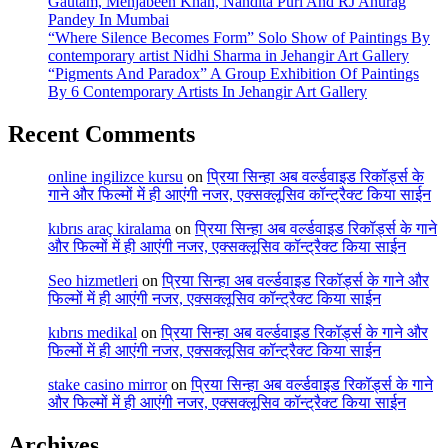
Gautam, Mehjabeen Khan, Nandita Puri And RJ Anurag
Pandey In Mumbai
“Where Silence Becomes Form” Solo Show of Paintings By
contemporary artist Nidhi Sharma in Jehangir Art Gallery
“Pigments And Paradox” A Group Exhibition Of Paintings
By 6 Contemporary Artists In Jehangir Art Gallery
Recent Comments
online ingilizce kursu
on
प्रिया सिन्हा अब वर्ल्डवाइड रिकॉर्ड्स के
गाने और फिल्मों में ही आएंगी नजर, एक्सक्लूसिव कॉन्ट्रैक्ट किया साईन
kıbrıs araç kiralama
on
प्रिया सिन्हा अब वर्ल्डवाइड रिकॉर्ड्स के गाने
और फिल्मों में ही आएंगी नजर, एक्सक्लूसिव कॉन्ट्रैक्ट किया साईन
Seo hizmetleri
on
प्रिया सिन्हा अब वर्ल्डवाइड रिकॉर्ड्स के गाने और
फिल्मों में ही आएंगी नजर, एक्सक्लूसिव कॉन्ट्रैक्ट किया साईन
kıbrıs medikal
on
प्रिया सिन्हा अब वर्ल्डवाइड रिकॉर्ड्स के गाने और
फिल्मों में ही आएंगी नजर, एक्सक्लूसिव कॉन्ट्रैक्ट किया साईन
stake casino mirror
on
प्रिया सिन्हा अब वर्ल्डवाइड रिकॉर्ड्स के गाने
और फिल्मों में ही आएंगी नजर, एक्सक्लूसिव कॉन्ट्रैक्ट किया साईन
Archives