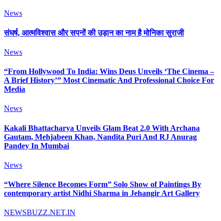
News
संघर्ष, आत्मविश्वास और सपनों की उड़ान का नाम है मोनिका सुराजी
News
“From Hollywood To India: Wins Deus Unveils ‘The Cinema –
A Brief History’” Most Cinematic And Professional Choice For
Media
News
Kakali Bhattacharya Unveils Glam Beat 2.0 With Archana
Gautam, Mehjabeen Khan, Nandita Puri And RJ Anurag
Pandey In Mumbai
News
“Where Silence Becomes Form” Solo Show of Paintings By
contemporary artist Nidhi Sharma in Jehangir Art Gallery
NEWSBUZZ.NET.IN