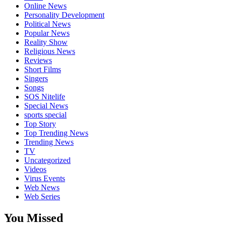
Online News
Personality Development
Political News
Popular News
Reality Show
Religious News
Reviews
Short Films
Singers
Songs
SOS Nitelife
Special News
sports special
Top Story
Top Trending News
Trending News
TV
Uncategorized
Videos
Virus Events
Web News
Web Series
You Missed