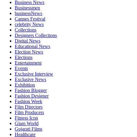
Business News
Businessmen
businessNews
Cannes Festival
celebrity News
Collections
Designers Collections
Digital News
Educational News
Election News
Elections
Entertainment
Events
Exclusive Interview
Exclusive News
Exhibition
Fashion Blogger
Fashion Designer
Fashion Week
Film Directors
Film Producers
Fitness Icon
Glam World
Gujarati Films
Healthcare