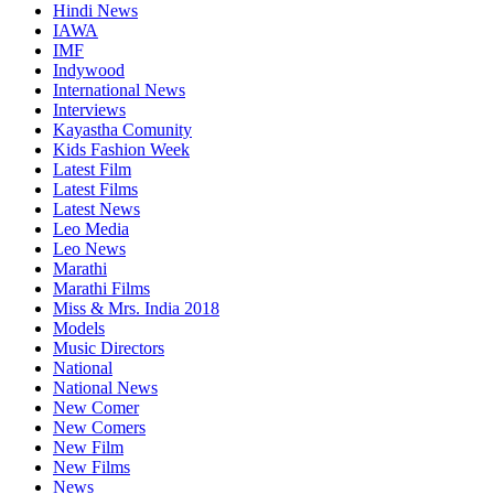
Hindi News
IAWA
IMF
Indywood
International News
Interviews
Kayastha Comunity
Kids Fashion Week
Latest Film
Latest Films
Latest News
Leo Media
Leo News
Marathi
Marathi Films
Miss & Mrs. India 2018
Models
Music Directors
National
National News
New Comer
New Comers
New Film
New Films
News