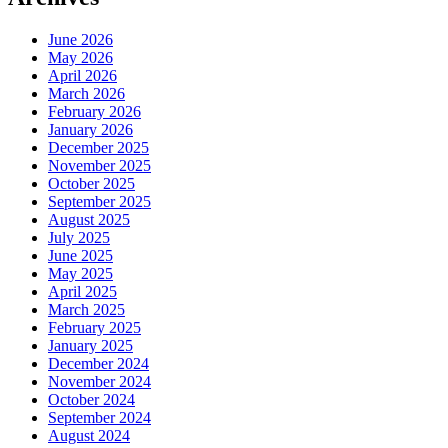
June 2026
May 2026
April 2026
March 2026
February 2026
January 2026
December 2025
November 2025
October 2025
September 2025
August 2025
July 2025
June 2025
May 2025
April 2025
March 2025
February 2025
January 2025
December 2024
November 2024
October 2024
September 2024
August 2024