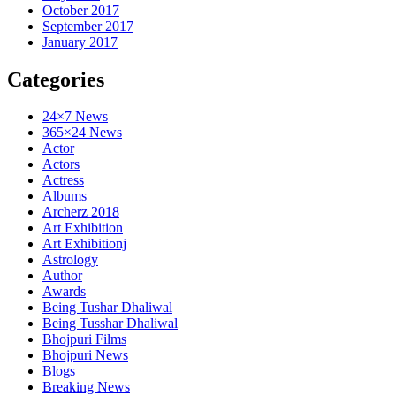
October 2017
September 2017
January 2017
Categories
24×7 News
365×24 News
Actor
Actors
Actress
Albums
Archerz 2018
Art Exhibition
Art Exhibitionj
Astrology
Author
Awards
Being Tushar Dhaliwal
Being Tusshar Dhaliwal
Bhojpuri Films
Bhojpuri News
Blogs
Breaking News