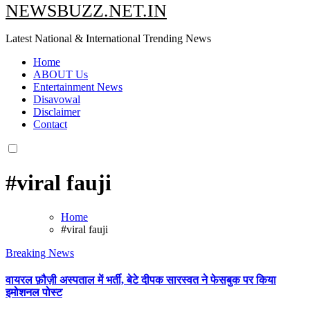
NEWSBUZZ.NET.IN
Latest National & International Trending News
Home
ABOUT Us
Entertainment News
Disavowal
Disclaimer
Contact
#viral fauji
Home
#viral fauji
Breaking News
वायरल फ़ौज़ी अस्पताल में भर्ती, बेटे दीपक सारस्वत ने फेसबुक पर किया
इमोशनल पोस्ट