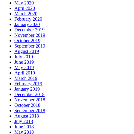
May 2020
April 2020
March 2020
February 2020
January 2020
December 2019
November 2019
October 2019
September 2019
August 2019
July 2019
June 2019
May 2019
April 2019
March 2019
February 2019
January 2019
December 2018
November 2018
October 2018
September 2018
August 2018
July 2018
June 2018
May 2018