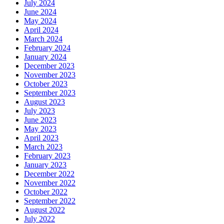
July 2024
June 2024
May 2024
April 2024
March 2024
February 2024
January 2024
December 2023
November 2023
October 2023
September 2023
August 2023
July 2023
June 2023
May 2023
April 2023
March 2023
February 2023
January 2023
December 2022
November 2022
October 2022
September 2022
August 2022
July 2022