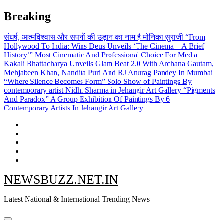
Skip
Breaking
to
content
संघर्ष, आत्मविश्वास और सपनों की उड़ान का नाम है मोनिका सुराजी
“From
Hollywood To India: Wins Deus Unveils ‘The Cinema – A Brief
History’” Most Cinematic And Professional Choice For Media
Kakali Bhattacharya Unveils Glam Beat 2.0 With Archana Gautam,
Mehjabeen Khan, Nandita Puri And RJ Anurag Pandey In Mumbai
“Where Silence Becomes Form” Solo Show of Paintings By
contemporary artist Nidhi Sharma in Jehangir Art Gallery
“Pigments
And Paradox” A Group Exhibition Of Paintings By 6
Contemporary Artists In Jehangir Art Gallery
NEWSBUZZ.NET.IN
Latest National & International Trending News