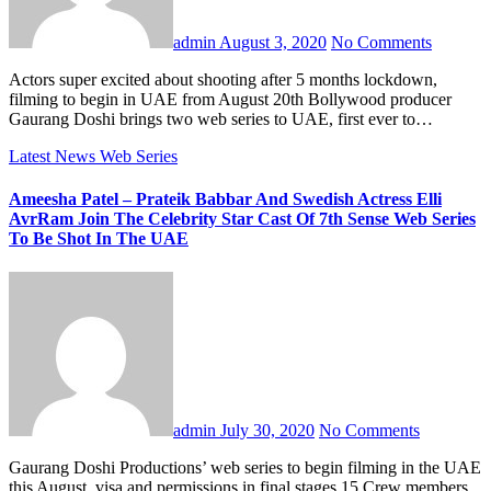
admin
August 3, 2020
No Comments
Actors super excited about shooting after 5 months lockdown,
filming to begin in UAE from August 20th Bollywood producer
Gaurang Doshi brings two web series to UAE, first ever to…
Latest News
Web Series
Ameesha Patel – Prateik Babbar And Swedish Actress Elli
AvrRam Join The Celebrity Star Cast Of 7th Sense Web Series
To Be Shot In The UAE
admin
July 30, 2020
No Comments
Gaurang Doshi Productions’ web series to begin filming in the UAE
this August, visa and permissions in final stages 15 Crew members