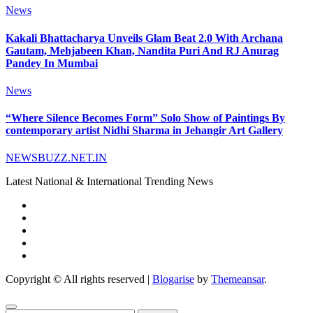
News
Kakali Bhattacharya Unveils Glam Beat 2.0 With Archana
Gautam, Mehjabeen Khan, Nandita Puri And RJ Anurag
Pandey In Mumbai
News
“Where Silence Becomes Form” Solo Show of Paintings By
contemporary artist Nidhi Sharma in Jehangir Art Gallery
NEWSBUZZ.NET.IN
Latest National & International Trending News
Copyright © All rights reserved
|
Blogarise
by
Themeansar
.