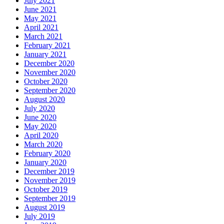
July 2021
June 2021
May 2021
April 2021
March 2021
February 2021
January 2021
December 2020
November 2020
October 2020
September 2020
August 2020
July 2020
June 2020
May 2020
April 2020
March 2020
February 2020
January 2020
December 2019
November 2019
October 2019
September 2019
August 2019
July 2019