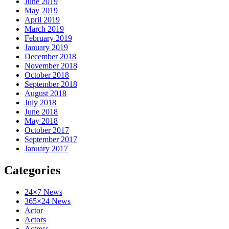
June 2019
May 2019
April 2019
March 2019
February 2019
January 2019
December 2018
November 2018
October 2018
September 2018
August 2018
July 2018
June 2018
May 2018
October 2017
September 2017
January 2017
Categories
24×7 News
365×24 News
Actor
Actors
Actress