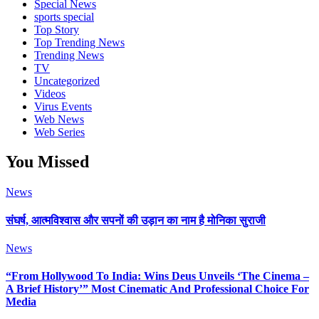
Special News
sports special
Top Story
Top Trending News
Trending News
TV
Uncategorized
Videos
Virus Events
Web News
Web Series
You Missed
News
संघर्ष, आत्मविश्वास और सपनों की उड़ान का नाम है मोनिका सुराजी
News
“From Hollywood To India: Wins Deus Unveils ‘The Cinema –
A Brief History’” Most Cinematic And Professional Choice For
Media