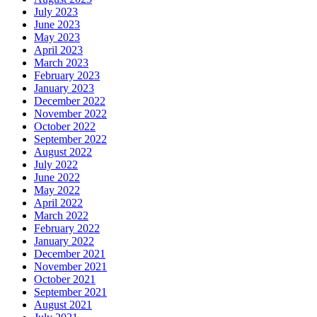
July 2023
June 2023
May 2023
April 2023
March 2023
February 2023
January 2023
December 2022
November 2022
October 2022
September 2022
August 2022
July 2022
June 2022
May 2022
April 2022
March 2022
February 2022
January 2022
December 2021
November 2021
October 2021
September 2021
August 2021