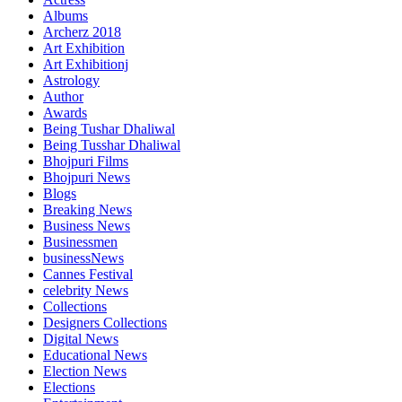
Albums
Archerz 2018
Art Exhibition
Art Exhibitionj
Astrology
Author
Awards
Being Tushar Dhaliwal
Being Tusshar Dhaliwal
Bhojpuri Films
Bhojpuri News
Blogs
Breaking News
Business News
Businessmen
businessNews
Cannes Festival
celebrity News
Collections
Designers Collections
Digital News
Educational News
Election News
Elections