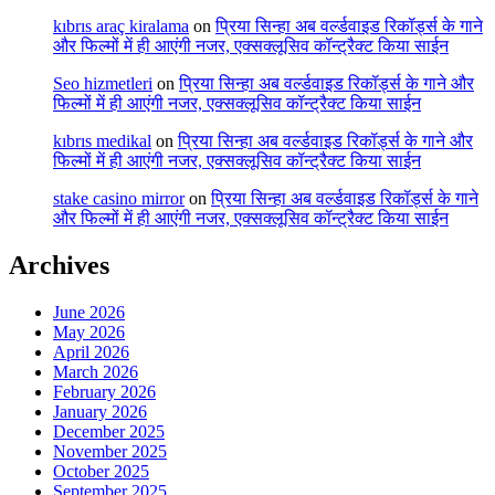
kıbrıs araç kiralama
on
प्रिया सिन्हा अब वर्ल्डवाइड रिकॉर्ड्स के गाने
और फिल्मों में ही आएंगी नजर, एक्सक्लूसिव कॉन्ट्रैक्ट किया साईन
Seo hizmetleri
on
प्रिया सिन्हा अब वर्ल्डवाइड रिकॉर्ड्स के गाने और
फिल्मों में ही आएंगी नजर, एक्सक्लूसिव कॉन्ट्रैक्ट किया साईन
kıbrıs medikal
on
प्रिया सिन्हा अब वर्ल्डवाइड रिकॉर्ड्स के गाने और
फिल्मों में ही आएंगी नजर, एक्सक्लूसिव कॉन्ट्रैक्ट किया साईन
stake casino mirror
on
प्रिया सिन्हा अब वर्ल्डवाइड रिकॉर्ड्स के गाने
और फिल्मों में ही आएंगी नजर, एक्सक्लूसिव कॉन्ट्रैक्ट किया साईन
Archives
June 2026
May 2026
April 2026
March 2026
February 2026
January 2026
December 2025
November 2025
October 2025
September 2025