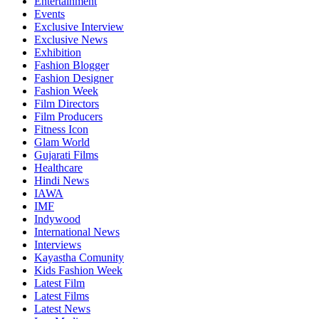
Entertainment
Events
Exclusive Interview
Exclusive News
Exhibition
Fashion Blogger
Fashion Designer
Fashion Week
Film Directors
Film Producers
Fitness Icon
Glam World
Gujarati Films
Healthcare
Hindi News
IAWA
IMF
Indywood
International News
Interviews
Kayastha Comunity
Kids Fashion Week
Latest Film
Latest Films
Latest News