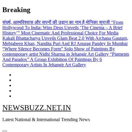
Skip
Breaking
to
content
संघर्ष, आत्मविश्वास और सपनों की उड़ान का नाम है मोनिका सुराजी
“From
Hollywood To India: Wins Deus Unveils ‘The Cinema – A Brief
History’” Most Cinematic And Professional Choice For Media
Kakali Bhattacharya Unveils Glam Beat 2.0 With Archana Gautam,
Mehjabeen Khan, Nandita Puri And RJ Anurag Pandey In Mumbai
“Where Silence Becomes Form” Solo Show of Paintings By
contemporary artist Nidhi Sharma in Jehangir Art Gallery
“Pigments
And Paradox” A Group Exhibition Of Paintings By 6
Contemporary Artists In Jehangir Art Gallery
NEWSBUZZ.NET.IN
Latest National & International Trending News