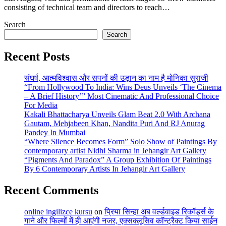
consisting of technical team and directors to reach…
Search
Search
Recent Posts
संघर्ष, आत्मविश्वास और सपनों की उड़ान का नाम है मोनिका सुराजी
“From Hollywood To India: Wins Deus Unveils ‘The Cinema
– A Brief History’” Most Cinematic And Professional Choice
For Media
Kakali Bhattacharya Unveils Glam Beat 2.0 With Archana
Gautam, Mehjabeen Khan, Nandita Puri And RJ Anurag
Pandey In Mumbai
“Where Silence Becomes Form” Solo Show of Paintings By
contemporary artist Nidhi Sharma in Jehangir Art Gallery
“Pigments And Paradox” A Group Exhibition Of Paintings
By 6 Contemporary Artists In Jehangir Art Gallery
Recent Comments
online ingilizce kursu
on
प्रिया सिन्हा अब वर्ल्डवाइड रिकॉर्ड्स के
गाने और फिल्मों में ही आएंगी नजर, एक्सक्लूसिव कॉन्ट्रैक्ट किया साईन