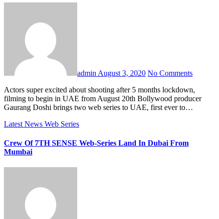
admin
August 3, 2020
No Comments
Actors super excited about shooting after 5 months lockdown,
filming to begin in UAE from August 20th Bollywood producer
Gaurang Doshi brings two web series to UAE, first ever to…
Latest News
Web Series
Crew Of 7TH SENSE Web-Series Land In Dubai From
Mumbai