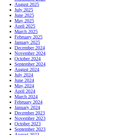
August 2025
July 2025
June 2025
May 2025
April 2025
March 2025
February 2025
January 2025
December 2024
November 2024
October 2024
September 2024
August 2024
July 2024
June 2024
May 2024
April 2024
March 2024
February 2024
January 2024
December 2023
November 2023
October 2023
September 2023
August 2023