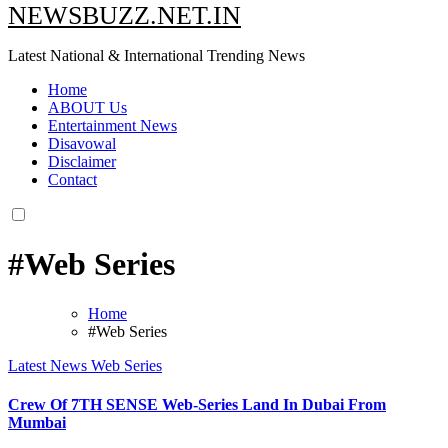
NEWSBUZZ.NET.IN
Latest National & International Trending News
Home
ABOUT Us
Entertainment News
Disavowal
Disclaimer
Contact
#Web Series
Home
#Web Series
Latest News
Web Series
Crew Of 7TH SENSE Web-Series Land In Dubai From
Mumbai