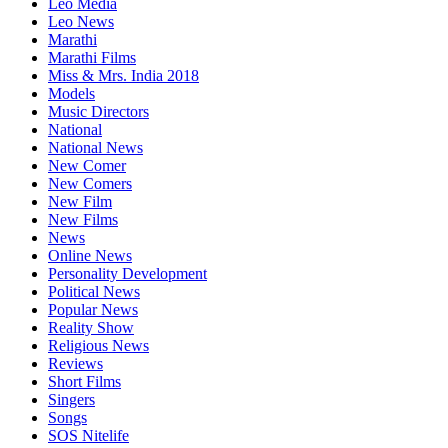
Leo Media
Leo News
Marathi
Marathi Films
Miss & Mrs. India 2018
Models
Music Directors
National
National News
New Comer
New Comers
New Film
New Films
News
Online News
Personality Development
Political News
Popular News
Reality Show
Religious News
Reviews
Short Films
Singers
Songs
SOS Nitelife