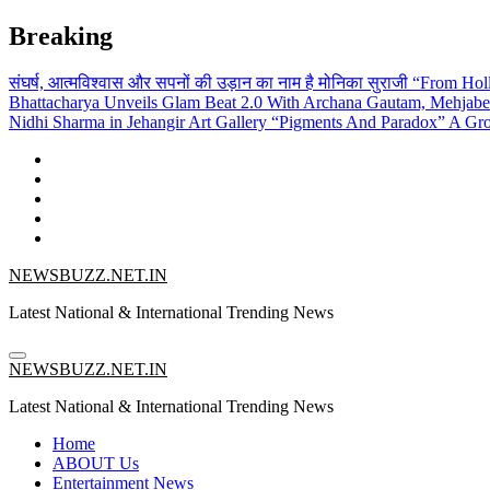
Skip
Breaking
to
content
संघर्ष, आत्मविश्वास और सपनों की उड़ान का नाम है मोनिका सुराजी
“From Holl
Bhattacharya Unveils Glam Beat 2.0 With Archana Gautam, Mehjab
Nidhi Sharma in Jehangir Art Gallery
“Pigments And Paradox” A Grou
NEWSBUZZ.NET.IN
Latest National & International Trending News
NEWSBUZZ.NET.IN
Latest National & International Trending News
Home
ABOUT Us
Entertainment News