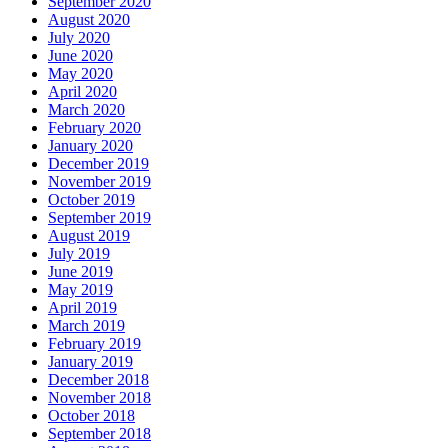
September 2020
August 2020
July 2020
June 2020
May 2020
April 2020
March 2020
February 2020
January 2020
December 2019
November 2019
October 2019
September 2019
August 2019
July 2019
June 2019
May 2019
April 2019
March 2019
February 2019
January 2019
December 2018
November 2018
October 2018
September 2018