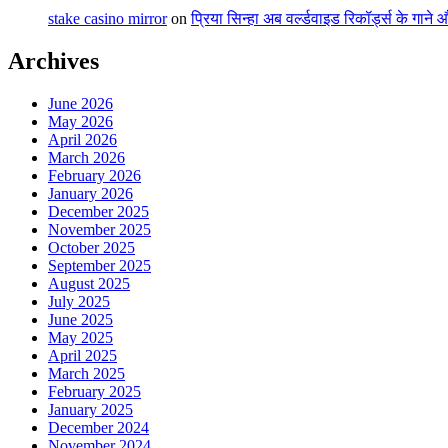
stake casino mirror
on
प्रिया सिन्हा अब वर्ल्डवाइड रिकॉर्ड्स के गाने
Archives
June 2026
May 2026
April 2026
March 2026
February 2026
January 2026
December 2025
November 2025
October 2025
September 2025
August 2025
July 2025
June 2025
May 2025
April 2025
March 2025
February 2025
January 2025
December 2024
November 2024