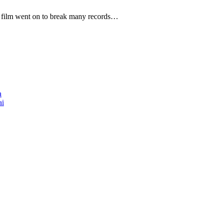
he film went on to break many records…
a
ai