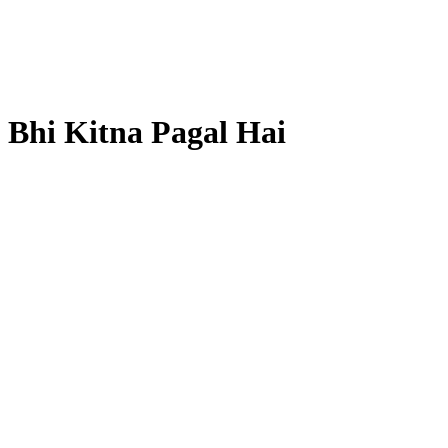
 Bhi Kitna Pagal Hai