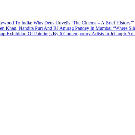
ywood To India: Wins Deus Unveils ‘The Cinema – A Brief History’”
een Khan, Nandita Puri And RJ Anurag Pandey In Mumbai
“Where Sil
p Exhibition Of Paintings By 6 Contemporary Artists In Jehangir Art 