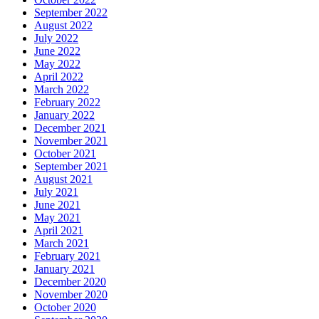
September 2022
August 2022
July 2022
June 2022
May 2022
April 2022
March 2022
February 2022
January 2022
December 2021
November 2021
October 2021
September 2021
August 2021
July 2021
June 2021
May 2021
April 2021
March 2021
February 2021
January 2021
December 2020
November 2020
October 2020