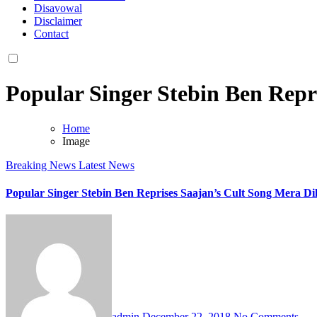
Disavowal
Disclaimer
Contact
Popular Singer Stebin Ben Repr
Home
Image
Breaking News
Latest News
Popular Singer Stebin Ben Reprises Saajan’s Cult Song Mera Dil
admin
December 22, 2018
No Comments