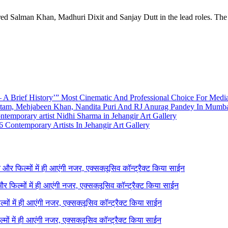
arred Salman Khan, Madhuri Dixit and Sanjay Dutt in the lead roles. T
A Brief History’” Most Cinematic And Professional Choice For Medi
utam, Mehjabeen Khan, Nandita Puri And RJ Anurag Pandey In Mumb
emporary artist Nidhi Sharma in Jehangir Art Gallery
 Contemporary Artists In Jehangir Art Gallery
ने और फिल्मों में ही आएंगी नजर, एक्सक्लूसिव कॉन्ट्रैक्ट किया साईन
 और फिल्मों में ही आएंगी नजर, एक्सक्लूसिव कॉन्ट्रैक्ट किया साईन
ल्मों में ही आएंगी नजर, एक्सक्लूसिव कॉन्ट्रैक्ट किया साईन
ल्मों में ही आएंगी नजर, एक्सक्लूसिव कॉन्ट्रैक्ट किया साईन