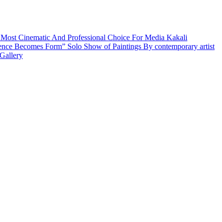
 Most Cinematic And Professional Choice For Media
Kakali
ence Becomes Form” Solo Show of Paintings By contemporary artist
Gallery