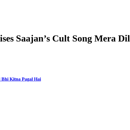
ises Saajan’s Cult Song Mera Dil
 Bhi Kitna Pagal Hai