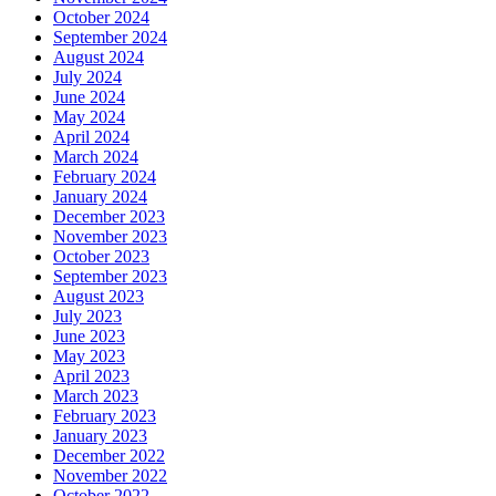
October 2024
September 2024
August 2024
July 2024
June 2024
May 2024
April 2024
March 2024
February 2024
January 2024
December 2023
November 2023
October 2023
September 2023
August 2023
July 2023
June 2023
May 2023
April 2023
March 2023
February 2023
January 2023
December 2022
November 2022
October 2022