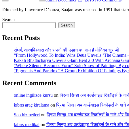
Directed by Lawrence D’souza, Saajan was released in 1991 that st
Search
Search
Recent Posts
संघर्ष, आत्मविश्वास और सपनों की उड़ान का नाम है मोनिका सुराजी
“From Hollywood To India: Wins Deus Unveils ‘The Cinema – 
Kakali Bhattacharya Unveils Glam Beat 2.0 With Archana Ga
“Where Silence Becomes Form” Solo Show of Paintings By cont
“Pigments And Paradox” A Group Exhibition Of Paintings By 6
Recent Comments
online ingilizce kursu
on
प्रिया सिन्हा अब वर्ल्डवाइड रिकॉर्ड्स के गा
kıbrıs araç kiralama
on
प्रिया सिन्हा अब वर्ल्डवाइड रिकॉर्ड्स के गाने
Seo hizmetleri
on
प्रिया सिन्हा अब वर्ल्डवाइड रिकॉर्ड्स के गाने और फि
kıbrıs medikal
on
प्रिया सिन्हा अब वर्ल्डवाइड रिकॉर्ड्स के गाने और फि