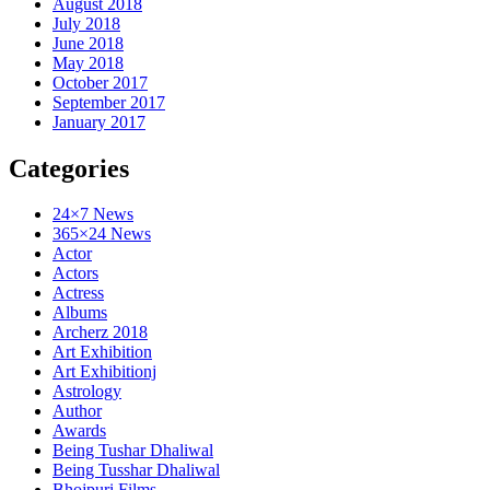
August 2018
July 2018
June 2018
May 2018
October 2017
September 2017
January 2017
Categories
24×7 News
365×24 News
Actor
Actors
Actress
Albums
Archerz 2018
Art Exhibition
Art Exhibitionj
Astrology
Author
Awards
Being Tushar Dhaliwal
Being Tusshar Dhaliwal
Bhojpuri Films