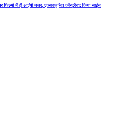
 और फिल्मों में ही आएंगी नजर, एक्सक्लूसिव कॉन्ट्रैक्ट किया साईन