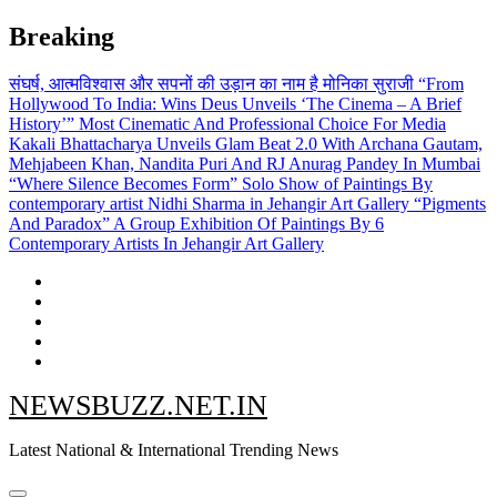
Skip
Breaking
to
content
संघर्ष, आत्मविश्वास और सपनों की उड़ान का नाम है मोनिका सुराजी
“From
Hollywood To India: Wins Deus Unveils ‘The Cinema – A Brief
History’” Most Cinematic And Professional Choice For Media
Kakali Bhattacharya Unveils Glam Beat 2.0 With Archana Gautam,
Mehjabeen Khan, Nandita Puri And RJ Anurag Pandey In Mumbai
“Where Silence Becomes Form” Solo Show of Paintings By
contemporary artist Nidhi Sharma in Jehangir Art Gallery
“Pigments
And Paradox” A Group Exhibition Of Paintings By 6
Contemporary Artists In Jehangir Art Gallery
NEWSBUZZ.NET.IN
Latest National & International Trending News