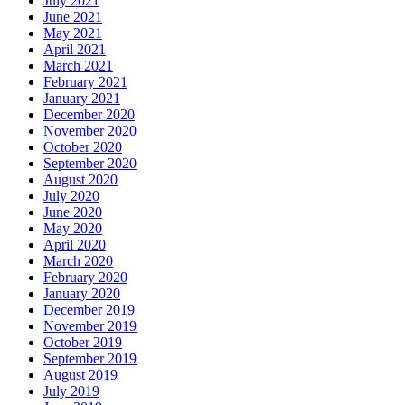
July 2021
June 2021
May 2021
April 2021
March 2021
February 2021
January 2021
December 2020
November 2020
October 2020
September 2020
August 2020
July 2020
June 2020
May 2020
April 2020
March 2020
February 2020
January 2020
December 2019
November 2019
October 2019
September 2019
August 2019
July 2019