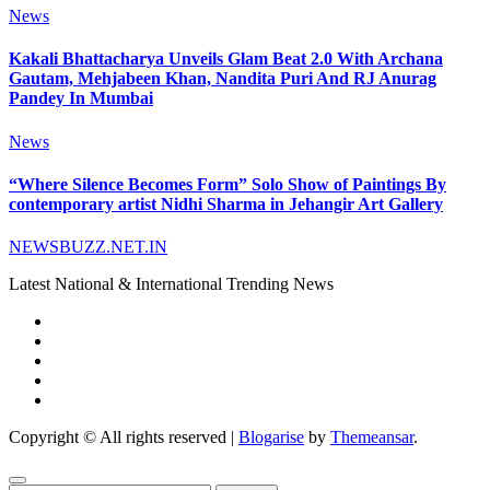
News
Kakali Bhattacharya Unveils Glam Beat 2.0 With Archana
Gautam, Mehjabeen Khan, Nandita Puri And RJ Anurag
Pandey In Mumbai
News
“Where Silence Becomes Form” Solo Show of Paintings By
contemporary artist Nidhi Sharma in Jehangir Art Gallery
NEWSBUZZ.NET.IN
Latest National & International Trending News
Copyright © All rights reserved
|
Blogarise
by
Themeansar
.