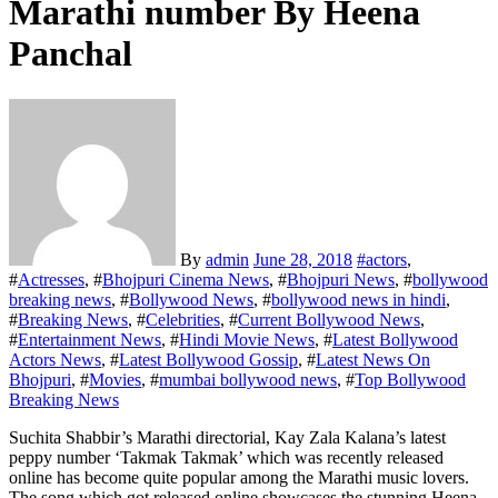
Marathi number By Heena
Panchal
By
admin
June 28, 2018
#
actors
,
#
Actresses
, #
Bhojpuri Cinema News
, #
Bhojpuri News
, #
bollywood
breaking news
, #
Bollywood News
, #
bollywood news in hindi
,
#
Breaking News
, #
Celebrities
, #
Current Bollywood News
,
#
Entertainment News
, #
Hindi Movie News
, #
Latest Bollywood
Actors News
, #
Latest Bollywood Gossip
, #
Latest News On
Bhojpuri
, #
Movies
, #
mumbai bollywood news
, #
Top Bollywood
Breaking News
Suchita Shabbir’s Marathi directorial, Kay Zala Kalana’s latest
peppy number ‘Takmak Takmak’ which was recently released
online has become quite popular among the Marathi music lovers.
The song which got released online showcases the stunning Heena