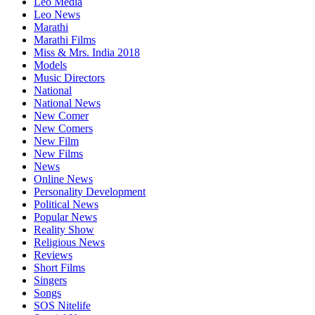
Leo Media
Leo News
Marathi
Marathi Films
Miss & Mrs. India 2018
Models
Music Directors
National
National News
New Comer
New Comers
New Film
New Films
News
Online News
Personality Development
Political News
Popular News
Reality Show
Religious News
Reviews
Short Films
Singers
Songs
SOS Nitelife