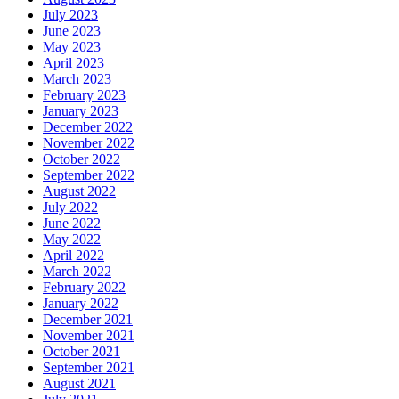
July 2023
June 2023
May 2023
April 2023
March 2023
February 2023
January 2023
December 2022
November 2022
October 2022
September 2022
August 2022
July 2022
June 2022
May 2022
April 2022
March 2022
February 2022
January 2022
December 2021
November 2021
October 2021
September 2021
August 2021