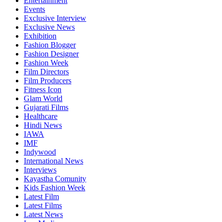
Entertainment
Events
Exclusive Interview
Exclusive News
Exhibition
Fashion Blogger
Fashion Designer
Fashion Week
Film Directors
Film Producers
Fitness Icon
Glam World
Gujarati Films
Healthcare
Hindi News
IAWA
IMF
Indywood
International News
Interviews
Kayastha Comunity
Kids Fashion Week
Latest Film
Latest Films
Latest News