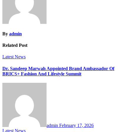
By
admin
Related Post
Latest News
Dr. Sandeep Marwah Appointed Brand Ambassador Of
BRICS+ Fashion And Lifestyle Summit
admin
February 17, 2026
Latest News