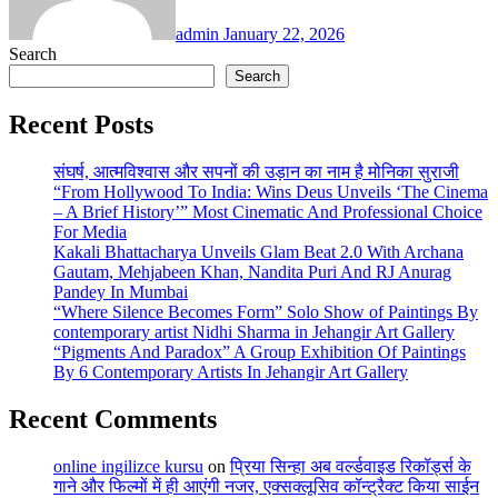
admin
January 22, 2026
Search
Search
Recent Posts
संघर्ष, आत्मविश्वास और सपनों की उड़ान का नाम है मोनिका सुराजी
“From Hollywood To India: Wins Deus Unveils ‘The Cinema
– A Brief History’” Most Cinematic And Professional Choice
For Media
Kakali Bhattacharya Unveils Glam Beat 2.0 With Archana
Gautam, Mehjabeen Khan, Nandita Puri And RJ Anurag
Pandey In Mumbai
“Where Silence Becomes Form” Solo Show of Paintings By
contemporary artist Nidhi Sharma in Jehangir Art Gallery
“Pigments And Paradox” A Group Exhibition Of Paintings
By 6 Contemporary Artists In Jehangir Art Gallery
Recent Comments
online ingilizce kursu
on
प्रिया सिन्हा अब वर्ल्डवाइड रिकॉर्ड्स के
गाने और फिल्मों में ही आएंगी नजर, एक्सक्लूसिव कॉन्ट्रैक्ट किया साईन