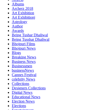
Albums
Archerz 2018
Art Exhibition
Art Exhibitionj
Astrology
Author
Awards
Being Tushar Dhaliwal
Being Tusshar Dhaliwal
Bhojpuri Films
Bhojpuri News
Blogs
Breaking News
Business News
Businessmen
businessNews
Cannes Festival
celebrity News
Collections
Designers Collections
Digital News
Educational News
Election News
Elections