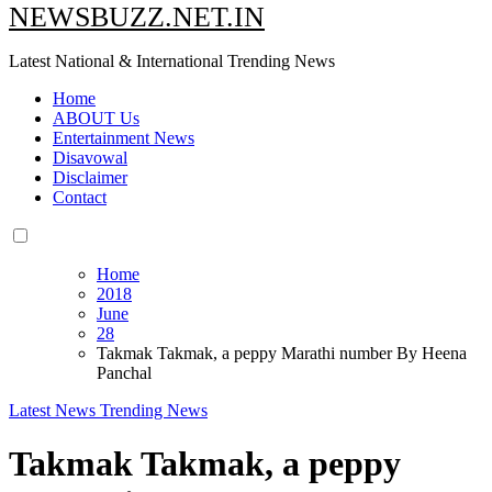
NEWSBUZZ.NET.IN
Latest National & International Trending News
Home
ABOUT Us
Entertainment News
Disavowal
Disclaimer
Contact
Home
2018
June
28
Takmak Takmak, a peppy Marathi number By Heena
Panchal
Latest News
Trending News
Takmak Takmak, a peppy