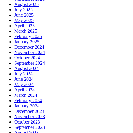
August 2025
July 2025
June 2025
May 2025
April 2025
March 2025
February 2025
January 2025
December 2024
November 2024
October 2024
September 2024
August 2024
July 2024
June 2024
May 2024
April 2024
March 2024
February 2024
January 2024
December 2023
November 2023
October 2023
September 2023
August 2023