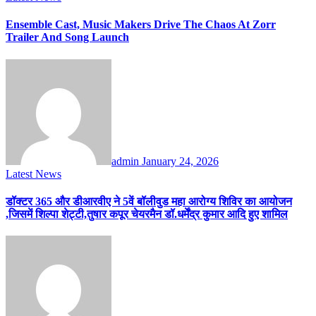
Ensemble Cast, Music Makers Drive The Chaos At Zorr
Trailer And Song Launch
admin
January 24, 2026
Latest News
डॉक्टर 365 और डीआरवीए ने 5वें बॉलीवुड महा आरोग्य शिविर का आयोजन
,जिसमें शिल्पा शेट्टी,तुषार कपूर चेयरमैन डॉ.धर्मेंद्र कुमार आदि हुए शामिल