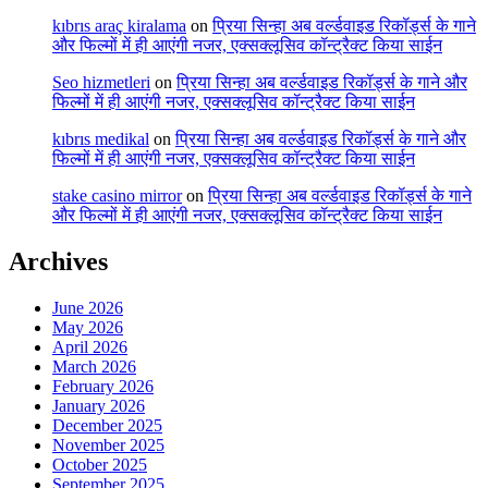
kıbrıs araç kiralama
on
प्रिया सिन्हा अब वर्ल्डवाइड रिकॉर्ड्स के गाने
और फिल्मों में ही आएंगी नजर, एक्सक्लूसिव कॉन्ट्रैक्ट किया साईन
Seo hizmetleri
on
प्रिया सिन्हा अब वर्ल्डवाइड रिकॉर्ड्स के गाने और
फिल्मों में ही आएंगी नजर, एक्सक्लूसिव कॉन्ट्रैक्ट किया साईन
kıbrıs medikal
on
प्रिया सिन्हा अब वर्ल्डवाइड रिकॉर्ड्स के गाने और
फिल्मों में ही आएंगी नजर, एक्सक्लूसिव कॉन्ट्रैक्ट किया साईन
stake casino mirror
on
प्रिया सिन्हा अब वर्ल्डवाइड रिकॉर्ड्स के गाने
और फिल्मों में ही आएंगी नजर, एक्सक्लूसिव कॉन्ट्रैक्ट किया साईन
Archives
June 2026
May 2026
April 2026
March 2026
February 2026
January 2026
December 2025
November 2025
October 2025
September 2025