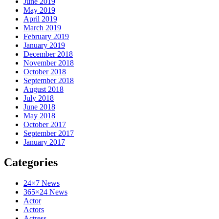
June 2019
May 2019
April 2019
March 2019
February 2019
January 2019
December 2018
November 2018
October 2018
September 2018
August 2018
July 2018
June 2018
May 2018
October 2017
September 2017
January 2017
Categories
24×7 News
365×24 News
Actor
Actors
Actress