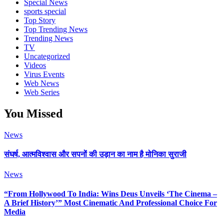
Special News
sports special
Top Story
Top Trending News
Trending News
TV
Uncategorized
Videos
Virus Events
Web News
Web Series
You Missed
News
संघर्ष, आत्मविश्वास और सपनों की उड़ान का नाम है मोनिका सुराजी
News
“From Hollywood To India: Wins Deus Unveils ‘The Cinema –
A Brief History’” Most Cinematic And Professional Choice For
Media