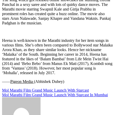
Panchal in a sexy saree and with lots of quirky dance moves. The
Marathi movie starring Swapnil Kale and Girija Prabhu in
prominent roles has created quite a buzz online. The movie also
stars Arun Nalawade, Sanjay Khapre and Vandana Waknis. Pankaj
Padghan is the musician.
Heena is well-known in the Marathi industry for her item songs in
various films. She’s often been compared to Bollywood star Malaika
Arora Khan, as they share similar looks. Hence her nickname
‘Malaika’ of the South. Beginning her career in 2014, Heena has
featured in the likes of ‘Balam Bambai’ from Life Mein Twist Hai
(2014) and ‘Bebo Bebo’ from Manus Ek Mati (2017), Kombdi song
from ‘Vantass’ (2018). However, her most popular song is
‘Mohalla’, released in July 2017.
——
Pigeon Media (
Abhishek Dubey)
Post
Mol Marathi Film Grand Music Launch With Starcast
Mol Marathi Film Grand Music Launch With Starcast In Mumbai
navigation