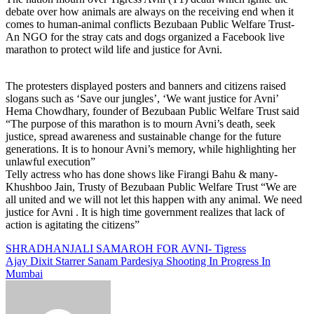
debate over how animals are always on the receiving end when it
comes to human-animal conflicts Bezubaan Public Welfare Trust-
An NGO for the stray cats and dogs organized a Facebook live
marathon to protect wild life and justice for Avni.
The protesters displayed posters and banners and citizens raised
slogans such as ‘Save our jungles’, ‘We want justice for Avni’
Hema Chowdhary, founder of Bezubaan Public Welfare Trust said
“The purpose of this marathon is to mourn Avni’s death, seek
justice, spread awareness and sustainable change for the future
generations. It is to honour Avni’s memory, while highlighting her
unlawful execution”
Telly actress who has done shows like Firangi Bahu & many-
Khushboo Jain, Trusty of Bezubaan Public Welfare Trust “We are
all united and we will not let this happen with any animal. We need
justice for Avni . It is high time government realizes that lack of
action is agitating the citizens”
Post
SHRADHANJALI SAMAROH FOR AVNI- Tigress
Ajay Dixit Starrer Sanam Pardesiya Shooting In Progress In
navigation
Mumbai