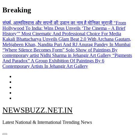
Skip
Breaking
to
content
संघर्ष, आत्मविश्वास और सपनों की उड़ान का नाम है मोनिका सुराजी
“From
Hollywood To India: Wins Deus Unveils ‘The Cinema – A Brief
History’” Most Cinematic And Professional Choice For Media
Kakali Bhattacharya Unveils Glam Beat 2.0 With Archana Gautam,
Mehjabeen Khan, Nandita Puri And RJ Anurag Pandey In Mumbai
“Where Silence Becomes Form” Solo Show of Paintings By
contemporary artist Nidhi Sharma in Jehangir Art Gallery
“Pigments
And Paradox” A Group Exhibition Of Paintings By 6
Contemporary Artists In Jehangir Art Gallery
NEWSBUZZ.NET.IN
Latest National & International Trending News