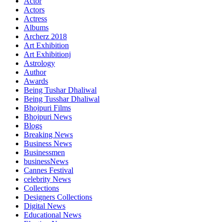
Actor
Actors
Actress
Albums
Archerz 2018
Art Exhibition
Art Exhibitionj
Astrology
Author
Awards
Being Tushar Dhaliwal
Being Tusshar Dhaliwal
Bhojpuri Films
Bhojpuri News
Blogs
Breaking News
Business News
Businessmen
businessNews
Cannes Festival
celebrity News
Collections
Designers Collections
Digital News
Educational News