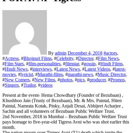
By
admin
December 4, 2018
#
actors
,
#
Actress
, #
Bhojpuri Films
, #
Celebrity
, #
Director
, #
Film News
,
#
Film Stars
, #
film-personalities
, #
filmstar
, #
gossip
, #
Hindi Films
,
#
Hindi News
, #
interviews
, #
Latest News
, #
Latest Videos
, #
latest-
movies
, #
lyricist
, #
Marathi-films
, #
marathi-news
, #
Music Director
,
#
New Comers
, #
New Films
, #
photos
, #
pics
, #
producer
, #
Promos
,
#
Singers
, #
Trailor
, #
videos
Present at the event- Hema Chowdhary (Founder of Bezubaan) ,
Khushboo Jain (Trusty of Bezubaan), Mr. & Mrs. Paintal, Hiten
Paintal, Namrata Kotak, Pinky, Anjali Desai, Abhijeet Acharjee ,
Sachin and all volunteers of Bezubaan Public Welfare Trust.
2nd November, 2018 in Mumbai – Bezubaan Public Welfare Trust
pays homage to five-year-old Tigress Avni who was shot earlier this
month.
The nation mourn over Tigress Avni (T1) death which ignite the