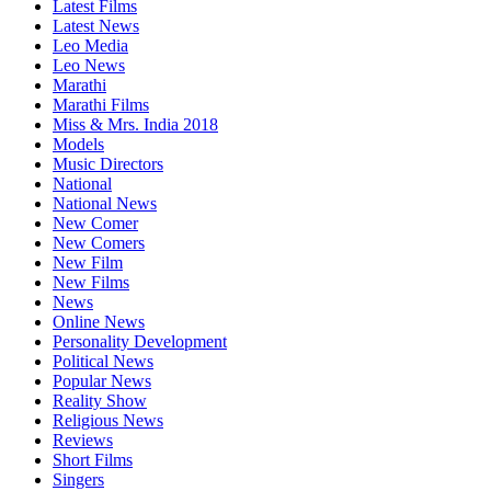
Latest Films
Latest News
Leo Media
Leo News
Marathi
Marathi Films
Miss & Mrs. India 2018
Models
Music Directors
National
National News
New Comer
New Comers
New Film
New Films
News
Online News
Personality Development
Political News
Popular News
Reality Show
Religious News
Reviews
Short Films
Singers