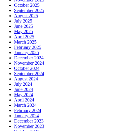
October 2025
September 2025
August 2025
July 2025
June 2025
May 2025
April 2025
March 2025
February 2025
January 2025
December 2024
November 2024
October 2024
September 2024
August 2024
July 2024
June 2024
May 2024
April 2024
March 2024
February 2024
January 2024
December 2023
November 2023