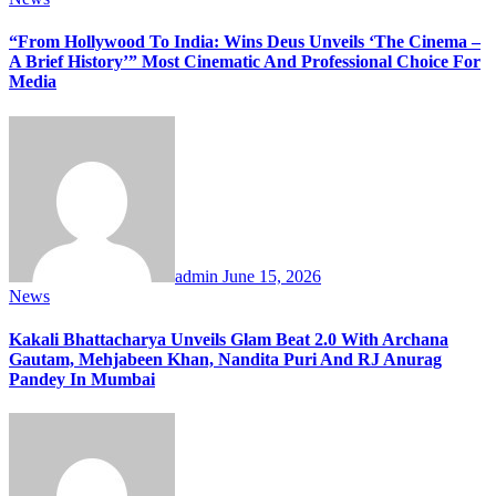
“From Hollywood To India: Wins Deus Unveils ‘The Cinema –
A Brief History’” Most Cinematic And Professional Choice For
Media
admin
June 15, 2026
News
Kakali Bhattacharya Unveils Glam Beat 2.0 With Archana
Gautam, Mehjabeen Khan, Nandita Puri And RJ Anurag
Pandey In Mumbai