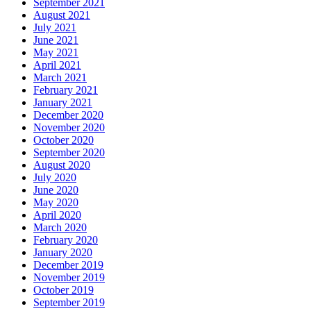
September 2021
August 2021
July 2021
June 2021
May 2021
April 2021
March 2021
February 2021
January 2021
December 2020
November 2020
October 2020
September 2020
August 2020
July 2020
June 2020
May 2020
April 2020
March 2020
February 2020
January 2020
December 2019
November 2019
October 2019
September 2019