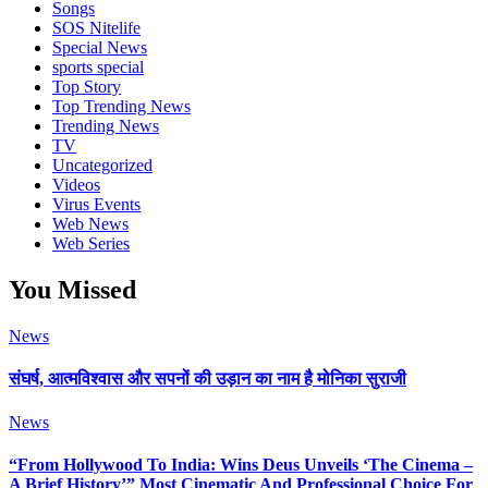
Songs
SOS Nitelife
Special News
sports special
Top Story
Top Trending News
Trending News
TV
Uncategorized
Videos
Virus Events
Web News
Web Series
You Missed
News
संघर्ष, आत्मविश्वास और सपनों की उड़ान का नाम है मोनिका सुराजी
News
“From Hollywood To India: Wins Deus Unveils ‘The Cinema –
A Brief History’” Most Cinematic And Professional Choice For