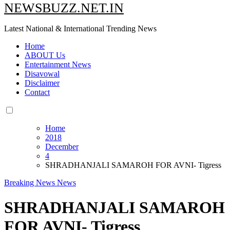
NEWSBUZZ.NET.IN
Latest National & International Trending News
Home
ABOUT Us
Entertainment News
Disavowal
Disclaimer
Contact
Home
2018
December
4
SHRADHANJALI SAMAROH FOR AVNI- Tigress
Breaking News
News
SHRADHANJALI SAMAROH
FOR AVNI- Tigress