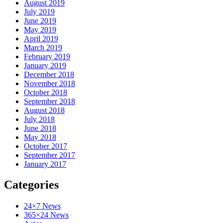
August 2019
July 2019
June 2019
May 2019
April 2019
March 2019
February 2019
January 2019
December 2018
November 2018
October 2018
September 2018
August 2018
July 2018
June 2018
May 2018
October 2017
September 2017
January 2017
Categories
24×7 News
365×24 News