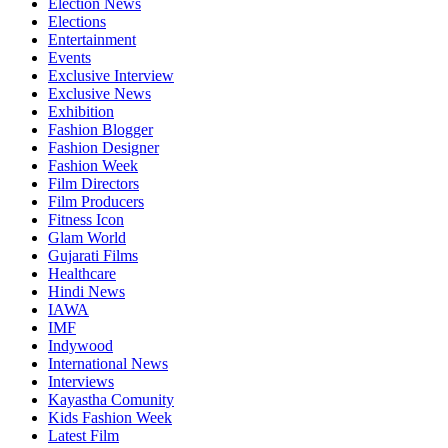
Election News
Elections
Entertainment
Events
Exclusive Interview
Exclusive News
Exhibition
Fashion Blogger
Fashion Designer
Fashion Week
Film Directors
Film Producers
Fitness Icon
Glam World
Gujarati Films
Healthcare
Hindi News
IAWA
IMF
Indywood
International News
Interviews
Kayastha Comunity
Kids Fashion Week
Latest Film