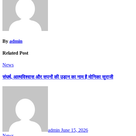
By
admin
Related Post
News
संघर्ष, आत्मविश्वास और सपनों की उड़ान का नाम है मोनिका सुराजी
admin
June 15, 2026
News