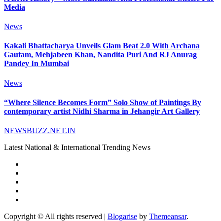
Media
News
Kakali Bhattacharya Unveils Glam Beat 2.0 With Archana
Gautam, Mehjabeen Khan, Nandita Puri And RJ Anurag
Pandey In Mumbai
News
“Where Silence Becomes Form” Solo Show of Paintings By
contemporary artist Nidhi Sharma in Jehangir Art Gallery
NEWSBUZZ.NET.IN
Latest National & International Trending News
Copyright © All rights reserved
|
Blogarise
by
Themeansar
.