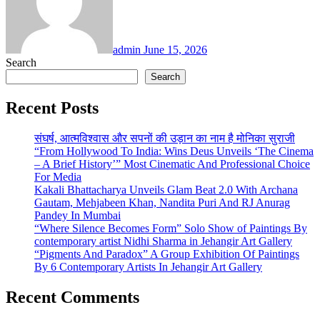
admin
June 15, 2026
Search
Search
Recent Posts
संघर्ष, आत्मविश्वास और सपनों की उड़ान का नाम है मोनिका सुराजी
“From Hollywood To India: Wins Deus Unveils ‘The Cinema
– A Brief History’” Most Cinematic And Professional Choice
For Media
Kakali Bhattacharya Unveils Glam Beat 2.0 With Archana
Gautam, Mehjabeen Khan, Nandita Puri And RJ Anurag
Pandey In Mumbai
“Where Silence Becomes Form” Solo Show of Paintings By
contemporary artist Nidhi Sharma in Jehangir Art Gallery
“Pigments And Paradox” A Group Exhibition Of Paintings
By 6 Contemporary Artists In Jehangir Art Gallery
Recent Comments