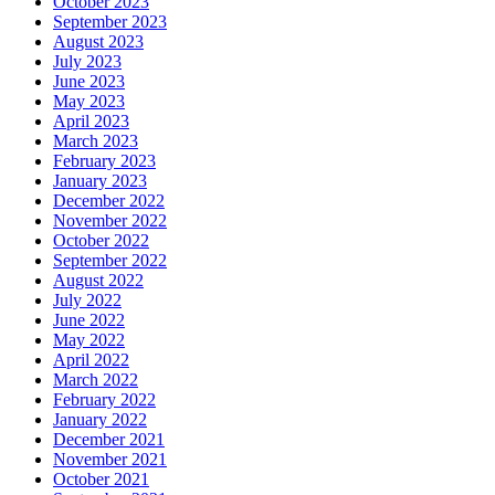
October 2023
September 2023
August 2023
July 2023
June 2023
May 2023
April 2023
March 2023
February 2023
January 2023
December 2022
November 2022
October 2022
September 2022
August 2022
July 2022
June 2022
May 2022
April 2022
March 2022
February 2022
January 2022
December 2021
November 2021
October 2021