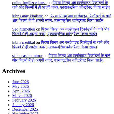
online ingilizce kursu
on
प्रिया सिन्हा अब वर्ल्डवाइड रिकॉर्ड्स के
गाने और फिल्मों में ही आएंगी नजर, एक्सक्लूसिव कॉन्ट्रैक्ट किया साईन
kıbrıs araç kiralama
on
प्रिया सिन्हा अब वर्ल्डवाइड रिकॉर्ड्स के गाने
और फिल्मों में ही आएंगी नजर, एक्सक्लूसिव कॉन्ट्रैक्ट किया साईन
Seo hizmetleri
on
प्रिया सिन्हा अब वर्ल्डवाइड रिकॉर्ड्स के गाने और
फिल्मों में ही आएंगी नजर, एक्सक्लूसिव कॉन्ट्रैक्ट किया साईन
kıbrıs medikal
on
प्रिया सिन्हा अब वर्ल्डवाइड रिकॉर्ड्स के गाने और
फिल्मों में ही आएंगी नजर, एक्सक्लूसिव कॉन्ट्रैक्ट किया साईन
stake casino mirror
on
प्रिया सिन्हा अब वर्ल्डवाइड रिकॉर्ड्स के गाने
और फिल्मों में ही आएंगी नजर, एक्सक्लूसिव कॉन्ट्रैक्ट किया साईन
Archives
June 2026
May 2026
April 2026
March 2026
February 2026
January 2026
December 2025
November 2025