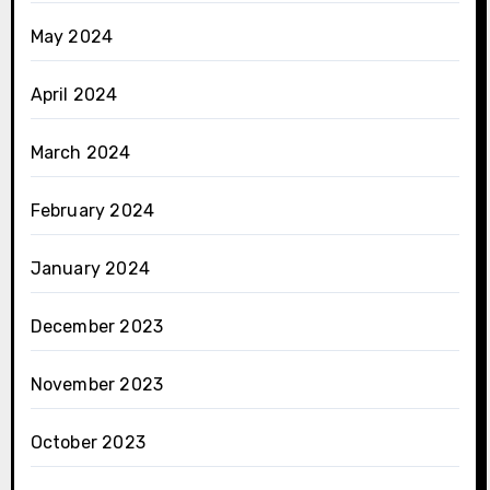
May 2024
April 2024
March 2024
February 2024
January 2024
December 2023
November 2023
October 2023