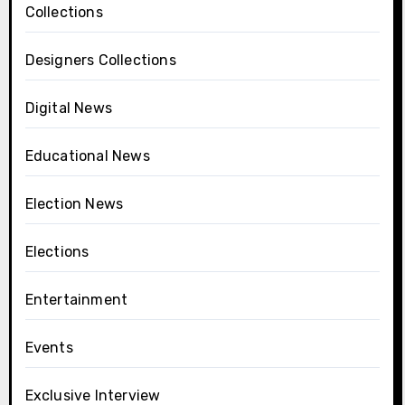
Collections
Designers Collections
Digital News
Educational News
Election News
Elections
Entertainment
Events
Exclusive Interview