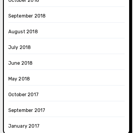
October 2018
September 2018
August 2018
July 2018
June 2018
May 2018
October 2017
September 2017
January 2017