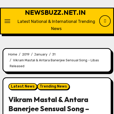
Skip
to
NEWSBUZZ.NET.IN
content
Latest National & International Trending
News
Home
2019
January
31
Vikram Mastal & Antara Banerjee Sensual Song – Libas
Released
Latest News
Trending News
Vikram Mastal & Antara
Banerjee Sensual Song –