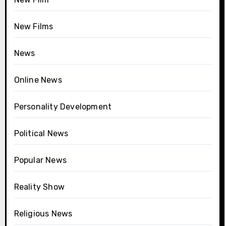
New Films
News
Online News
Personality Development
Political News
Popular News
Reality Show
Religious News