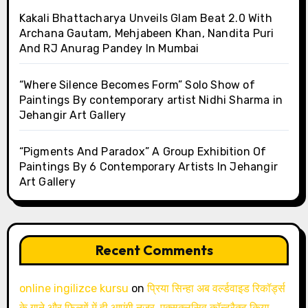
Kakali Bhattacharya Unveils Glam Beat 2.0 With
Archana Gautam, Mehjabeen Khan, Nandita Puri
And RJ Anurag Pandey In Mumbai
“Where Silence Becomes Form” Solo Show of
Paintings By contemporary artist Nidhi Sharma in
Jehangir Art Gallery
“Pigments And Paradox” A Group Exhibition Of
Paintings By 6 Contemporary Artists In Jehangir
Art Gallery
Recent Comments
online ingilizce kursu
on
प्रिया सिन्हा अब वर्ल्डवाइड रिकॉर्ड्स
के गाने और फिल्मों में ही आएंगी नजर, एक्सक्लूसिव कॉन्ट्रैक्ट किया