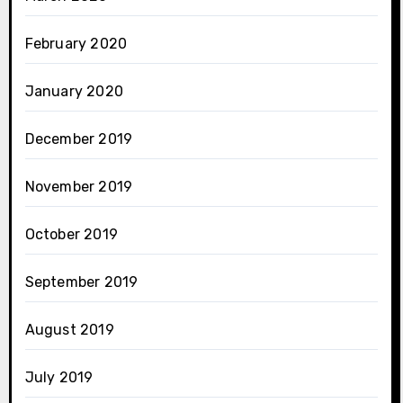
February 2020
January 2020
December 2019
November 2019
October 2019
September 2019
August 2019
July 2019