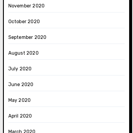
November 2020
October 2020
September 2020
August 2020
July 2020
June 2020
May 2020
April 2020
March 2020