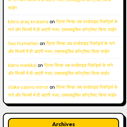
साईन
kıbrıs araç kiralama
on
प्रिया सिन्हा अब वर्ल्डवाइड रिकॉर्ड्स के
गाने और फिल्मों में ही आएंगी नजर, एक्सक्लूसिव कॉन्ट्रैक्ट किया साईन
Seo hizmetleri
on
प्रिया सिन्हा अब वर्ल्डवाइड रिकॉर्ड्स के गाने
और फिल्मों में ही आएंगी नजर, एक्सक्लूसिव कॉन्ट्रैक्ट किया साईन
kıbrıs medikal
on
प्रिया सिन्हा अब वर्ल्डवाइड रिकॉर्ड्स के गाने
और फिल्मों में ही आएंगी नजर, एक्सक्लूसिव कॉन्ट्रैक्ट किया साईन
stake casino mirror
on
प्रिया सिन्हा अब वर्ल्डवाइड रिकॉर्ड्स के
गाने और फिल्मों में ही आएंगी नजर, एक्सक्लूसिव कॉन्ट्रैक्ट किया साईन
Archives