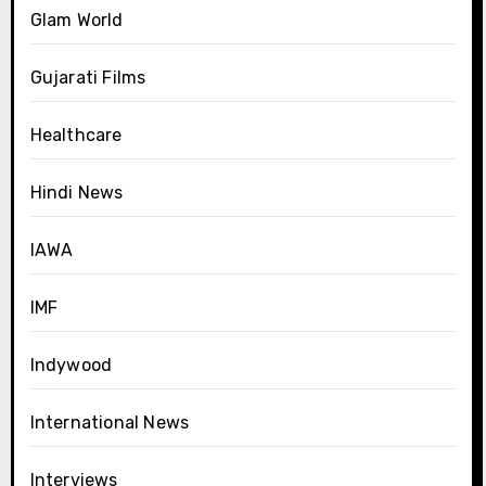
Glam World
Gujarati Films
Healthcare
Hindi News
IAWA
IMF
Indywood
International News
Interviews