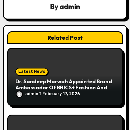
i
By
admin
o
n
Related Post
Latest News
Dr. Sandeep Marwah Appointed Brand
Ambassador Of BRICS+ Fashion And
Lifestyle Summit
admin
February 17, 2026