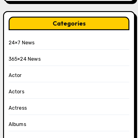
Categories
24×7 News
365×24 News
Actor
Actors
Actress
Albums