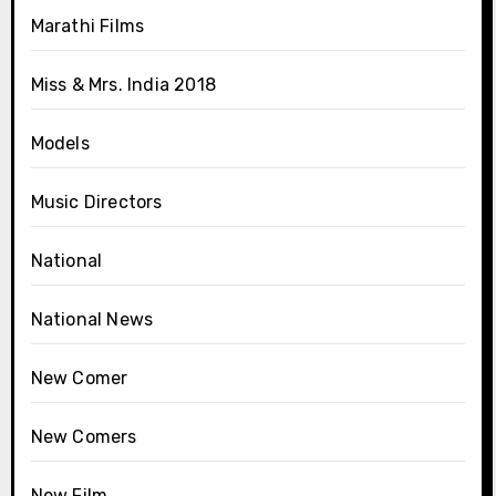
Marathi Films
Miss & Mrs. India 2018
Models
Music Directors
National
National News
New Comer
New Comers
New Film