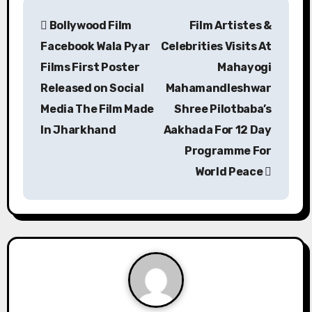
P
Bollywood Film
Film Artistes &
o
Facebook Wala Pyar
Celebrities Visits At
s
Films First Poster
Mahayogi
Released on Social
Mahamandleshwar
t
Media The Film Made
Shree Pilotbaba’s
n
In Jharkhand
Aakhada For 12 Day
a
Programme For
World Peace
v
i
g
a
t