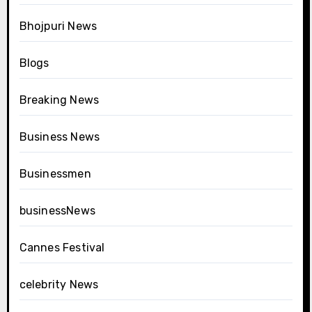
Bhojpuri News
Blogs
Breaking News
Business News
Businessmen
businessNews
Cannes Festival
celebrity News