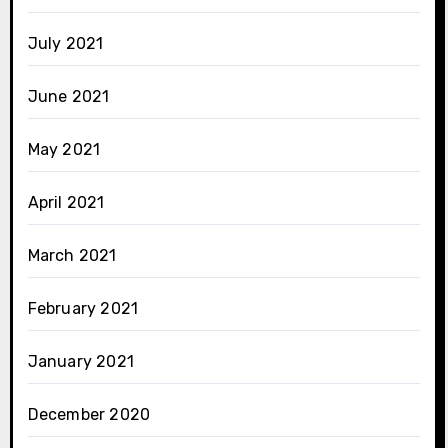
July 2021
June 2021
May 2021
April 2021
March 2021
February 2021
January 2021
December 2020