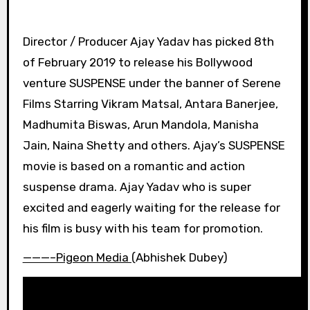
Director / Producer Ajay Yadav has picked 8th
of February 2019 to release his Bollywood
venture SUSPENSE under the banner of Serene
Films Starring Vikram Matsal, Antara Banerjee,
Madhumita Biswas, Arun Mandola, Manisha
Jain, Naina Shetty and others. Ajay’s SUSPENSE
movie is based on a romantic and action
suspense drama. Ajay Yadav who is super
excited and eagerly waiting for the release for
his film is busy with his team for promotion.
———–Pigeon Media (
Abhishek Dubey)