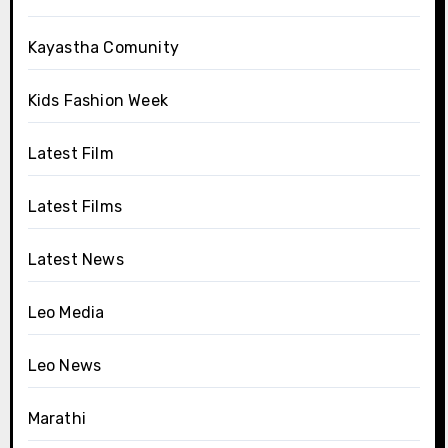
Kayastha Comunity
Kids Fashion Week
Latest Film
Latest Films
Latest News
Leo Media
Leo News
Marathi