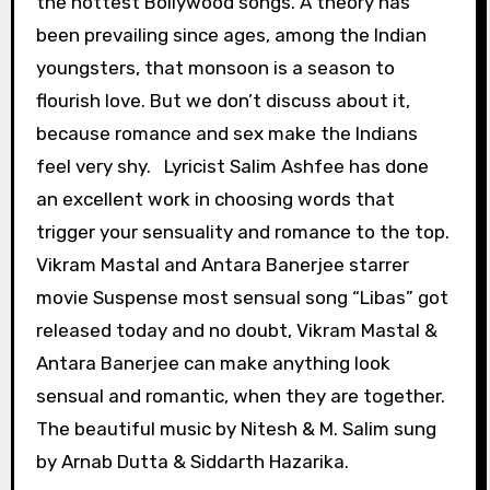
the hottest Bollywood songs. A theory has
been prevailing since ages, among the Indian
youngsters, that monsoon is a season to
flourish love. But we don’t discuss about it,
because romance and sex make the Indians
feel very shy. Lyricist Salim Ashfee has done
an excellent work in choosing words that
trigger your sensuality and romance to the top.
Vikram Mastal and Antara Banerjee starrer
movie Suspense most sensual song “Libas” got
released today and no doubt, Vikram Mastal &
Antara Banerjee can make anything look
sensual and romantic, when they are together.
The beautiful music by Nitesh & M. Salim sung
by Arnab Dutta & Siddarth Hazarika.