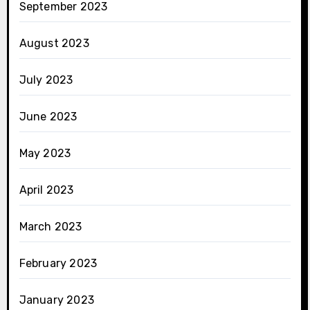
September 2023
August 2023
July 2023
June 2023
May 2023
April 2023
March 2023
February 2023
January 2023