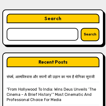
Search
Search
Recent Posts
संघर्ष, आत्मविश्वास और सपनों की उड़ान का नाम है मोनिका सुराजी
“From Hollywood To India: Wins Deus Unveils ‘The
Cinema – A Brief History’” Most Cinematic And
Professional Choice For Media