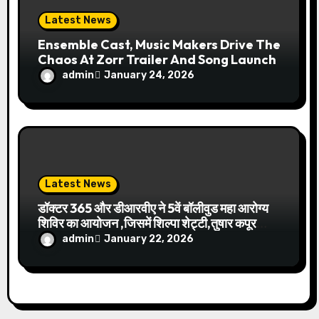
Latest News
Ensemble Cast, Music Makers Drive The
Chaos At Zorr Trailer And Song Launch
admin
January 24, 2026
Latest News
डॉक्टर 365 और डीआरवीए ने 5वें बॉलीवुड महा आरोग्य
शिविर का आयोजन ,जिसमें शिल्पा शेट्टी,तुषार कपूर
चेयरमैन डॉ.धर्मेंद्र कुमार आदि हुए शामिल
admin
January 22, 2026