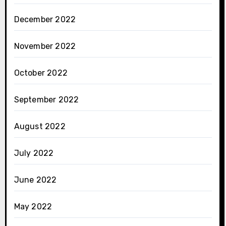
December 2022
November 2022
October 2022
September 2022
August 2022
July 2022
June 2022
May 2022