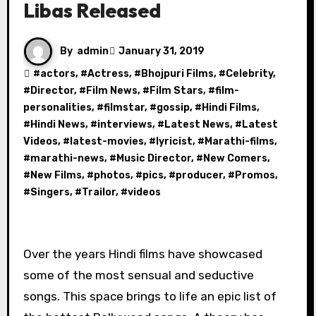
Libas Released
By
admin
January 31, 2019
#
actors
, #
Actress
, #
Bhojpuri Films
, #
Celebrity
,
#
Director
, #
Film News
, #
Film Stars
, #
film-
personalities
, #
filmstar
, #
gossip
, #
Hindi Films
,
#
Hindi News
, #
interviews
, #
Latest News
, #
Latest
Videos
, #
latest-movies
, #
lyricist
, #
Marathi-films
,
#
marathi-news
, #
Music Director
, #
New Comers
,
#
New Films
, #
photos
, #
pics
, #
producer
, #
Promos
,
#
Singers
, #
Trailor
, #
videos
Over the years Hindi films have showcased
some of the most sensual and seductive
songs. This space brings to life an epic list of