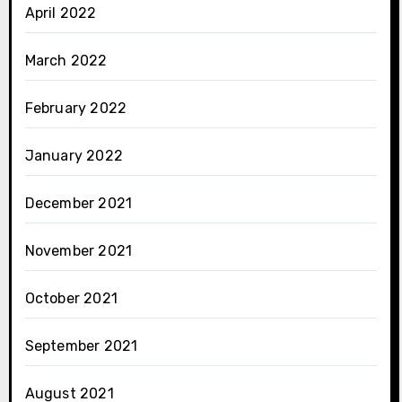
April 2022
March 2022
February 2022
January 2022
December 2021
November 2021
October 2021
September 2021
August 2021