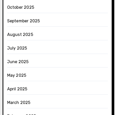
October 2025
September 2025
August 2025
July 2025
June 2025
May 2025
April 2025
March 2025