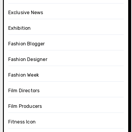
Exclusive News
Exhibition
Fashion Blogger
Fashion Designer
Fashion Week
Film Directors
Film Producers
Fitness Icon