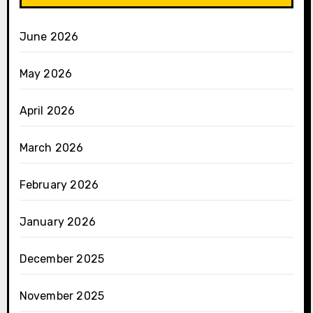
June 2026
May 2026
April 2026
March 2026
February 2026
January 2026
December 2025
November 2025