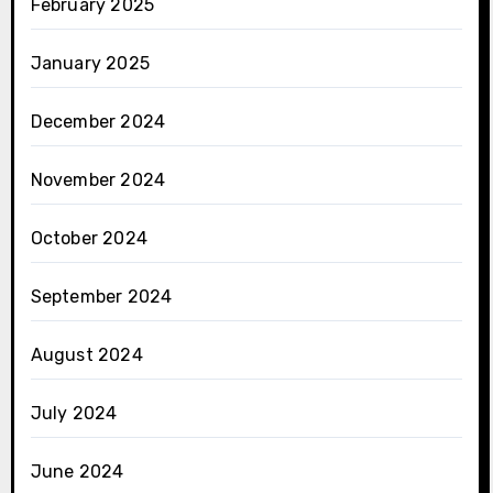
February 2025
January 2025
December 2024
November 2024
October 2024
September 2024
August 2024
July 2024
June 2024