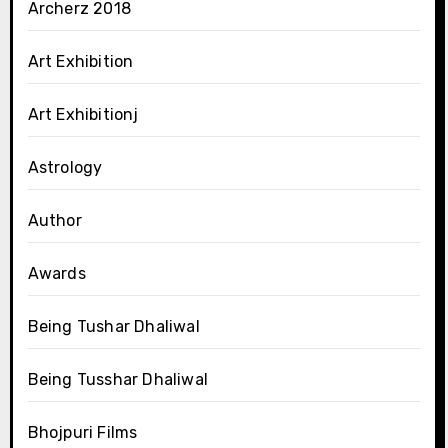
Archerz 2018
Art Exhibition
Art Exhibitionj
Astrology
Author
Awards
Being Tushar Dhaliwal
Being Tusshar Dhaliwal
Bhojpuri Films