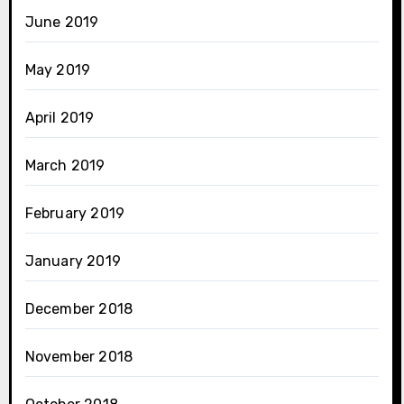
June 2019
May 2019
April 2019
March 2019
February 2019
January 2019
December 2018
November 2018