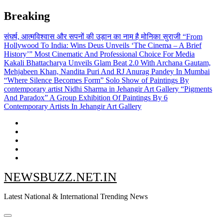
Skip
Breaking
to
content
संघर्ष, आत्मविश्वास और सपनों की उड़ान का नाम है मोनिका सुराजी
“From
Hollywood To India: Wins Deus Unveils ‘The Cinema – A Brief
History’” Most Cinematic And Professional Choice For Media
Kakali Bhattacharya Unveils Glam Beat 2.0 With Archana Gautam,
Mehjabeen Khan, Nandita Puri And RJ Anurag Pandey In Mumbai
“Where Silence Becomes Form” Solo Show of Paintings By
contemporary artist Nidhi Sharma in Jehangir Art Gallery
“Pigments
And Paradox” A Group Exhibition Of Paintings By 6
Contemporary Artists In Jehangir Art Gallery
NEWSBUZZ.NET.IN
Latest National & International Trending News