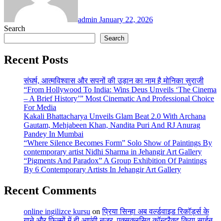
admin
January 22, 2026
Search
Search
Recent Posts
संघर्ष, आत्मविश्वास और सपनों की उड़ान का नाम है मोनिका सुराजी
“From Hollywood To India: Wins Deus Unveils ‘The Cinema
– A Brief History’” Most Cinematic And Professional Choice
For Media
Kakali Bhattacharya Unveils Glam Beat 2.0 With Archana
Gautam, Mehjabeen Khan, Nandita Puri And RJ Anurag
Pandey In Mumbai
“Where Silence Becomes Form” Solo Show of Paintings By
contemporary artist Nidhi Sharma in Jehangir Art Gallery
“Pigments And Paradox” A Group Exhibition Of Paintings
By 6 Contemporary Artists In Jehangir Art Gallery
Recent Comments
online ingilizce kursu
on
प्रिया सिन्हा अब वर्ल्डवाइड रिकॉर्ड्स के
गाने और फिल्मों में ही आएंगी नजर, एक्सक्लूसिव कॉन्ट्रैक्ट किया साईन