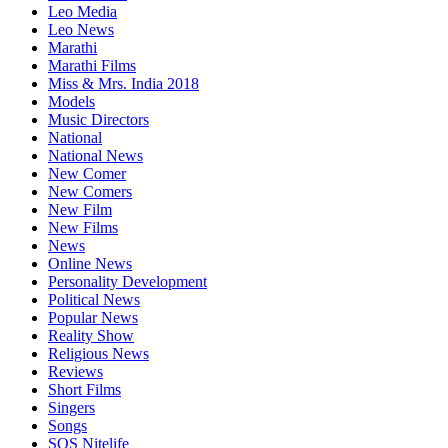
Leo Media
Leo News
Marathi
Marathi Films
Miss & Mrs. India 2018
Models
Music Directors
National
National News
New Comer
New Comers
New Film
New Films
News
Online News
Personality Development
Political News
Popular News
Reality Show
Religious News
Reviews
Short Films
Singers
Songs
SOS Nitelife