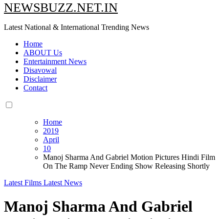
NEWSBUZZ.NET.IN
Latest National & International Trending News
Home
ABOUT Us
Entertainment News
Disavowal
Disclaimer
Contact
Home
2019
April
10
Manoj Sharma And Gabriel Motion Pictures Hindi Film
On The Ramp Never Ending Show Releasing Shortly
Latest Films
Latest News
Manoj Sharma And Gabriel