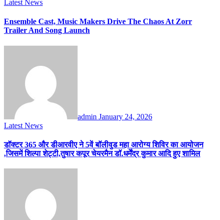
Latest News
Ensemble Cast, Music Makers Drive The Chaos At Zorr
Trailer And Song Launch
admin
January 24, 2026
Latest News
डॉक्टर 365 और डीआरवीए ने 5वें बॉलीवुड महा आरोग्य शिविर का आयोजन
,जिसमें शिल्पा शेट्टी,तुषार कपूर चेयरमैन डॉ.धर्मेंद्र कुमार आदि हुए शामिल