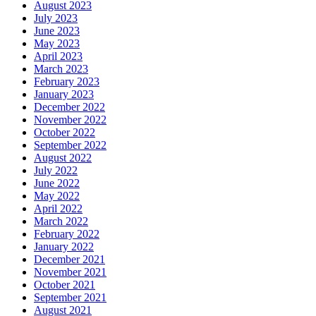
August 2023
July 2023
June 2023
May 2023
April 2023
March 2023
February 2023
January 2023
December 2022
November 2022
October 2022
September 2022
August 2022
July 2022
June 2022
May 2022
April 2022
March 2022
February 2022
January 2022
December 2021
November 2021
October 2021
September 2021
August 2021