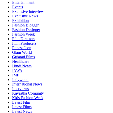
Entertainment
Events
Exclusive Interview
Exclusive News
Exhibition
Fashion Blogger
Fashion Designer
Fashion Week
Film Directors
Film Producers
Fitness Icon
Glam World
Gujarati Films
Healthcare
Hindi News
IAWA
IMF
Indywood
International News
Interviews
Kayastha Comunity
Kids Fashion Week
Latest Film
Latest Films
Latest News