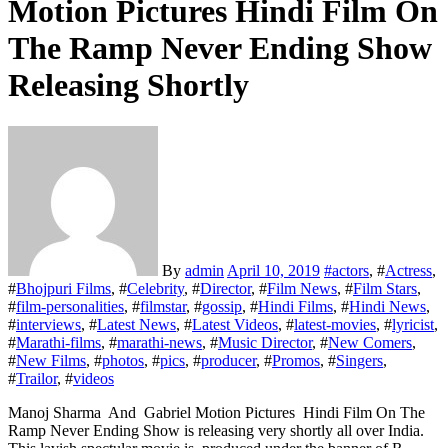
Motion Pictures Hindi Film On
The Ramp Never Ending Show
Releasing Shortly
By
admin
April 10, 2019
#
actors
, #
Actress
,
#
Bhojpuri Films
, #
Celebrity
, #
Director
, #
Film News
, #
Film Stars
,
#
film-personalities
, #
filmstar
, #
gossip
, #
Hindi Films
, #
Hindi News
,
#
interviews
, #
Latest News
, #
Latest Videos
, #
latest-movies
, #
lyricist
,
#
Marathi-films
, #
marathi-news
, #
Music Director
, #
New Comers
,
#
New Films
, #
photos
, #
pics
, #
producer
, #
Promos
, #
Singers
,
#
Trailor
, #
videos
Manoj Sharma And Gabriel Motion Pictures Hindi Film On The
Ramp Never Ending Show is releasing very shortly all over India.