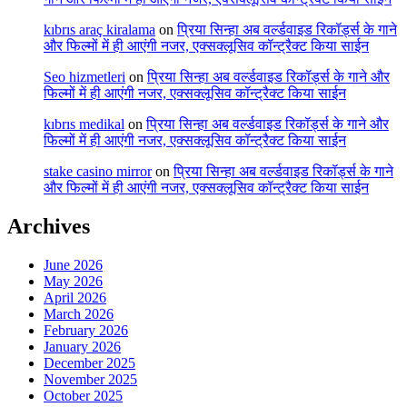
kıbrıs araç kiralama
on
प्रिया सिन्हा अब वर्ल्डवाइड रिकॉर्ड्स के गाने
और फिल्मों में ही आएंगी नजर, एक्सक्लूसिव कॉन्ट्रैक्ट किया साईन
Seo hizmetleri
on
प्रिया सिन्हा अब वर्ल्डवाइड रिकॉर्ड्स के गाने और
फिल्मों में ही आएंगी नजर, एक्सक्लूसिव कॉन्ट्रैक्ट किया साईन
kıbrıs medikal
on
प्रिया सिन्हा अब वर्ल्डवाइड रिकॉर्ड्स के गाने और
फिल्मों में ही आएंगी नजर, एक्सक्लूसिव कॉन्ट्रैक्ट किया साईन
stake casino mirror
on
प्रिया सिन्हा अब वर्ल्डवाइड रिकॉर्ड्स के गाने
और फिल्मों में ही आएंगी नजर, एक्सक्लूसिव कॉन्ट्रैक्ट किया साईन
Archives
June 2026
May 2026
April 2026
March 2026
February 2026
January 2026
December 2025
November 2025
October 2025