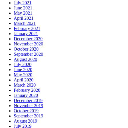
July 2021
June 2021
May 2021
April 2021
March 2021
February 2021
January 2021
December 2020
November 2020
October 2020
September 2020
August 2020
July 2020
June 2020
May 2020
April 2020
March 2020
February 2020
January 2020
December 2019
November 2019
October 2019
September 2019
August 2019
July 2019