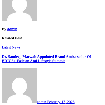
By
admin
Related Post
Latest News
Dr. Sandeep Marwah Appointed Brand Ambassador Of
BRICS+ Fashion And Lifestyle Summit
admin
February 17, 2026