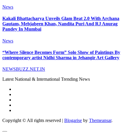
News
Kakali Bhattacharya Unveils Glam Beat 2.0 With Archana
Gautam, Mehjabeen Khan, Nandita Puri And RJ Anurag
Pandey In Mumbai
News
“Where Silence Becomes Form” Solo Show of Paintings By
contemporary artist Nidhi Sharma in Jehangir Art Gallery
NEWSBUZZ.NET.IN
Latest National & International Trending News
Copyright © All rights reserved
|
Blogarise
by
Themeansar
.