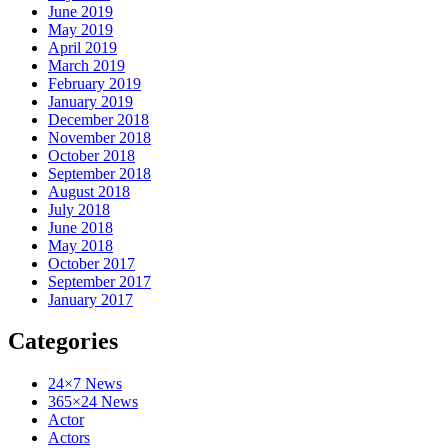
June 2019
May 2019
April 2019
March 2019
February 2019
January 2019
December 2018
November 2018
October 2018
September 2018
August 2018
July 2018
June 2018
May 2018
October 2017
September 2017
January 2017
Categories
24×7 News
365×24 News
Actor
Actors