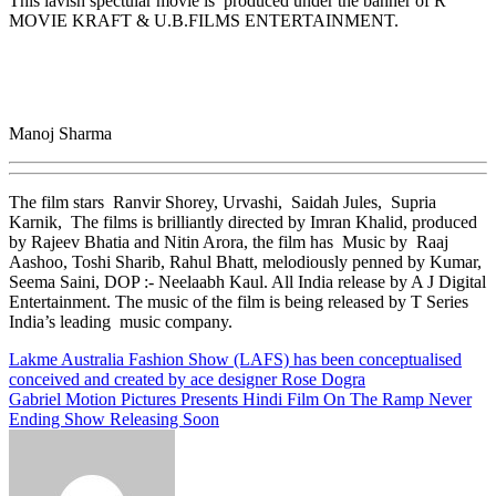
This lavish spectular movie is produced under the banner of R
MOVIE KRAFT & U.B.FILMS ENTERTAINMENT.
Manoj Sharma
The film stars Ranvir Shorey, Urvashi, Saidah Jules, Supria
Karnik, The films is brilliantly directed by Imran Khalid, produced
by Rajeev Bhatia and Nitin Arora, the film has Music by Raaj
Aashoo, Toshi Sharib, Rahul Bhatt, melodiously penned by Kumar,
Seema Saini, DOP :- Neelaabh Kaul. All India release by A J Digital
Entertainment. The music of the film is being released by T Series
India’s leading music company.
Post
Lakme Australia Fashion Show (LAFS) has been conceptualised
conceived and created by ace designer Rose Dogra
navigation
Gabriel Motion Pictures Presents Hindi Film On The Ramp Never
Ending Show Releasing Soon