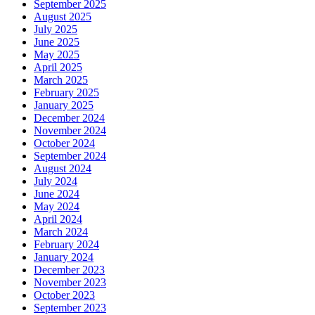
September 2025
August 2025
July 2025
June 2025
May 2025
April 2025
March 2025
February 2025
January 2025
December 2024
November 2024
October 2024
September 2024
August 2024
July 2024
June 2024
May 2024
April 2024
March 2024
February 2024
January 2024
December 2023
November 2023
October 2023
September 2023