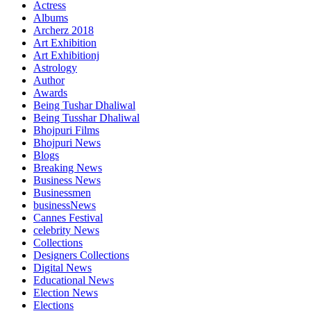
Actress
Albums
Archerz 2018
Art Exhibition
Art Exhibitionj
Astrology
Author
Awards
Being Tushar Dhaliwal
Being Tusshar Dhaliwal
Bhojpuri Films
Bhojpuri News
Blogs
Breaking News
Business News
Businessmen
businessNews
Cannes Festival
celebrity News
Collections
Designers Collections
Digital News
Educational News
Election News
Elections