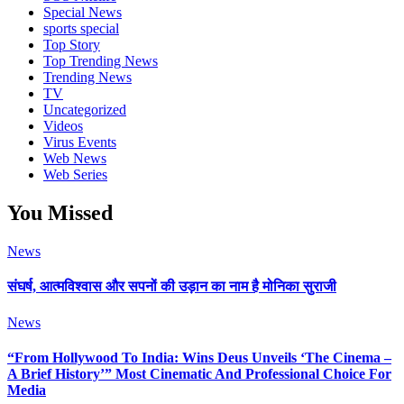
Special News
sports special
Top Story
Top Trending News
Trending News
TV
Uncategorized
Videos
Virus Events
Web News
Web Series
You Missed
News
संघर्ष, आत्मविश्वास और सपनों की उड़ान का नाम है मोनिका सुराजी
News
“From Hollywood To India: Wins Deus Unveils ‘The Cinema –
A Brief History’” Most Cinematic And Professional Choice For
Media