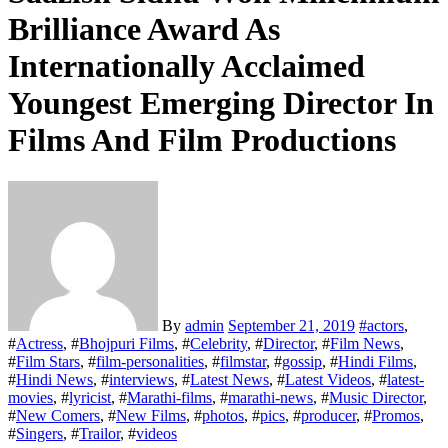
Brilliance Award As
Internationally Acclaimed
Youngest Emerging Director In
Films And Film Productions
By
admin
September 21, 2019
#
actors
,
#
Actress
, #
Bhojpuri Films
, #
Celebrity
, #
Director
, #
Film News
,
#
Film Stars
, #
film-personalities
, #
filmstar
, #
gossip
, #
Hindi Films
,
#
Hindi News
, #
interviews
, #
Latest News
, #
Latest Videos
, #
latest-
movies
, #
lyricist
, #
Marathi-films
, #
marathi-news
, #
Music Director
,
#
New Comers
, #
New Films
, #
photos
, #
pics
, #
producer
, #
Promos
,
#
Singers
, #
Trailor
, #
videos