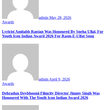
admin
May 28, 2026
Awards
Lyricist Amitabh Ranjan Was Honoured By Sneha Ullal, For
Youth Icon Indian Award 2026 For Rasm-E-Ulfat Song
admin
April 9, 2026
Awards
Dehradun Devbhoomi Filmcity Director Jimmy Singh Was
Honoured With The Youth Icon Indian Award 2026