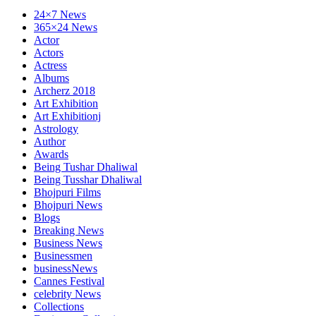
24×7 News
365×24 News
Actor
Actors
Actress
Albums
Archerz 2018
Art Exhibition
Art Exhibitionj
Astrology
Author
Awards
Being Tushar Dhaliwal
Being Tusshar Dhaliwal
Bhojpuri Films
Bhojpuri News
Blogs
Breaking News
Business News
Businessmen
businessNews
Cannes Festival
celebrity News
Collections