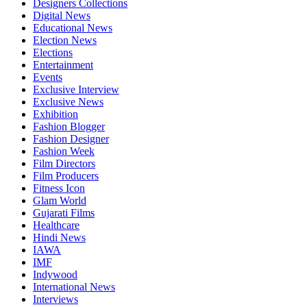
Designers Collections
Digital News
Educational News
Election News
Elections
Entertainment
Events
Exclusive Interview
Exclusive News
Exhibition
Fashion Blogger
Fashion Designer
Fashion Week
Film Directors
Film Producers
Fitness Icon
Glam World
Gujarati Films
Healthcare
Hindi News
IAWA
IMF
Indywood
International News
Interviews