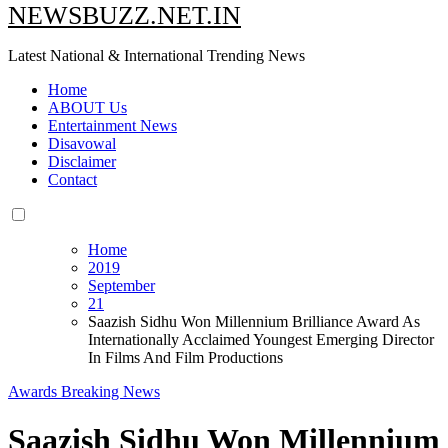
NEWSBUZZ.NET.IN
Latest National & International Trending News
Home
ABOUT Us
Entertainment News
Disavowal
Disclaimer
Contact
Home
2019
September
21
Saazish Sidhu Won Millennium Brilliance Award As
Internationally Acclaimed Youngest Emerging Director
In Films And Film Productions
Awards
Breaking News
Saazish Sidhu Won Millennium