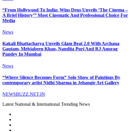
“From Hollywood To India: Wins Deus Unveils ‘The Cinema –
A Brief History’” Most Cinematic And Professional Choice For
Media
News
Kakali Bhattacharya Unveils Glam Beat 2.0 With Archana
Gautam, Mehjabeen Khan, Nandita Puri And RJ Anurag
Pandey In Mumbai
News
“Where Silence Becomes Form” Solo Show of Paintings By
contemporary artist Nidhi Sharma in Jehangir Art Gallery
NEWSBUZZ.NET.IN
Latest National & International Trending News