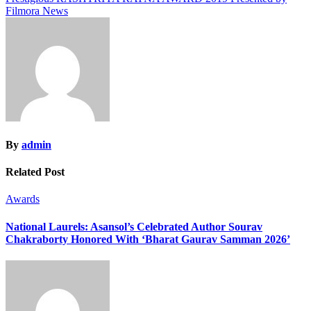
Filmora News
By
admin
Related Post
Awards
National Laurels: Asansol’s Celebrated Author Sourav
Chakraborty Honored With ‘Bharat Gaurav Samman 2026’