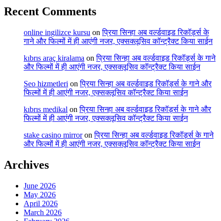
Recent Comments
online ingilizce kursu
on
प्रिया सिन्हा अब वर्ल्डवाइड रिकॉर्ड्स के
गाने और फिल्मों में ही आएंगी नजर, एक्सक्लूसिव कॉन्ट्रैक्ट किया साईन
kıbrıs araç kiralama
on
प्रिया सिन्हा अब वर्ल्डवाइड रिकॉर्ड्स के गाने
और फिल्मों में ही आएंगी नजर, एक्सक्लूसिव कॉन्ट्रैक्ट किया साईन
Seo hizmetleri
on
प्रिया सिन्हा अब वर्ल्डवाइड रिकॉर्ड्स के गाने और
फिल्मों में ही आएंगी नजर, एक्सक्लूसिव कॉन्ट्रैक्ट किया साईन
kıbrıs medikal
on
प्रिया सिन्हा अब वर्ल्डवाइड रिकॉर्ड्स के गाने और
फिल्मों में ही आएंगी नजर, एक्सक्लूसिव कॉन्ट्रैक्ट किया साईन
stake casino mirror
on
प्रिया सिन्हा अब वर्ल्डवाइड रिकॉर्ड्स के गाने
और फिल्मों में ही आएंगी नजर, एक्सक्लूसिव कॉन्ट्रैक्ट किया साईन
Archives
June 2026
May 2026
April 2026
March 2026