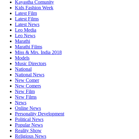
Kayastha Comunity
Kids Fashion Week
Latest Film
Latest Films
Latest News
Leo Media
Leo News
Marathi
Marathi Films
Miss & Mrs. India 2018
Models
Music Directors
National
National News
New Comer
New Comers
New Film
New Films
News
Online News
Personality Development
Political News
Popular News
Reality Show
Religious News