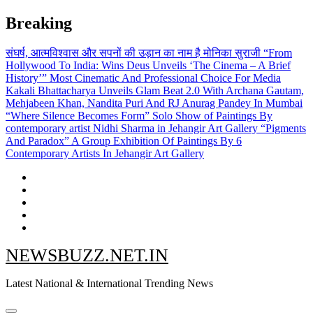
Skip
Breaking
to
content
संघर्ष, आत्मविश्वास और सपनों की उड़ान का नाम है मोनिका सुराजी
“From
Hollywood To India: Wins Deus Unveils ‘The Cinema – A Brief
History’” Most Cinematic And Professional Choice For Media
Kakali Bhattacharya Unveils Glam Beat 2.0 With Archana Gautam,
Mehjabeen Khan, Nandita Puri And RJ Anurag Pandey In Mumbai
“Where Silence Becomes Form” Solo Show of Paintings By
contemporary artist Nidhi Sharma in Jehangir Art Gallery
“Pigments
And Paradox” A Group Exhibition Of Paintings By 6
Contemporary Artists In Jehangir Art Gallery
NEWSBUZZ.NET.IN
Latest National & International Trending News