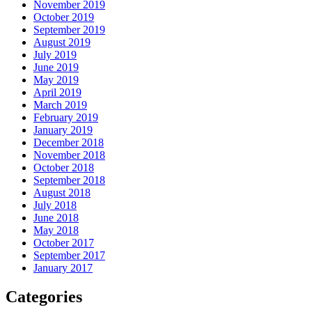
November 2019
October 2019
September 2019
August 2019
July 2019
June 2019
May 2019
April 2019
March 2019
February 2019
January 2019
December 2018
November 2018
October 2018
September 2018
August 2018
July 2018
June 2018
May 2018
October 2017
September 2017
January 2017
Categories