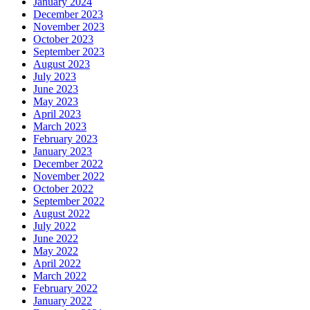
January 2024
December 2023
November 2023
October 2023
September 2023
August 2023
July 2023
June 2023
May 2023
April 2023
March 2023
February 2023
January 2023
December 2022
November 2022
October 2022
September 2022
August 2022
July 2022
June 2022
May 2022
April 2022
March 2022
February 2022
January 2022