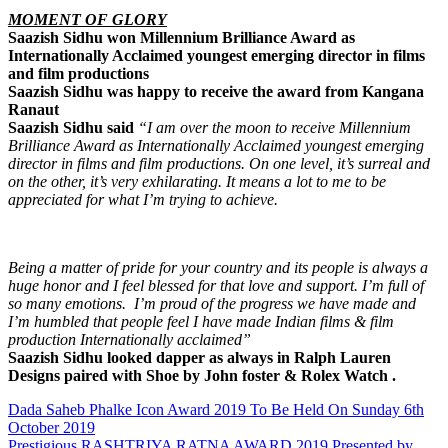
MOMENT OF GLORY
Saazish Sidhu won Millennium Brilliance Award as
Internationally Acclaimed youngest emerging director in films
and film productions
Saazish Sidhu was happy to receive the award from Kangana
Ranaut
Saazish Sidhu said
“I am over the moon to receive Millennium
Brilliance Award as Internationally Acclaimed youngest emerging
director in films and film productions. On one level, it’s surreal and
on the other, it’s very exhilarating. It means a lot to me to be
appreciated for what I’m trying to achieve.
Being a matter of pride for your country and its people is always a
huge honor and I feel blessed for that love and support. I’m full of
so many emotions. I’m proud of the progress we have made and
I’m humbled that people feel I have made Indian films & film
production Internationally acclaimed”
Saazish Sidhu looked dapper as always in Ralph Lauren
Designs paired with Shoe by John foster & Rolex Watch
.
Post
Dada Saheb Phalke Icon Award 2019 To Be Held On Sunday 6th
October 2019
navigation
Prestigious RASHTRIYA RATNA AWARD 2019 Presented by