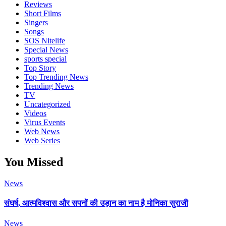
Reviews
Short Films
Singers
Songs
SOS Nitelife
Special News
sports special
Top Story
Top Trending News
Trending News
TV
Uncategorized
Videos
Virus Events
Web News
Web Series
You Missed
News
संघर्ष, आत्मविश्वास और सपनों की उड़ान का नाम है मोनिका सुराजी
News