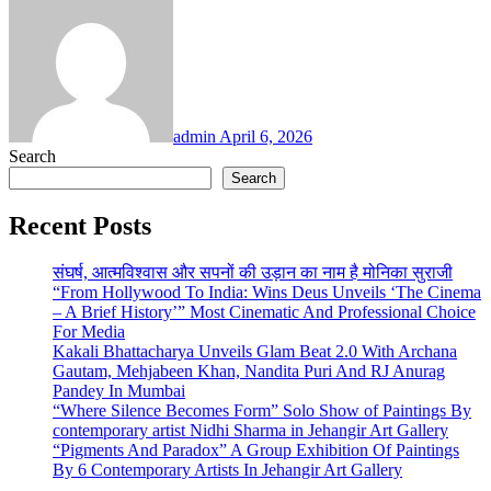
admin
April 6, 2026
Search
Search
Recent Posts
संघर्ष, आत्मविश्वास और सपनों की उड़ान का नाम है मोनिका सुराजी
“From Hollywood To India: Wins Deus Unveils ‘The Cinema
– A Brief History’” Most Cinematic And Professional Choice
For Media
Kakali Bhattacharya Unveils Glam Beat 2.0 With Archana
Gautam, Mehjabeen Khan, Nandita Puri And RJ Anurag
Pandey In Mumbai
“Where Silence Becomes Form” Solo Show of Paintings By
contemporary artist Nidhi Sharma in Jehangir Art Gallery
“Pigments And Paradox” A Group Exhibition Of Paintings
By 6 Contemporary Artists In Jehangir Art Gallery