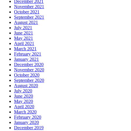
December 2021
November 2021
October 2021
September 2021
August 2021
July 2021
June 2021
May 2021
April 2021
March 2021
February 2021
January 2021
December 2020
November 2020
October 2020
September 2020
August 2020
July 2020
June 2020
May 2020
April 2020
March 2020
February 2020
January 2020
December 2019