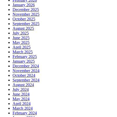
February 2026
January 2026
December 2025
November 2025
October 2025
September 2025
August 2025
July 2025
June 2025
May 2025
April 2025
March 2025
February 2025
January 2025
December 2024
November 2024
October 2024
September 2024
August 2024
July 2024
June 2024
May 2024
April 2024
March 2024
February 2024