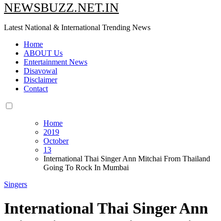
NEWSBUZZ.NET.IN
Latest National & International Trending News
Home
ABOUT Us
Entertainment News
Disavowal
Disclaimer
Contact
Home
2019
October
13
International Thai Singer Ann Mitchai From Thailand
Going To Rock In Mumbai
Singers
International Thai Singer Ann