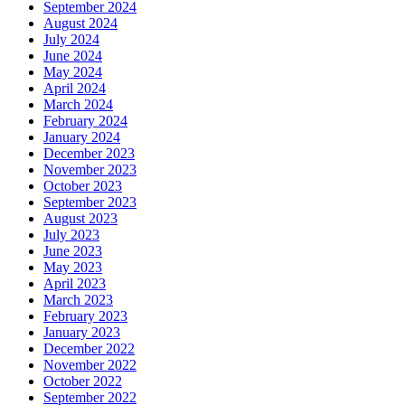
September 2024
August 2024
July 2024
June 2024
May 2024
April 2024
March 2024
February 2024
January 2024
December 2023
November 2023
October 2023
September 2023
August 2023
July 2023
June 2023
May 2023
April 2023
March 2023
February 2023
January 2023
December 2022
November 2022
October 2022
September 2022