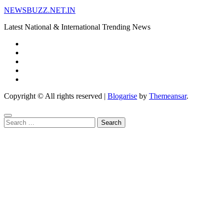
NEWSBUZZ.NET.IN
Latest National & International Trending News
Copyright © All rights reserved
|
Blogarise
by
Themeansar
.
Search
for: