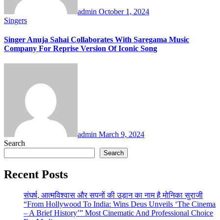
admin
October 1, 2024
Singers
Singer Anuja Sahai Collaborates With Saregama Music
Company For Reprise Version Of Iconic Song
admin
March 9, 2024
Search
Search
Recent Posts
संघर्ष, आत्मविश्वास और सपनों की उड़ान का नाम है मोनिका सुराजी
“From Hollywood To India: Wins Deus Unveils ‘The Cinema
– A Brief History’” Most Cinematic And Professional Choice