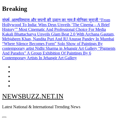
Skip
Breaking
to
content
संघर्ष, आत्मविश्वास और सपनों की उड़ान का नाम है मोनिका सुराजी
“From
Hollywood To India: Wins Deus Unveils ‘The Cinema – A Brief
History’” Most Cinematic And Professional Choice For Media
Kakali Bhattacharya Unveils Glam Beat 2.0 With Archana Gautam,
Mehjabeen Khan, Nandita Puri And RJ Anurag Pandey In Mumbai
“Where Silence Becomes Form” Solo Show of Paintings By
contemporary artist Nidhi Sharma in Jehangir Art Gallery
“Pigments
And Paradox” A Group Exhibition Of Paintings By 6
Contemporary Artists In Jehangir Art Gallery
NEWSBUZZ.NET.IN
Latest National & International Trending News