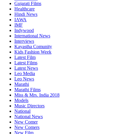
Gujarati Films
Healthcare
Hindi News
IAWA
IMF
Indywood
International News
Interviews
Kayastha Comunity
Kids Fashion Week
Latest Film
Latest Films
Latest News
Leo Media
Leo News
Marathi
Marathi Films
Miss & Mrs. India 2018
Models
Music Directors
National
National News
New Comer
New Comers
New Film