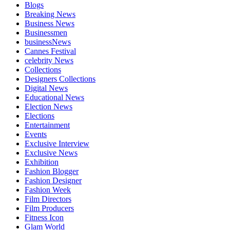
Blogs
Breaking News
Business News
Businessmen
businessNews
Cannes Festival
celebrity News
Collections
Designers Collections
Digital News
Educational News
Election News
Elections
Entertainment
Events
Exclusive Interview
Exclusive News
Exhibition
Fashion Blogger
Fashion Designer
Fashion Week
Film Directors
Film Producers
Fitness Icon
Glam World