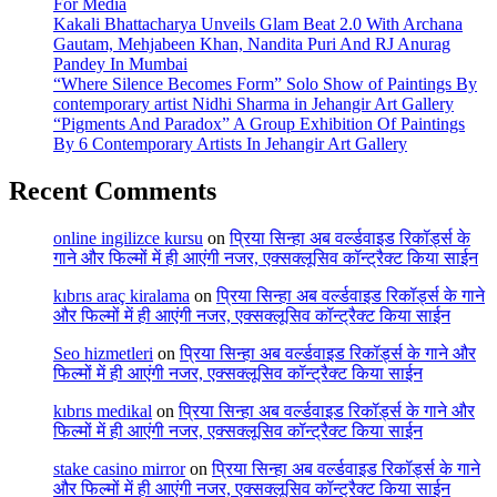
For Media
Kakali Bhattacharya Unveils Glam Beat 2.0 With Archana
Gautam, Mehjabeen Khan, Nandita Puri And RJ Anurag
Pandey In Mumbai
“Where Silence Becomes Form” Solo Show of Paintings By
contemporary artist Nidhi Sharma in Jehangir Art Gallery
“Pigments And Paradox” A Group Exhibition Of Paintings
By 6 Contemporary Artists In Jehangir Art Gallery
Recent Comments
online ingilizce kursu
on
प्रिया सिन्हा अब वर्ल्डवाइड रिकॉर्ड्स के
गाने और फिल्मों में ही आएंगी नजर, एक्सक्लूसिव कॉन्ट्रैक्ट किया साईन
kıbrıs araç kiralama
on
प्रिया सिन्हा अब वर्ल्डवाइड रिकॉर्ड्स के गाने
और फिल्मों में ही आएंगी नजर, एक्सक्लूसिव कॉन्ट्रैक्ट किया साईन
Seo hizmetleri
on
प्रिया सिन्हा अब वर्ल्डवाइड रिकॉर्ड्स के गाने और
फिल्मों में ही आएंगी नजर, एक्सक्लूसिव कॉन्ट्रैक्ट किया साईन
kıbrıs medikal
on
प्रिया सिन्हा अब वर्ल्डवाइड रिकॉर्ड्स के गाने और
फिल्मों में ही आएंगी नजर, एक्सक्लूसिव कॉन्ट्रैक्ट किया साईन
stake casino mirror
on
प्रिया सिन्हा अब वर्ल्डवाइड रिकॉर्ड्स के गाने
और फिल्मों में ही आएंगी नजर, एक्सक्लूसिव कॉन्ट्रैक्ट किया साईन