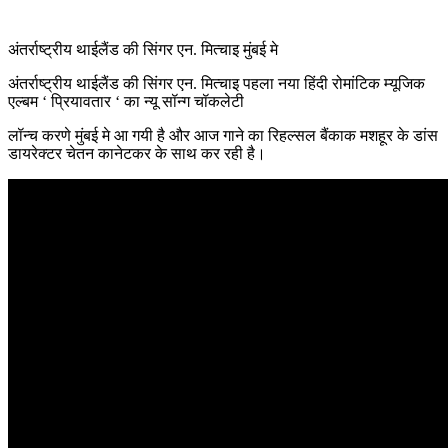
अंतर्राष्ट्रीय थाईलैंड की सिंगर एन. मित्चाइ मुंबई मे
अंतर्राष्ट्रीय थाईलैंड की सिंगर एन. मित्चाइ पहला नया हिंदी रोमांटिक म्यूजिक
एल्बम ‘ प्रियावतार ‘ का न्यू सॉन्ग चॉकलेटी
लॉन्च करणे मुंबई मे आ गयी है और आज गाने का रिहल्सल बैंकाक मशहूर के डांस
डायरेक्टर चेतन कानेटकर के साथ कर रही है।