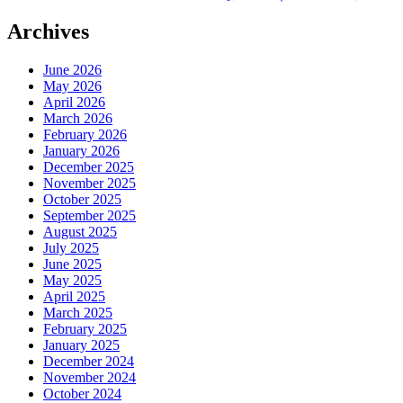
Archives
June 2026
May 2026
April 2026
March 2026
February 2026
January 2026
December 2025
November 2025
October 2025
September 2025
August 2025
July 2025
June 2025
May 2025
April 2025
March 2025
February 2025
January 2025
December 2024
November 2024
October 2024