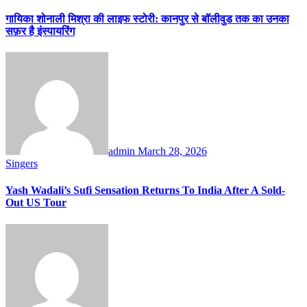
गायिका शोनाली मिश्रा की लाइफ स्टोरी: कानपुर से बॉलीवुड तक का उनका
सफ़र है इंस्पायरिंग
admin
March 28, 2026
Singers
Yash Wadali’s Sufi Sensation Returns To India After A Sold-
Out US Tour