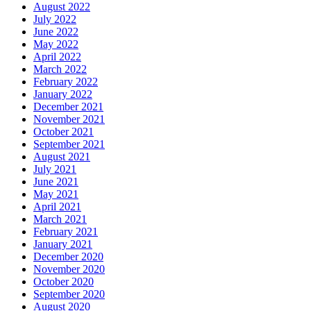
August 2022
July 2022
June 2022
May 2022
April 2022
March 2022
February 2022
January 2022
December 2021
November 2021
October 2021
September 2021
August 2021
July 2021
June 2021
May 2021
April 2021
March 2021
February 2021
January 2021
December 2020
November 2020
October 2020
September 2020
August 2020