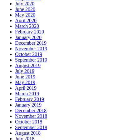
July 2020
June 2020
May 2020
April 2020
March 2020
February 2020
January 2020
December 2019
November 2019
October 2019
September 2019
August 2019
July 2019
June 2019
May 2019
April 2019
March 2019
February 2019
January 2019
December 2018
November 2018
October 2018
September 2018
August 2018
July 2018