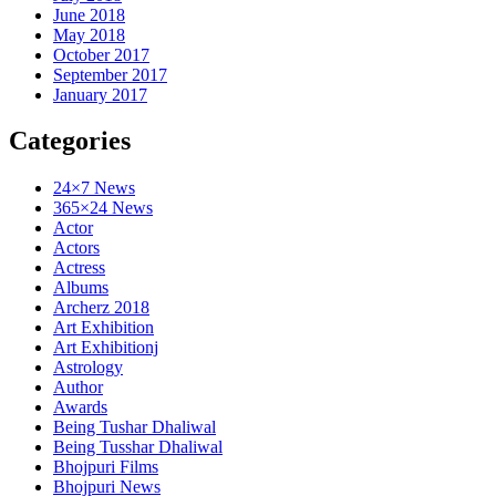
June 2018
May 2018
October 2017
September 2017
January 2017
Categories
24×7 News
365×24 News
Actor
Actors
Actress
Albums
Archerz 2018
Art Exhibition
Art Exhibitionj
Astrology
Author
Awards
Being Tushar Dhaliwal
Being Tusshar Dhaliwal
Bhojpuri Films
Bhojpuri News