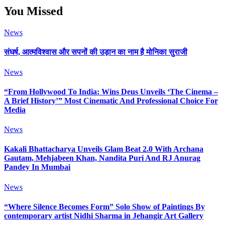
You Missed
News
संघर्ष, आत्मविश्वास और सपनों की उड़ान का नाम है मोनिका सुराजी
News
“From Hollywood To India: Wins Deus Unveils ‘The Cinema –
A Brief History’” Most Cinematic And Professional Choice For
Media
News
Kakali Bhattacharya Unveils Glam Beat 2.0 With Archana
Gautam, Mehjabeen Khan, Nandita Puri And RJ Anurag
Pandey In Mumbai
News
“Where Silence Becomes Form” Solo Show of Paintings By
contemporary artist Nidhi Sharma in Jehangir Art Gallery