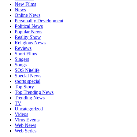
New Films
News
Online News
Personality Development
Political News
Popular News
Reality Show
Religious News
Reviews
Short Films
Singers
Songs
SOS Nitelife
Special News
sports special
Top Story
Top Trending News
Trending News
TV
Uncategorized
Videos
Virus Events
Web News
Web Series