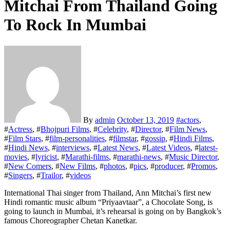
Mitchai From Thailand Going
To Rock In Mumbai
By
admin
October 13, 2019
#
actors
,
#
Actress
, #
Bhojpuri Films
, #
Celebrity
, #
Director
, #
Film News
,
#
Film Stars
, #
film-personalities
, #
filmstar
, #
gossip
, #
Hindi Films
,
#
Hindi News
, #
interviews
, #
Latest News
, #
Latest Videos
, #
latest-
movies
, #
lyricist
, #
Marathi-films
, #
marathi-news
, #
Music Director
,
#
New Comers
, #
New Films
, #
photos
, #
pics
, #
producer
, #
Promos
,
#
Singers
, #
Trailor
, #
videos
International Thai singer from Thailand, Ann Mitchai’s first new
Hindi romantic music album “Priyaavtaar”, a Chocolate Song, is
going to launch in Mumbai, it’s rehearsal is going on by Bangkok’s
famous Choreographer Chetan Kanetkar.