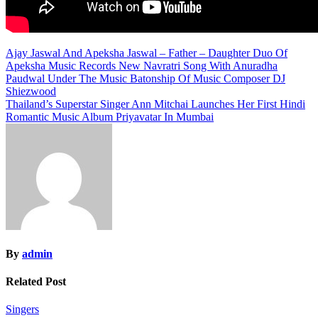
Post
Ajay Jaswal And Apeksha Jaswal – Father – Daughter Duo Of
Apeksha Music Records New Navratri Song With Anuradha
navigation
Paudwal Under The Music Batonship Of Music Composer DJ
Shiezwood
Thailand’s Superstar Singer Ann Mitchai Launches Her First Hindi
Romantic Music Album Priyavatar In Mumbai
By
admin
Related Post
Singers