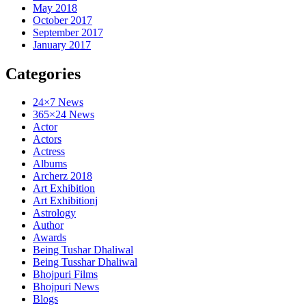
May 2018
October 2017
September 2017
January 2017
Categories
24×7 News
365×24 News
Actor
Actors
Actress
Albums
Archerz 2018
Art Exhibition
Art Exhibitionj
Astrology
Author
Awards
Being Tushar Dhaliwal
Being Tusshar Dhaliwal
Bhojpuri Films
Bhojpuri News
Blogs