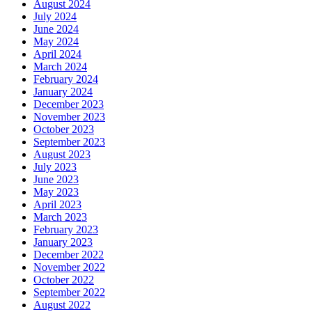
August 2024
July 2024
June 2024
May 2024
April 2024
March 2024
February 2024
January 2024
December 2023
November 2023
October 2023
September 2023
August 2023
July 2023
June 2023
May 2023
April 2023
March 2023
February 2023
January 2023
December 2022
November 2022
October 2022
September 2022
August 2022