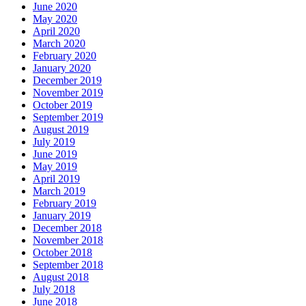
June 2020
May 2020
April 2020
March 2020
February 2020
January 2020
December 2019
November 2019
October 2019
September 2019
August 2019
July 2019
June 2019
May 2019
April 2019
March 2019
February 2019
January 2019
December 2018
November 2018
October 2018
September 2018
August 2018
July 2018
June 2018