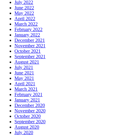
July 2022
June 2022
May 2022
April 2022
March 2022
February 2022
January 2022
December 2021
November 2021
October 2021
September 2021
August 2021
July 2021
June 2021
May 2021
April 2021
March 2021
February 2021
January 2021
December 2020
November 2020
October 2020
September 2020
August 2020
July 2020