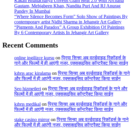
Kakali Bhattacharya Unveils Glam Beat 2.0 With Archana
Gautam, Mehjabeen Khan, Nandita Puri And RJ Anurag
Pandey In Mumbai
“Where Silence Becomes Form” Solo Show of Paintings By
contemporary artist Nidhi Sharma in Jehangir Art Gallery
“Pigments And Paradox” A Group Exhibition Of Paintings
By 6 Contemporary Artists In Jehangir Art Gallery
Recent Comments
online ingilizce kursu
on
प्रिया सिन्हा अब वर्ल्डवाइड रिकॉर्ड्स के
गाने और फिल्मों में ही आएंगी नजर, एक्सक्लूसिव कॉन्ट्रैक्ट किया साईन
kıbrıs araç kiralama
on
प्रिया सिन्हा अब वर्ल्डवाइड रिकॉर्ड्स के गाने
और फिल्मों में ही आएंगी नजर, एक्सक्लूसिव कॉन्ट्रैक्ट किया साईन
Seo hizmetleri
on
प्रिया सिन्हा अब वर्ल्डवाइड रिकॉर्ड्स के गाने और
फिल्मों में ही आएंगी नजर, एक्सक्लूसिव कॉन्ट्रैक्ट किया साईन
kıbrıs medikal
on
प्रिया सिन्हा अब वर्ल्डवाइड रिकॉर्ड्स के गाने और
फिल्मों में ही आएंगी नजर, एक्सक्लूसिव कॉन्ट्रैक्ट किया साईन
stake casino mirror
on
प्रिया सिन्हा अब वर्ल्डवाइड रिकॉर्ड्स के गाने
और फिल्मों में ही आएंगी नजर, एक्सक्लूसिव कॉन्ट्रैक्ट किया साईन