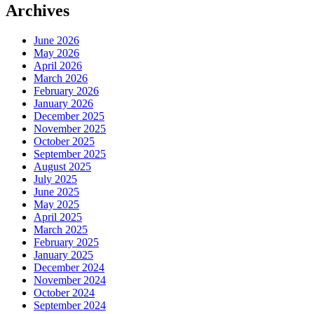
Archives
June 2026
May 2026
April 2026
March 2026
February 2026
January 2026
December 2025
November 2025
October 2025
September 2025
August 2025
July 2025
June 2025
May 2025
April 2025
March 2025
February 2025
January 2025
December 2024
November 2024
October 2024
September 2024