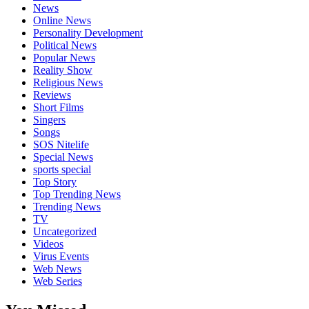
News
Online News
Personality Development
Political News
Popular News
Reality Show
Religious News
Reviews
Short Films
Singers
Songs
SOS Nitelife
Special News
sports special
Top Story
Top Trending News
Trending News
TV
Uncategorized
Videos
Virus Events
Web News
Web Series