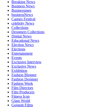
Breaking News
Business News
Businessmen
businessNews
Cannes Festival
celebrity News
Collections
Designers Collections
Digital News
Educational News
Election News
Elections
Entertainment
Events
Exclusive Interview
Exclusive News
Exhibition
Fashion Blogger
Fashion Designer
Fashion Week
Film Directors
Film Producers
Fitness Icon
Glam World
Gujarati Films