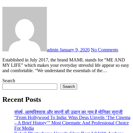
admin
January 9, 2020
No Comments
Established in July 2017, the brand MAML stands for “ME AND
MY LIFE” which makes your everyday stressful life appear so easy
and comfortable. “We understand the essentials of the…
Search
Search
Recent Posts
संघर्ष, आत्मविश्वास और सपनों की उड़ान का नाम है मोनिका सुराजी
“From Hollywood To India: Wins Deus Unveils ‘The Cinema
– A Brief History’” Most Cinematic And Professional Choice
For Media