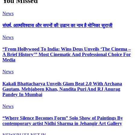
You Missed
News
संघर्ष, आत्मविश्वास और सपनों की उड़ान का नाम है मोनिका सुराजी
News
“From Hollywood To India: Wins Deus Unveils ‘The Cinema –
A Brief History’” Most Cinematic And Professional Choice For
Media
News
Kakali Bhattacharya Unveils Glam Beat 2.0 With Archana
Gautam, Mehjabeen Khan, Nandita Puri And RJ Anurag
Pandey In Mumbai
News
“Where Silence Becomes Form” Solo Show of Paintings By
contemporary artist Nidhi Sharma in Jehangir Art Gallery