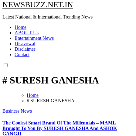
NEWSBUZZ.NET.IN
Latest National & International Trending News
Home
ABOUT Us
Entertainment News
Disavowal
Disclaimer
Contact
# SURESH GANESHA
Home
# SURESH GANESHA
Business News
The Coolest Smart Brand Of The Millennials – MAML
Brought To You By SURESH GANESHA And ASHOK
GANGJI