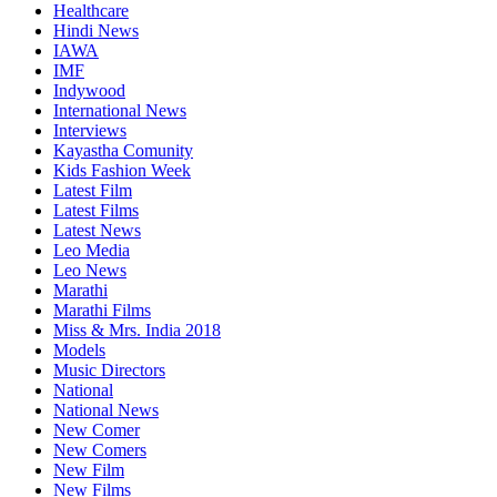
Healthcare
Hindi News
IAWA
IMF
Indywood
International News
Interviews
Kayastha Comunity
Kids Fashion Week
Latest Film
Latest Films
Latest News
Leo Media
Leo News
Marathi
Marathi Films
Miss & Mrs. India 2018
Models
Music Directors
National
National News
New Comer
New Comers
New Film
New Films