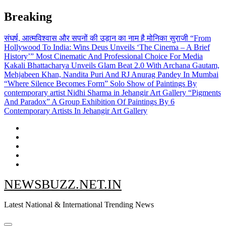
Skip
Breaking
to
content
संघर्ष, आत्मविश्वास और सपनों की उड़ान का नाम है मोनिका सुराजी
“From
Hollywood To India: Wins Deus Unveils ‘The Cinema – A Brief
History’” Most Cinematic And Professional Choice For Media
Kakali Bhattacharya Unveils Glam Beat 2.0 With Archana Gautam,
Mehjabeen Khan, Nandita Puri And RJ Anurag Pandey In Mumbai
“Where Silence Becomes Form” Solo Show of Paintings By
contemporary artist Nidhi Sharma in Jehangir Art Gallery
“Pigments
And Paradox” A Group Exhibition Of Paintings By 6
Contemporary Artists In Jehangir Art Gallery
NEWSBUZZ.NET.IN
Latest National & International Trending News