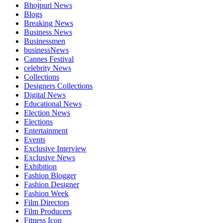
Bhojpuri News
Blogs
Breaking News
Business News
Businessmen
businessNews
Cannes Festival
celebrity News
Collections
Designers Collections
Digital News
Educational News
Election News
Elections
Entertainment
Events
Exclusive Interview
Exclusive News
Exhibition
Fashion Blogger
Fashion Designer
Fashion Week
Film Directors
Film Producers
Fitness Icon