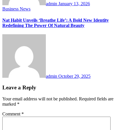
admin
January 13, 2026
Business News
Nat Habit Unveils ‘Breathe Life’: A Bold New Identity
Redefining The Power Of Natural Beauty
admin
October 29, 2025
Leave a Reply
Your email address will not be published.
Required fields are
marked
*
Comment
*