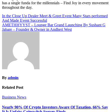
has a single funda for the millennials – Find Joy in every movement
throughout the day.
Post
In the Close Up Dealer Meet & Greet Event Many Stars performed
And Made Event Successful
navigation
AMETHHYYST – Lounge Bar Grand Launching By Sushant G
Jabare – Founder & Owner in Andheri West
By
admin
Related Post
Business News
Nearly 90% Of Crypto Investors Aware Of Taxation, 66% Say
It Is Unfair: Coinswitch Survey Finds