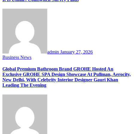
admin
January 27, 2026
Business News
Global Premium Bathroom Brand GROHE Hosted An
Exclusive GROHE SPA Design Showcase At Pullman, Aerocity,
New Delhi, With Celebrity Interior Designer Gauri Khan
Leading The Evening