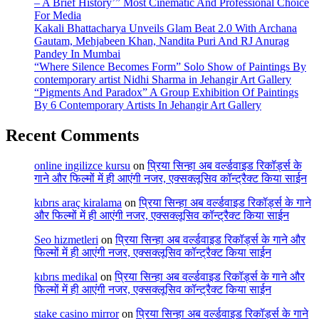
– A Brief History’” Most Cinematic And Professional Choice
For Media
Kakali Bhattacharya Unveils Glam Beat 2.0 With Archana
Gautam, Mehjabeen Khan, Nandita Puri And RJ Anurag
Pandey In Mumbai
“Where Silence Becomes Form” Solo Show of Paintings By
contemporary artist Nidhi Sharma in Jehangir Art Gallery
“Pigments And Paradox” A Group Exhibition Of Paintings
By 6 Contemporary Artists In Jehangir Art Gallery
Recent Comments
online ingilizce kursu
on
प्रिया सिन्हा अब वर्ल्डवाइड रिकॉर्ड्स के
गाने और फिल्मों में ही आएंगी नजर, एक्सक्लूसिव कॉन्ट्रैक्ट किया साईन
kıbrıs araç kiralama
on
प्रिया सिन्हा अब वर्ल्डवाइड रिकॉर्ड्स के गाने
और फिल्मों में ही आएंगी नजर, एक्सक्लूसिव कॉन्ट्रैक्ट किया साईन
Seo hizmetleri
on
प्रिया सिन्हा अब वर्ल्डवाइड रिकॉर्ड्स के गाने और
फिल्मों में ही आएंगी नजर, एक्सक्लूसिव कॉन्ट्रैक्ट किया साईन
kıbrıs medikal
on
प्रिया सिन्हा अब वर्ल्डवाइड रिकॉर्ड्स के गाने और
फिल्मों में ही आएंगी नजर, एक्सक्लूसिव कॉन्ट्रैक्ट किया साईन
stake casino mirror
on
प्रिया सिन्हा अब वर्ल्डवाइड रिकॉर्ड्स के गाने