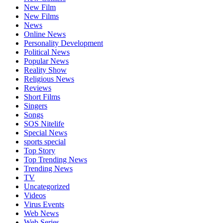
New Film
New Films
News
Online News
Personality Development
Political News
Popular News
Reality Show
Religious News
Reviews
Short Films
Singers
Songs
SOS Nitelife
Special News
sports special
Top Story
Top Trending News
Trending News
TV
Uncategorized
Videos
Virus Events
Web News
Web Series