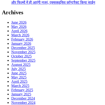
और फिल्मों में ही आएंगी नजर, एक्सक्लूसिव कॉन्ट्रैक्ट किया साईन
Archives
June 2026
May 2026
April 2026
March 2026
February 2026
January 2026
December 2025
November 2025
October 2025
September 2025
August 2025
July 2025
June 2025
May 2025
April 2025
March 2025
February 2025
January 2025
December 2024
November 2024