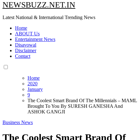
NEWSBUZZ.NET.IN
Latest National & International Trending News
Home
ABOUT Us
Entertainment News
Disavowal
Disclaimer
Contact
Home
2020
January
9
The Coolest Smart Brand Of The Millennials – MAML
Brought To You By SURESH GANESHA And
ASHOK GANGJI
Business News
The Coolest Smart Brand Of