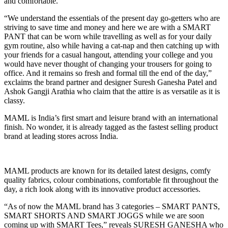
and comfortable.
“We understand the essentials of the present day go-getters who are
striving to save time and money and here we are with a SMART
PANT that can be worn while travelling as well as for your daily
gym routine, also while having a cat-nap and then catching up with
your friends for a casual hangout, attending your college and you
would have never thought of changing your trousers for going to
office. And it remains so fresh and formal till the end of the day,”
exclaims the brand partner and designer Suresh Ganesha Patel and
Ashok Gangji Arathia who claim that the attire is as versatile as it is
classy.
MAML is India’s first smart and leisure brand with an international
finish. No wonder, it is already tagged as the fastest selling product
brand at leading stores across India.
MAML products are known for its detailed latest designs, comfy
quality fabrics, colour combinations, comfortable fit throughout the
day, a rich look along with its innovative product accessories.
“As of now the MAML brand has 3 categories – SMART PANTS,
SMART SHORTS AND SMART JOGGS while we are soon
coming up with SMART Tees,” reveals SURESH GANESHA who