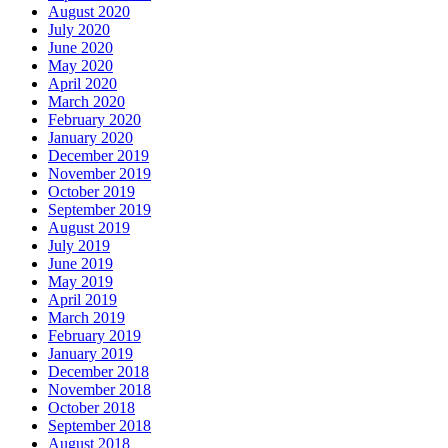
August 2020
July 2020
June 2020
May 2020
April 2020
March 2020
February 2020
January 2020
December 2019
November 2019
October 2019
September 2019
August 2019
July 2019
June 2019
May 2019
April 2019
March 2019
February 2019
January 2019
December 2018
November 2018
October 2018
September 2018
August 2018