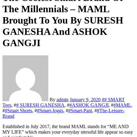
The Millennials – MAML
Brought To You By SURESH
GANESHA And ASHOK
GANGJI
By
admin
January 9, 2020
#
# SMART
Tees
, #
# SURESH GANESHA
, #
#ASHOK GANGJI
, #
#MAML
,
#
#Smart Shorts
, #
#Smart-Joggs
, #
#Smart-Pant
, #
#The-Leisure-
Brand
Established in July 2017, the brand MAML stands for “ME AND
MY LIFE” which makes your everyday stressful life appear so easy