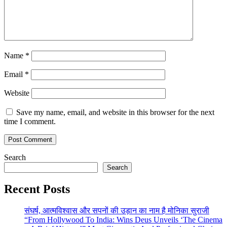
Name
*
Email
*
Website
Save my name, email, and website in this browser for the next
time I comment.
Search
Search
Recent Posts
संघर्ष, आत्मविश्वास और सपनों की उड़ान का नाम है मोनिका सुराजी
“From Hollywood To India: Wins Deus Unveils ‘The Cinema