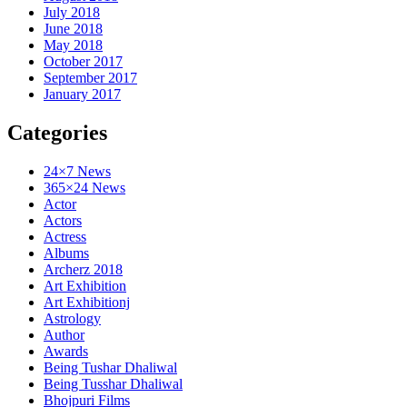
July 2018
June 2018
May 2018
October 2017
September 2017
January 2017
Categories
24×7 News
365×24 News
Actor
Actors
Actress
Albums
Archerz 2018
Art Exhibition
Art Exhibitionj
Astrology
Author
Awards
Being Tushar Dhaliwal
Being Tusshar Dhaliwal
Bhojpuri Films