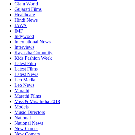
Glam World
Gujarati Films
Healthcare
Hindi News
IAWA
IMF
Indywood
International News
Interviews
Kayastha Comunity
Kids Fashion Week
Latest Film
Latest Films
Latest News
Leo Media
Leo News
Marathi
Marathi Films
Miss & Mrs. India 2018
Models
Music Directors
National
National News
New Comer
New Comers