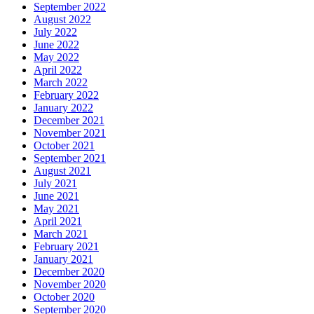
September 2022
August 2022
July 2022
June 2022
May 2022
April 2022
March 2022
February 2022
January 2022
December 2021
November 2021
October 2021
September 2021
August 2021
July 2021
June 2021
May 2021
April 2021
March 2021
February 2021
January 2021
December 2020
November 2020
October 2020
September 2020