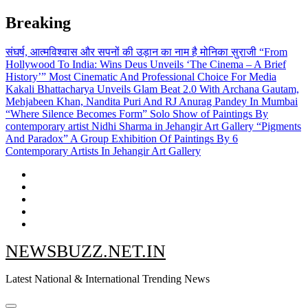
Skip
Breaking
to
content
संघर्ष, आत्मविश्वास और सपनों की उड़ान का नाम है मोनिका सुराजी
“From
Hollywood To India: Wins Deus Unveils ‘The Cinema – A Brief
History’” Most Cinematic And Professional Choice For Media
Kakali Bhattacharya Unveils Glam Beat 2.0 With Archana Gautam,
Mehjabeen Khan, Nandita Puri And RJ Anurag Pandey In Mumbai
“Where Silence Becomes Form” Solo Show of Paintings By
contemporary artist Nidhi Sharma in Jehangir Art Gallery
“Pigments
And Paradox” A Group Exhibition Of Paintings By 6
Contemporary Artists In Jehangir Art Gallery
NEWSBUZZ.NET.IN
Latest National & International Trending News