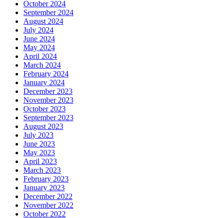
October 2024
September 2024
August 2024
July 2024
June 2024
May 2024
April 2024
March 2024
February 2024
January 2024
December 2023
November 2023
October 2023
September 2023
August 2023
July 2023
June 2023
May 2023
April 2023
March 2023
February 2023
January 2023
December 2022
November 2022
October 2022