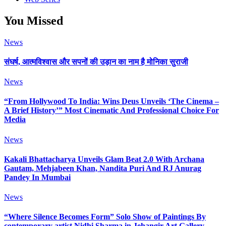
You Missed
News
संघर्ष, आत्मविश्वास और सपनों की उड़ान का नाम है मोनिका सुराजी
News
“From Hollywood To India: Wins Deus Unveils ‘The Cinema –
A Brief History’” Most Cinematic And Professional Choice For
Media
News
Kakali Bhattacharya Unveils Glam Beat 2.0 With Archana
Gautam, Mehjabeen Khan, Nandita Puri And RJ Anurag
Pandey In Mumbai
News
“Where Silence Becomes Form” Solo Show of Paintings By
contemporary artist Nidhi Sharma in Jehangir Art Gallery